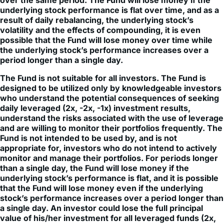
over the same period. The Fund will lose money if the
underlying stock performance is flat over time, and as a
result of daily rebalancing, the underlying stock’s
volatility and the effects of compounding, it is even
possible that the Fund will lose money over time while
the underlying stock’s performance increases over a
period longer than a single day.
The Fund is not suitable for all investors. The Fund is
designed to be utilized only by knowledgeable investors
who understand the potential consequences of seeking
daily leveraged (2x, -2x, -1x) investment results,
understand the risks associated with the use of leverage
and are willing to monitor their portfolios frequently. The
Fund is not intended to be used by, and is not
appropriate for, investors who do not intend to actively
monitor and manage their portfolios. For periods longer
than a single day, the Fund will lose money if the
underlying stock’s performance is flat, and it is possible
that the Fund will lose money even if the underlying
stock’s performance increases over a period longer than
a single day. An investor could lose the full principal
value of his/her investment for all leveraged funds (2x,