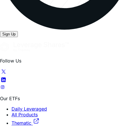
Sign Up
Follow Us
Our ETFs
Daily Leveraged
All Products
Thematic