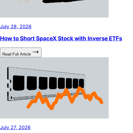
July 28, 2026
How to Short SpaceX Stock with Inverse ETFs
Read Full Article
July 27, 2026