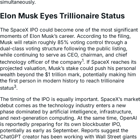
simultaneously.
Elon Musk Eyes Trillionaire Status
The SpaceX IPO could become one of the most significant
moments of Elon Musk’s career. According to the filing,
Musk will retain roughly 85% voting control through a
dual-class voting structure following the public listing,
while continuing to serve as CEO, chairman, and chief
1
technology officer of the company
. If SpaceX reaches its
projected valuation, Musk’s stake could push his personal
wealth beyond the $1 trillion mark, potentially making him
the first person in modern history to reach trillionaire
3
status
.
The timing of the IPO is equally important. SpaceX’s market
debut comes as the technology industry enters a new
phase dominated by artificial intelligence, infrastructure,
and next-generation computing. At the same time, OpenAI
is reportedly preparing for its own blockbuster IPO,
potentially as early as September. Reports suggest the
ChatGPT creator has been working with Wall Street giants