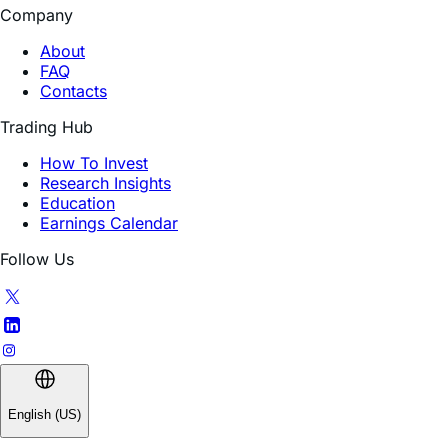
Company
About
FAQ
Contacts
Trading Hub
How To Invest
Research Insights
Education
Earnings Calendar
Follow Us
English (US)