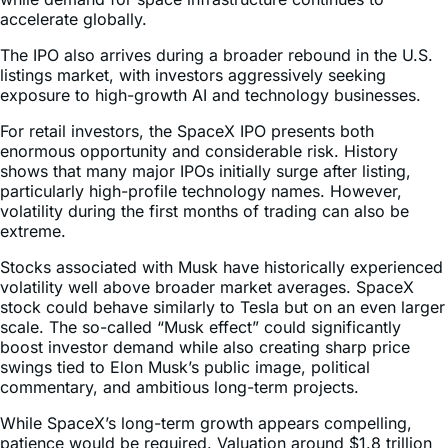
accelerate globally.
The IPO also arrives during a broader rebound in the U.S.
listings market, with investors aggressively seeking
exposure to high-growth AI and technology businesses.
For retail investors, the SpaceX IPO presents both
enormous opportunity and considerable risk. History
shows that many major IPOs initially surge after listing,
particularly high-profile technology names. However,
volatility during the first months of trading can also be
extreme.
Stocks associated with Musk have historically experienced
volatility well above broader market averages. SpaceX
stock could behave similarly to Tesla but on an even larger
scale. The so-called “Musk effect” could significantly
boost investor demand while also creating sharp price
swings tied to Elon Musk’s public image, political
commentary, and ambitious long-term projects.
While SpaceX’s long-term growth appears compelling,
patience would be required. Valuation around $1.8 trillion