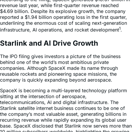
revenue last year, while first-quarter revenue reached
$4.69 billion. Despite its explosive growth, the company
reported a $1.94 billion operating loss in the first quarter,
underlining the enormous cost of scaling next-generation
1
infrastructure, AI operations, and rocket development
.
Starlink and AI Drive Growth
The IPO filing gives investors a picture of the business
behind one of the world’s most ambitious private
companies. Although SpaceX made its name through
reusable rockets and pioneering space missions, the
company is quickly expanding beyond aerospace.
SpaceX is becoming a multi-layered technology platform
sitting at the intersection of aerospace,
telecommunications, AI and digital infrastructure. The
Starlink satellite internet business continues to be one of
the company’s most valuable asset, generating billions in
recurring revenue while rapidly expanding its global user
base. SpaceX disclosed that Starlink now serves more than
10 million subscribers worldwide, highlighting the growing