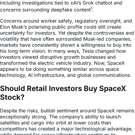
including investigations tied to xAI’s Grok chatbot and
1
concerns surrounding deepfake content
.
Concerns around worker safety, regulatory oversight, and
Elon Musk’s polarising public profile could still create
uncertainty for investors. Yet despite the controversies and
volatility that have often surrounded Musk-led companies,
markets have consistently shown a willingness to buy into
his long-term vision. In many ways, Tesla changed how
investors viewed disruptive growth businesses and
transformed the electric vehicle industry. Now, SpaceX
appears to be doing something similar across space
technology, AI infrastructure, and global communications.
Should Retail Investors Buy SpaceX
Stock?
Despite the risks, bullish sentiment around SpaceX remains
exceptionally strong. The company’s ability to launch
satellites and cargo into orbit at lower costs than
competitors has created a major technological advantage,
while demand for space infrastructure continues to