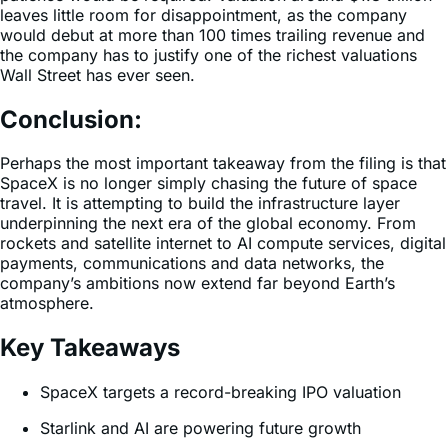
leaves little room for disappointment, as the company
would debut at more than 100 times trailing revenue and
the company has to justify one of the richest valuations
Wall Street has ever seen.
Conclusion:
Perhaps the most important takeaway from the filing is that
SpaceX is no longer simply chasing the future of space
travel. It is attempting to build the infrastructure layer
underpinning the next era of the global economy. From
rockets and satellite internet to AI compute services, digital
payments, communications and data networks, the
company’s ambitions now extend far beyond Earth’s
atmosphere.
Key Takeaways
SpaceX targets a record-breaking IPO valuation
Starlink and AI are powering future growth