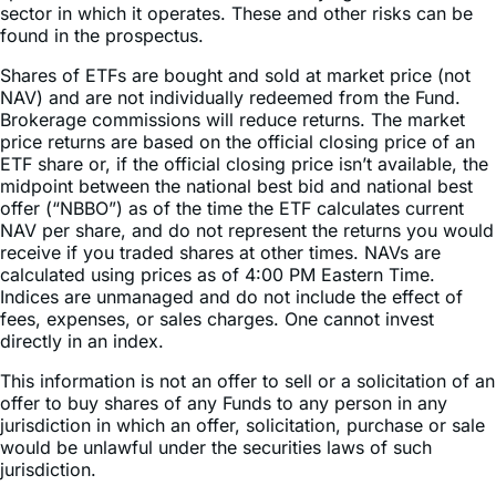
sector in which it operates. These and other risks can be
found in the prospectus.
Shares of ETFs are bought and sold at market price (not
NAV) and are not individually redeemed from the Fund.
Brokerage commissions will reduce returns. The market
price returns are based on the official closing price of an
ETF share or, if the official closing price isn’t available, the
midpoint between the national best bid and national best
offer (“NBBO”) as of the time the ETF calculates current
NAV per share, and do not represent the returns you would
receive if you traded shares at other times. NAVs are
calculated using prices as of 4:00 PM Eastern Time.
Indices are unmanaged and do not include the effect of
fees, expenses, or sales charges. One cannot invest
directly in an index.
This information is not an offer to sell or a solicitation of an
offer to buy shares of any Funds to any person in any
jurisdiction in which an offer, solicitation, purchase or sale
would be unlawful under the securities laws of such
jurisdiction.