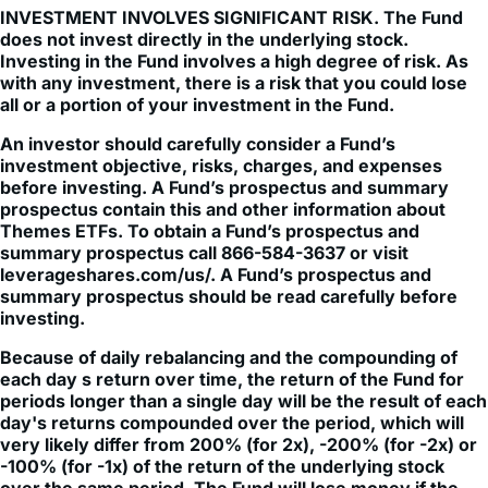
INVESTMENT INVOLVES SIGNIFICANT RISK. The Fund
does not invest directly in the underlying stock.
Investing in the Fund involves a high degree of risk. As
with any investment, there is a risk that you could lose
all or a portion of your investment in the Fund.
An investor should carefully consider a Fund’s
investment objective, risks, charges, and expenses
before investing. A Fund’s prospectus and summary
prospectus contain this and other information about
Themes ETFs. To obtain a Fund’s prospectus and
summary prospectus call 866-584-3637 or visit
leverageshares.com/us/. A Fund’s prospectus and
summary prospectus should be read carefully before
investing.
Because of daily rebalancing and the compounding of
each day s return over time, the return of the Fund for
periods longer than a single day will be the result of each
day's returns compounded over the period, which will
very likely differ from 200% (for 2x), -200% (for -2x) or
-100% (for -1x) of the return of the underlying stock