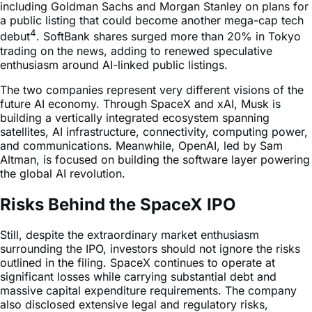
including Goldman Sachs and Morgan Stanley on plans for
a public listing that could become another mega-cap tech
4
debut
. SoftBank shares surged more than 20% in Tokyo
trading on the news, adding to renewed speculative
enthusiasm around AI-linked public listings.
The two companies represent very different visions of the
future AI economy. Through SpaceX and xAI, Musk is
building a vertically integrated ecosystem spanning
satellites, AI infrastructure, connectivity, computing power,
and communications. Meanwhile, OpenAI, led by Sam
Altman, is focused on building the software layer powering
the global AI revolution.
Risks Behind the SpaceX IPO
Still, despite the extraordinary market enthusiasm
surrounding the IPO, investors should not ignore the risks
outlined in the filing. SpaceX continues to operate at
significant losses while carrying substantial debt and
massive capital expenditure requirements. The company
also disclosed extensive legal and regulatory risks,