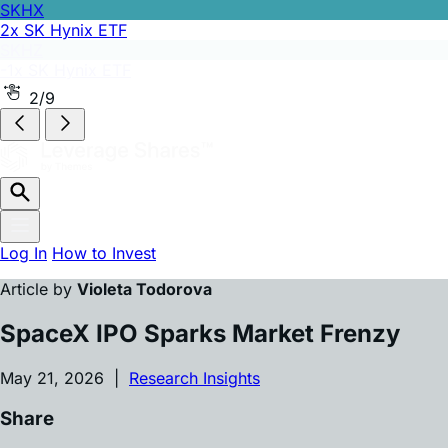
SKHX
2x SK Hynix ETF
SKHZ
-1x SK Hynix ETF
2/9
Log In
How to Invest
Article by
Violeta Todorova
SpaceX IPO Sparks Market Frenzy
May 21, 2026 |
Research Insights
Share