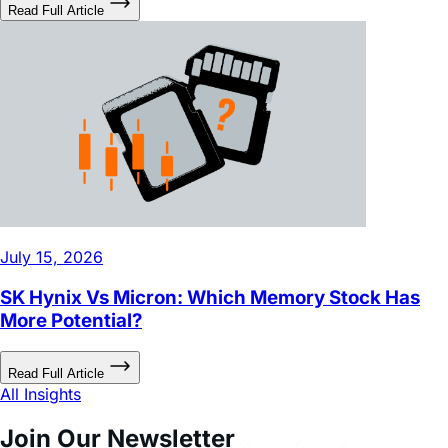
Read Full Article
July 15, 2026
SK Hynix Vs Micron: Which Memory Stock Has
More Potential?
Read Full Article
All Insights
Join Our Newsletter