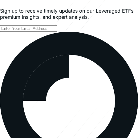
Sign up to receive timely updates on our Leveraged ETFs,
premium insights, and expert analysis.