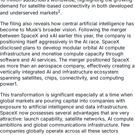
demand for satellite-based connectivity in both developed
2
and underserved markets
.
The filing also reveals how central artificial intelligence has
become to Musk’s broader vision. Following the merger
between SpaceX and xAI earlier this year, the company is
positioning itself aggressively in the AI race. SpaceX
disclosed plans to develop modular orbital AI compute
infrastructure and monetise compute capacity through
software and AI services. The merger positioned SpaceX
as more than an aerospace company, effectively creating a
vertically integrated AI and infrastructure ecosystem
spanning satellites, chips, connectivity, and computing
power1.
This transformation is significant especially at a time when
global markets are pouring capital into companies with
exposure to artificial intelligence and data infrastructure.
SpaceX now possesses several advantages that are very
attractive: launch capability, satellite networks, AI compute
ambitions and global communications infrastructure. Few
companies globally operate across all these sectors