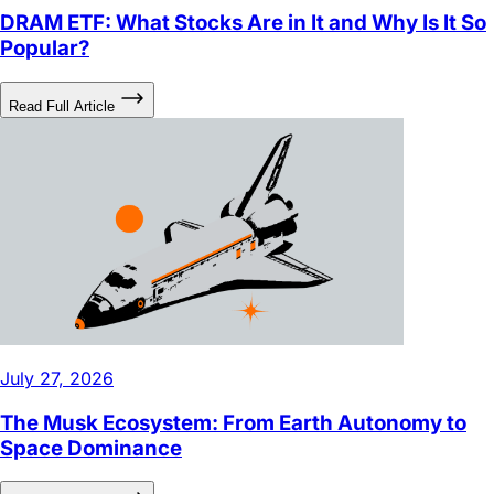
DRAM ETF: What Stocks Are in It and Why Is It So
Popular?
Read Full Article
July 27, 2026
The Musk Ecosystem: From Earth Autonomy to
Space Dominance