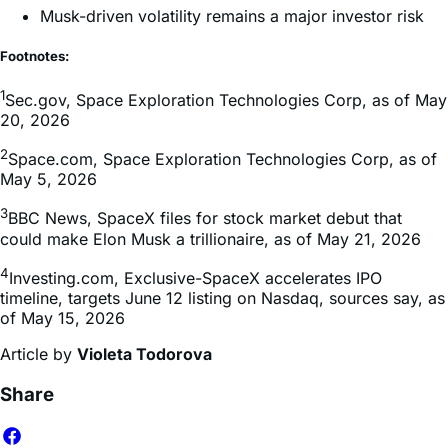
Musk-driven volatility remains a major investor risk
Footnotes:
1
Sec.gov, Space Exploration Technologies Corp, as of May
20, 2026
2
Space.com, Space Exploration Technologies Corp, as of
May 5, 2026
3
BBC News, SpaceX files for stock market debut that
could make Elon Musk a trillionaire, as of May 21, 2026
4
Investing.com, Exclusive-SpaceX accelerates IPO
timeline, targets June 12 listing on Nasdaq, sources say, as
of May 15, 2026
Article by
Violeta Todorova
Share