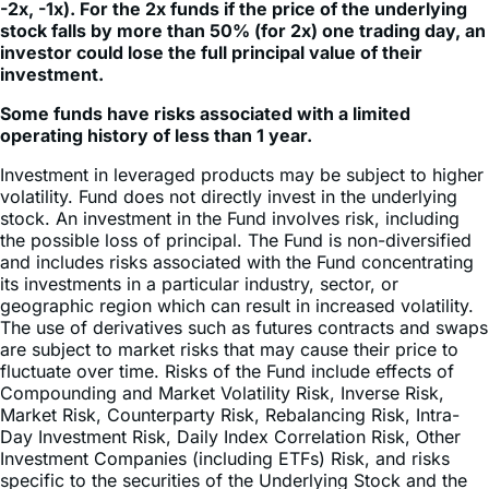
-2x, -1x). For the 2x funds if the price of the underlying
stock falls by more than 50% (for 2x) one trading day, an
investor could lose the full principal value of their
investment.
Some funds have risks associated with a limited
operating history of less than 1 year.
Investment in leveraged products may be subject to higher
volatility. Fund does not directly invest in the underlying
stock. An investment in the Fund involves risk, including
the possible loss of principal. The Fund is non-diversified
and includes risks associated with the Fund concentrating
its investments in a particular industry, sector, or
geographic region which can result in increased volatility.
The use of derivatives such as futures contracts and swaps
are subject to market risks that may cause their price to
fluctuate over time. Risks of the Fund include effects of
Compounding and Market Volatility Risk, Inverse Risk,
Market Risk, Counterparty Risk, Rebalancing Risk, Intra-
Day Investment Risk, Daily Index Correlation Risk, Other
Investment Companies (including ETFs) Risk, and risks
specific to the securities of the Underlying Stock and the