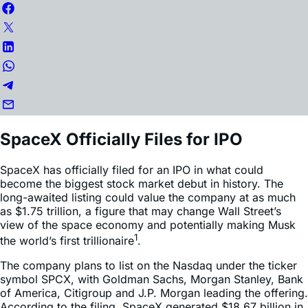
SpaceX Officially Files for IPO
SpaceX has officially filed for an IPO in what could
become the biggest stock market debut in history. The
long-awaited listing could value the company at as much
as $1.75 trillion, a figure that may change Wall Street’s
view of the space economy and potentially making Musk
1
the world’s first trillionaire
.
The company plans to list on the Nasdaq under the ticker
symbol SPCX, with Goldman Sachs, Morgan Stanley, Bank
of America, Citigroup and J.P. Morgan leading the offering.
According to the filing, SpaceX generated $18.67 billion in