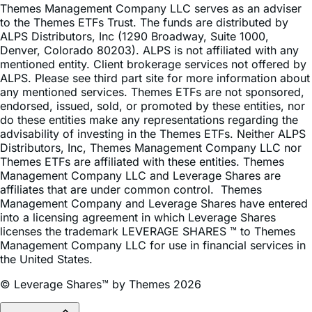
Themes Management Company LLC serves as an adviser
to the Themes ETFs Trust. The funds are distributed by
ALPS Distributors, Inc (1290 Broadway, Suite 1000,
Denver, Colorado 80203). ALPS is not affiliated with any
mentioned entity. Client brokerage services not offered by
ALPS. Please see third part site for more information about
any mentioned services. Themes ETFs are not sponsored,
endorsed, issued, sold, or promoted by these entities, nor
do these entities make any representations regarding the
advisability of investing in the Themes ETFs. Neither ALPS
Distributors, Inc, Themes Management Company LLC nor
Themes ETFs are affiliated with these entities. Themes
Management Company LLC and Leverage Shares are
affiliates that are under common control. Themes
Management Company and Leverage Shares have entered
into a licensing agreement in which Leverage Shares
licenses the trademark LEVERAGE SHARES ™ to Themes
Management Company LLC for use in financial services in
the United States.
© Leverage Shares™ by Themes 2026