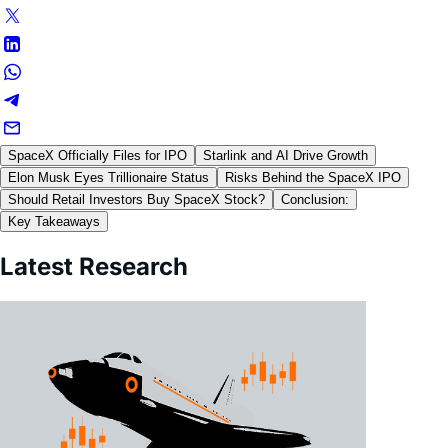
SpaceX Officially Files for IPO
Starlink and AI Drive Growth
Elon Musk Eyes Trillionaire Status
Risks Behind the SpaceX IPO
Should Retail Investors Buy SpaceX Stock?
Conclusion:
Key Takeaways
Latest Research