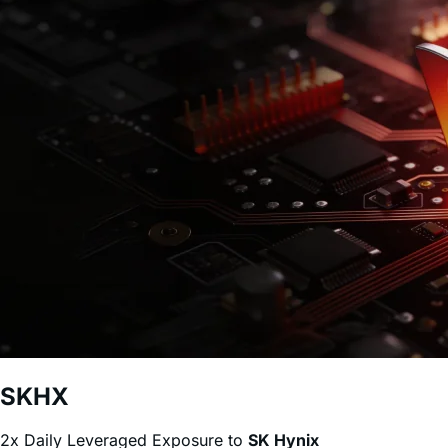
2x SK Hynix
(
SKHX
)
0.75%
40
%
Lower Fee
*Source: ETF.com, as of June 25, 2026
Why the Leverage Shares ETFs?
Daily Leveraged ETFs
Target 2x daily leveraged (Bull)
access to popular stocks.
Up to 2x daily leverage without a margin account.
Traded via a brokerage account as any other stock or
ETF.
No risk of a margin call. Losses are capped to the
invested amount.