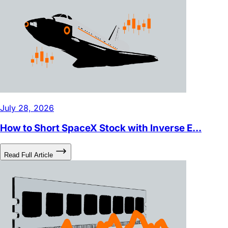
Videos