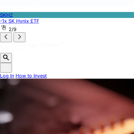
SKHZ
-1x SK Hynix ETF
2/9
Log In
How to Invest