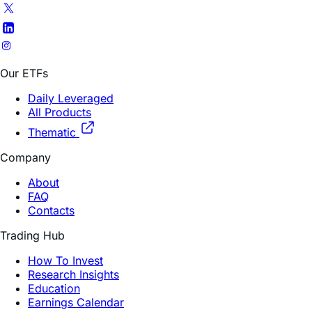
appropriate for, investors who do not intend to actively
monitor and manage their portfolios. For periods longer
than a single day, the Fund will lose money if the
underlying stock’s performance is flat, and it is possible
that the Fund will lose money even if the underlying
stock’s performance increases over a period longer than
a single day. An investor could lose the full principal
value of his/her investment within a single day if the
price of the underlying stock falls by more than 50% (for
2x) or rises by more than 50% (for -2x) in one trading
day.
Some funds have risks associated with a limited
operating history of less than 1 year.
Shares of ETFs are bought and sold at market price (not
NAV) and are not individually redeemed from the Fund.
Brokerage commissions will reduce returns. The market
price returns are based on the official closing price of an
ETF share or, if the official closing price isn’t available, the
midpoint between the national best bid and national best
offer (“NBBO”) as of the time the ETF calculates current