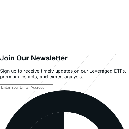
English (US)
INVESTMENT INVOLVES SIGNIFICANT RISK. The Fund
does not invest directly in the underlying stock.
Investing in the Fund involves a high degree of risk. As
with any investment, there is a risk that you could lose
all or a portion of your investment in the Fund.
An investor should carefully consider a Fund’s
investment objective, risks, charges, and expenses
before investing. A Fund’s prospectus and summary
prospectus contain this and other information about
Themes ETFs. To obtain a Fund’s prospectus and
summary prospectus call 866-584-3637 or visit
leverageshares.com/us/. A Fund’s prospectus and
summary prospectus should be read carefully before