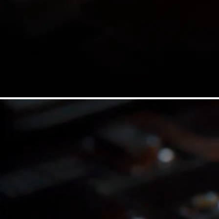
HOT
HOT
SPCH
SSPC
2x Long SPCX
2x Short SPCX
HOT
HOT
Explore All ETFs
Download PDF