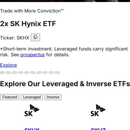
risk. See
prospectus
for details.
Explore SKHX
Management Fees
40
% Lower
Than
the Market Average*
*Source: ETF.com. Universe of 308 daily leveraged &
inverse ETFs vs. Leverage Shares leveraged & inverse
ETFs with 0.75% management fees, as of June 25, 2026.
Explore Full Lineup
Featured ETFs
SKHX
2x Long SK Hynix
View Fund Specifics
Market-average fee for leveraged & inverse ETFs
1.24%