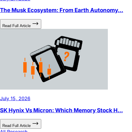
Introducing Leverage Shares™ by Themes
Lowest Management Fees on the market. The most single
stock leveraged ETFs. Liquid - over 100M daily trades.