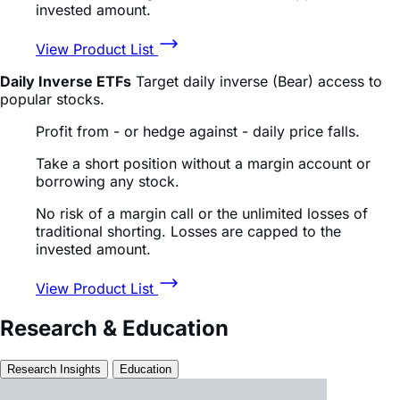
Read Full Article
July 15, 2026
SK Hynix Vs Micron: Which Memory Stock H...
Read Full Article
All Research