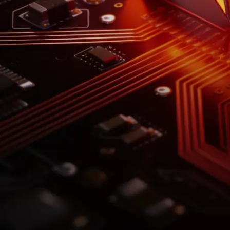
-1x SK Hynix ETF
Ticker: SKHZ
*Short-term investment. Leveraged funds carry significant
risk. See
prospectus
for details.
Explore
Explore Our Leveraged & Inverse ETFs
Featured
Leveraged
Inverse
SKHX
SKHZ
2x Long SK Hynix
1x Short SK Hynix