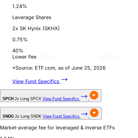
July 28, 2026
How to Short SpaceX Stock with Inverse E...
Read Full Article