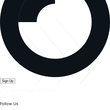
investing.
Because of daily rebalancing and the compounding of
each day s return over time, the return of the Fund for
periods longer than a single day will be the result of each
day s returns compounded over the period, which will
very likely differ from 200% (for 2x) or -200% (for -2x)
or -100% (for -1x) of the return of the underlying stock
over the same period. The Fund will lose money if the
underlying stock performance is flat over time, and as a
result of daily rebalancing, the underlying stock’s
volatility and the effects of compounding, it is even
possible that the Fund will lose money over time while
the underlying stock’s performance increases over a
period longer than a single day.
The Fund is not suitable for all investors. The Fund is
designed to be utilized only by knowledgeable investors
who understand the potential consequences of seeking
daily leveraged (2x, -2x, -1x) investment results,
understand the risks associated with the use of leverage
and are willing to monitor their portfolios frequently. The
Fund is not intended to be used by, and is not