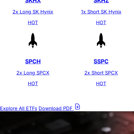
Leverage Shares
2x SK Hynix
(
SKHX
)
0.75%
40
%
Lower Fee
*Source: ETF.com, as of June 25, 2026
View Fund Specifics
SPCH
2x Long SPCX
View Fund Specifics
SNDG
2x Long SNDK
View Fund Specifics
Market-average fee for leveraged & inverse ETFs
1.24%
Leverage Shares