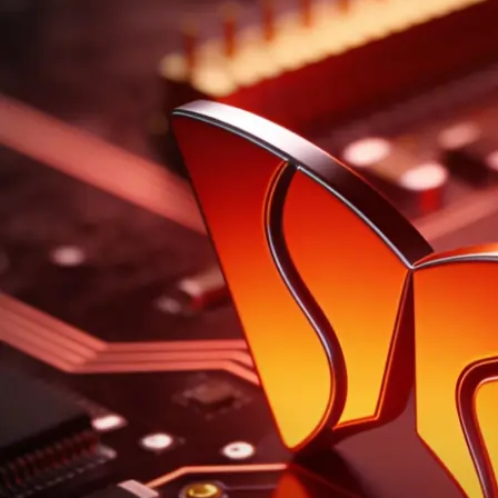
Trade with More Conviction™