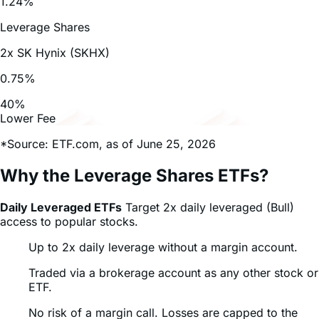
July 27, 2026
DRAM ETF: What Stocks Are in It and Why...
Read Full Article
July 27, 2026
The Musk Ecosystem: From Earth Autonomy...