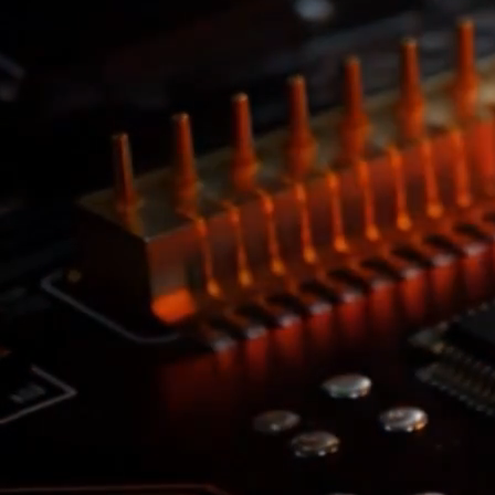
SKHX
2x Daily Leveraged Exposure to
SK Hynix
Short-term investment. Leveraged funds carry significant