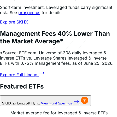
View Product List
Daily Inverse ETFs
Target daily inverse (Bear) access to
popular stocks.
Profit from - or hedge against - daily price falls.
Take a short position without a margin account or
borrowing any stock.
No risk of a margin call or the unlimited losses of
traditional shorting. Losses are capped to the
invested amount.
View Product List
Research & Education
Research Insights
Education