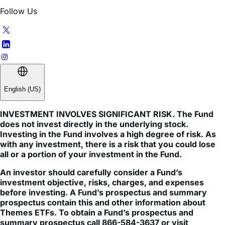
NAV per share, and do not represent the returns you would
receive if you traded shares at other times. NAVs are
calculated using prices as of 4:00 PM Eastern Time.
Indices are unmanaged and do not include the effect of
fees, expenses, or sales charges. One cannot invest
directly in an index.
This information is not an offer to sell or a solicitation of an
offer to buy shares of any Funds to any person in any
jurisdiction in which an offer, solicitation, purchase or sale
would be unlawful under the securities laws of such
jurisdiction.
Themes Management Company LLC serves as an adviser
to the Themes ETFs Trust. The funds are distributed by
ALPS Distributors, Inc (1290 Broadway, Suite 1000,
Denver, Colorado 80203). ALPS is not affiliated with any
mentioned entity. Client brokerage services not offered by
ALPS. Please see third party site for more information
about any mentioned services. Themes ETFs are not
sponsored, endorsed, issued, sold, or promoted by these
entities, nor do these entities make any representations
regarding the advisability of investing in the Themes ETFs.