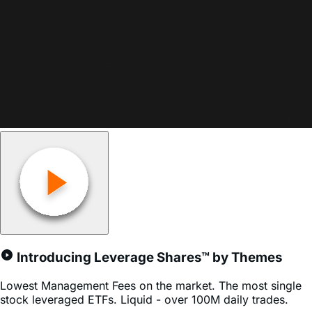
Join Our Newsletter
Sign up to receive timely updates on our Leveraged ETFs,
premium insights, and expert analysis.