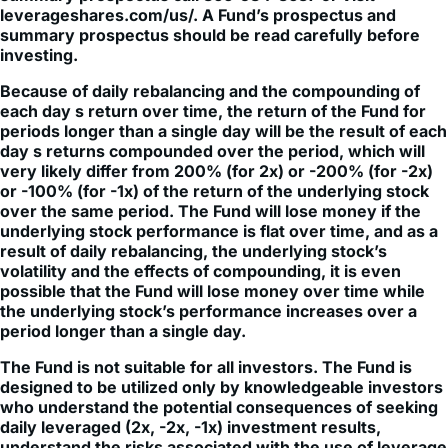
Neither ALPS Distributors, Inc, Themes Management
Company LLC nor Themes ETFs are affiliated with these
entities. Themes Management Company LLC and Leverage
Shares are affiliates that are under common control.
Themes Management Company and Leverage Shares have
entered into a licensing agreement in which Leverage
Shares licenses the trademark LEVERAGE SHARES ™ to
Themes Management Company LLC for use in financial
services in the United States.
© Leverage Shares™ by Themes 2026
Back to Top
Subscribe