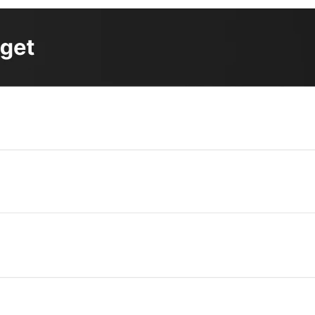
4
 firms have increased their price targets
for the chip