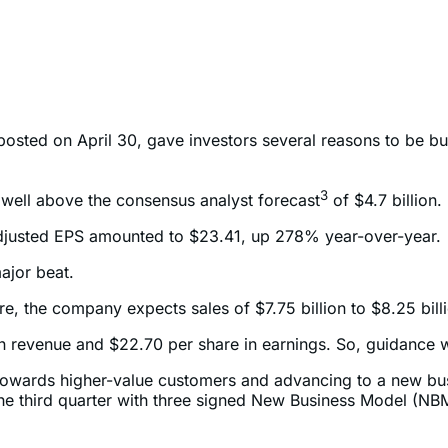
 posted on April 30, gave investors several reasons to be bu
3
well above the consensus analyst forecast
of $4.7 billion.
, adjusted EPS amounted to $23.41, up 278% year-over-year.
ajor beat.
re, the company expects sales of $7.75 billion to $8.25 bill
n in revenue and $22.70 per share in earnings. So, guidance
mix towards higher-value customers and advancing to a new 
the third quarter with three signed New Business Model (N