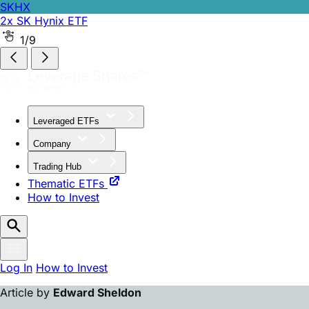
SKHX
2x SK Hynix ETF
SKHZ
-1x SK Hynix ETF
2/9
Leveraged ETFs
Company
Trading Hub
Thematic ETFs
How to Invest
Log In
How to Invest