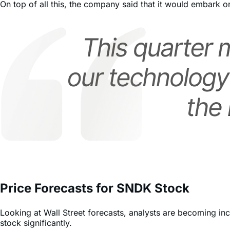
agreements.
On top of all this, the company said that it would embark on
Price Forecasts for SNDK Stock