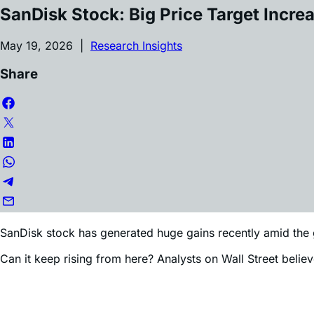
Article by
Edward Sheldon
SanDisk Stock: Big Price Target Incre
May 19, 2026 |
Research Insights
Share
SanDisk stock has generated huge gains recently amid the 
Can it keep rising from here? Analysts on Wall Street believ