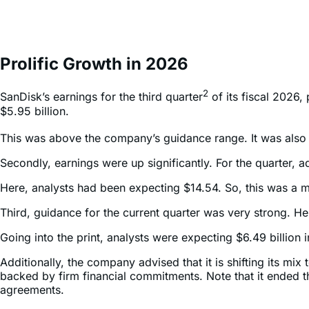
Prolific Growth in 2026
2
SanDisk’s earnings for the third quarter
of its fiscal 2026,
$5.95 billion.
This was above the company’s guidance range. It was also 
Secondly, earnings were up significantly. For the quarter
Here, analysts had been expecting $14.54. So, this was a m
Third, guidance for the current quarter was very strong. He
Going into the print, analysts were expecting $6.49 billio
Additionally, the company advised that it is shifting its 
backed by firm financial commitments. Note that it ended 