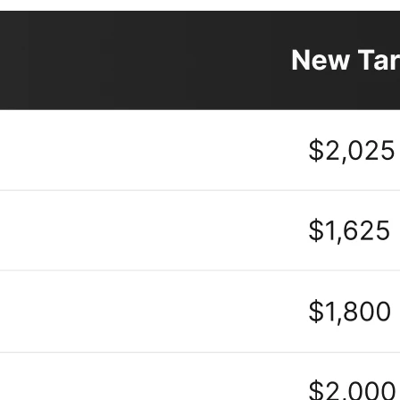
creasingly bullish on SNDK. Since the Q3 earnings, numerous