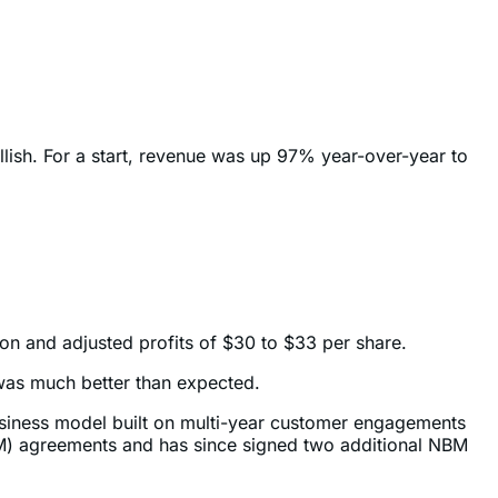
llish. For a start, revenue was up 97% year-over-year to
ion and adjusted profits of $30 to $33 per share.
 was much better than expected.
business model built on multi-year customer engagements
BM) agreements and has since signed two additional NBM