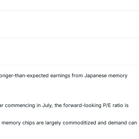
ts stronger-than-expected earnings from Japanese memory
ear commencing in July, the forward-looking P/E ratio is
ause memory chips are largely commoditized and demand can