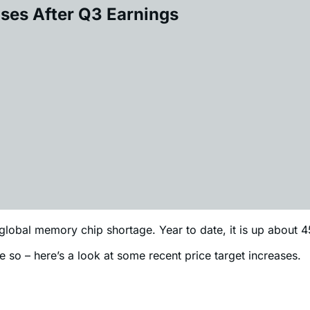
ases After Q3 Earnings
global memory chip shortage. Year to date, it is up about
e so – here’s a look at some recent price target increases.