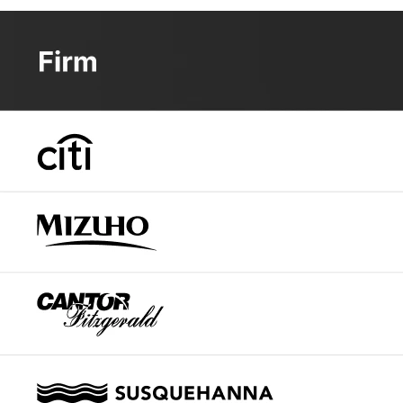
Looking at Wall Street forecasts, analysts are becoming in
stock significantly.