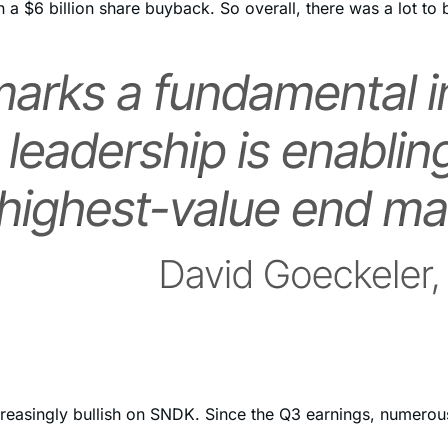
 a $6 billion share buyback. So overall, there was a lot to b