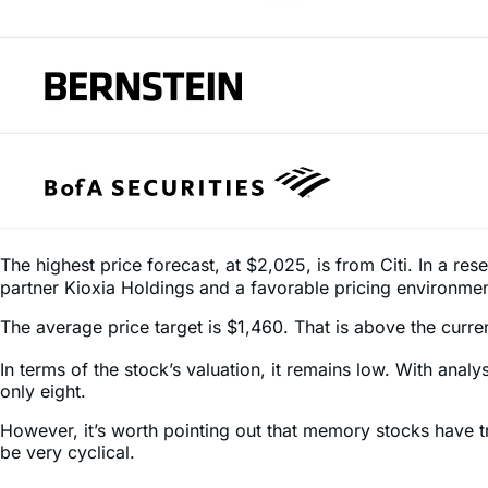
The highest price forecast, at $2,025, is from Citi. In a res
partner Kioxia Holdings and a favorable pricing environmen
The average price target is $1,460. That is above the current
In terms of the stock’s valuation, it remains low. With anal
only eight.
However, it’s worth pointing out that memory stocks have 