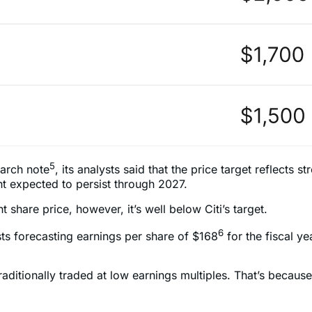
5
earch note
, its analysts said that the price target reflec
t expected to persist through 2027.
 share price, however, it’s well below Citi’s target.
6
ysts forecasting earnings per share of $168
for the fiscal y
traditionally traded at low earnings multiples. That’s bec