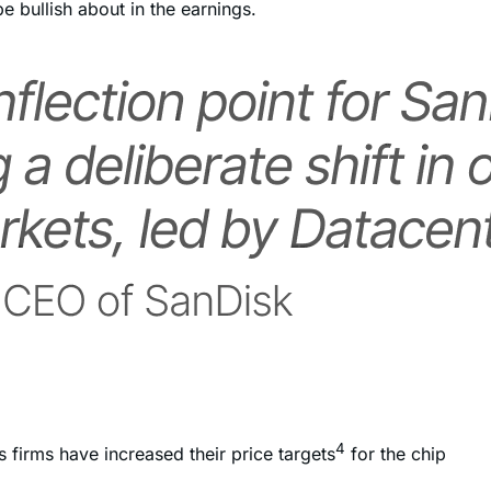
e bullish about in the earnings.