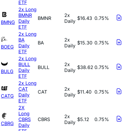
ETF
2x Long
BMNR
2x
BMNR
$16.43
0.75%
Daily
Daily
BMNG
ETF
2x Long
BA
2x
BA
$15.30
0.75%
Daily
Daily
BOEG
ETF
2x Long
BULL
2x
BULL
$38.62
0.75%
Daily
Daily
BULG
ETF
2x Long
CAT
2x
CAT
$11.40
0.75%
Daily
Daily
CATG
ETF
2X
Long
2x
CBRS
CBRS
$5.12
0.75%
Daily
CBRG
Daily
ETF