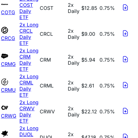
COST
2x
COST
$12.85
0.75%
Daily
Daily
COTG
ETF
2x Long
CRCL
2x
CRCL
$9.00
0.75%
Daily
Daily
CRCG
ETF
2x Long
CRM
2x
CRM
$5.94
0.75%
Daily
Daily
CRMG
ETF
2x Long
CRML
2x
CRML
$2.61
0.75%
Daily
Daily
CRMU
ETF
2x Long
CRWV
2x
CRWV
$22.12
0.75%
Daily
Daily
CRWG
ETF
2x Long
DUOL
2x
DUOL
$47.18
0.75%