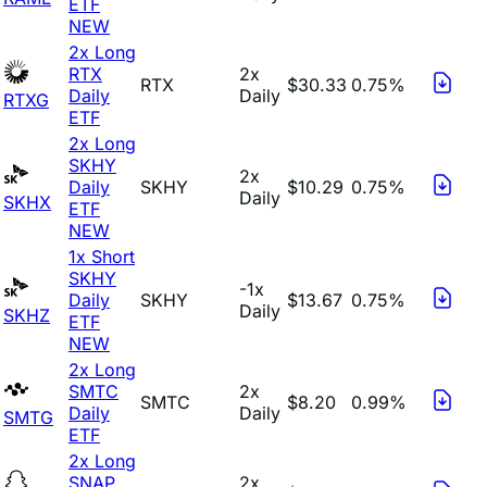
ETF
NEW
2x Long
RTX
2x
RTX
$30.33
0.75%
Daily
Daily
RTXG
ETF
2x Long
SKHY
2x
Daily
SKHY
$10.29
0.75%
Daily
SKHX
ETF
NEW
1x Short
SKHY
-1x
Daily
SKHY
$13.67
0.75%
Daily
SKHZ
ETF
NEW
2x Long
SMTC
2x
SMTC
$8.20
0.99%
Daily
Daily
SMTG
ETF
2x Long
SNAP
2x