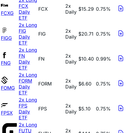
FCX
2x
FCX
$15.29
0.75%
Daily
Daily
FCXG
ETF
2x Long
FIG
2x
FIG
$20.71
0.75%
Daily
Daily
FIGG
ETF
2x Long
FN
2x
FN
$10.40
0.99%
Daily
Daily
FNG
ETF
2x Long
FORM
2x
FORM
$6.60
0.75%
Daily
Daily
FOMG
ETF
2x Long
FPS
2x
FPS
$5.10
0.75%
Daily
Daily
FPSX
ETF
2x Long
FUTU
2x