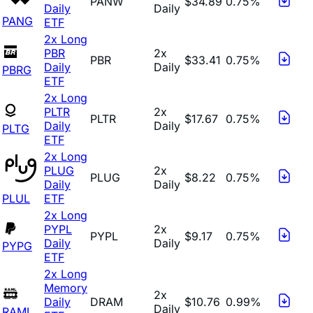
PANW
$34.89
0.75%
Daily
Daily
PANG
ETF
2x Long
PBR
2x
PBR
$33.41
0.75%
Daily
Daily
PBRG
ETF
2x Long
PLTR
2x
PLTR
$17.67
0.75%
Daily
Daily
PLTG
ETF
2x Long
PLUG
2x
PLUG
$8.22
0.75%
Daily
Daily
PLUL
ETF
2x Long
PYPL
2x
PYPL
$9.17
0.75%
Daily
Daily
PYPG
ETF
2x Long
Memory
2x
Daily
DRAM
$10.76
0.99%
Daily
RAML