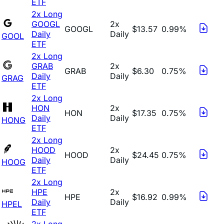
ETF
2x Long
GOOGL
2x
GOOGL
$13.57
0.99%
Daily
Daily
GOOL
ETF
2x Long
GRAB
2x
GRAB
$6.30
0.75%
Daily
Daily
GRAG
ETF
2x Long
HON
2x
HON
$17.35
0.75%
Daily
Daily
HONG
ETF
2x Long
HOOD
2x
HOOD
$24.45
0.75%
Daily
Daily
HOOG
ETF
2x Long
HPE
2x
HPE
$16.92
0.99%
Daily
Daily
HPEL
ETF
2x Long