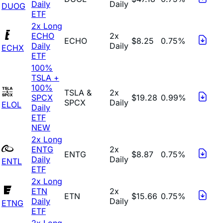
Daily
Daily
DUOG
ETF
2x Long
ECHO
2x
ECHO
$8.25
0.75%
Daily
Daily
ECHX
ETF
100%
TSLA +
100%
TSLA &
2x
SPCX
$19.28
0.99%
SPCX
Daily
ELOL
Daily
ETF
NEW
2x Long
ENTG
2x
ENTG
$8.87
0.75%
Daily
Daily
ENTL
ETF
2x Long
ETN
2x
ETN
$15.66
0.75%
Daily
Daily
ETNG
ETF
2x Long