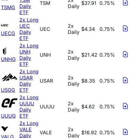
TSM
$37.91
0.75%
Daily
Daily
TSMG
ETF
2x Long
UEC
2x
UEC
$4.34
0.75%
Daily
Daily
UECG
ETF
2x Long
UNH
2x
UNH
$21.42
0.75%
Daily
Daily
UNHG
ETF
2x Long
USAR
2x
USAR
$8.35
0.75%
Daily
Daily
USGG
ETF
2x Long
UUUU
2x
UUUU
$4.62
0.75%
Daily
Daily
UUUG
ETF
2x Long
VALE
2x
VALE
$16.92
0.75%
Daily
Daily
VALG