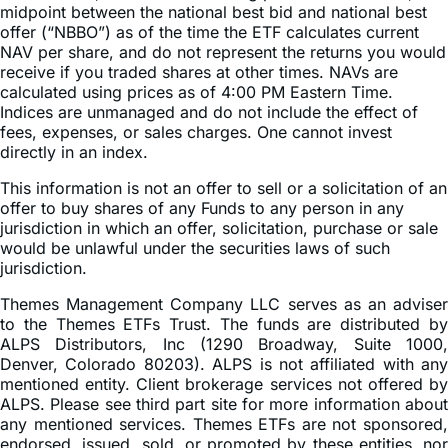
midpoint between the national best bid and national best
offer (“NBBO”) as of the time the ETF calculates current
NAV per share, and do not represent the returns you would
receive if you traded shares at other times. NAVs are
calculated using prices as of 4:00 PM Eastern Time.
Indices are unmanaged and do not include the effect of
fees, expenses, or sales charges. One cannot invest
directly in an index.
This information is not an offer to sell or a solicitation of an
offer to buy shares of any Funds to any person in any
jurisdiction in which an offer, solicitation, purchase or sale
would be unlawful under the securities laws of such
jurisdiction.
Themes Management Company LLC serves as an adviser
to the Themes ETFs Trust. The funds are distributed by
ALPS Distributors, Inc (1290 Broadway, Suite 1000,
Denver, Colorado 80203). ALPS is not affiliated with any
mentioned entity. Client brokerage services not offered by
ALPS. Please see third part site for more information about
any mentioned services. Themes ETFs are not sponsored,
endorsed, issued, sold, or promoted by these entities, nor