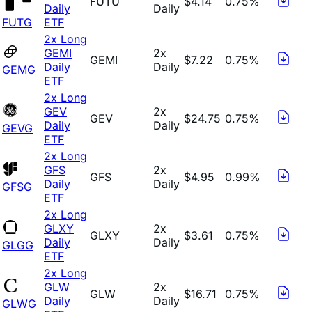
FUTU
$4.14
0.75%
Daily
Daily
FUTG
ETF
2x Long
GEMI
2x
GEMI
$7.22
0.75%
Daily
Daily
GEMG
ETF
2x Long
GEV
2x
GEV
$24.75
0.75%
Daily
Daily
GEVG
ETF
2x Long
GFS
2x
GFS
$4.95
0.99%
Daily
Daily
GFSG
ETF
2x Long
GLXY
2x
GLXY
$3.61
0.75%
Daily
Daily
GLGG
ETF
2x Long
GLW
2x
GLW
$16.71
0.75%
Daily
Daily
GLWG