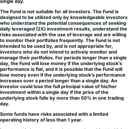
single day.
The Fund is not suitable for all investors. The Fund is
designed to be utilized only by knowledgeable investors
who understand the potential consequences of seeking
daily leveraged (2X) investment results, understand the
risks associated with the use of leverage and are willing
to monitor their portfolios frequently. The Fund is not
intended to be used by, and is not appropriate for,
investors who do not intend to actively monitor and
manage their portfolios. For periods longer than a single
day, the Fund will lose money if the underlying stock’s
performance is flat, and it is possible that the Fund will
lose money even if the underlying stock’s performance
increases over a period longer than a single day. An
investor could lose the full principal value of his/her
investment within a single day if the price of the
underlying stock falls by more than 50% in one trading
day.
Some funds have risks associated with a limited
operating history of less than 1 year.