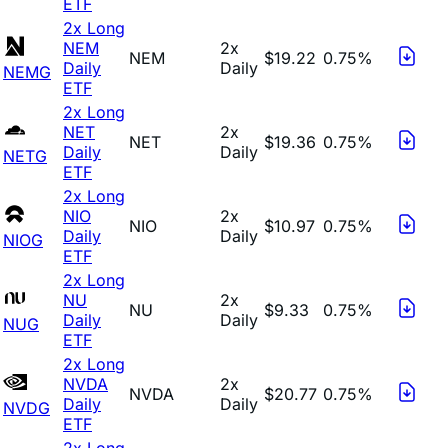
ETF
2x Long
NEM
2x
NEM
$19.22
0.75%
Daily
Daily
NEMG
ETF
2x Long
NET
2x
NET
$19.36
0.75%
Daily
Daily
NETG
ETF
2x Long
NIO
2x
NIO
$10.97
0.75%
Daily
Daily
NIOG
ETF
2x Long
NU
2x
NU
$9.33
0.75%
Daily
Daily
NUG
ETF
2x Long
NVDA
2x
NVDA
$20.77
0.75%
Daily
Daily
NVDG
ETF
2x Long