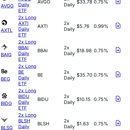
AVGO
$33.78
0.75%
Daily
Daily
AVGG
ETF
2x Long
AXTI
2x
AXTI
$5.76
0.99%
Daily
Daily
AXTL
ETF
2x Long
BBAI
2x
BBAI
$18.98
0.75%
Daily
Daily
BAIG
ETF
2x Long
BE
2x
BE
$35.70
0.75%
Daily
Daily
BEG
ETF
2x Long
BIDU
2x
BIDU
$10.15
0.75%
Daily
Daily
BIDG
ETF
2x Long
BLSH
2x
BLSH
$1.63
0.75%
Daily
Daily
BLSG