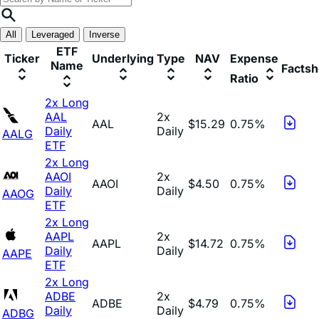
All
Leveraged
Inverse
ETF
Ticker
Underlying
Type
NAV
Expense
Name
Factsh
Ratio
2x Long
AAL
2x
AAL
$15.29
0.75%
Daily
Daily
AALG
ETF
2x Long
AAOI
2x
AAOI
$4.50
0.75%
Daily
Daily
AAOG
ETF
2x Long
AAPL
2x
AAPL
$14.72
0.75%
Daily
Daily
AAPE
ETF
2x Long
ADBE
2x
ADBE
$4.79
0.75%
Daily
Daily
ADBG