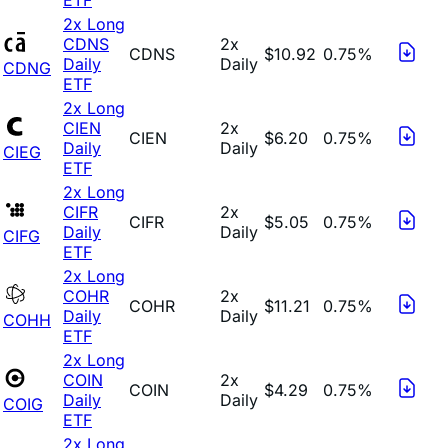
2x Long
CDNS
2x
CDNS
$10.92
0.75%
Daily
Daily
CDNG
ETF
2x Long
CIEN
2x
CIEN
$6.20
0.75%
Daily
Daily
CIEG
ETF
2x Long
CIFR
2x
CIFR
$5.05
0.75%
Daily
Daily
CIFG
ETF
2x Long
COHR
2x
COHR
$11.21
0.75%
Daily
Daily
COHH
ETF
2x Long
COIN
2x
COIN
$4.29
0.75%
Daily
Daily
COIG
ETF
2x Long