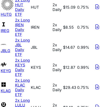
HUT
2x
HUT
$15.09
0.75%
Daily
Daily
HUTG
ETF
2x Long
IREN
2x
IREN
$8.55
0.75%
Daily
Daily
IREG
ETF
2x Long
JBL
2x
JBL
$14.67
0.99%
Daily
Daily
JBLG
ETF
2x Long
KEYS
2x
KEYS
$12.87
0.99%
Daily
Daily
KEYG
ETF
2x Long
KLAC
2x
KLAC
$29.43
0.75%
Daily
Daily
KLAG
ETF
2x Long
LULU
2x