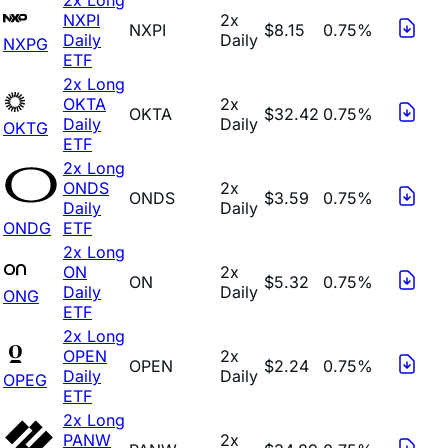
NXPI
2x
NXPI
$8.15
0.75%
Daily
Daily
NXPG
ETF
2x Long
OKTA
2x
OKTA
$32.42
0.75%
Daily
Daily
OKTG
ETF
2x Long
ONDS
2x
ONDS
$3.59
0.75%
Daily
Daily
ONDG
ETF
2x Long
ON
2x
ON
$5.32
0.75%
Daily
Daily
ONG
ETF
2x Long
OPEN
2x
OPEN
$2.24
0.75%
Daily
Daily
OPEG
ETF
2x Long
PANW
2x