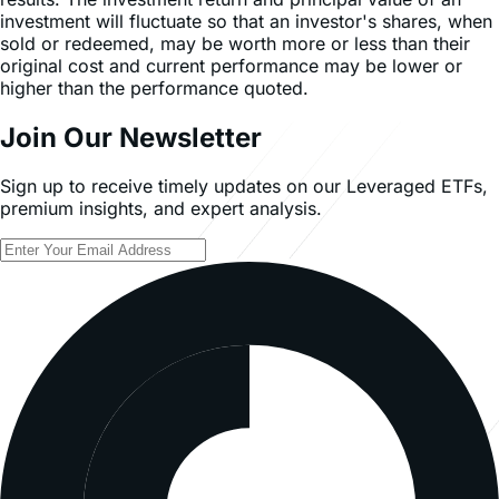
investment will fluctuate so that an investor's shares, when
sold or redeemed, may be worth more or less than their
original cost and current performance may be lower or
higher than the performance quoted.
Join Our Newsletter
Sign up to receive timely updates on our Leveraged ETFs,
premium insights, and expert analysis.