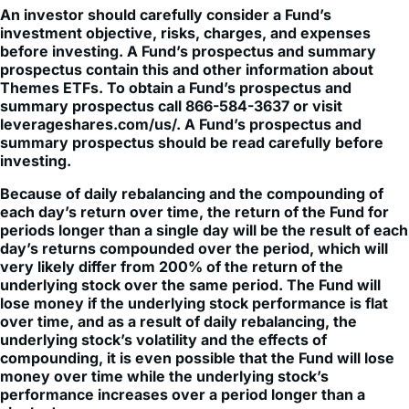
An investor should carefully consider a Fund’s
investment objective, risks, charges, and expenses
before investing. A Fund’s prospectus and summary
prospectus contain this and other information about
Themes ETFs. To obtain a Fund’s prospectus and
summary prospectus call 866-584-3637 or visit
leverageshares.com/us/. A Fund’s prospectus and
summary prospectus should be read carefully before
investing.
Because of daily rebalancing and the compounding of
each day’s return over time, the return of the Fund for
periods longer than a single day will be the result of each
day’s returns compounded over the period, which will
very likely differ from 200% of the return of the
underlying stock over the same period. The Fund will
lose money if the underlying stock performance is flat
over time, and as a result of daily rebalancing, the
underlying stock’s volatility and the effects of
compounding, it is even possible that the Fund will lose
money over time while the underlying stock’s
performance increases over a period longer than a