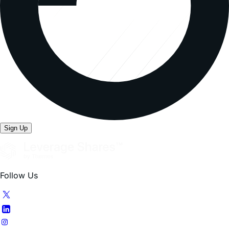
Sign Up
Follow Us