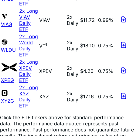
ETF
2x Long
VIAV
2x
VIAV
$11.72
0.99%
Daily
Daily
VIAG
ETF
2x Long
World
2x
1
$18.10
0.75%
VT
Daily
Daily
WLDU
ETF
2x Long
XPEV
2x
XPEV
$4.20
0.75%
Daily
Daily
XPEG
ETF
2x Long
XYZ
2x
XYZ
$17.16
0.75%
Daily
Daily
XYZG
ETF
Click the ETF tickers above for standard performance
data. The performance data quoted represents past
performance. Past performance does not guarantee future
results. The investment return and principal value of an