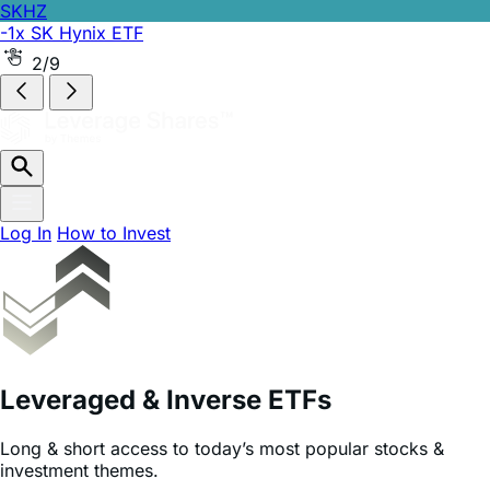
SKHZ
-1x SK Hynix ETF
2/9
Log In
How to Invest
Leveraged & Inverse ETFs
Long & short access to today’s most popular stocks &
investment themes.