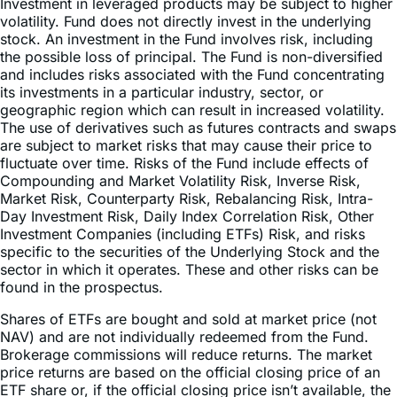
Investment in leveraged products may be subject to higher
volatility. Fund does not directly invest in the underlying
stock. An investment in the Fund involves risk, including
the possible loss of principal. The Fund is non-diversified
and includes risks associated with the Fund concentrating
its investments in a particular industry, sector, or
geographic region which can result in increased volatility.
The use of derivatives such as futures contracts and swaps
are subject to market risks that may cause their price to
fluctuate over time. Risks of the Fund include effects of
Compounding and Market Volatility Risk, Inverse Risk,
Market Risk, Counterparty Risk, Rebalancing Risk, Intra-
Day Investment Risk, Daily Index Correlation Risk, Other
Investment Companies (including ETFs) Risk, and risks
specific to the securities of the Underlying Stock and the
sector in which it operates. These and other risks can be
found in the prospectus.
Shares of ETFs are bought and sold at market price (not
NAV) and are not individually redeemed from the Fund.
Brokerage commissions will reduce returns. The market
price returns are based on the official closing price of an
ETF share or, if the official closing price isn’t available, the