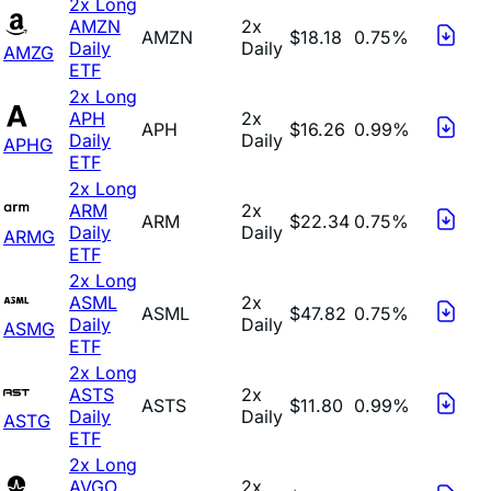
2x Long
AMZN
2x
AMZN
$18.18
0.75%
Daily
Daily
AMZG
ETF
2x Long
APH
2x
APH
$16.26
0.99%
Daily
Daily
APHG
ETF
2x Long
ARM
2x
ARM
$22.34
0.75%
Daily
Daily
ARMG
ETF
2x Long
ASML
2x
ASML
$47.82
0.75%
Daily
Daily
ASMG
ETF
2x Long
ASTS
2x
ASTS
$11.80
0.99%
Daily
Daily
ASTG
ETF
2x Long
AVGO
2x