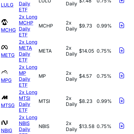
LULU
$7.48
0.75%
Daily
Daily
LULG
ETF
2x Long
MCHP
2x
MCHP
$9.73
0.99%
Daily
Daily
MCHG
ETF
2x Long
META
2x
META
$14.05
0.75%
Daily
Daily
METG
ETF
2x Long
MP
2x
MP
$4.57
0.75%
Daily
Daily
MPG
ETF
2x Long
MTSI
2x
MTSI
$8.23
0.99%
Daily
Daily
MTSG
ETF
2x Long
NBIS
2x
NBIS
$13.58
0.75%
Daily
Daily
NBIG