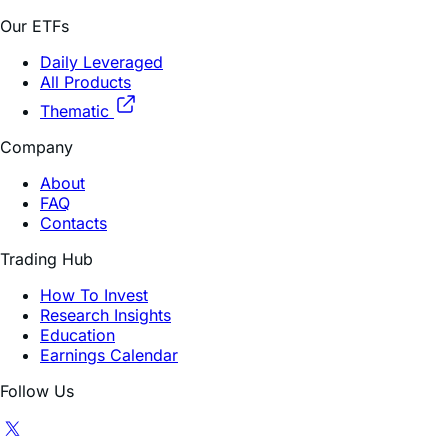
Our ETFs
Daily Leveraged
All Products
Thematic
Company
About
FAQ
Contacts
Trading Hub
How To Invest
Research Insights
Education
Earnings Calendar
Follow Us