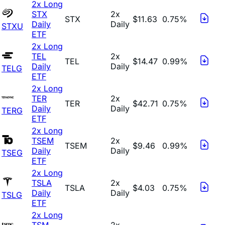
2x Long
STX
2x
STX
$11.63
0.75%
Daily
Daily
STXU
ETF
2x Long
TEL
2x
TEL
$14.47
0.99%
Daily
Daily
TELG
ETF
2x Long
TER
2x
TER
$42.71
0.75%
Daily
Daily
TERG
ETF
2x Long
TSEM
2x
TSEM
$9.46
0.99%
Daily
Daily
TSEG
ETF
2x Long
TSLA
2x
TSLA
$4.03
0.75%
Daily
Daily
TSLG
ETF
2x Long
TSM
2x