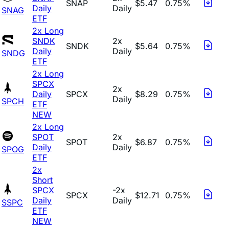
SNAP
$5.47
0.75%
Daily
Daily
SNAG
ETF
2x Long
SNDK
2x
SNDK
$5.64
0.75%
Daily
Daily
SNDG
ETF
2x Long
SPCX
2x
Daily
SPCX
$8.29
0.75%
Daily
SPCH
ETF
NEW
2x Long
SPOT
2x
SPOT
$6.87
0.75%
Daily
Daily
SPOG
ETF
2x
Short
SPCX
-2x
SPCX
$12.71
0.75%
Daily
Daily
SSPC
ETF
NEW