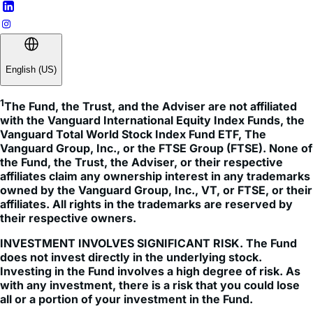
English (US)
1
The Fund, the Trust, and the Adviser are not affiliated 
with the Vanguard International Equity Index Funds, the 
Vanguard Total World Stock Index Fund ETF, The 
Vanguard Group, Inc., or the FTSE Group (FTSE). None of 
the Fund, the Trust, the Adviser, or their respective 
affiliates claim any ownership interest in any trademarks 
owned by the Vanguard Group, Inc., VT, or FTSE, or their 
affiliates. All rights in the trademarks are reserved by 
their respective owners.
INVESTMENT INVOLVES SIGNIFICANT RISK. The Fund
does not invest directly in the underlying stock.
Investing in the Fund involves a high degree of risk. As
with any investment, there is a risk that you could lose
all or a portion of your investment in the Fund.