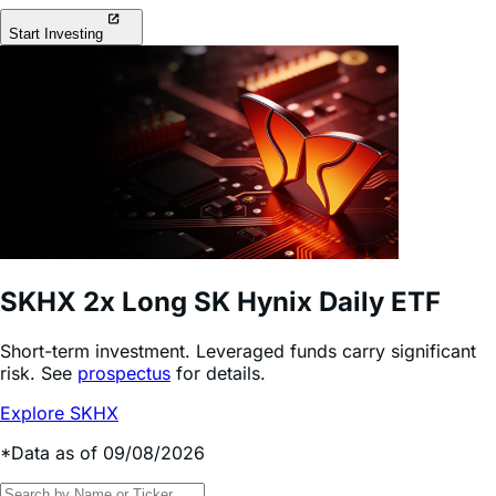
Start Investing
SKHX
2x Long SK Hynix Daily ETF
Short-term investment. Leveraged funds carry significant
risk. See
prospectus
for details.
Explore SKHX
*Data as of 09/08/2026