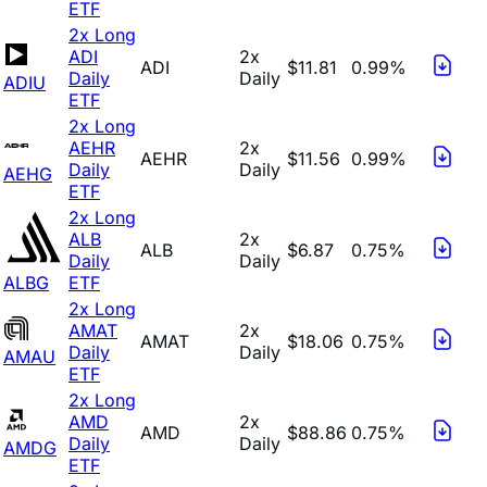
ETF
2x Long
ADI
2x
ADI
$11.81
0.99%
Daily
Daily
ADIU
ETF
2x Long
AEHR
2x
AEHR
$11.56
0.99%
Daily
Daily
AEHG
ETF
2x Long
ALB
2x
ALB
$6.87
0.75%
Daily
Daily
ALBG
ETF
2x Long
AMAT
2x
AMAT
$18.06
0.75%
Daily
Daily
AMAU
ETF
2x Long
AMD
2x
AMD
$88.86
0.75%
Daily
Daily
AMDG
ETF