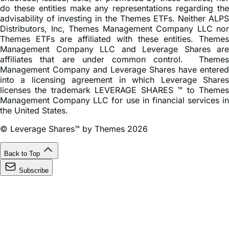
do these entities make any representations regarding the
advisability of investing in the Themes ETFs. Neither ALPS
Distributors, Inc, Themes Management Company LLC nor
Themes ETFs are affiliated with these entities. Themes
Management Company LLC and Leverage Shares are
affiliates that are under common control. Themes
Management Company and Leverage Shares have entered
into a licensing agreement in which Leverage Shares
licenses the trademark LEVERAGE SHARES ™ to Themes
Management Company LLC for use in financial services in
the United States.
© Leverage Shares™ by Themes 2026
Back to Top
Subscribe