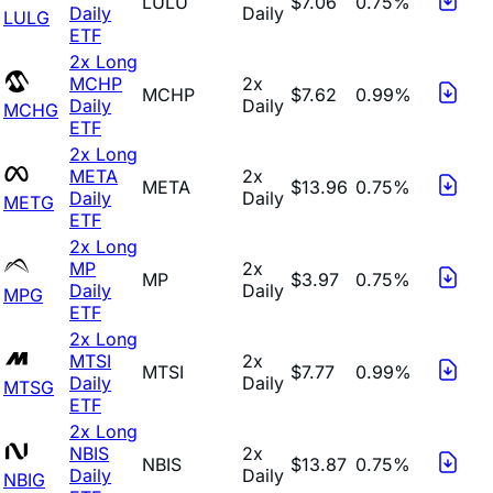
LULU
$7.06
0.75%
Daily
Daily
LULG
ETF
2x Long
MCHP
2x
MCHP
$7.62
0.99%
Daily
Daily
MCHG
ETF
2x Long
META
2x
META
$13.96
0.75%
Daily
Daily
METG
ETF
2x Long
MP
2x
MP
$3.97
0.75%
Daily
Daily
MPG
ETF
2x Long
MTSI
2x
MTSI
$7.77
0.99%
Daily
Daily
MTSG
ETF
2x Long
NBIS
2x
NBIS
$13.87
0.75%
Daily
Daily
NBIG