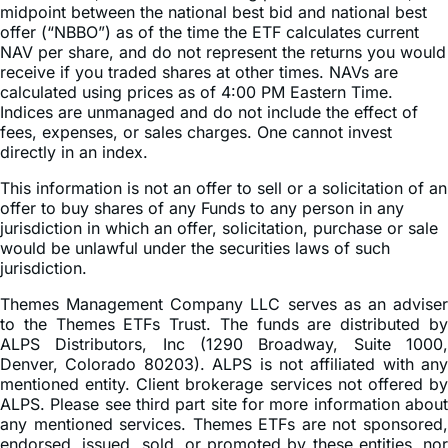
midpoint between the national best bid and national best
offer (“NBBO”) as of the time the ETF calculates current
NAV per share, and do not represent the returns you would
receive if you traded shares at other times. NAVs are
calculated using prices as of 4:00 PM Eastern Time.
Indices are unmanaged and do not include the effect of
fees, expenses, or sales charges. One cannot invest
directly in an index.
This information is not an offer to sell or a solicitation of an
offer to buy shares of any Funds to any person in any
jurisdiction in which an offer, solicitation, purchase or sale
would be unlawful under the securities laws of such
jurisdiction.
Themes Management Company LLC serves as an adviser
to the Themes ETFs Trust. The funds are distributed by
ALPS Distributors, Inc (1290 Broadway, Suite 1000,
Denver, Colorado 80203). ALPS is not affiliated with any
mentioned entity. Client brokerage services not offered by
ALPS. Please see third part site for more information about
any mentioned services. Themes ETFs are not sponsored,
endorsed, issued, sold, or promoted by these entities, nor