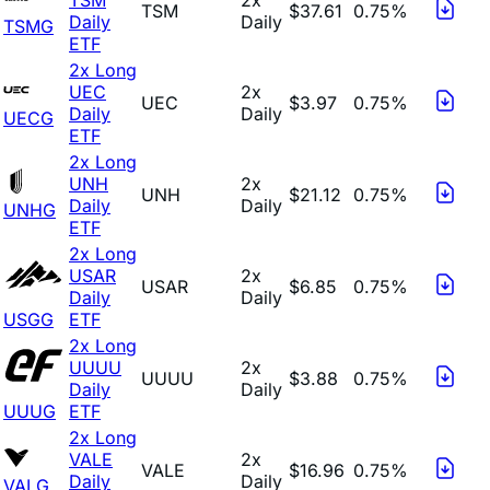
TSM
$37.61
0.75%
Daily
Daily
TSMG
ETF
2x Long
UEC
2x
UEC
$3.97
0.75%
Daily
Daily
UECG
ETF
2x Long
UNH
2x
UNH
$21.12
0.75%
Daily
Daily
UNHG
ETF
2x Long
USAR
2x
USAR
$6.85
0.75%
Daily
Daily
USGG
ETF
2x Long
UUUU
2x
UUUU
$3.88
0.75%
Daily
Daily
UUUG
ETF
2x Long
VALE
2x
VALE
$16.96
0.75%
Daily
Daily
VALG