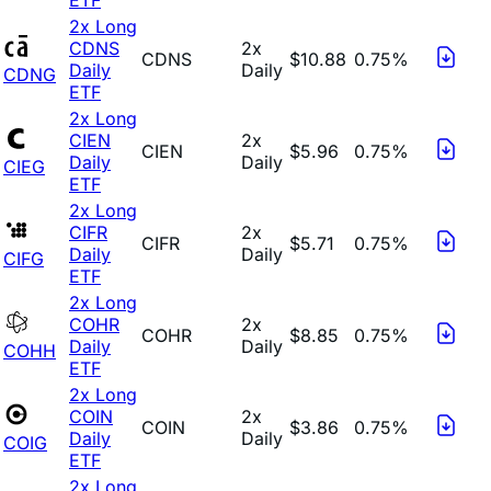
2x Long
CDNS
2x
CDNS
$10.88
0.75%
Daily
Daily
CDNG
ETF
2x Long
CIEN
2x
CIEN
$5.96
0.75%
Daily
Daily
CIEG
ETF
2x Long
CIFR
2x
CIFR
$5.71
0.75%
Daily
Daily
CIFG
ETF
2x Long
COHR
2x
COHR
$8.85
0.75%
Daily
Daily
COHH
ETF
2x Long
COIN
2x
COIN
$3.86
0.75%
Daily
Daily
COIG
ETF
2x Long