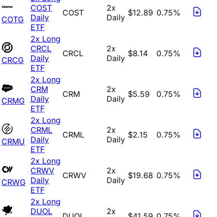
COST
2x
COST
$12.89
0.75%
Daily
Daily
COTG
ETF
2x Long
CRCL
2x
CRCL
$8.14
0.75%
Daily
Daily
CRCG
ETF
2x Long
CRM
2x
CRM
$5.59
0.75%
Daily
Daily
CRMG
ETF
2x Long
CRML
2x
CRML
$2.15
0.75%
Daily
Daily
CRMU
ETF
2x Long
CRWV
2x
CRWV
$19.68
0.75%
Daily
Daily
CRWG
ETF
2x Long
DUOL
2x
DUOL
$41.59
0.75%