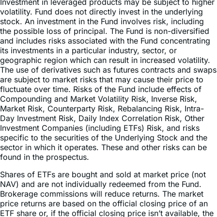
Investment in leveraged products may be subject to higher
volatility. Fund does not directly invest in the underlying
stock. An investment in the Fund involves risk, including
the possible loss of principal. The Fund is non-diversified
and includes risks associated with the Fund concentrating
its investments in a particular industry, sector, or
geographic region which can result in increased volatility.
The use of derivatives such as futures contracts and swaps
are subject to market risks that may cause their price to
fluctuate over time. Risks of the Fund include effects of
Compounding and Market Volatility Risk, Inverse Risk,
Market Risk, Counterparty Risk, Rebalancing Risk, Intra-
Day Investment Risk, Daily Index Correlation Risk, Other
Investment Companies (including ETFs) Risk, and risks
specific to the securities of the Underlying Stock and the
sector in which it operates. These and other risks can be
found in the prospectus.
Shares of ETFs are bought and sold at market price (not
NAV) and are not individually redeemed from the Fund.
Brokerage commissions will reduce returns. The market
price returns are based on the official closing price of an
ETF share or, if the official closing price isn’t available, the