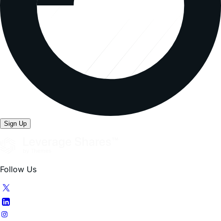
Sign Up
Follow Us