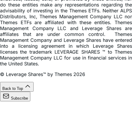
do these entities make any representations regarding the
advisability of investing in the Themes ETFs. Neither ALPS
Distributors, Inc, Themes Management Company LLC nor
Themes ETFs are affiliated with these entities. Themes
Management Company LLC and Leverage Shares are
affiliates that are under common control. Themes
Management Company and Leverage Shares have entered
into a licensing agreement in which Leverage Shares
licenses the trademark LEVERAGE SHARES ™ to Themes
Management Company LLC for use in financial services in
the United States.
© Leverage Shares™ by Themes 2026
Back to Top
Subscribe