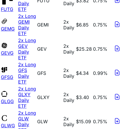
FUTU
$3.82
0.75%
Daily
Daily
FUTG
ETF
2x Long
GEMI
2x
GEMI
$6.85
0.75%
Daily
Daily
GEMG
ETF
2x Long
GEV
2x
GEV
$25.28
0.75%
Daily
Daily
GEVG
ETF
2x Long
GFS
2x
GFS
$4.34
0.99%
Daily
Daily
GFSG
ETF
2x Long
GLXY
2x
GLXY
$3.40
0.75%
Daily
Daily
GLGG
ETF
2x Long
GLW
2x
GLW
$15.09
0.75%
Daily
Daily
GLWG