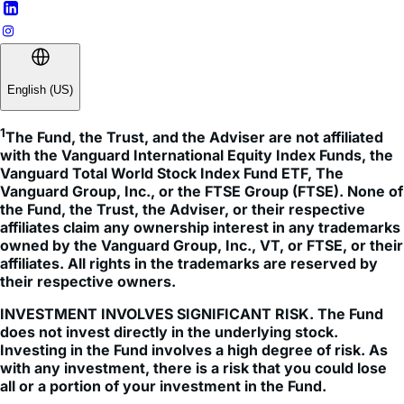
English (US)
1
The Fund, the Trust, and the Adviser are not affiliated 
with the Vanguard International Equity Index Funds, the 
Vanguard Total World Stock Index Fund ETF, The 
Vanguard Group, Inc., or the FTSE Group (FTSE). None of 
the Fund, the Trust, the Adviser, or their respective 
affiliates claim any ownership interest in any trademarks 
owned by the Vanguard Group, Inc., VT, or FTSE, or their 
affiliates. All rights in the trademarks are reserved by 
their respective owners.
INVESTMENT INVOLVES SIGNIFICANT RISK. The Fund
does not invest directly in the underlying stock.
Investing in the Fund involves a high degree of risk. As
with any investment, there is a risk that you could lose
all or a portion of your investment in the Fund.