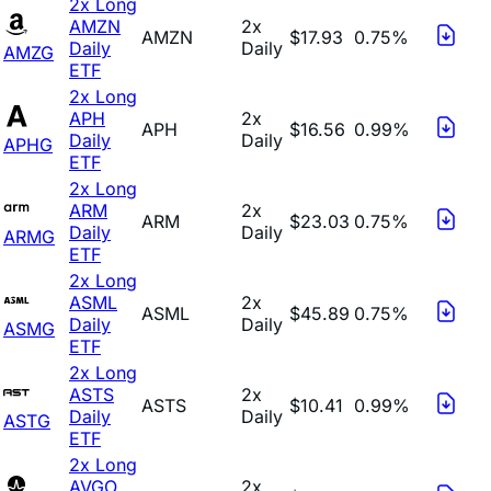
2x Long
AMZN
2x
AMZN
$17.93
0.75%
Daily
Daily
AMZG
ETF
2x Long
APH
2x
APH
$16.56
0.99%
Daily
Daily
APHG
ETF
2x Long
ARM
2x
ARM
$23.03
0.75%
Daily
Daily
ARMG
ETF
2x Long
ASML
2x
ASML
$45.89
0.75%
Daily
Daily
ASMG
ETF
2x Long
ASTS
2x
ASTS
$10.41
0.99%
Daily
Daily
ASTG
ETF
2x Long
AVGO
2x