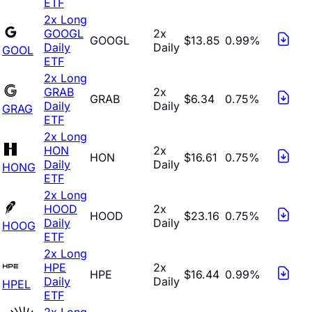
ETF
2x Long
GOOGL
2x
GOOGL
$13.85
0.99%
Daily
Daily
GOOL
ETF
2x Long
GRAB
2x
GRAB
$6.34
0.75%
Daily
Daily
GRAG
ETF
2x Long
HON
2x
HON
$16.61
0.75%
Daily
Daily
HONG
ETF
2x Long
HOOD
2x
HOOD
$23.16
0.75%
Daily
Daily
HOOG
ETF
2x Long
HPE
2x
HPE
$16.44
0.99%
Daily
Daily
HPEL
ETF
2x Long