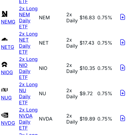
ETF
2x Long
NEM
2x
NEM
$16.83
0.75%
Daily
Daily
NEMG
ETF
2x Long
NET
2x
NET
$17.43
0.75%
Daily
Daily
NETG
ETF
2x Long
NIO
2x
NIO
$10.35
0.75%
Daily
Daily
NIOG
ETF
2x Long
NU
2x
NU
$9.72
0.75%
Daily
Daily
NUG
ETF
2x Long
NVDA
2x
NVDA
$19.89
0.75%
Daily
Daily
NVDG
ETF
2x Long