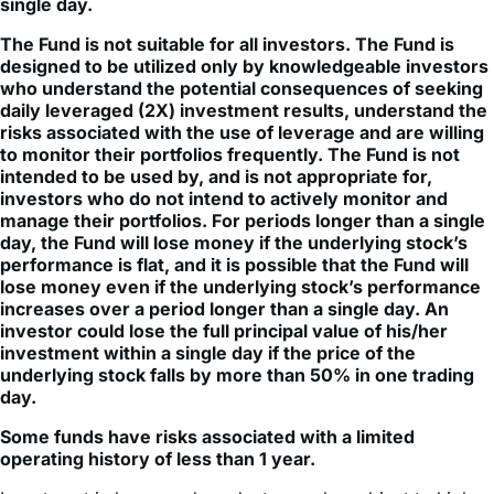
single day.
The Fund is not suitable for all investors. The Fund is
designed to be utilized only by knowledgeable investors
who understand the potential consequences of seeking
daily leveraged (2X) investment results, understand the
risks associated with the use of leverage and are willing
to monitor their portfolios frequently. The Fund is not
intended to be used by, and is not appropriate for,
investors who do not intend to actively monitor and
manage their portfolios. For periods longer than a single
day, the Fund will lose money if the underlying stock’s
performance is flat, and it is possible that the Fund will
lose money even if the underlying stock’s performance
increases over a period longer than a single day. An
investor could lose the full principal value of his/her
investment within a single day if the price of the
underlying stock falls by more than 50% in one trading
day.
Some funds have risks associated with a limited
operating history of less than 1 year.