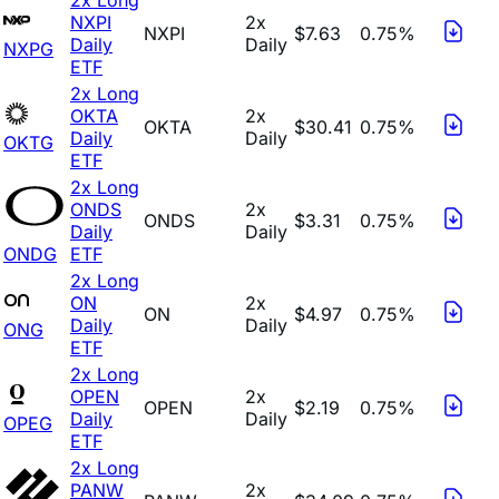
NXPI
2x
NXPI
$7.63
0.75%
Daily
Daily
NXPG
ETF
2x Long
OKTA
2x
OKTA
$30.41
0.75%
Daily
Daily
OKTG
ETF
2x Long
ONDS
2x
ONDS
$3.31
0.75%
Daily
Daily
ONDG
ETF
2x Long
ON
2x
ON
$4.97
0.75%
Daily
Daily
ONG
ETF
2x Long
OPEN
2x
OPEN
$2.19
0.75%
Daily
Daily
OPEG
ETF
2x Long
PANW
2x