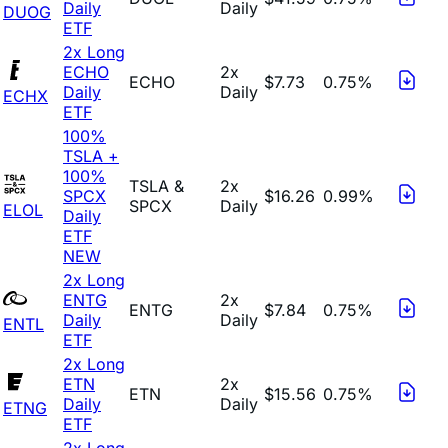
Daily
Daily
DUOG
ETF
2x Long
ECHO
2x
ECHO
$7.73
0.75%
Daily
Daily
ECHX
ETF
100%
TSLA +
100%
TSLA &
2x
SPCX
$16.26
0.99%
SPCX
Daily
ELOL
Daily
ETF
NEW
2x Long
ENTG
2x
ENTG
$7.84
0.75%
Daily
Daily
ENTL
ETF
2x Long
ETN
2x
ETN
$15.56
0.75%
Daily
Daily
ETNG
ETF
2x Long