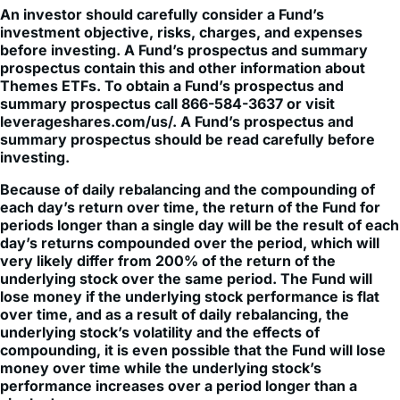
An investor should carefully consider a Fund’s
investment objective, risks, charges, and expenses
before investing. A Fund’s prospectus and summary
prospectus contain this and other information about
Themes ETFs. To obtain a Fund’s prospectus and
summary prospectus call 866-584-3637 or visit
leverageshares.com/us/. A Fund’s prospectus and
summary prospectus should be read carefully before
investing.
Because of daily rebalancing and the compounding of
each day’s return over time, the return of the Fund for
periods longer than a single day will be the result of each
day’s returns compounded over the period, which will
very likely differ from 200% of the return of the
underlying stock over the same period. The Fund will
lose money if the underlying stock performance is flat
over time, and as a result of daily rebalancing, the
underlying stock’s volatility and the effects of
compounding, it is even possible that the Fund will lose
money over time while the underlying stock’s
performance increases over a period longer than a