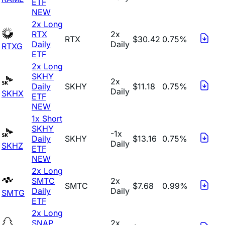
ETF
NEW
2x Long
RTX
2x
RTX
$30.42
0.75%
Daily
Daily
RTXG
ETF
2x Long
SKHY
2x
Daily
SKHY
$11.18
0.75%
Daily
SKHX
ETF
NEW
1x Short
SKHY
-1x
Daily
SKHY
$13.16
0.75%
Daily
SKHZ
ETF
NEW
2x Long
SMTC
2x
SMTC
$7.68
0.99%
Daily
Daily
SMTG
ETF
2x Long
SNAP
2x