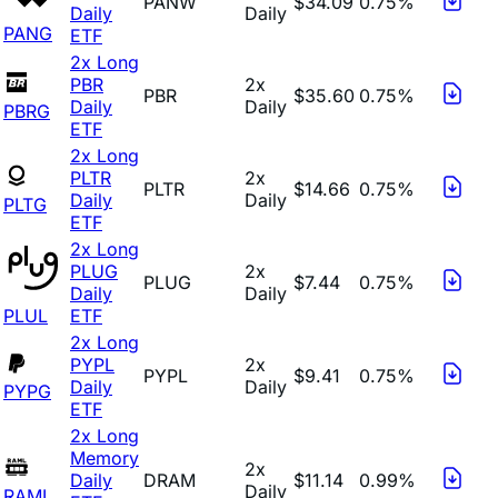
PANW
$34.09
0.75%
Daily
Daily
PANG
ETF
2x Long
PBR
2x
PBR
$35.60
0.75%
Daily
Daily
PBRG
ETF
2x Long
PLTR
2x
PLTR
$14.66
0.75%
Daily
Daily
PLTG
ETF
2x Long
PLUG
2x
PLUG
$7.44
0.75%
Daily
Daily
PLUL
ETF
2x Long
PYPL
2x
PYPL
$9.41
0.75%
Daily
Daily
PYPG
ETF
2x Long
Memory
2x
Daily
DRAM
$11.14
0.99%
Daily
RAML