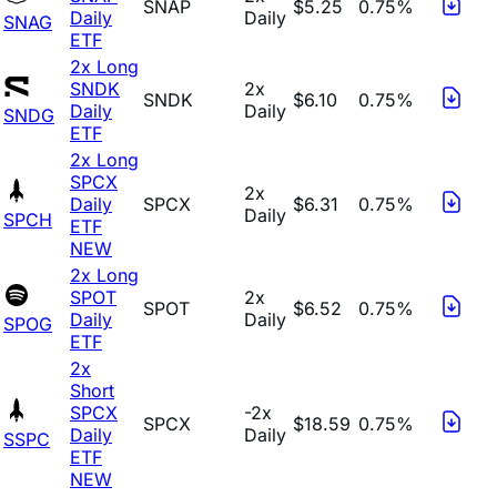
SNAP
$5.25
0.75%
Daily
Daily
SNAG
ETF
2x Long
SNDK
2x
SNDK
$6.10
0.75%
Daily
Daily
SNDG
ETF
2x Long
SPCX
2x
Daily
SPCX
$6.31
0.75%
Daily
SPCH
ETF
NEW
2x Long
SPOT
2x
SPOT
$6.52
0.75%
Daily
Daily
SPOG
ETF
2x
Short
SPCX
-2x
SPCX
$18.59
0.75%
Daily
Daily
SSPC
ETF
NEW