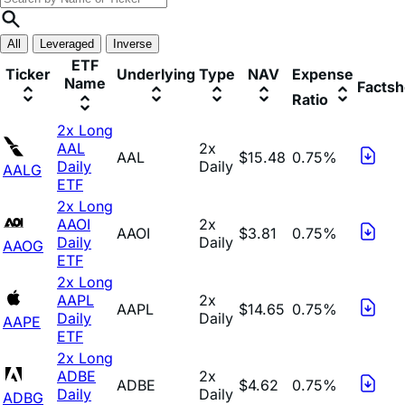
All
Leveraged
Inverse
ETF
Ticker
Underlying
Type
NAV
Expense
Name
Factsh
Ratio
2x Long
AAL
2x
AAL
$15.48
0.75%
Daily
Daily
AALG
ETF
2x Long
AAOI
2x
AAOI
$3.81
0.75%
Daily
Daily
AAOG
ETF
2x Long
AAPL
2x
AAPL
$14.65
0.75%
Daily
Daily
AAPE
ETF
2x Long
ADBE
2x
ADBE
$4.62
0.75%
Daily
Daily
ADBG