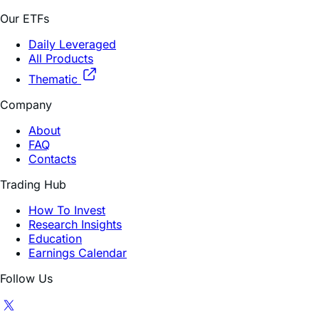
Our ETFs
Daily Leveraged
All Products
Thematic
Company
About
FAQ
Contacts
Trading Hub
How To Invest
Research Insights
Education
Earnings Calendar
Follow Us