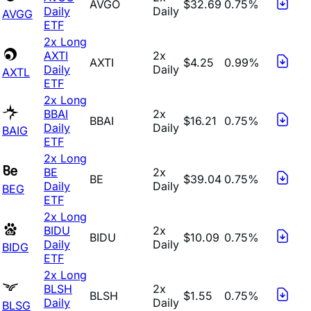
AVGO
$32.69
0.75%
Daily
Daily
AVGG
ETF
2x Long
AXTI
2x
AXTI
$4.25
0.99%
Daily
Daily
AXTL
ETF
2x Long
BBAI
2x
BBAI
$16.21
0.75%
Daily
Daily
BAIG
ETF
2x Long
BE
2x
BE
$39.04
0.75%
Daily
Daily
BEG
ETF
2x Long
BIDU
2x
BIDU
$10.09
0.75%
Daily
Daily
BIDG
ETF
2x Long
BLSH
2x
BLSH
$1.55
0.75%
Daily
Daily
BLSG