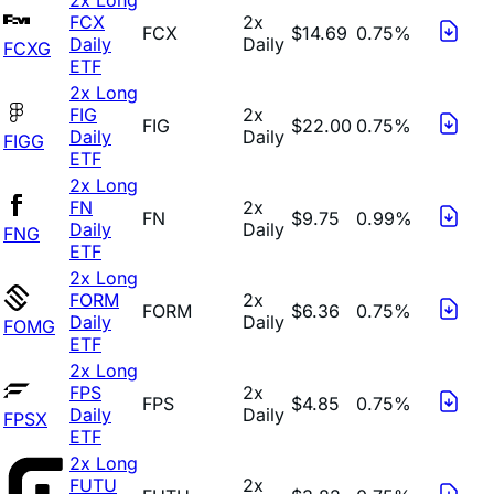
FCX
2x
FCX
$14.69
0.75%
Daily
Daily
FCXG
ETF
2x Long
FIG
2x
FIG
$22.00
0.75%
Daily
Daily
FIGG
ETF
2x Long
FN
2x
FN
$9.75
0.99%
Daily
Daily
FNG
ETF
2x Long
FORM
2x
FORM
$6.36
0.75%
Daily
Daily
FOMG
ETF
2x Long
FPS
2x
FPS
$4.85
0.75%
Daily
Daily
FPSX
ETF
2x Long
FUTU
2x