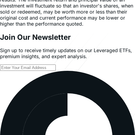
investment will fluctuate so that an investor's shares, when
sold or redeemed, may be worth more or less than their
original cost and current performance may be lower or
higher than the performance quoted.
Join Our Newsletter
Sign up to receive timely updates on our Leveraged ETFs,
premium insights, and expert analysis.