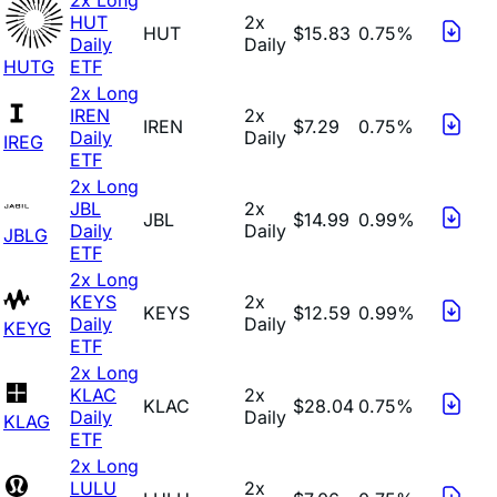
HUT
2x
HUT
$15.83
0.75%
Daily
Daily
HUTG
ETF
2x Long
IREN
2x
IREN
$7.29
0.75%
Daily
Daily
IREG
ETF
2x Long
JBL
2x
JBL
$14.99
0.99%
Daily
Daily
JBLG
ETF
2x Long
KEYS
2x
KEYS
$12.59
0.99%
Daily
Daily
KEYG
ETF
2x Long
KLAC
2x
KLAC
$28.04
0.75%
Daily
Daily
KLAG
ETF
2x Long
LULU
2x