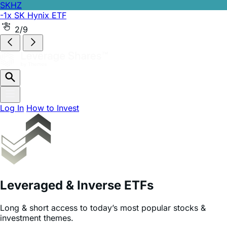
SKHZ
-1x SK Hynix ETF
2/9
Log In
How to Invest
Leveraged & Inverse ETFs
Long & short access to today’s most popular stocks &
investment themes.