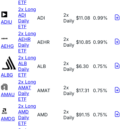
ETF
2x Long
ADI
2x
ADI
$11.08
0.99%
Daily
Daily
ADIU
ETF
2x Long
AEHR
2x
AEHR
$10.85
0.99%
Daily
Daily
AEHG
ETF
2x Long
ALB
2x
ALB
$6.30
0.75%
Daily
Daily
ALBG
ETF
2x Long
AMAT
2x
AMAT
$17.31
0.75%
Daily
Daily
AMAU
ETF
2x Long
AMD
2x
AMD
$91.15
0.75%
Daily
Daily
AMDG
ETF