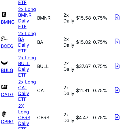
ETF
2x Long
BMNR
2x
BMNR
$15.58
0.75%
Daily
Daily
BMNG
ETF
2x Long
BA
2x
BA
$15.02
0.75%
Daily
Daily
BOEG
ETF
2x Long
BULL
2x
BULL
$37.67
0.75%
Daily
Daily
BULG
ETF
2x Long
CAT
2x
CAT
$11.81
0.75%
Daily
Daily
CATG
ETF
2X
Long
2x
CBRS
CBRS
$4.47
0.75%
Daily
CBRG
Daily
ETF