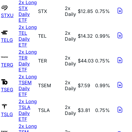
2x Long
STX
2x
STX
$12.85
0.75%
Daily
Daily
STXU
ETF
2x Long
TEL
2x
TEL
$14.32
0.99%
Daily
Daily
TELG
ETF
2x Long
TER
2x
TER
$44.03
0.75%
Daily
Daily
TERG
ETF
2x Long
TSEM
2x
TSEM
$7.59
0.99%
Daily
Daily
TSEG
ETF
2x Long
TSLA
2x
TSLA
$3.81
0.75%
Daily
Daily
TSLG
ETF
2x Long
TSM
2x