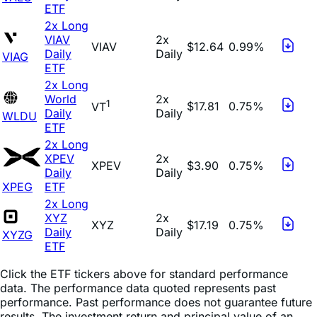
ETF
2x Long
VIAV
2x
VIAV
$12.64
0.99%
Daily
Daily
VIAG
ETF
2x Long
World
2x
1
$17.81
0.75%
VT
Daily
Daily
WLDU
ETF
2x Long
XPEV
2x
XPEV
$3.90
0.75%
Daily
Daily
XPEG
ETF
2x Long
XYZ
2x
XYZ
$17.19
0.75%
Daily
Daily
XYZG
ETF
Click the ETF tickers above for standard performance
data. The performance data quoted represents past
performance. Past performance does not guarantee future
results. The investment return and principal value of an