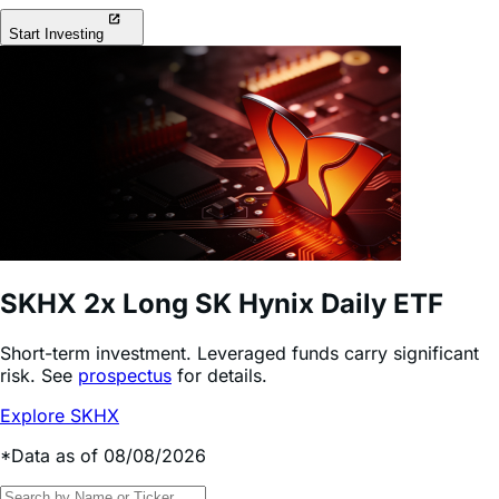
Start Investing
SKHX
2x Long SK Hynix Daily ETF
Short-term investment. Leveraged funds carry significant
risk. See
prospectus
for details.
Explore SKHX
*Data as of 08/08/2026