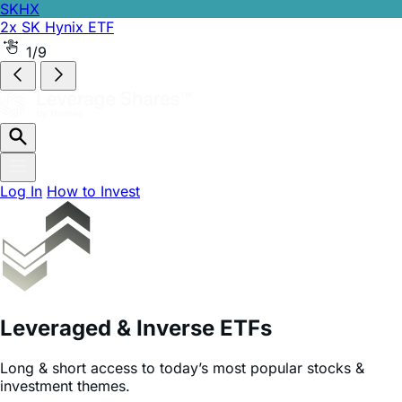
SKHX
2x SK Hynix ETF
SKHZ
-1x SK Hynix ETF
2/9
Log In
How to Invest
Leveraged & Inverse ETFs