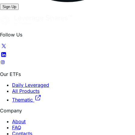
Sign Up
Follow Us
Our ETFs
Daily Leveraged
All Products
Thematic
Company
About