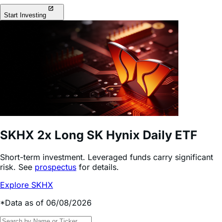
Long & short access to today’s most popular stocks &
investment themes.
Start Investing
SKHX
2x Long SK Hynix Daily ETF
Short-term investment. Leveraged funds carry significant
risk.
See
prospectus
for details.
Explore SKHX