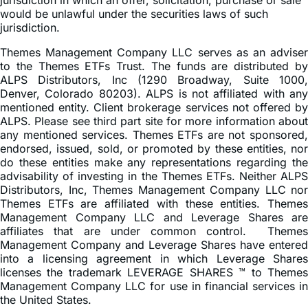
This information is not an offer to sell or a solicitation of an
offer to buy shares of any Funds to any person in any
jurisdiction in which an offer, solicitation, purchase or sale
would be unlawful under the securities laws of such
jurisdiction.
Themes Management Company LLC serves as an adviser
to the Themes ETFs Trust. The funds are distributed by
ALPS Distributors, Inc (1290 Broadway, Suite 1000,
Denver, Colorado 80203). ALPS is not affiliated with any
mentioned entity. Client brokerage services not offered by
ALPS. Please see third part site for more information about
any mentioned services. Themes ETFs are not sponsored,
endorsed, issued, sold, or promoted by these entities, nor
do these entities make any representations regarding the
advisability of investing in the Themes ETFs. Neither ALPS
Distributors, Inc, Themes Management Company LLC nor
Themes ETFs are affiliated with these entities. Themes
Management Company LLC and Leverage Shares are
affiliates that are under common control. Themes
Management Company and Leverage Shares have entered
into a licensing agreement in which Leverage Shares
licenses the trademark LEVERAGE SHARES ™ to Themes