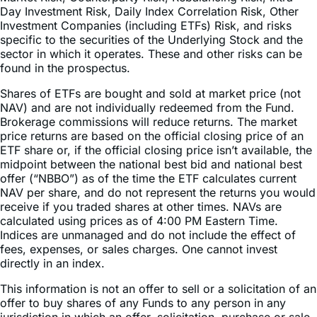
Compounding and Market Volatility Risk, Inverse Risk,
Market Risk, Counterparty Risk, Rebalancing Risk, Intra-
Day Investment Risk, Daily Index Correlation Risk, Other
Investment Companies (including ETFs) Risk, and risks
specific to the securities of the Underlying Stock and the
sector in which it operates. These and other risks can be
found in the prospectus.
Shares of ETFs are bought and sold at market price (not
NAV) and are not individually redeemed from the Fund.
Brokerage commissions will reduce returns. The market
price returns are based on the official closing price of an
ETF share or, if the official closing price isn’t available, the
midpoint between the national best bid and national best
offer (“NBBO”) as of the time the ETF calculates current
NAV per share, and do not represent the returns you would
receive if you traded shares at other times. NAVs are
calculated using prices as of 4:00 PM Eastern Time.
Indices are unmanaged and do not include the effect of
fees, expenses, or sales charges. One cannot invest
directly in an index.