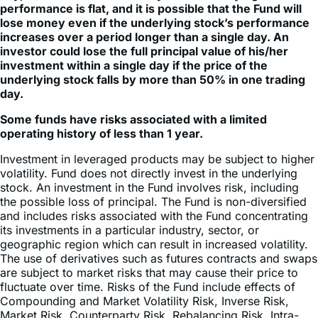
manage their portfolios. For periods longer than a single
day, the Fund will lose money if the underlying stock’s
performance is flat, and it is possible that the Fund will
lose money even if the underlying stock’s performance
increases over a period longer than a single day. An
investor could lose the full principal value of his/her
investment within a single day if the price of the
underlying stock falls by more than 50% in one trading
day.
Some funds have risks associated with a limited
operating history of less than 1 year.
Investment in leveraged products may be subject to higher
volatility. Fund does not directly invest in the underlying
stock. An investment in the Fund involves risk, including
the possible loss of principal. The Fund is non-diversified
and includes risks associated with the Fund concentrating
its investments in a particular industry, sector, or
geographic region which can result in increased volatility.
The use of derivatives such as futures contracts and swaps
are subject to market risks that may cause their price to
fluctuate over time. Risks of the Fund include effects of