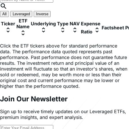
*Data as of 06/08/2026
All
Leveraged
Inverse
ETF
Ticker
Underlying
Type
NAV
Expense
Name
Factsheet
P
Ratio
Click the ETF tickers above for standard performance
data. The performance data quoted represents past
performance. Past performance does not guarantee future
results. The investment return and principal value of an
investment will fluctuate so that an investor's shares, when
sold or redeemed, may be worth more or less than their
original cost and current performance may be lower or
higher than the performance quoted.
Join Our Newsletter
Sign up to receive timely updates on our Leveraged ETFs,
premium insights, and expert analysis.