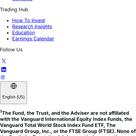
FAQ
Contacts
Trading Hub
How To Invest
Research Insights
Education
Earnings Calendar
Follow Us
English (US)
1
The Fund, the Trust, and the Adviser are not affiliated 
with the Vanguard International Equity Index Funds, the 