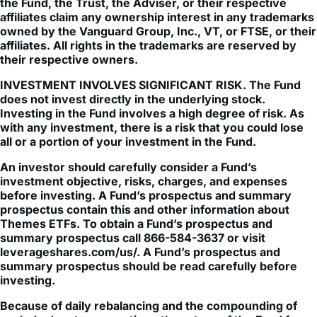
Vanguard Total World Stock Index Fund ETF, The 
Vanguard Group, Inc., or the FTSE Group (FTSE). None of 
the Fund, the Trust, the Adviser, or their respective 
affiliates claim any ownership interest in any trademarks 
owned by the Vanguard Group, Inc., VT, or FTSE, or their 
affiliates. All rights in the trademarks are reserved by 
their respective owners.
INVESTMENT INVOLVES SIGNIFICANT RISK. The Fund
does not invest directly in the underlying stock.
Investing in the Fund involves a high degree of risk. As
with any investment, there is a risk that you could lose
all or a portion of your investment in the Fund.
An investor should carefully consider a Fund’s
investment objective, risks, charges, and expenses
before investing. A Fund’s prospectus and summary
prospectus contain this and other information about
Themes ETFs. To obtain a Fund’s prospectus and
summary prospectus call 866-584-3637 or visit
leverageshares.com/us/. A Fund’s prospectus and
summary prospectus should be read carefully before
investing.