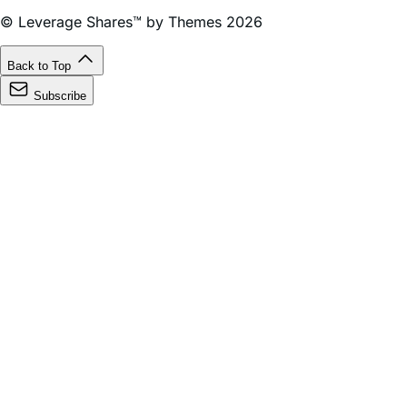
Management Company LLC for use in financial services in
the United States.
© Leverage Shares™ by Themes 2026
Back to Top
Subscribe