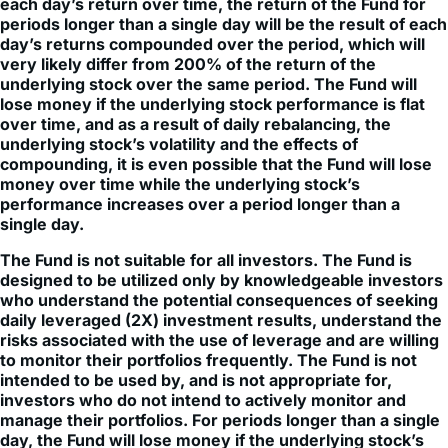
Because of daily rebalancing and the compounding of
each day’s return over time, the return of the Fund for
periods longer than a single day will be the result of each
day’s returns compounded over the period, which will
very likely differ from 200% of the return of the
underlying stock over the same period. The Fund will
lose money if the underlying stock performance is flat
over time, and as a result of daily rebalancing, the
underlying stock’s volatility and the effects of
compounding, it is even possible that the Fund will lose
money over time while the underlying stock’s
performance increases over a period longer than a
single day.
The Fund is not suitable for all investors. The Fund is
designed to be utilized only by knowledgeable investors
who understand the potential consequences of seeking
daily leveraged (2X) investment results, understand the
risks associated with the use of leverage and are willing
to monitor their portfolios frequently. The Fund is not
intended to be used by, and is not appropriate for,
investors who do not intend to actively monitor and