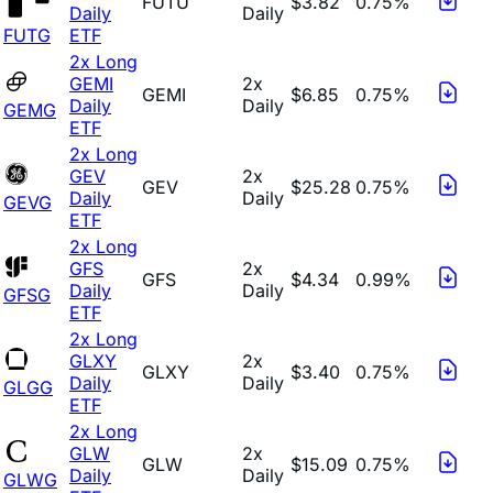
FUTU
$3.82
0.75%
Daily
Daily
FUTG
ETF
2x Long
GEMI
2x
GEMI
$6.85
0.75%
Daily
Daily
GEMG
ETF
2x Long
GEV
2x
GEV
$25.28
0.75%
Daily
Daily
GEVG
ETF
2x Long
GFS
2x
GFS
$4.34
0.99%
Daily
Daily
GFSG
ETF
2x Long
GLXY
2x
GLXY
$3.40
0.75%
Daily
Daily
GLGG
ETF
2x Long
GLW
2x
GLW
$15.09
0.75%
Daily
Daily
GLWG