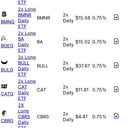
ETF
2x Long
BMNR
2x
BMNR
$15.58
0.75%
Daily
Daily
BMNG
ETF
2x Long
BA
2x
BA
$15.02
0.75%
Daily
Daily
BOEG
ETF
2x Long
BULL
2x
BULL
$37.67
0.75%
Daily
Daily
BULG
ETF
2x Long
CAT
2x
CAT
$11.81
0.75%
Daily
Daily
CATG
ETF
2X
Long
2x
CBRS
CBRS
$4.47
0.75%
Daily
CBRG
Daily
ETF