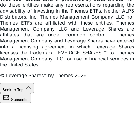
do these entities make any representations regarding the
advisability of investing in the Themes ETFs. Neither ALPS
Distributors, Inc, Themes Management Company LLC nor
Themes ETFs are affiliated with these entities. Themes
Management Company LLC and Leverage Shares are
affiliates that are under common control. Themes
Management Company and Leverage Shares have entered
into a licensing agreement in which Leverage Shares
licenses the trademark LEVERAGE SHARES ™ to Themes
Management Company LLC for use in financial services in
the United States.
© Leverage Shares™ by Themes 2026
Back to Top
Subscribe