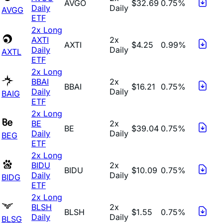
AVGO
$32.69
0.75%
Daily
Daily
AVGG
ETF
2x Long
AXTI
2x
AXTI
$4.25
0.99%
Daily
Daily
AXTL
ETF
2x Long
BBAI
2x
BBAI
$16.21
0.75%
Daily
Daily
BAIG
ETF
2x Long
BE
2x
BE
$39.04
0.75%
Daily
Daily
BEG
ETF
2x Long
BIDU
2x
BIDU
$10.09
0.75%
Daily
Daily
BIDG
ETF
2x Long
BLSH
2x
BLSH
$1.55
0.75%
Daily
Daily
BLSG