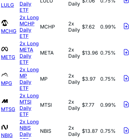
LULU
$7.06
0.75%
Daily
Daily
LULG
ETF
2x Long
MCHP
2x
MCHP
$7.62
0.99%
Daily
Daily
MCHG
ETF
2x Long
META
2x
META
$13.96
0.75%
Daily
Daily
METG
ETF
2x Long
MP
2x
MP
$3.97
0.75%
Daily
Daily
MPG
ETF
2x Long
MTSI
2x
MTSI
$7.77
0.99%
Daily
Daily
MTSG
ETF
2x Long
NBIS
2x
NBIS
$13.87
0.75%
Daily
Daily
NBIG