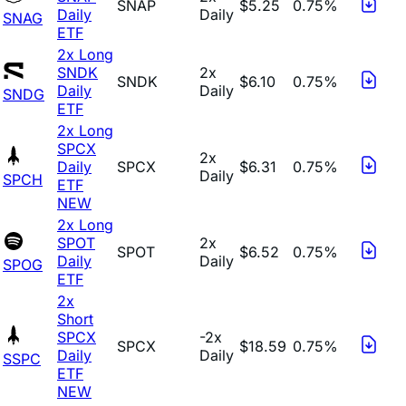
SNAP
$5.25
0.75%
Daily
Daily
SNAG
ETF
2x Long
SNDK
2x
SNDK
$6.10
0.75%
Daily
Daily
SNDG
ETF
2x Long
SPCX
2x
Daily
SPCX
$6.31
0.75%
Daily
SPCH
ETF
NEW
2x Long
SPOT
2x
SPOT
$6.52
0.75%
Daily
Daily
SPOG
ETF
2x
Short
SPCX
-2x
SPCX
$18.59
0.75%
Daily
Daily
SSPC
ETF
NEW