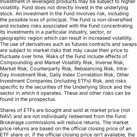
Investment in leveraged products may be subject to higher
volatility. Fund does not directly invest in the underlying
stock. An investment in the Fund involves risk, including
the possible loss of principal. The Fund is non-diversified
and includes risks associated with the Fund concentrating
its investments in a particular industry, sector, or
geographic region which can result in increased volatility.
The use of derivatives such as futures contracts and swaps
are subject to market risks that may cause their price to
fluctuate over time. Risks of the Fund include effects of
Compounding and Market Volatility Risk, Inverse Risk,
Market Risk, Counterparty Risk, Rebalancing Risk, Intra-
Day Investment Risk, Daily Index Correlation Risk, Other
Investment Companies (including ETFs) Risk, and risks
specific to the securities of the Underlying Stock and the
sector in which it operates. These and other risks can be
found in the prospectus.
Shares of ETFs are bought and sold at market price (not
NAV) and are not individually redeemed from the Fund.
Brokerage commissions will reduce returns. The market
price returns are based on the official closing price of an
ETF share or, if the official closing price isn’t available, the