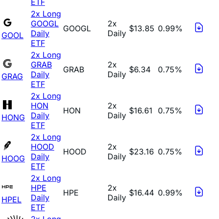
ETF
2x Long
GOOGL
2x
GOOGL
$13.85
0.99%
Daily
Daily
GOOL
ETF
2x Long
GRAB
2x
GRAB
$6.34
0.75%
Daily
Daily
GRAG
ETF
2x Long
HON
2x
HON
$16.61
0.75%
Daily
Daily
HONG
ETF
2x Long
HOOD
2x
HOOD
$23.16
0.75%
Daily
Daily
HOOG
ETF
2x Long
HPE
2x
HPE
$16.44
0.99%
Daily
Daily
HPEL
ETF
2x Long