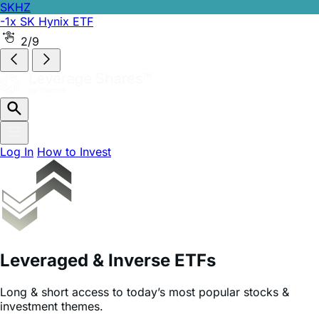
SKHZ
-1x SK Hynix ETF
2/9
Log In
How to Invest
Leveraged & Inverse ETFs
Long & short access to today’s most popular stocks &
investment themes.