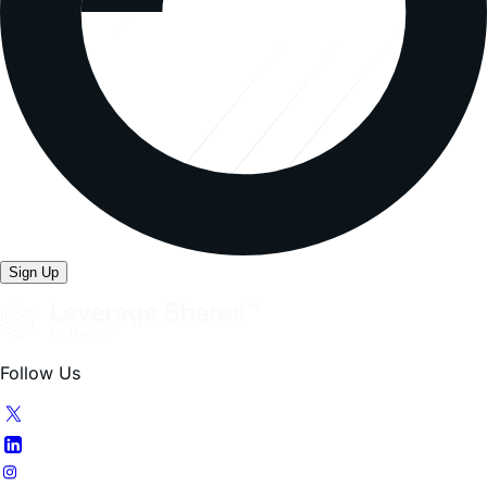
Sign Up
Follow Us