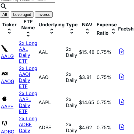
All
Leveraged
Inverse
ETF
Ticker
Underlying
Type
NAV
Expense
Name
Factsh
Ratio
2x Long
AAL
2x
AAL
$15.48
0.75%
Daily
Daily
AALG
ETF
2x Long
AAOI
2x
AAOI
$3.81
0.75%
Daily
Daily
AAOG
ETF
2x Long
AAPL
2x
AAPL
$14.65
0.75%
Daily
Daily
AAPE
ETF
2x Long
ADBE
2x
ADBE
$4.62
0.75%
Daily
Daily
ADBG