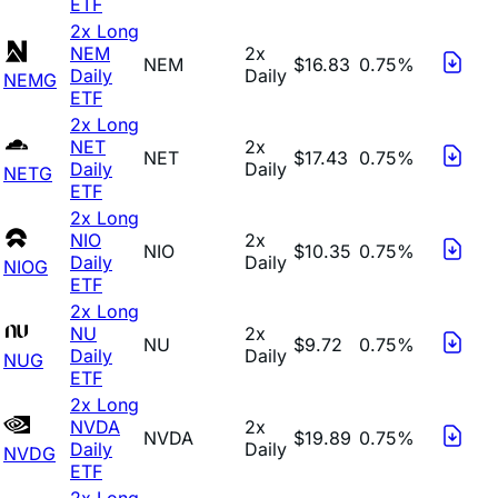
ETF
2x Long
NEM
2x
NEM
$16.83
0.75%
Daily
Daily
NEMG
ETF
2x Long
NET
2x
NET
$17.43
0.75%
Daily
Daily
NETG
ETF
2x Long
NIO
2x
NIO
$10.35
0.75%
Daily
Daily
NIOG
ETF
2x Long
NU
2x
NU
$9.72
0.75%
Daily
Daily
NUG
ETF
2x Long
NVDA
2x
NVDA
$19.89
0.75%
Daily
Daily
NVDG
ETF
2x Long