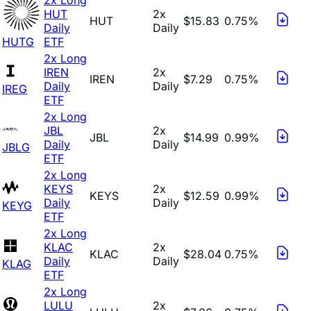
HUT
2x
HUT
$15.83
0.75%
Daily
Daily
HUTG
ETF
2x Long
IREN
2x
IREN
$7.29
0.75%
Daily
Daily
IREG
ETF
2x Long
JBL
2x
JBL
$14.99
0.99%
Daily
Daily
JBLG
ETF
2x Long
KEYS
2x
KEYS
$12.59
0.99%
Daily
Daily
KEYG
ETF
2x Long
KLAC
2x
KLAC
$28.04
0.75%
Daily
Daily
KLAG
ETF
2x Long
LULU
2x