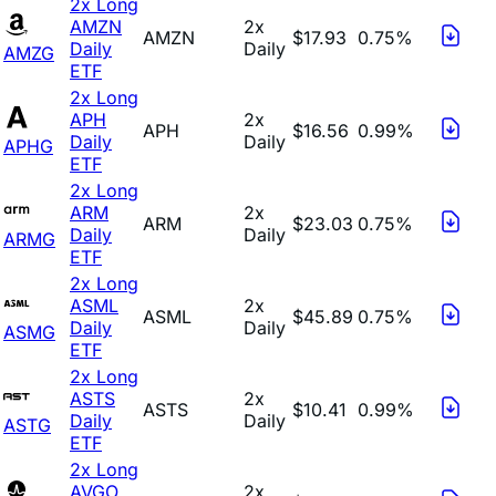
2x Long
AMZN
2x
AMZN
$17.93
0.75%
Daily
Daily
AMZG
ETF
2x Long
APH
2x
APH
$16.56
0.99%
Daily
Daily
APHG
ETF
2x Long
ARM
2x
ARM
$23.03
0.75%
Daily
Daily
ARMG
ETF
2x Long
ASML
2x
ASML
$45.89
0.75%
Daily
Daily
ASMG
ETF
2x Long
ASTS
2x
ASTS
$10.41
0.99%
Daily
Daily
ASTG
ETF
2x Long
AVGO
2x