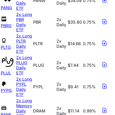
PANW
$34.09
0.75%
Daily
Daily
PANG
ETF
2x Long
PBR
2x
PBR
$35.60
0.75%
Daily
Daily
PBRG
ETF
2x Long
PLTR
2x
PLTR
$14.66
0.75%
Daily
Daily
PLTG
ETF
2x Long
PLUG
2x
PLUG
$7.44
0.75%
Daily
Daily
PLUL
ETF
2x Long
PYPL
2x
PYPL
$9.41
0.75%
Daily
Daily
PYPG
ETF
2x Long
Memory
2x
Daily
DRAM
$11.14
0.99%
Daily
RAML