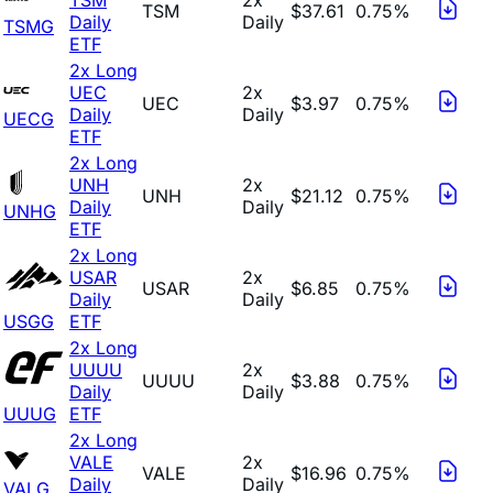
TSM
$37.61
0.75%
Daily
Daily
TSMG
ETF
2x Long
UEC
2x
UEC
$3.97
0.75%
Daily
Daily
UECG
ETF
2x Long
UNH
2x
UNH
$21.12
0.75%
Daily
Daily
UNHG
ETF
2x Long
USAR
2x
USAR
$6.85
0.75%
Daily
Daily
USGG
ETF
2x Long
UUUU
2x
UUUU
$3.88
0.75%
Daily
Daily
UUUG
ETF
2x Long
VALE
2x
VALE
$16.96
0.75%
Daily
Daily
VALG