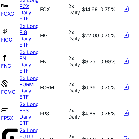
FCX
2x
FCX
$14.69
0.75%
Daily
Daily
FCXG
ETF
2x Long
FIG
2x
FIG
$22.00
0.75%
Daily
Daily
FIGG
ETF
2x Long
FN
2x
FN
$9.75
0.99%
Daily
Daily
FNG
ETF
2x Long
FORM
2x
FORM
$6.36
0.75%
Daily
Daily
FOMG
ETF
2x Long
FPS
2x
FPS
$4.85
0.75%
Daily
Daily
FPSX
ETF
2x Long
FUTU
2x