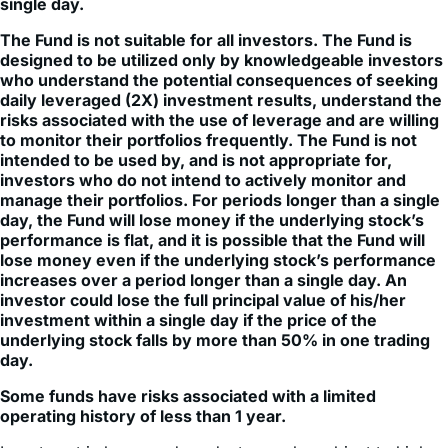
single day.
The Fund is not suitable for all investors. The Fund is
designed to be utilized only by knowledgeable investors
who understand the potential consequences of seeking
daily leveraged (2X) investment results, understand the
risks associated with the use of leverage and are willing
to monitor their portfolios frequently. The Fund is not
intended to be used by, and is not appropriate for,
investors who do not intend to actively monitor and
manage their portfolios. For periods longer than a single
day, the Fund will lose money if the underlying stock’s
performance is flat, and it is possible that the Fund will
lose money even if the underlying stock’s performance
increases over a period longer than a single day. An
investor could lose the full principal value of his/her
investment within a single day if the price of the
underlying stock falls by more than 50% in one trading
day.
Some funds have risks associated with a limited
operating history of less than 1 year.