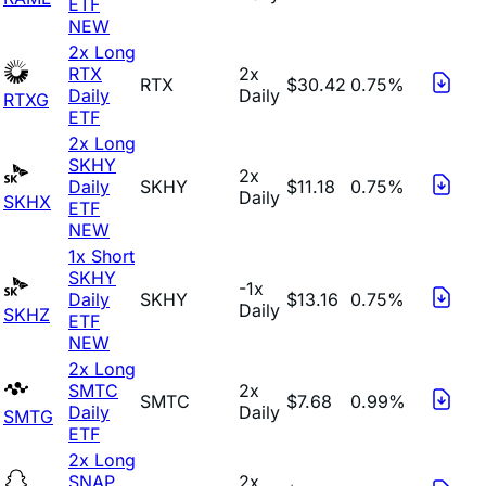
ETF
NEW
2x Long
RTX
2x
RTX
$30.42
0.75%
Daily
Daily
RTXG
ETF
2x Long
SKHY
2x
Daily
SKHY
$11.18
0.75%
Daily
SKHX
ETF
NEW
1x Short
SKHY
-1x
Daily
SKHY
$13.16
0.75%
Daily
SKHZ
ETF
NEW
2x Long
SMTC
2x
SMTC
$7.68
0.99%
Daily
Daily
SMTG
ETF
2x Long
SNAP
2x