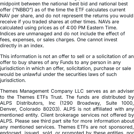
midpoint between the national best bid and national best
offer (“NBBO”) as of the time the ETF calculates current
NAV per share, and do not represent the returns you would
receive if you traded shares at other times. NAVs are
calculated using prices as of 4:00 PM Eastern Time.
Indices are unmanaged and do not include the effect of
fees, expenses, or sales charges. One cannot invest
directly in an index.
This information is not an offer to sell or a solicitation of an
offer to buy shares of any Funds to any person in any
jurisdiction in which an offer, solicitation, purchase or sale
would be unlawful under the securities laws of such
jurisdiction.
Themes Management Company LLC serves as an adviser
to the Themes ETFs Trust. The funds are distributed by
ALPS Distributors, Inc (1290 Broadway, Suite 1000,
Denver, Colorado 80203). ALPS is not affiliated with any
mentioned entity. Client brokerage services not offered by
ALPS. Please see third part site for more information about
any mentioned services. Themes ETFs are not sponsored,
endorsed, issued, sold, or promoted by these entities, nor