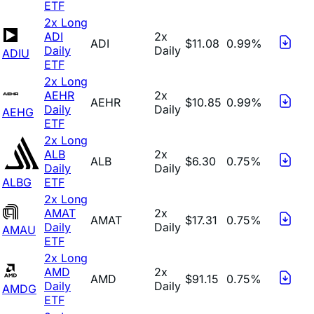
ETF
2x Long
ADI
2x
ADI
$11.08
0.99%
Daily
Daily
ADIU
ETF
2x Long
AEHR
2x
AEHR
$10.85
0.99%
Daily
Daily
AEHG
ETF
2x Long
ALB
2x
ALB
$6.30
0.75%
Daily
Daily
ALBG
ETF
2x Long
AMAT
2x
AMAT
$17.31
0.75%
Daily
Daily
AMAU
ETF
2x Long
AMD
2x
AMD
$91.15
0.75%
Daily
Daily
AMDG
ETF