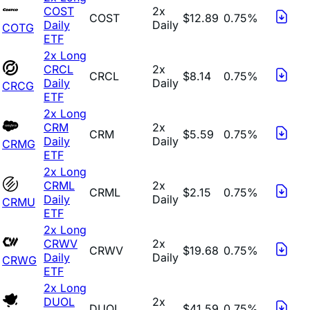
COST
2x
COST
$12.89
0.75%
Daily
Daily
COTG
ETF
2x Long
CRCL
2x
CRCL
$8.14
0.75%
Daily
Daily
CRCG
ETF
2x Long
CRM
2x
CRM
$5.59
0.75%
Daily
Daily
CRMG
ETF
2x Long
CRML
2x
CRML
$2.15
0.75%
Daily
Daily
CRMU
ETF
2x Long
CRWV
2x
CRWV
$19.68
0.75%
Daily
Daily
CRWG
ETF
2x Long
DUOL
2x
DUOL
$41.59
0.75%