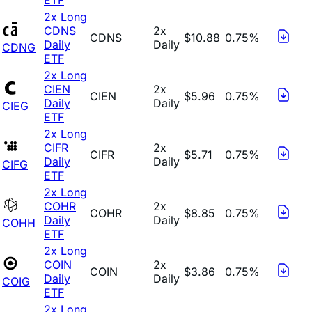
2x Long
CDNS
2x
CDNS
$10.88
0.75%
Daily
Daily
CDNG
ETF
2x Long
CIEN
2x
CIEN
$5.96
0.75%
Daily
Daily
CIEG
ETF
2x Long
CIFR
2x
CIFR
$5.71
0.75%
Daily
Daily
CIFG
ETF
2x Long
COHR
2x
COHR
$8.85
0.75%
Daily
Daily
COHH
ETF
2x Long
COIN
2x
COIN
$3.86
0.75%
Daily
Daily
COIG
ETF
2x Long