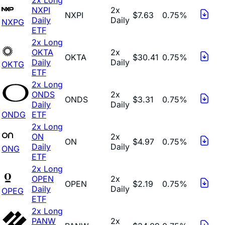
NXPI
2x
NXPI
$7.63
0.75%
Daily
Daily
NXPG
ETF
2x Long
OKTA
2x
OKTA
$30.41
0.75%
Daily
Daily
OKTG
ETF
2x Long
ONDS
2x
ONDS
$3.31
0.75%
Daily
Daily
ONDG
ETF
2x Long
ON
2x
ON
$4.97
0.75%
Daily
Daily
ONG
ETF
2x Long
OPEN
2x
OPEN
$2.19
0.75%
Daily
Daily
OPEG
ETF
2x Long
PANW
2x