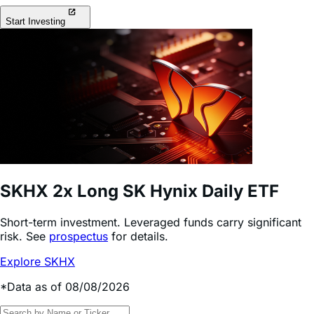
Start Investing
SKHX
2x Long SK Hynix Daily ETF
Short-term investment. Leveraged funds carry significant
risk. See
prospectus
for details.
Explore SKHX
*Data as of 08/08/2026