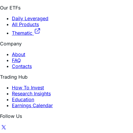
Our ETFs
Daily Leveraged
All Products
Thematic
Company
About
FAQ
Contacts
Trading Hub
How To Invest
Research Insights
Education
Earnings Calendar
Follow Us