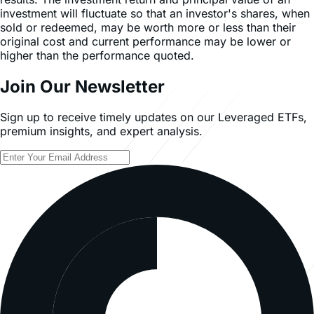
investment will fluctuate so that an investor's shares, when
sold or redeemed, may be worth more or less than their
original cost and current performance may be lower or
higher than the performance quoted.
Join Our Newsletter
Sign up to receive timely updates on our Leveraged ETFs,
premium insights, and expert analysis.