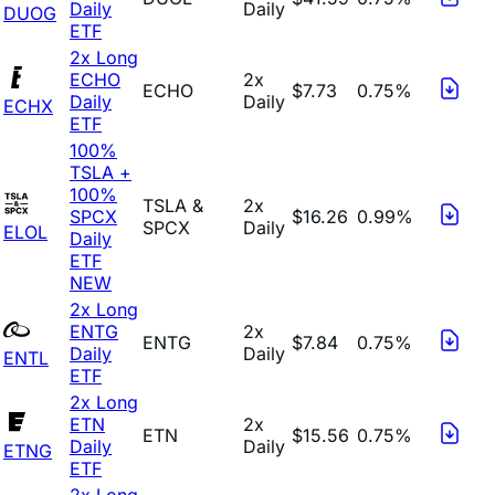
Daily
Daily
DUOG
ETF
2x Long
ECHO
2x
ECHO
$7.73
0.75%
Daily
Daily
ECHX
ETF
100%
TSLA +
100%
TSLA &
2x
SPCX
$16.26
0.99%
SPCX
Daily
ELOL
Daily
ETF
NEW
2x Long
ENTG
2x
ENTG
$7.84
0.75%
Daily
Daily
ENTL
ETF
2x Long
ETN
2x
ETN
$15.56
0.75%
Daily
Daily
ETNG
ETF
2x Long