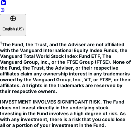
English (US)
1
The Fund, the Trust, and the Adviser are not affiliated 
with the Vanguard International Equity Index Funds, the 
Vanguard Total World Stock Index Fund ETF, The 
Vanguard Group, Inc., or the FTSE Group (FTSE). None of 
the Fund, the Trust, the Adviser, or their respective 
affiliates claim any ownership interest in any trademarks 
owned by the Vanguard Group, Inc., VT, or FTSE, or their 
affiliates. All rights in the trademarks are reserved by 
their respective owners.
INVESTMENT INVOLVES SIGNIFICANT RISK. The Fund
does not invest directly in the underlying stock.
Investing in the Fund involves a high degree of risk. As
with any investment, there is a risk that you could lose
all or a portion of your investment in the Fund.