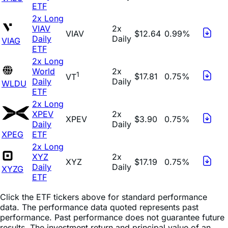
ETF
2x Long
VIAV
2x
VIAV
$12.64
0.99%
Daily
Daily
VIAG
ETF
2x Long
World
2x
1
$17.81
0.75%
VT
Daily
Daily
WLDU
ETF
2x Long
XPEV
2x
XPEV
$3.90
0.75%
Daily
Daily
XPEG
ETF
2x Long
XYZ
2x
XYZ
$17.19
0.75%
Daily
Daily
XYZG
ETF
Click the ETF tickers above for standard performance
data. The performance data quoted represents past
performance. Past performance does not guarantee future
results. The investment return and principal value of an