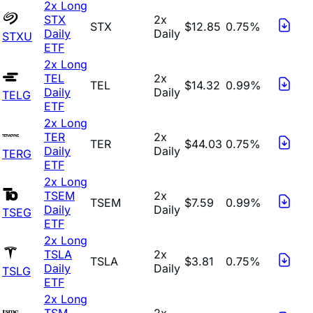
2x Long
STX
2x
STX
$12.85
0.75%
Daily
Daily
STXU
ETF
2x Long
TEL
2x
TEL
$14.32
0.99%
Daily
Daily
TELG
ETF
2x Long
TER
2x
TER
$44.03
0.75%
Daily
Daily
TERG
ETF
2x Long
TSEM
2x
TSEM
$7.59
0.99%
Daily
Daily
TSEG
ETF
2x Long
TSLA
2x
TSLA
$3.81
0.75%
Daily
Daily
TSLG
ETF
2x Long
TSM
2x