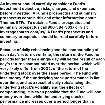
An investor should carefully consider a Fund’s
investment objective, risks, charges, and expenses
before investing. A Fund’s prospectus and summary
prospectus contain this and other information about
Themes ETFs. To obtain a Fund’s prospectus and
summary prospectus call 866-584-3637 or visit
leverageshares.com/us/. A Fund’s prospectus and
summary prospectus should be read carefully before
investing.
Because of daily rebalancing and the compounding of
each day’s return over time, the return of the Fund for
periods longer than a single day will be the result of each
day’s returns compounded over the period, which will
very likely differ from 200% of the return of the
underlying stock over the same period. The Fund will
lose money if the underlying stock performance is flat
over time, and as a result of daily rebalancing, the
underlying stock’s volatility and the effects of
compounding, it is even possible that the Fund will lose
money over time while the underlying stock’s
performance increases over a period longer than a