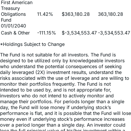
Obligations
11.42%
$363,180.28
363,180.28
Fund
01/01/2040
Cash & Other
-111.15%
$-3,534,553.47
-3,534,553.47
*Holdings Subject to Change
The Fund is not suitable for all investors. The Fund is
designed to be utilized only by knowledgeable investors
who understand the potential consequences of seeking
daily leveraged (2X) investment results, understand the
risks associated with the use of leverage and are willing to
monitor their portfolios frequently. The Fund is not
intended to be used by, and is not appropriate for,
investors who do not intend to actively monitor and
manage their portfolios. For periods longer than a single
day, the Fund will lose money if underlying stock’s
performance is flat, and it is possible that the Fund will lose
money even if underlying stock’s performance increases
over a period longer than a single day. An investor could
lose the full principal value of his/her investment within a
single day if the price of underlying stock falls by more
than 50% in one trading day.