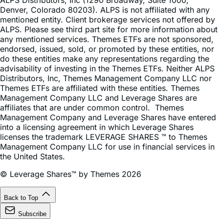
mentioned entity. Client brokerage services not offered by
ALPS. Please see third part site for more information about
any mentioned services. Themes ETFs are not sponsored,
endorsed, issued, sold, or promoted by these entities, nor
do these entities make any representations regarding the
advisability of investing in the Themes ETFs. Neither ALPS
Distributors, Inc, Themes Management Company LLC nor
Themes ETFs are affiliated with these entities. Themes
Management Company LLC and Leverage Shares are
affiliates that are under common control. Themes
Management Company and Leverage Shares have entered
into a licensing agreement in which Leverage Shares
licenses the trademark LEVERAGE SHARES ™ to Themes
Management Company LLC for use in financial services in
the United States.
© Leverage Shares™ by Themes 2026
Back to Top
Subscribe