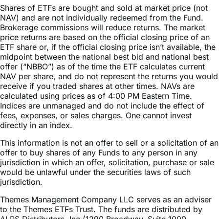
Brokerage commissions will reduce returns. The market
price returns are based on the official closing price of an
ETF share or, if the official closing price isn’t available, the
midpoint between the national best bid and national best
offer (“NBBO”) as of the time the ETF calculates current
NAV per share, and do not represent the returns you would
receive if you traded shares at other times. NAVs are
calculated using prices as of 4:00 PM Eastern Time.
Indices are unmanaged and do not include the effect of
fees, expenses, or sales charges. One cannot invest
directly in an index.
This information is not an offer to sell or a solicitation of an
offer to buy shares of any Funds to any person in any
jurisdiction in which an offer, solicitation, purchase or sale
would be unlawful under the securities laws of such
jurisdiction.
Themes Management Company LLC serves as an adviser
to the Themes ETFs Trust. The funds are distributed by
ALPS Distributors, Inc (1290 Broadway, Suite 1000,
Denver, Colorado 80203). ALPS is not affiliated with any