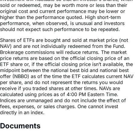
higher than the performance quoted. High short-term
performance, when observed, is unusual and investors
should not expect such performance to be repeated.
Shares of ETFs are bought and sold at market price (not
NAV) and are not individually redeemed from the Fund.
Brokerage commissions will reduce returns. The market
price returns are based on the official closing price of an
ETF share or, if the official closing price isn’t available, the
midpoint between the national best bid and national best
offer (NBBO) as of the time the ETF calculates current NAV
per share, and do not represent the returns you would
receive if you traded shares at other times. NAVs are
calculated using prices as of 4:00 PM Eastern Time.
Indices are unmanaged and do not include the effect of
fees, expenses, or sales charges. One cannot invest
directly in an index.
Documents
Fact Sheet
Summary Prospectus
Statement of