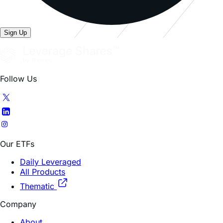
Sign Up
Follow Us
Our ETFs
Daily Leveraged
All Products
Thematic
Company
About
FAQ
Contacts