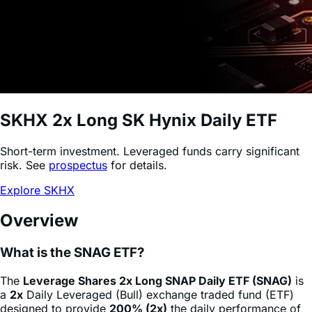
SKHX
2x Long SK Hynix Daily ETF
Short-term investment. Leveraged funds carry significant
risk. See
prospectus
for details.
Explore SKHX
Overview
What is the SNAG ETF?
The
Leverage Shares 2x Long SNAP Daily ETF (SNAG)
is
a
2x
Daily Leveraged (Bull) exchange traded fund (ETF)
designed to provide
200% (2x)
the daily performance of
Snap
stock
(SNAP)
, minus fees and expenses. This
product allows sophisticated investors and active traders