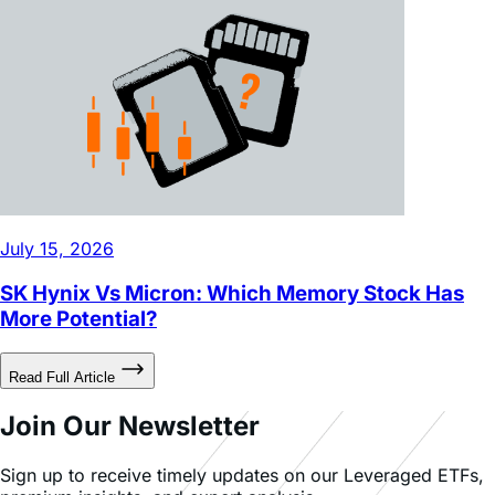
July 15, 2026
SK Hynix Vs Micron: Which Memory Stock Has
More Potential?
Read Full Article
Join Our Newsletter
Sign up to receive timely updates on our Leveraged ETFs,
premium insights, and expert analysis.