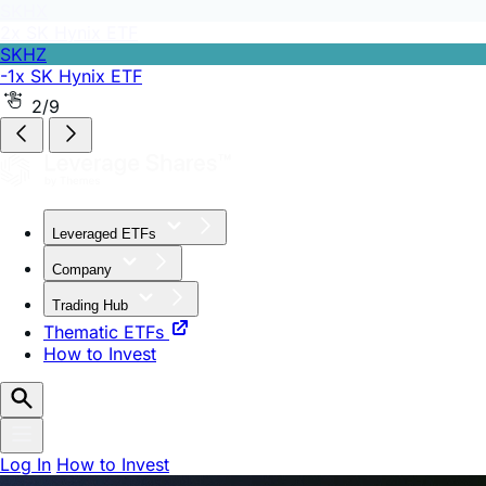
SKHZ
-1x SK Hynix ETF
2/9
Leveraged ETFs
Company
Trading Hub
Thematic ETFs
How to Invest
Log In
How to Invest