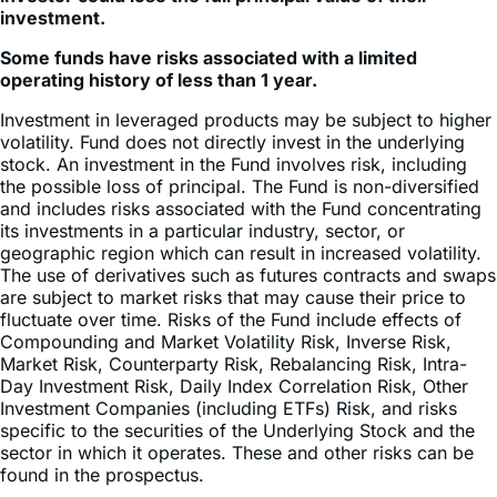
Some funds have risks associated with a limited
operating history of less than 1 year.
Investment in leveraged products may be subject to higher
volatility. Fund does not directly invest in the underlying
stock. An investment in the Fund involves risk, including
the possible loss of principal. The Fund is non-diversified
and includes risks associated with the Fund concentrating
its investments in a particular industry, sector, or
geographic region which can result in increased volatility.
The use of derivatives such as futures contracts and swaps
are subject to market risks that may cause their price to
fluctuate over time. Risks of the Fund include effects of
Compounding and Market Volatility Risk, Inverse Risk,
Market Risk, Counterparty Risk, Rebalancing Risk, Intra-
Day Investment Risk, Daily Index Correlation Risk, Other
Investment Companies (including ETFs) Risk, and risks
specific to the securities of the Underlying Stock and the
sector in which it operates. These and other risks can be
found in the prospectus.
Shares of ETFs are bought and sold at market price (not
NAV) and are not individually redeemed from the Fund.