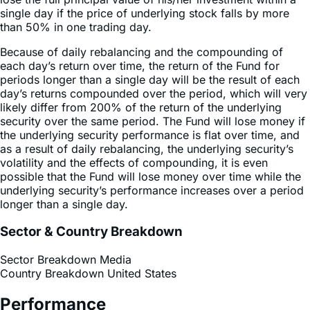
Because of daily rebalancing and the compounding of
each day’s return over time, the return of the Fund for
periods longer than a single day will be the result of each
day’s returns compounded over the period, which will very
likely differ from 200% of the return of the underlying
security over the same period. The Fund will lose money if
the underlying security performance is flat over time, and
as a result of daily rebalancing, the underlying security’s
volatility and the effects of compounding, it is even
possible that the Fund will lose money over time while the
underlying security’s performance increases over a period
longer than a single day.
Sector & Country Breakdown
Sector Breakdown
Media
Country Breakdown
United States
Performance
Performance History