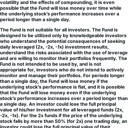
the underlying stock’s performance increases over a
period longer than a single day.
The Fund is not suitable for all investors. The Fund is
designed to be utilized only by knowledgeable investors
who understand the potential consequences of seeking
daily leveraged (2x, -2x, -1x) investment results,
understand the risks associated with the use of leverage
and are willing to monitor their portfolios frequently. The
Fund is not intended to be used by, and is not
appropriate for, investors who do not intend to actively
monitor and manage their portfolios. For periods longer
than a single day, the Fund will lose money if the
underlying stock’s performance is flat, and it is possible
that the Fund will lose money even if the underlying
stock’s performance increases over a period longer than
a single day. An investor could lose the full principal
value of his/her investment for all leveraged funds (2x,
-2x, -1x). For the 2x funds if the price of the underlying
stock falls by more than 50% (for 2x) one trading day, an
investor could lose the full principal value of their
investment.