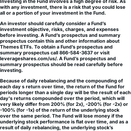
all or a portion of your investment in the Fund.
An investor should carefully consider a Fund’s
investment objective, risks, charges, and expenses
before investing. A Fund’s prospectus and summary
prospectus contain this and other information about
Themes ETFs. To obtain a Fund’s prospectus and
summary prospectus call 866-584-3637 or visit
leverageshares.com/us/. A Fund’s prospectus and
summary prospectus should be read carefully before
investing.
Because of daily rebalancing and the compounding of
each day s return over time, the return of the Fund for
periods longer than a single day will be the result of each
day's returns compounded over the period, which will
very likely differ from 200% (for 2x), -200% (for -2x) or
-100% (for -1x) of the return of the underlying stock
over the same period. The Fund will lose money if the
underlying stock performance is flat over time, and as a
result of daily rebalancing, the underlying stock’s
volatility and the effects of compounding, it is even
possible that the Fund will lose money over time while