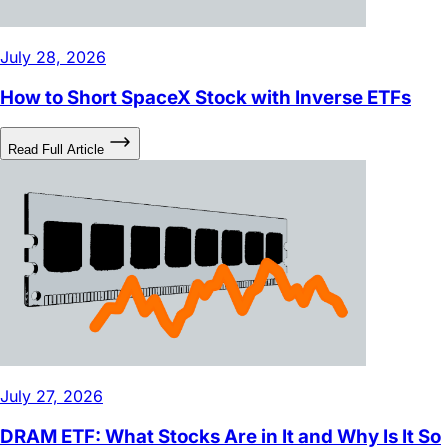
July 28, 2026
How to Short SpaceX Stock with Inverse ETFs
Read Full Article
July 27, 2026
DRAM ETF: What Stocks Are in It and Why Is It So
Popular?