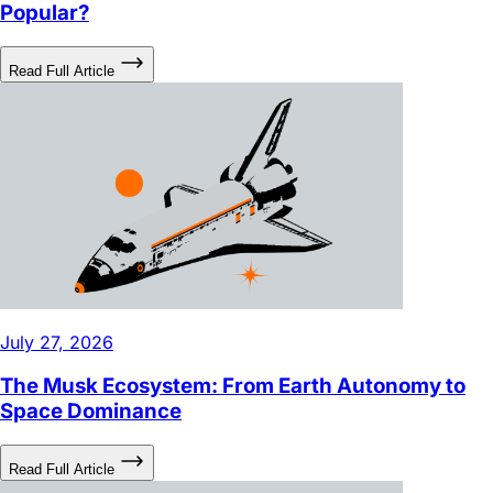
Read Full Article
July 27, 2026
The Musk Ecosystem: From Earth Autonomy to
Space Dominance
Read Full Article