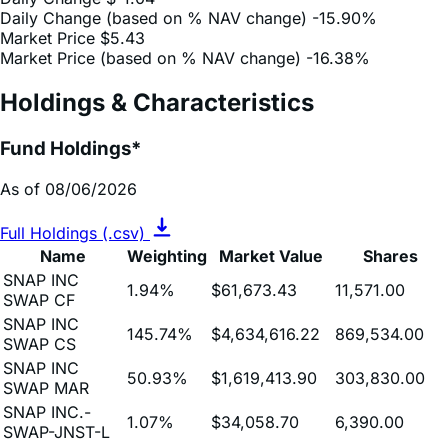
Market Price (based on % NAV change)
-16.38%
Holdings & Characteristics
Fund Holdings*
As of 08/06/2026
Full Holdings (.csv)
Name
Weighting
Market Value
Shares
SNAP INC
1.94%
$61,673.43
11,571.00
SWAP CF
SNAP INC
145.74%
$4,634,616.22
869,534.00
SWAP CS
SNAP INC
50.93%
$1,619,413.90
303,830.00
SWAP MAR
SNAP INC.-
1.07%
$34,058.70
6,390.00
SWAP-JNST-L
First American
Treasury