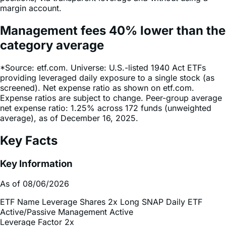
Management fees
40%
lower
than the
category average
*Source: etf.com. Universe: U.S.-listed 1940 Act ETFs
providing leveraged daily exposure to a single stock (as
screened). Net expense ratio as shown on etf.com.
Expense ratios are subject to change. Peer-group average
net expense ratio: 1.25% across 172 funds (unweighted
average), as of December 16, 2025.
Key Facts
Key Information
As of 08/06/2026
ETF Name
Leverage Shares 2x Long SNAP Daily ETF
Active/Passive Management
Active
Leverage Factor
2x
Inception Date
Dec 18, 2025
Total Expense Ratio
0.75%