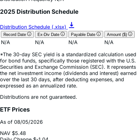
Distribution Schedule (.xlsx)
Record Date
Ex-Div Date
Payable Date
Amount ($)
N/A
N/A
N/A
N/A
*The 30-day SEC yield is a standardized calculation used
for bond funds, specifically those registered with the U.S.
Securities and Exchange Commission (SEC). It represents
the net investment income (dividends and interest) earned
over the last 30 days, after deducting expenses, and
expressed as an annualized rate.
Distributions are not guaranteed.
ETF Prices
As of 08/05/2026
NAV
$5.48
Daily Change
$-1.04
Daily Change (based on % NAV change)
-15.90%
Market Price
$5.43