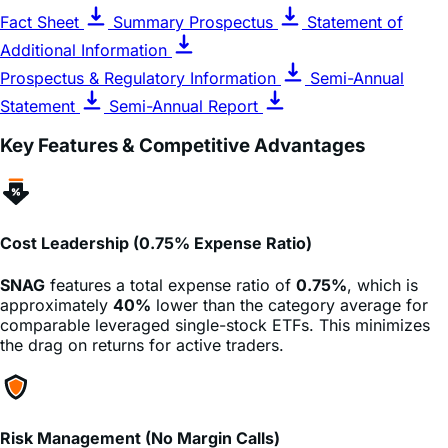
Additional Information
Prospectus & Regulatory Information
Semi-Annual
Statement
Semi-Annual Report
Key Features & Competitive Advantages
Cost Leadership (0.75% Expense Ratio)
SNAG
features a total expense ratio of
0.75%
, which is
approximately
40%
lower than the category average for
comparable leveraged single-stock ETFs. This minimizes
the drag on returns for active traders.
Risk Management (No Margin Calls)
Unlike trading on margin, investors in
SNAG
cannot lose