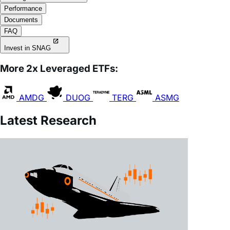
FAQ
Invest in SNAG
More 2x Leveraged ETFs:
AMDG
DUOG
TERG
ASMG
Latest Research