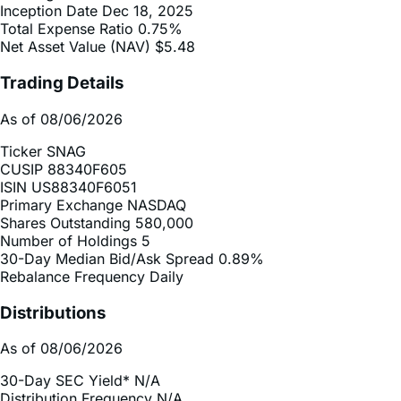
Net Asset Value (NAV)
$5.48
Trading Details
As of 08/06/2026
Ticker
SNAG
CUSIP
88340F605
ISIN
US88340F6051
Primary Exchange
NASDAQ
Shares Outstanding
580,000
Number of Holdings
5
30-Day Median Bid/Ask Spread
0.89%
Rebalance Frequency
Daily
Distributions
As of 08/06/2026
30-Day SEC Yield*
N/A
Distribution Frequency
N/A
2025 Distribution Schedule