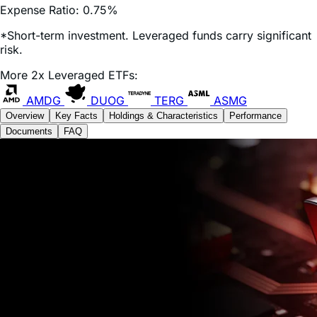
*Short-term investment. Leveraged funds carry significant
risk.
More 2x Leveraged ETFs:
AMDG
DUOG
TERG
ASMG
Overview
Key Facts
Holdings & Characteristics
Performance
Documents
FAQ