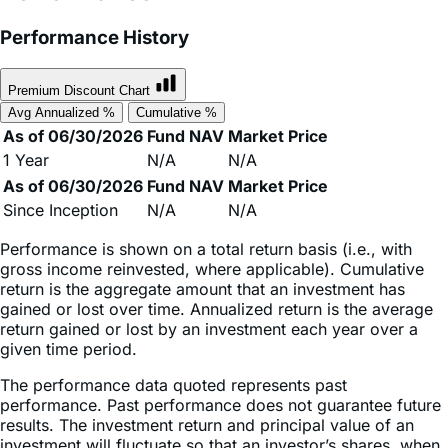
Premium Discount Chart
Avg Annualized %
Cumulative %
As of 06/30/2026
Fund NAV
Market Price
1 Year
N/A
N/A
As of 06/30/2026
Fund NAV
Market Price
Since Inception
N/A
N/A
Performance is shown on a total return basis (i.e., with
gross income reinvested, where applicable). Cumulative
return is the aggregate amount that an investment has
gained or lost over time. Annualized return is the average
return gained or lost by an investment each year over a
given time period.
The performance data quoted represents past
performance. Past performance does not guarantee future
results. The investment return and principal value of an
investment will fluctuate so that an investor’s shares, when
sold or redeemed, may be worth more or less than their
original cost and current performance may be lower or