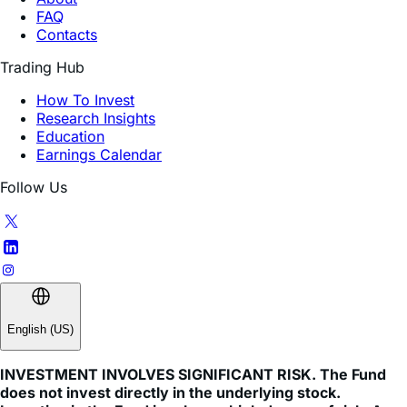
Trading Hub
How To Invest
Research Insights
Education
Earnings Calendar
Follow Us
English (US)
INVESTMENT INVOLVES SIGNIFICANT RISK. The Fund
does not invest directly in the underlying stock.
Investing in the Fund involves a high degree of risk. As
with any investment, there is a risk that you could lose