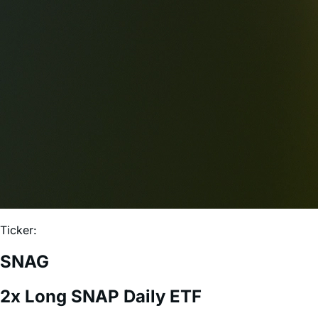
Ticker:
SNAG
2x Long SNAP Daily ETF
Expense Ratio:
0.75%