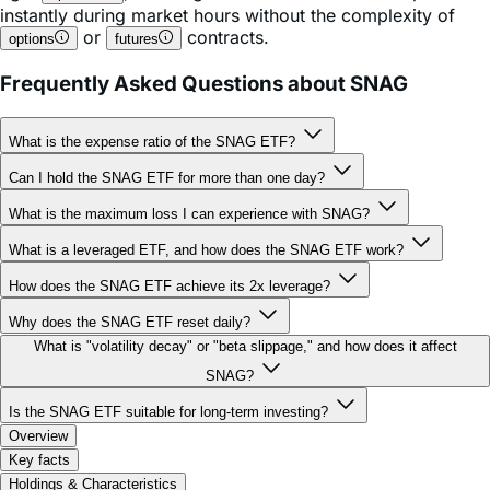
Frequently Asked Questions about SNAG
What is the expense ratio of the SNAG ETF?
Can I hold the SNAG ETF for more than one day?
What is the maximum loss I can experience with SNAG?
What is a leveraged ETF, and how does the SNAG ETF work?
How does the SNAG ETF achieve its 2x leverage?
Why does the SNAG ETF reset daily?
What is "volatility decay" or "beta slippage," and how does it affect
SNAG?
Is the SNAG ETF suitable for long-term investing?
Overview
Key facts
Holdings & Characteristics
Performance
Documents