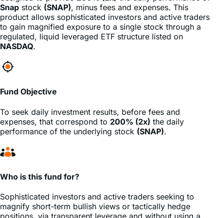
to gain magnified exposure to a single stock through a
regulated, liquid leveraged ETF structure listed on
NASDAQ
.
Fund Objective
To seek daily investment results, before fees and
expenses, that correspond to
200% (2x)
the daily
performance of the underlying stock
(SNAP)
.
Who is this fund for?
Sophisticated investors and active traders seeking to
magnify short-term bullish views or tactically hedge
positions, via transparent leverage and without using a
margin account.