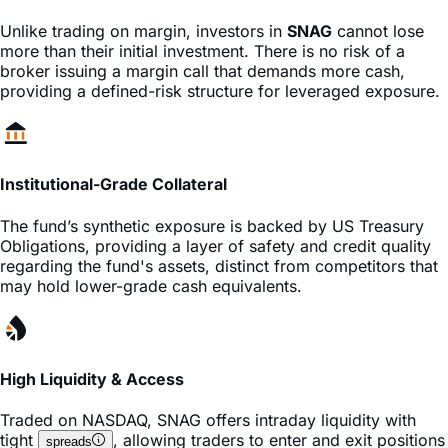
more than their initial investment. There is no risk of a
broker issuing a margin call that demands more cash,
providing a defined-risk structure for leveraged exposure.
Institutional-Grade Collateral
The fund’s synthetic exposure is backed by US Treasury
Obligations, providing a layer of safety and credit quality
regarding the fund's assets, distinct from competitors that
may hold lower-grade cash equivalents.
High Liquidity & Access
Traded on
NASDAQ
,
SNAG
offers intraday liquidity with
tight
, allowing traders to enter and exit positions
spreads
instantly during market hours without the complexity of
or
contracts.
options
futures