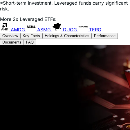
*Short-term investment. Leveraged funds carry significant
risk.
More 2x Leveraged ETFs:
AMDG
ASMG
DUOG
TERG
Overview
Key Facts
Holdings & Characteristics
Performance
Documents
FAQ