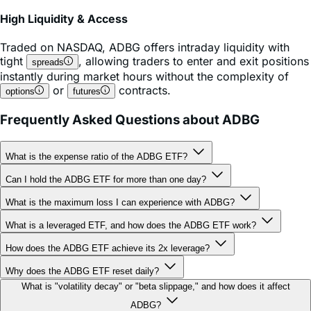
High Liquidity & Access
Traded on
NASDAQ
,
ADBG
offers intraday liquidity with
tight
, allowing traders to enter and exit positions
spreads
instantly during market hours without the complexity of
or
contracts.
options
futures
Frequently Asked Questions about ADBG
What is the expense ratio of the ADBG ETF?
Can I hold the ADBG ETF for more than one day?
What is the maximum loss I can experience with ADBG?
What is a leveraged ETF, and how does the ADBG ETF work?
How does the ADBG ETF achieve its 2x leverage?
Why does the ADBG ETF reset daily?
What is "volatility decay" or "beta slippage," and how does it affect
ADBG?