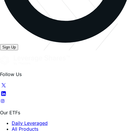
Sign Up
Follow Us
Our ETFs
Daily Leveraged
All Products