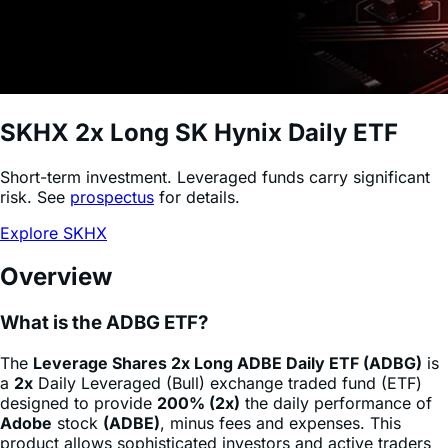
SKHX
2x Long SK Hynix Daily ETF
Short-term investment. Leveraged funds carry significant
risk. See
prospectus
for details.
Explore SKHX
Overview
What is the ADBG ETF?
The
Leverage Shares 2x Long ADBE Daily ETF (ADBG)
is
a
2x
Daily Leveraged (Bull) exchange traded fund (ETF)
designed to provide
200% (2x)
the daily performance of
Adobe
stock
(ADBE)
, minus fees and expenses. This
product allows sophisticated investors and active traders