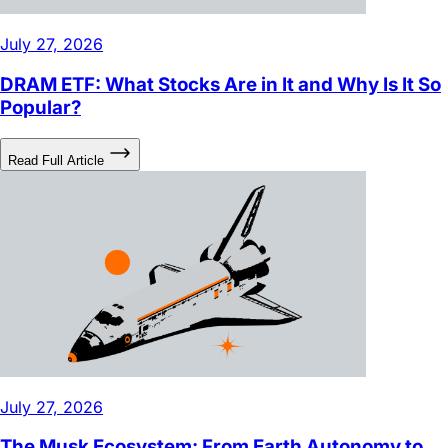
July 27, 2026
DRAM ETF: What Stocks Are in It and Why Is It So
Popular?
Read Full Article
July 27, 2026
The Musk Ecosystem: From Earth Autonomy to