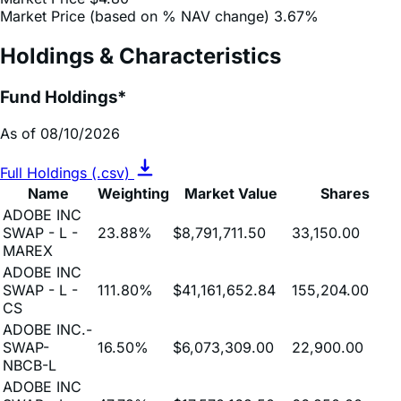
Market Price (based on % NAV change)
3.67%
Holdings & Characteristics
Fund Holdings*
As of 08/10/2026
Full Holdings (.csv)
Name
Weighting
Market Value
Shares
ADOBE INC
SWAP - L -
23.88%
$8,791,711.50
33,150.00
MAREX
ADOBE INC
SWAP - L -
111.80%
$41,161,652.84
155,204.00
CS
ADOBE INC.-
SWAP-
16.50%
$6,073,309.00
22,900.00
NBCB-L
ADOBE INC