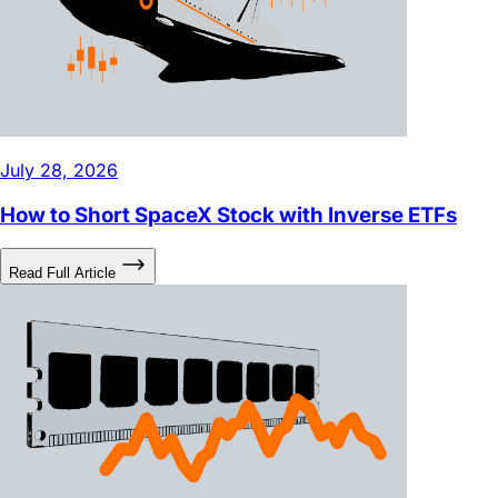
July 28, 2026
How to Short SpaceX Stock with Inverse ETFs
Read Full Article