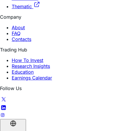
Thematic
Company
About
FAQ
Contacts
Trading Hub
How To Invest
Research Insights
Education
Earnings Calendar
Follow Us