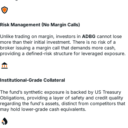
Risk Management (No Margin Calls)
Unlike trading on margin, investors in
ADBG
cannot lose
more than their initial investment. There is no risk of a
broker issuing a margin call that demands more cash,
providing a defined-risk structure for leveraged exposure.
Institutional-Grade Collateral
The fund’s synthetic exposure is backed by US Treasury
Obligations, providing a layer of safety and credit quality
regarding the fund's assets, distinct from competitors that
may hold lower-grade cash equivalents.