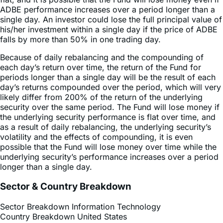
ADBE performance increases over a period longer than a
single day. An investor could lose the full principal value of
his/her investment within a single day if the price of ADBE
falls by more than 50% in one trading day.
Because of daily rebalancing and the compounding of
each day’s return over time, the return of the Fund for
periods longer than a single day will be the result of each
day’s returns compounded over the period, which will very
likely differ from 200% of the return of the underlying
security over the same period. The Fund will lose money if
the underlying security performance is flat over time, and
as a result of daily rebalancing, the underlying security’s
volatility and the effects of compounding, it is even
possible that the Fund will lose money over time while the
underlying security’s performance increases over a period
longer than a single day.
Sector & Country Breakdown
Sector Breakdown
Information Technology
Country Breakdown
United States