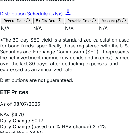
Distribution Schedule (.xlsx)
Record Date
Ex-Div Date
Payable Date
Amount ($)
N/A
N/A
N/A
N/A
*The 30-day SEC yield is a standardized calculation used
for bond funds, specifically those registered with the U.S.
Securities and Exchange Commission (SEC). It represents
the net investment income (dividends and interest) earned
over the last 30 days, after deducting expenses, and
expressed as an annualized rate.
Distributions are not guaranteed.
ETF Prices
As of 08/07/2026
NAV
$4.79
Daily Change
$0.17
Daily Change (based on % NAV change)
3.71%
Market Price
$4.80