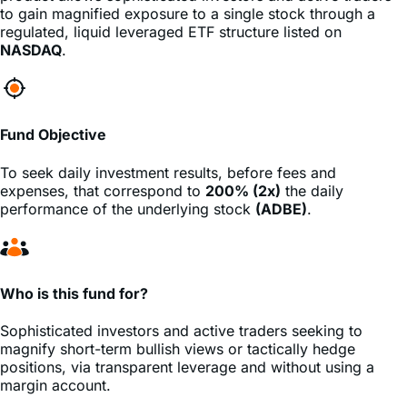
to gain magnified exposure to a single stock through a
regulated, liquid leveraged ETF structure listed on
NASDAQ
.
Fund Objective
To seek daily investment results, before fees and
expenses, that correspond to
200% (2x)
the daily
performance of the underlying stock
(ADBE)
.
Who is this fund for?
Sophisticated investors and active traders seeking to
magnify short-term bullish views or tactically hedge
positions, via transparent leverage and without using a
margin account.