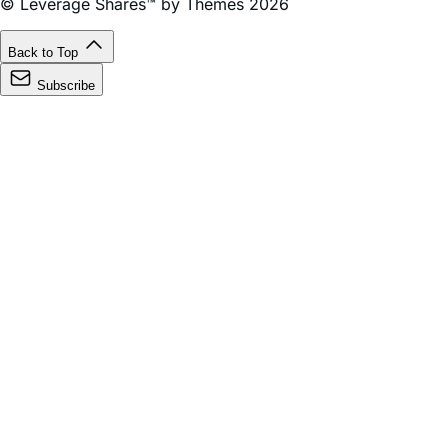
© Leverage Shares™ by Themes 2026
Back to Top
Subscribe