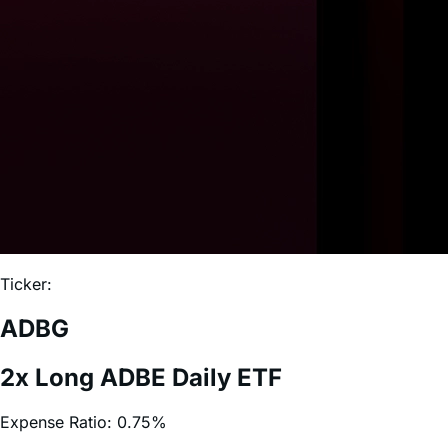
Ticker:
ADBG
2x Long ADBE Daily ETF
Expense Ratio:
0.75%