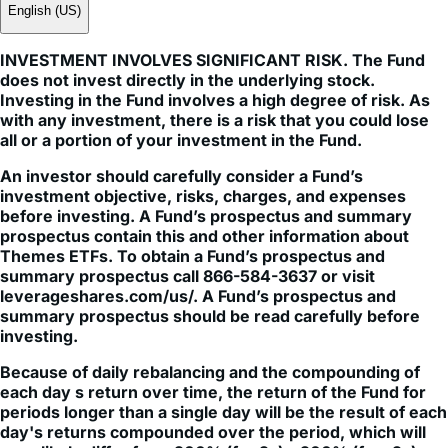
English (US)
INVESTMENT INVOLVES SIGNIFICANT RISK. The Fund
does not invest directly in the underlying stock.
Investing in the Fund involves a high degree of risk. As
with any investment, there is a risk that you could lose
all or a portion of your investment in the Fund.
An investor should carefully consider a Fund’s
investment objective, risks, charges, and expenses
before investing. A Fund’s prospectus and summary
prospectus contain this and other information about
Themes ETFs. To obtain a Fund’s prospectus and
summary prospectus call 866-584-3637 or visit
leverageshares.com/us/. A Fund’s prospectus and
summary prospectus should be read carefully before
investing.
Because of daily rebalancing and the compounding of
each day s return over time, the return of the Fund for
periods longer than a single day will be the result of each
day's returns compounded over the period, which will