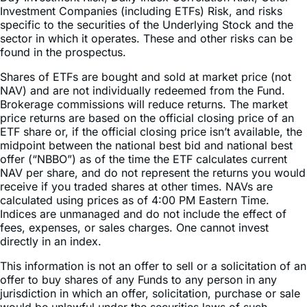
Investment Companies (including ETFs) Risk, and risks
specific to the securities of the Underlying Stock and the
sector in which it operates. These and other risks can be
found in the prospectus.
Shares of ETFs are bought and sold at market price (not
NAV) and are not individually redeemed from the Fund.
Brokerage commissions will reduce returns. The market
price returns are based on the official closing price of an
ETF share or, if the official closing price isn’t available, the
midpoint between the national best bid and national best
offer (“NBBO”) as of the time the ETF calculates current
NAV per share, and do not represent the returns you would
receive if you traded shares at other times. NAVs are
calculated using prices as of 4:00 PM Eastern Time.
Indices are unmanaged and do not include the effect of
fees, expenses, or sales charges. One cannot invest
directly in an index.
This information is not an offer to sell or a solicitation of an
offer to buy shares of any Funds to any person in any
jurisdiction in which an offer, solicitation, purchase or sale