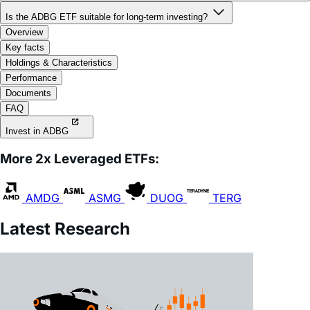
Is the ADBG ETF suitable for long-term investing?
Overview
Key facts
Holdings & Characteristics
Performance
Documents
FAQ
Invest in ADBG
More 2x Leveraged ETFs:
AMDG
ASMG
DUOG
TERG
Latest Research