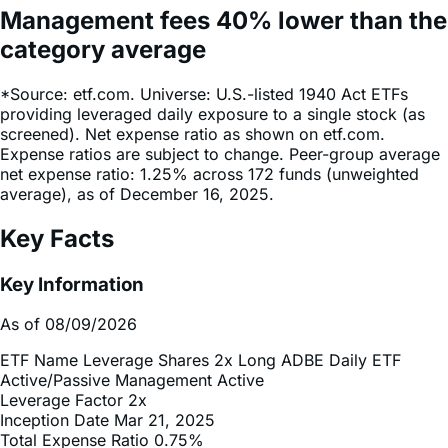
Management fees
40%
lower
than the
category average
*Source: etf.com. Universe: U.S.-listed 1940 Act ETFs
providing leveraged daily exposure to a single stock (as
screened). Net expense ratio as shown on etf.com.
Expense ratios are subject to change. Peer-group average
net expense ratio: 1.25% across 172 funds (unweighted
average), as of December 16, 2025.
Key Facts
Key Information
As of 08/09/2026
ETF Name
Leverage Shares 2x Long ADBE Daily ETF
Active/Passive Management
Active
Leverage Factor
2x
Inception Date
Mar 21, 2025
Total Expense Ratio
0.75%