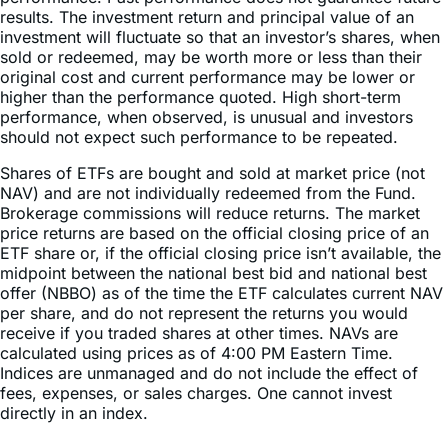
results. The investment return and principal value of an
investment will fluctuate so that an investor’s shares, when
sold or redeemed, may be worth more or less than their
original cost and current performance may be lower or
higher than the performance quoted. High short-term
performance, when observed, is unusual and investors
should not expect such performance to be repeated.
Shares of ETFs are bought and sold at market price (not
NAV) and are not individually redeemed from the Fund.
Brokerage commissions will reduce returns. The market
price returns are based on the official closing price of an
ETF share or, if the official closing price isn’t available, the
midpoint between the national best bid and national best
offer (NBBO) as of the time the ETF calculates current NAV
per share, and do not represent the returns you would
receive if you traded shares at other times. NAVs are
calculated using prices as of 4:00 PM Eastern Time.
Indices are unmanaged and do not include the effect of
fees, expenses, or sales charges. One cannot invest
directly in an index.