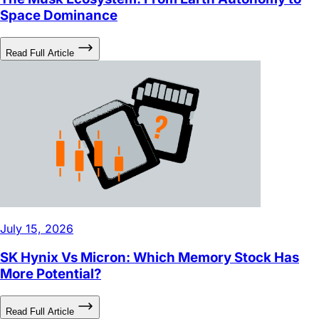
Space Dominance
Read Full Article
July 15, 2026
SK Hynix Vs Micron: Which Memory Stock Has
More Potential?
Read Full Article