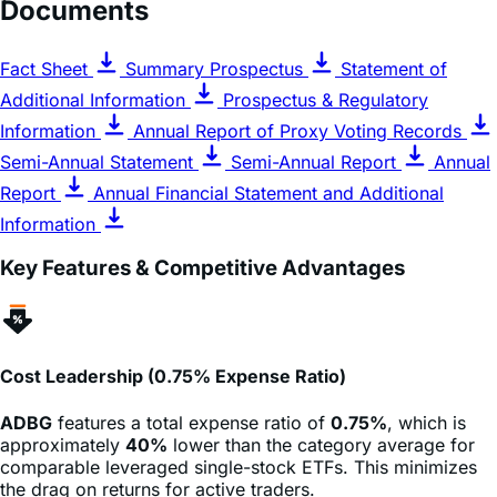
Documents
Fact Sheet
Summary Prospectus
Statement of
Additional Information
Prospectus & Regulatory
Information
Annual Report of Proxy Voting Records
Semi-Annual Statement
Semi-Annual Report
Annual
Report
Annual Financial Statement and Additional
Information
Key Features & Competitive Advantages
Cost Leadership (0.75% Expense Ratio)
ADBG
features a total expense ratio of
0.75%
, which is
approximately
40%
lower than the category average for
comparable leveraged single-stock ETFs. This minimizes
the drag on returns for active traders.