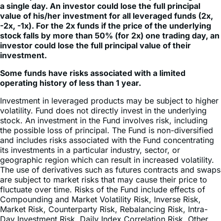
a single day. An investor could lose the full principal
value of his/her investment for all leveraged funds (2x,
-2x, -1x). For the 2x funds if the price of the underlying
stock falls by more than 50% (for 2x) one trading day, an
investor could lose the full principal value of their
investment.
Some funds have risks associated with a limited
operating history of less than 1 year.
Investment in leveraged products may be subject to higher
volatility. Fund does not directly invest in the underlying
stock. An investment in the Fund involves risk, including
the possible loss of principal. The Fund is non-diversified
and includes risks associated with the Fund concentrating
its investments in a particular industry, sector, or
geographic region which can result in increased volatility.
The use of derivatives such as futures contracts and swaps
are subject to market risks that may cause their price to
fluctuate over time. Risks of the Fund include effects of
Compounding and Market Volatility Risk, Inverse Risk,
Market Risk, Counterparty Risk, Rebalancing Risk, Intra-
Day Investment Risk, Daily Index Correlation Risk, Other