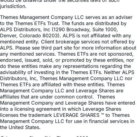
would be unlawful under the securities laws of such
jurisdiction.
Themes Management Company LLC serves as an adviser
to the Themes ETFs Trust. The funds are distributed by
ALPS Distributors, Inc (1290 Broadway, Suite 1000,
Denver, Colorado 80203). ALPS is not affiliated with any
mentioned entity. Client brokerage services not offered by
ALPS. Please see third part site for more information about
any mentioned services. Themes ETFs are not sponsored,
endorsed, issued, sold, or promoted by these entities, nor
do these entities make any representations regarding the
advisability of investing in the Themes ETFs. Neither ALPS
Distributors, Inc, Themes Management Company LLC nor
Themes ETFs are affiliated with these entities. Themes
Management Company LLC and Leverage Shares are
affiliates that are under common control. Themes
Management Company and Leverage Shares have entered
into a licensing agreement in which Leverage Shares
licenses the trademark LEVERAGE SHARES ™ to Themes
Management Company LLC for use in financial services in
the United States.