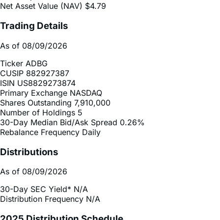
Net Asset Value (NAV)
$4.79
Trading Details
As of 08/09/2026
Ticker
ADBG
CUSIP
882927387
ISIN
US8829273874
Primary Exchange
NASDAQ
Shares Outstanding
7,910,000
Number of Holdings
5
30-Day Median Bid/Ask Spread
0.26%
Rebalance Frequency
Daily
Distributions
As of 08/09/2026
30-Day SEC Yield*
N/A
Distribution Frequency
N/A
2025 Distribution Schedule