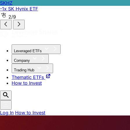
SKHZ
-1x SK Hynix ETF
2/9
Leveraged ETFs
Company
Trading Hub
Thematic ETFs
How to Invest
Log In
How to Invest