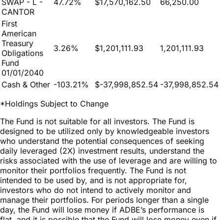
SWAP - L -
47.72%
$17,570,162.50
66,250.00
CANTOR
First
American
Treasury
3.26%
$1,201,111.93
1,201,111.93
Obligations
Fund
01/01/2040
Cash & Other
-103.21%
$-37,998,852.54
-37,998,852.54
*Holdings Subject to Change
The Fund is not suitable for all investors. The Fund is
designed to be utilized only by knowledgeable investors
who understand the potential consequences of seeking
daily leveraged (2X) investment results, understand the
risks associated with the use of leverage and are willing to
monitor their portfolios frequently. The Fund is not
intended to be used by, and is not appropriate for,
investors who do not intend to actively monitor and
manage their portfolios. For periods longer than a single
day, the Fund will lose money if ADBE’s performance is
flat, and it is possible that the Fund will lose money even if