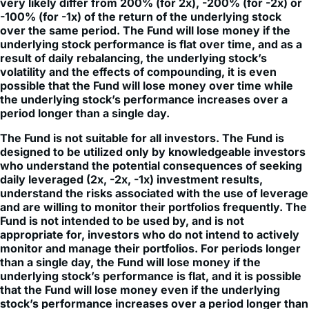
very likely differ from 200% (for 2x), -200% (for -2x) or
-100% (for -1x) of the return of the underlying stock
over the same period. The Fund will lose money if the
underlying stock performance is flat over time, and as a
result of daily rebalancing, the underlying stock’s
volatility and the effects of compounding, it is even
possible that the Fund will lose money over time while
the underlying stock’s performance increases over a
period longer than a single day.
The Fund is not suitable for all investors. The Fund is
designed to be utilized only by knowledgeable investors
who understand the potential consequences of seeking
daily leveraged (2x, -2x, -1x) investment results,
understand the risks associated with the use of leverage
and are willing to monitor their portfolios frequently. The
Fund is not intended to be used by, and is not
appropriate for, investors who do not intend to actively
monitor and manage their portfolios. For periods longer
than a single day, the Fund will lose money if the
underlying stock’s performance is flat, and it is possible
that the Fund will lose money even if the underlying
stock’s performance increases over a period longer than