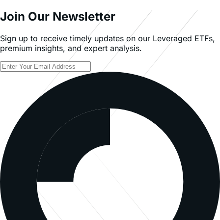
Join Our Newsletter
Sign up to receive timely updates on our Leveraged ETFs,
premium insights, and expert analysis.