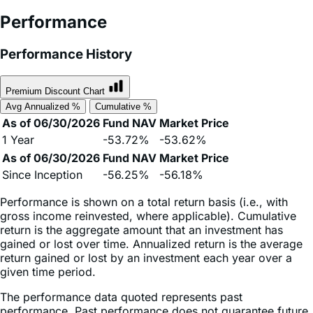
Performance
Performance History
Premium Discount Chart
Avg Annualized %
Cumulative %
As of 06/30/2026
Fund NAV
Market Price
1 Year
-53.72%
-53.62%
As of 06/30/2026
Fund NAV
Market Price
Since Inception
-56.25%
-56.18%
Performance is shown on a total return basis (i.e., with
gross income reinvested, where applicable). Cumulative
return is the aggregate amount that an investment has
gained or lost over time. Annualized return is the average
return gained or lost by an investment each year over a
given time period.
The performance data quoted represents past
performance. Past performance does not guarantee future