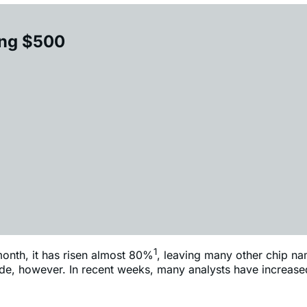
ing $500
1
onth, it has risen almost 80%
, leaving many other chip na
pside, however. In recent weeks, many analysts have increase
2
t firms have hiked their AMD price targets
to $500 or above