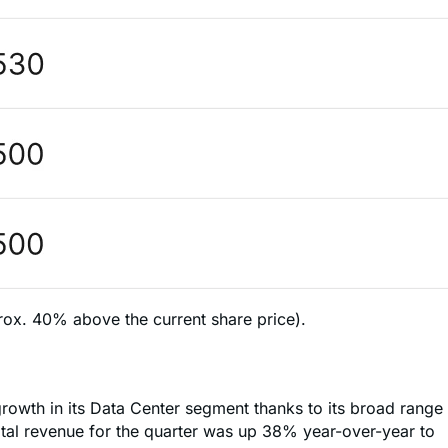
rox. 40% above the current share price).
growth in its Data Center segment thanks to its broad range
otal revenue for the quarter was up 38% year-over-year to