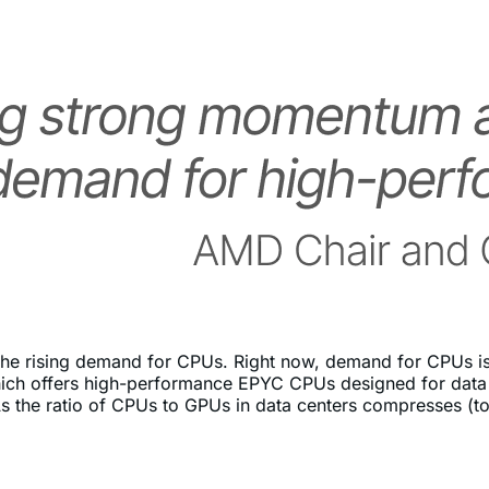
 the rising demand for CPUs. Right now, demand for CPUs is 
ch offers high-performance EPYC CPUs designed for data cent
the ratio of CPUs to GPUs in data centers compresses (tow