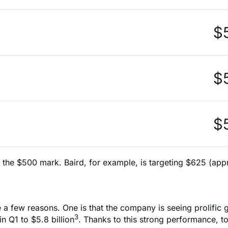
e the $500 mark. Baird, for example, is targeting $625 (app
e a few reasons. One is that the company is seeing prolific 
3
 Q1 to $5.8 billion
. Thanks to this strong performance, t