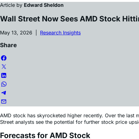
Wall Street Now Sees AMD Stock Hitt
May 13, 2026 |
Research Insights
Share
AMD stock has skyrocketed higher recently. Over the last m
Street analysts see the potential for further stock price u
Forecasts for AMD Stock
Since AMD’s Q1 earnings on May 5, more than 10 Wall Stree