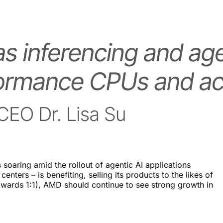
soaring amid the rollout of agentic AI applications
ers – is benefiting, selling its products to the likes of
ards 1:1), AMD should continue to see strong growth in