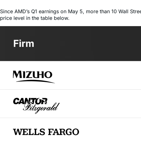
price level in the table below.