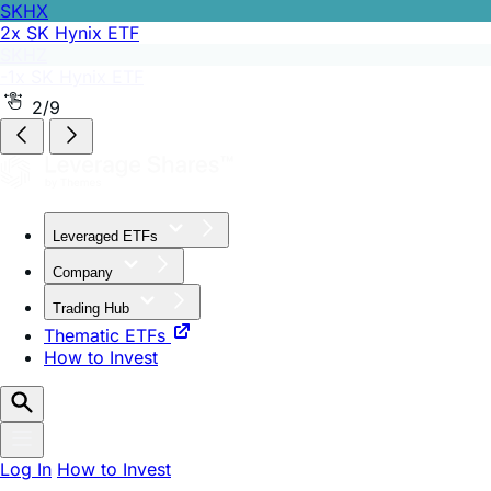
SKHZ
-1x SK Hynix ETF
2/9
Leveraged ETFs
Company
Trading Hub
Thematic ETFs
How to Invest
Log In
How to Invest
Article by
Edward Sheldon