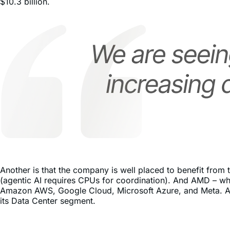
Another is that the company is well placed to benefit from
(agentic AI requires CPUs for coordination). And AMD – whi
Amazon AWS, Google Cloud, Microsoft Azure, and Meta. As 
its Data Center segment.