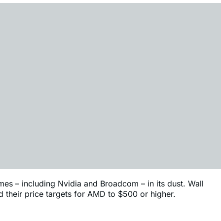
mes – including Nvidia and Broadcom – in its dust. Wall
d their price targets for AMD to $500 or higher.
. We’ve listed some of the firms that are targeting this