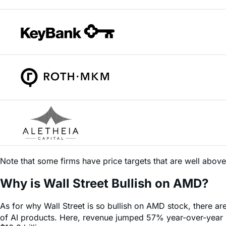
Note that some firms have price targets that are well abov
Why is Wall Street Bullish on AMD?
As for why Wall Street is so bullish on AMD stock, there ar
of AI products. Here, revenue jumped 57% year-over-year in
$10.3 billion.