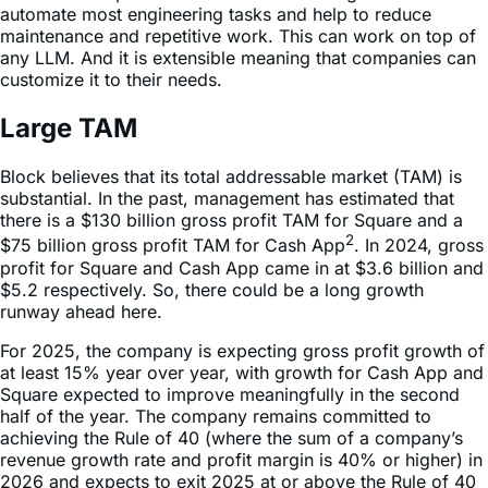
any LLM. And it is extensible meaning that companies can
customize it to their needs.
Large TAM
Block believes that its total addressable market (TAM) is
substantial. In the past, management has estimated that
there is a $130 billion gross profit TAM for Square and a
2
$75 billion gross profit TAM for Cash App
. In 2024, gross
profit for Square and Cash App came in at $3.6 billion and
$5.2 respectively. So, there could be a long growth
runway ahead here.
For 2025, the company is expecting gross profit growth of
at least 15% year over year, with growth for Cash App and
Square expected to improve meaningfully in the second
half of the year. The company remains committed to
achieving the Rule of 40 (where the sum of a company’s
revenue growth rate and profit margin is 40% or higher) in
2026 and expects to exit 2025 at or above the Rule of 40
on a quarterly basis.