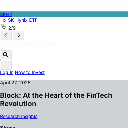
SKHZ
-1x SK Hynix ETF
2/9
Log In
How to Invest
April 27, 2025
Block: At the Heart of the FinTech
Revolution
Research Insights
Share