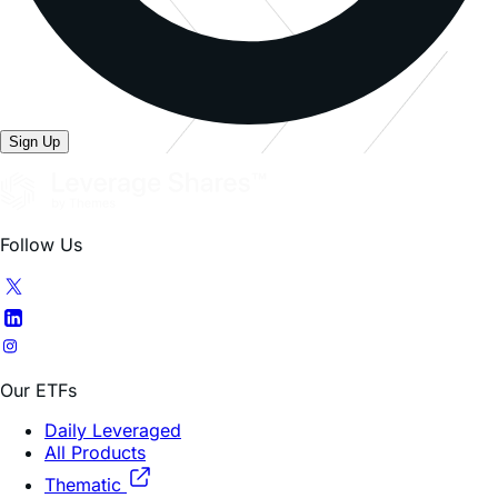
Sign Up
Follow Us
Our ETFs
Daily Leveraged
All Products
Thematic
Company