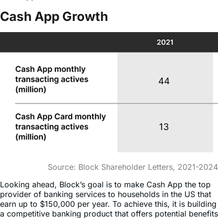
Source: Block Shareholder Letters, 2021-2024
Looking ahead, Block’s goal is to make Cash App the top
provider of banking services to households in the US that
earn up to $150,000 per year. To achieve this, it is building
a competitive banking product that offers potential benefits
that go beyond what traditional financial institutions offer.