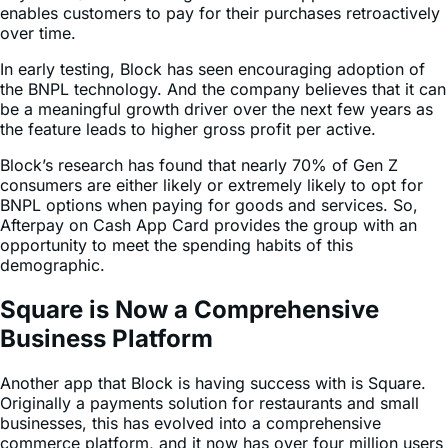
In early testing, Block has seen encouraging adoption of
the BNPL technology. And the company believes that it can
be a meaningful growth driver over the next few years as
the feature leads to higher gross profit per active.
Block’s research has found that nearly 70% of Gen Z
consumers are either likely or extremely likely to opt for
BNPL options when paying for goods and services. So,
Afterpay on Cash App Card provides the group with an
opportunity to meet the spending habits of this
demographic.
Square is Now a Comprehensive
Business Platform
Another app that Block is having success with is Square.
Originally a payments solution for restaurants and small
businesses, this has evolved into a comprehensive
commerce platform, and it now has over four million users
worldwide.