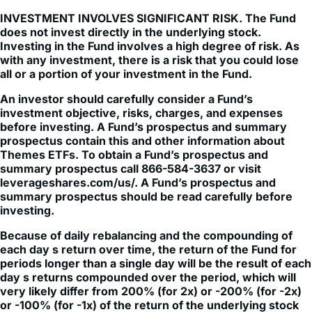
does not invest directly in the underlying stock.
Investing in the Fund involves a high degree of risk. As
with any investment, there is a risk that you could lose
all or a portion of your investment in the Fund.
An investor should carefully consider a Fund’s
investment objective, risks, charges, and expenses
before investing. A Fund’s prospectus and summary
prospectus contain this and other information about
Themes ETFs. To obtain a Fund’s prospectus and
summary prospectus call 866-584-3637 or visit
leverageshares.com/us/. A Fund’s prospectus and
summary prospectus should be read carefully before
investing.
Because of daily rebalancing and the compounding of
each day s return over time, the return of the Fund for
periods longer than a single day will be the result of each
day s returns compounded over the period, which will
very likely differ from 200% (for 2x) or -200% (for -2x)
or -100% (for -1x) of the return of the underlying stock
over the same period. The Fund will lose money if the
underlying stock performance is flat over time, and as a