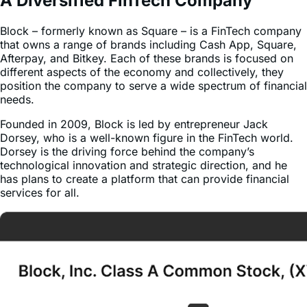
Block – formerly known as Square – is a FinTech company
that owns a range of brands including Cash App, Square,
Afterpay, and Bitkey. Each of these brands is focused on
different aspects of the economy and collectively, they
position the company to serve a wide spectrum of financial
needs.
Founded in 2009, Block is led by entrepreneur Jack
Dorsey, who is a well-known figure in the FinTech world.
Dorsey is the driving force behind the company’s
technological innovation and strategic direction, and he
has plans to create a platform that can provide financial
services for all.