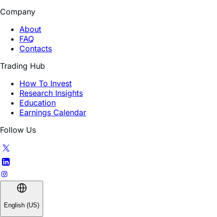
About
FAQ
Contacts
Trading Hub
How To Invest
Research Insights
Education
Earnings Calendar
Follow Us
English (US)
INVESTMENT INVOLVES SIGNIFICANT RISK. The Fund