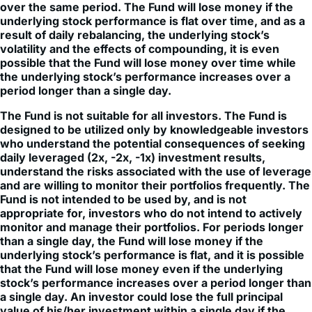
result of daily rebalancing, the underlying stock’s
volatility and the effects of compounding, it is even
possible that the Fund will lose money over time while
the underlying stock’s performance increases over a
period longer than a single day.
The Fund is not suitable for all investors. The Fund is
designed to be utilized only by knowledgeable investors
who understand the potential consequences of seeking
daily leveraged (2x, -2x, -1x) investment results,
understand the risks associated with the use of leverage
and are willing to monitor their portfolios frequently. The
Fund is not intended to be used by, and is not
appropriate for, investors who do not intend to actively
monitor and manage their portfolios. For periods longer
than a single day, the Fund will lose money if the
underlying stock’s performance is flat, and it is possible
that the Fund will lose money even if the underlying
stock’s performance increases over a period longer than
a single day. An investor could lose the full principal
value of his/her investment within a single day if the
price of the underlying stock falls by more than 50% (for
2x) or rises by more than 50% (for -2x) in one trading