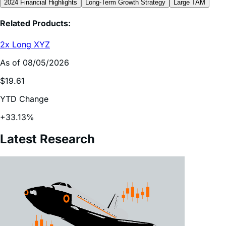
Related Products:
2x Long XYZ
As of 08/05/2026
$19.61
YTD Change
+33.13%
Latest Research