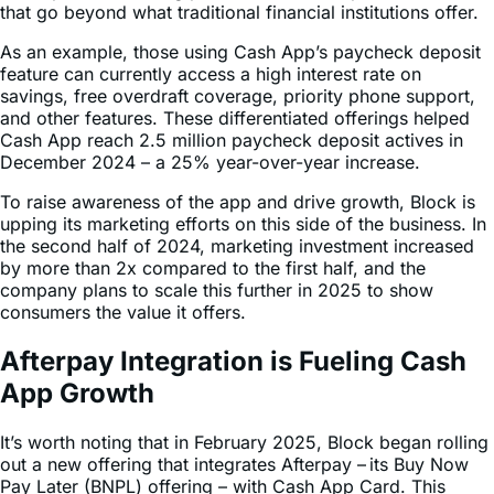
As an example, those using Cash App’s paycheck deposit
feature can currently access a high interest rate on
savings, free overdraft coverage, priority phone support,
and other features. These differentiated offerings helped
Cash App reach 2.5 million paycheck deposit actives in
December 2024 – a 25% year-over-year increase.
To raise awareness of the app and drive growth, Block is
upping its marketing efforts on this side of the business. In
the second half of 2024, marketing investment increased
by more than 2x compared to the first half, and the
company plans to scale this further in 2025 to show
consumers the value it offers.
Afterpay Integration is Fueling Cash
App Growth
It’s worth noting that in February 2025, Block began rolling
out a new offering that integrates Afterpay – its Buy Now
Pay Later (BNPL) offering – with Cash App Card. This
enables customers to pay for their purchases retroactively
over time.