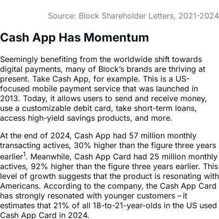
Cash App Has Momentum
Seemingly benefiting from the worldwide shift towards
digital payments, many of Block’s brands are thriving at
present. Take Cash App, for example. This is a US-
focused mobile payment service that was launched in
2013. Today, it allows users to send and receive money,
use a customizable debit card, take short-term loans,
access high-yield savings products, and more.
At the end of 2024, Cash App had 57 million monthly
transacting actives, 30% higher than the figure three years
1
earlier
. Meanwhile, Cash App Card had 25 million monthly
actives, 92% higher than the figure three years earlier. This
level of growth suggests that the product is resonating with
Americans. According to the company, the Cash App Card
has strongly resonated with younger customers – it
estimates that 21% of all 18-to-21-year-olds in the US used
Cash App Card in 2024.
Cash App Growth