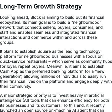
Looking ahead, Block is aiming to build out its financial
ecosystem. Its main goal is to build a “neighborhood”
network that connects sellers, buyers, consumers, and
staff and enables seamless and integrated financial
interactions and commerce within and across these
groups.
It plans to establish Square as the leading technology
platform for neighborhood businesses with a focus on
quick-service restaurants – which serve as community hubs
for loyal, repeat buyers. Meanwhile, it aims to establish
Cash App as the preferred banking platform for a “new
generation”, allowing millions of individuals to easily run
their financial lives on the platform and engage deeply with
their community.
A major strategic priority is to invest heavily in artificial
intelligence (AI) tools that can enhance efficiency for both
its businesses and its customers. To this end, it recently
launched an open source on-machine AI agent that can
automate most engineering tasks and help to reduce
maintenance and repetitive work. This can work on top of