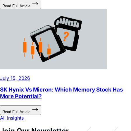
July 15, 2026
SK Hynix Vs Micron: Which Memory Stock Has
More Potential?
Read Full Article
All Insights
Join Our Newsletter