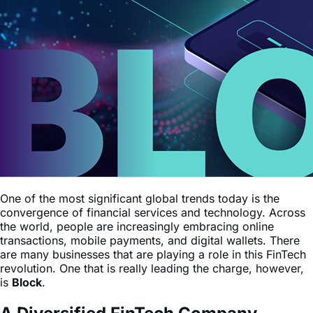
One of the most significant global trends today is the
convergence of financial services and technology. Across
the world, people are increasingly embracing online
transactions, mobile payments, and digital wallets. There
are many businesses that are playing a role in this FinTech
revolution. One that is really leading the charge, however,
is
Block
.
A Diversified FinTech Company