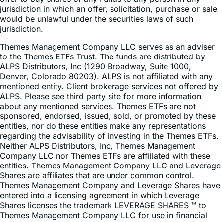
jurisdiction.
Themes Management Company LLC serves as an adviser
to the Themes ETFs Trust. The funds are distributed by
ALPS Distributors, Inc (1290 Broadway, Suite 1000,
Denver, Colorado 80203). ALPS is not affiliated with any
mentioned entity. Client brokerage services not offered by
ALPS. Please see third party site for more information
about any mentioned services. Themes ETFs are not
sponsored, endorsed, issued, sold, or promoted by these
entities, nor do these entities make any representations
regarding the advisability of investing in the Themes ETFs.
Neither ALPS Distributors, Inc, Themes Management
Company LLC nor Themes ETFs are affiliated with these
entities. Themes Management Company LLC and Leverage
Shares are affiliates that are under common control.
Themes Management Company and Leverage Shares have
entered into a licensing agreement in which Leverage
Shares licenses the trademark LEVERAGE SHARES ™ to
Themes Management Company LLC for use in financial
services in the United States.