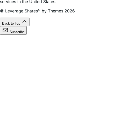
© Leverage Shares™ by Themes 2026
Back to Top
Subscribe