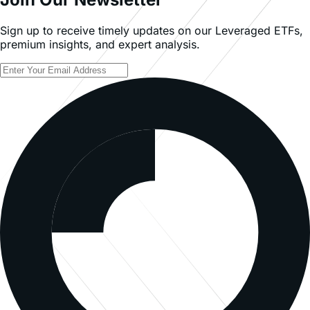
Sign up to receive timely updates on our Leveraged ETFs,
premium insights, and expert analysis.