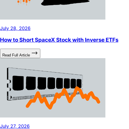
July 28, 2026
How to Short SpaceX Stock with Inverse ETFs
Read Full Article
July 27, 2026
DRAM ETF: What Stocks Are in It and Why Is It So