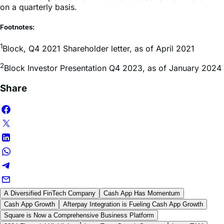
Footnotes:
1
Block, Q4 2021 Shareholder letter, as of April 2021
2
Block Investor Presentation Q4 2023, as of January 2024
Share
A Diversified FinTech Company
Cash App Has Momentum
Cash App Growth
Afterpay Integration is Fueling Cash App Growth
Square is Now a Comprehensive Business Platform
2024 Financial Highlights
Long-Term Growth Strategy
Large TAM