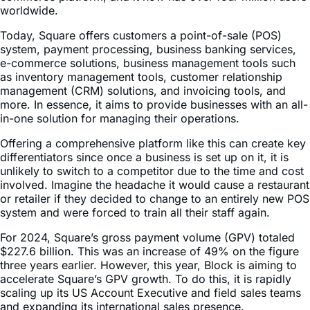
Today, Square offers customers a point-of-sale (POS)
system, payment processing, business banking services,
e-commerce solutions, business management tools such
as inventory management tools, customer relationship
management (CRM) solutions, and invoicing tools, and
more. In essence, it aims to provide businesses with an all-
in-one solution for managing their operations.
Offering a comprehensive platform like this can create key
differentiators since once a business is set up on it, it is
unlikely to switch to a competitor due to the time and cost
involved. Imagine the headache it would cause a restaurant
or retailer if they decided to change to an entirely new POS
system and were forced to train all their staff again.
For 2024, Square’s gross payment volume (GPV) totaled
$227.6 billion. This was an increase of 49% on the figure
three years earlier. However, this year, Block is aiming to
accelerate Square’s GPV growth. To do this, it is rapidly
scaling up its US Account Executive and field sales teams
and expanding its international sales presence.