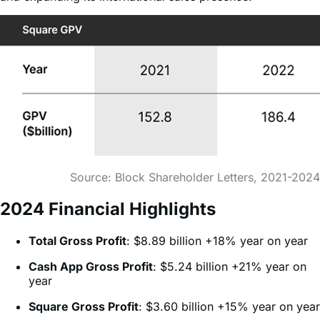
Source: Block Shareholder Letters, 2021-2024
2024 Financial Highlights
Total Gross Profit
: $8.89 billion +18% year on year
Cash App Gross Profit
: $5.24 billion +21% year on
year
Square Gross Profit
: $3.60 billion +15% year on year
Long-Term Growth Strategy