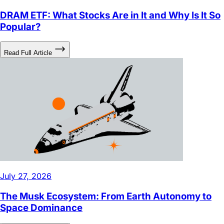
Popular?
Read Full Article
July 27, 2026
The Musk Ecosystem: From Earth Autonomy to
Space Dominance
Read Full Article