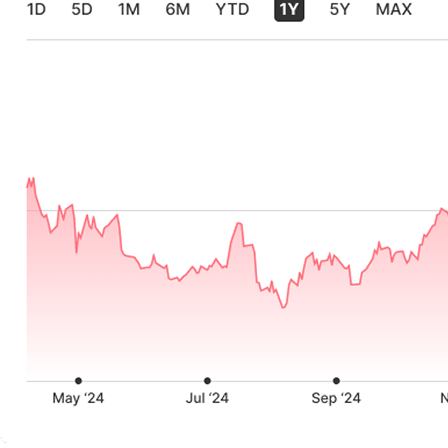
Source: Block Shareholder Letters, 2021-2024