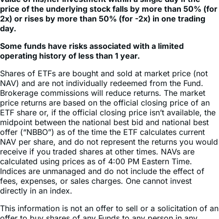
day.
Some funds have risks associated with a limited
operating history of less than 1 year.
Shares of ETFs are bought and sold at market price (not
NAV) and are not individually redeemed from the Fund.
Brokerage commissions will reduce returns. The market
price returns are based on the official closing price of an
ETF share or, if the official closing price isn’t available, the
midpoint between the national best bid and national best
offer (“NBBO”) as of the time the ETF calculates current
NAV per share, and do not represent the returns you would
receive if you traded shares at other times. NAVs are
calculated using prices as of 4:00 PM Eastern Time.
Indices are unmanaged and do not include the effect of
fees, expenses, or sales charges. One cannot invest
directly in an index.
This information is not an offer to sell or a solicitation of an
offer to buy shares of any Funds to any person in any
jurisdiction in which an offer, solicitation, purchase or sale
would be unlawful under the securities laws of such