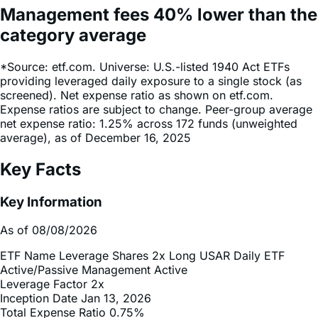
margin account.
Management fees
40%
lower
than the
category average
*Source: etf.com. Universe: U.S.-listed 1940 Act ETFs
providing leveraged daily exposure to a single stock (as
screened). Net expense ratio as shown on etf.com.
Expense ratios are subject to change. Peer-group average
net expense ratio: 1.25% across 172 funds (unweighted
average), as of December 16, 2025
Key Facts
Key Information
As of 08/08/2026
ETF Name
Leverage Shares 2x Long USAR Daily ETF
Active/Passive Management
Active
Leverage Factor
2x