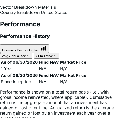
Sector & Country Breakdown
Sector Breakdown
Materials
Country Breakdown
United States
Performance
Performance History
Premium Discount Chart
Avg Annualized %
Cumulative %
As of 06/30/2026
Fund NAV
Market Price
1 Year
N/A
N/A
As of 06/30/2026
Fund NAV
Market Price
Since Inception
N/A
N/A
Performance is shown on a total return basis (i.e., with
gross income reinvested, where applicable). Cumulative
return is the aggregate amount that an investment has