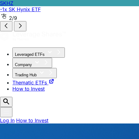
SKHZ
-1x SK Hynix ETF
SPCH
2x Long SPCX ETF
3/9
Leveraged ETFs
Company
Trading Hub
Thematic ETFs
How to Invest
Log In
How to Invest