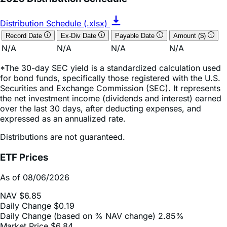
2025 Distribution Schedule
Distribution Schedule (.xlsx)
Record Date
Ex-Div Date
Payable Date
Amount ($)
N/A
N/A
N/A
N/A
*The 30-day SEC yield is a standardized calculation used
for bond funds, specifically those registered with the U.S.
Securities and Exchange Commission (SEC). It represents
the net investment income (dividends and interest) earned
over the last 30 days, after deducting expenses, and
expressed as an annualized rate.
Distributions are not guaranteed.
ETF Prices
As of 08/06/2026
NAV
$6.85
Daily Change
$0.19