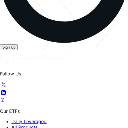
Sign Up
Follow Us
Our ETFs