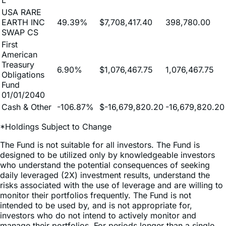
0.13%
$19,581.29
1,013.00
SWAP-JNST-
L
USA RARE
EARTH INC
49.39%
$7,708,417.40
398,780.00
SWAP CS
First
American
Treasury
6.90%
$1,076,467.75
1,076,467.75
Obligations
Fund
01/01/2040
Cash & Other
-106.87%
$-16,679,820.20
-16,679,820.20
*Holdings Subject to Change
The Fund is not suitable for all investors. The Fund is
designed to be utilized only by knowledgeable investors
who understand the potential consequences of seeking
daily leveraged (2X) investment results, understand the
risks associated with the use of leverage and are willing to
monitor their portfolios frequently. The Fund is not
intended to be used by, and is not appropriate for,