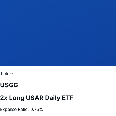
Ticker:
USGG
2x Long USAR Daily ETF