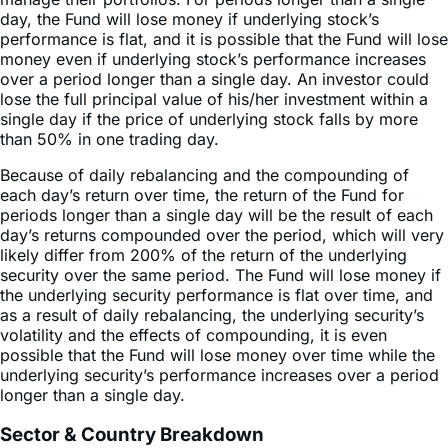
investors who do not intend to actively monitor and
manage their portfolios. For periods longer than a single
day, the Fund will lose money if underlying stock’s
performance is flat, and it is possible that the Fund will lose
money even if underlying stock’s performance increases
over a period longer than a single day. An investor could
lose the full principal value of his/her investment within a
single day if the price of underlying stock falls by more
than 50% in one trading day.
Because of daily rebalancing and the compounding of
each day’s return over time, the return of the Fund for
periods longer than a single day will be the result of each
day’s returns compounded over the period, which will very
likely differ from 200% of the return of the underlying
security over the same period. The Fund will lose money if
the underlying security performance is flat over time, and
as a result of daily rebalancing, the underlying security’s
volatility and the effects of compounding, it is even
possible that the Fund will lose money over time while the
underlying security’s performance increases over a period
longer than a single day.