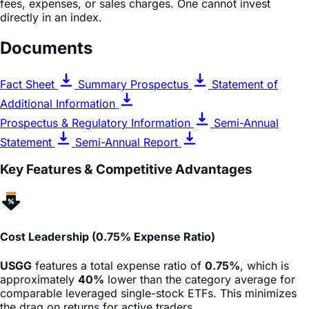
calculated using prices as of 4:00 PM Eastern Time.
Indices are unmanaged and do not include the effect of
fees, expenses, or sales charges. One cannot invest
directly in an index.
Documents
Fact Sheet
Summary Prospectus
Statement of
Additional Information
Prospectus & Regulatory Information
Semi-Annual
Statement
Semi-Annual Report
Key Features & Competitive Advantages
Cost Leadership (0.75% Expense Ratio)
USGG
features a total expense ratio of
0.75%
, which is
approximately
40%
lower than the category average for