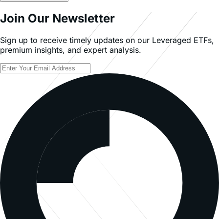
Read Full Article
Join Our Newsletter
Sign up to receive timely updates on our Leveraged ETFs,
premium insights, and expert analysis.