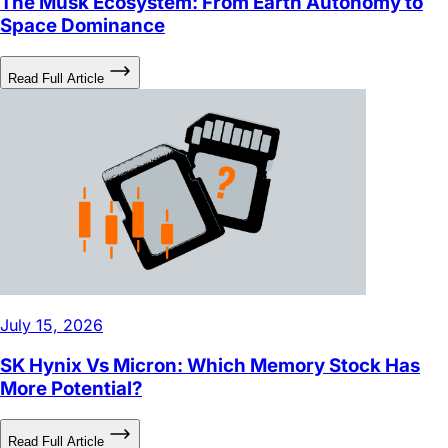
July 27, 2026
The Musk Ecosystem: From Earth Autonomy to
Space Dominance
Read Full Article
July 15, 2026
SK Hynix Vs Micron: Which Memory Stock Has
More Potential?