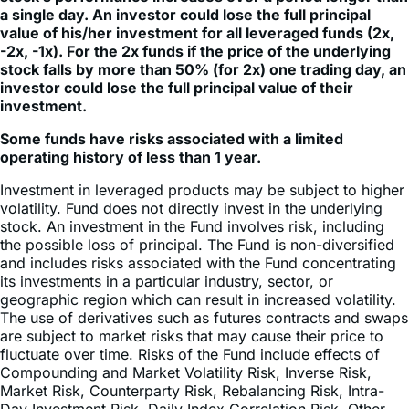
that the Fund will lose money even if the underlying
stock’s performance increases over a period longer than
a single day. An investor could lose the full principal
value of his/her investment for all leveraged funds (2x,
-2x, -1x). For the 2x funds if the price of the underlying
stock falls by more than 50% (for 2x) one trading day, an
investor could lose the full principal value of their
investment.
Some funds have risks associated with a limited
operating history of less than 1 year.
Investment in leveraged products may be subject to higher
volatility. Fund does not directly invest in the underlying
stock. An investment in the Fund involves risk, including
the possible loss of principal. The Fund is non-diversified
and includes risks associated with the Fund concentrating
its investments in a particular industry, sector, or
geographic region which can result in increased volatility.
The use of derivatives such as futures contracts and swaps
are subject to market risks that may cause their price to
fluctuate over time. Risks of the Fund include effects of