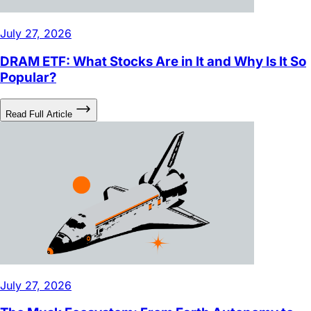
July 27, 2026
DRAM ETF: What Stocks Are in It and Why Is It So
Popular?
Read Full Article