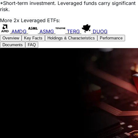
Expense Ratio:
0.75%
*Short-term investment. Leveraged funds carry significant
risk.
More 2x Leveraged ETFs:
AMDG
ASMG
TERG
DUOG
Overview
Key Facts
Holdings & Characteristics
Performance
Documents
FAQ