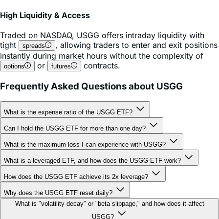
High Liquidity & Access
Traded on
NASDAQ
,
USGG
offers intraday liquidity with
tight
, allowing traders to enter and exit positions
spreads
instantly during market hours without the complexity of
or
contracts.
options
futures
Frequently Asked Questions about USGG
What is the expense ratio of the USGG ETF?
Can I hold the USGG ETF for more than one day?
What is the maximum loss I can experience with USGG?
What is a leveraged ETF, and how does the USGG ETF work?
How does the USGG ETF achieve its 2x leverage?
Why does the USGG ETF reset daily?