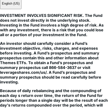
English (US)
INVESTMENT INVOLVES SIGNIFICANT RISK. The Fund
does not invest directly in the underlying stock.
Investing in the Fund involves a high degree of risk. As
with any investment, there is a risk that you could lose
all or a portion of your investment in the Fund.
An investor should carefully consider a Fund’s
investment objective, risks, charges, and expenses
before investing. A Fund’s prospectus and summary
prospectus contain this and other information about
Themes ETFs. To obtain a Fund’s prospectus and
summary prospectus call 866-584-3637 or visit
leverageshares.com/us/. A Fund’s prospectus and
summary prospectus should be read carefully before
investing.
Because of daily rebalancing and the compounding of
each day s return over time, the return of the Fund for