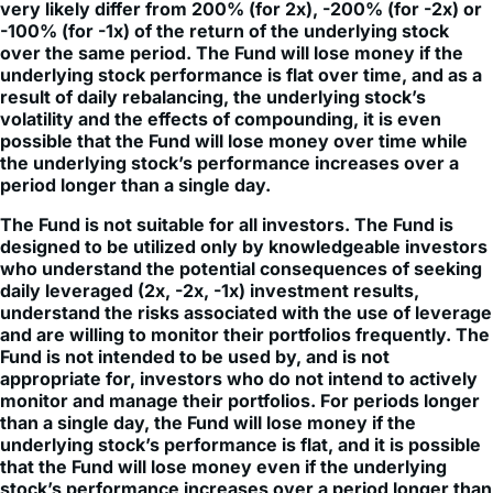
periods longer than a single day will be the result of each
day's returns compounded over the period, which will
very likely differ from 200% (for 2x), -200% (for -2x) or
-100% (for -1x) of the return of the underlying stock
over the same period. The Fund will lose money if the
underlying stock performance is flat over time, and as a
result of daily rebalancing, the underlying stock’s
volatility and the effects of compounding, it is even
possible that the Fund will lose money over time while
the underlying stock’s performance increases over a
period longer than a single day.
The Fund is not suitable for all investors. The Fund is
designed to be utilized only by knowledgeable investors
who understand the potential consequences of seeking
daily leveraged (2x, -2x, -1x) investment results,
understand the risks associated with the use of leverage
and are willing to monitor their portfolios frequently. The
Fund is not intended to be used by, and is not
appropriate for, investors who do not intend to actively
monitor and manage their portfolios. For periods longer
than a single day, the Fund will lose money if the
underlying stock’s performance is flat, and it is possible