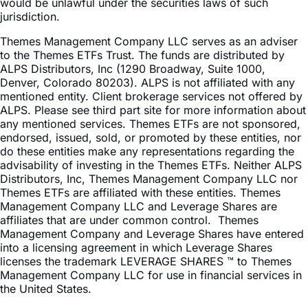
offer to buy shares of any Funds to any person in any
jurisdiction in which an offer, solicitation, purchase or sale
would be unlawful under the securities laws of such
jurisdiction.
Themes Management Company LLC serves as an adviser
to the Themes ETFs Trust. The funds are distributed by
ALPS Distributors, Inc (1290 Broadway, Suite 1000,
Denver, Colorado 80203). ALPS is not affiliated with any
mentioned entity. Client brokerage services not offered by
ALPS. Please see third part site for more information about
any mentioned services. Themes ETFs are not sponsored,
endorsed, issued, sold, or promoted by these entities, nor
do these entities make any representations regarding the
advisability of investing in the Themes ETFs. Neither ALPS
Distributors, Inc, Themes Management Company LLC nor
Themes ETFs are affiliated with these entities. Themes
Management Company LLC and Leverage Shares are
affiliates that are under common control. Themes
Management Company and Leverage Shares have entered
into a licensing agreement in which Leverage Shares
licenses the trademark LEVERAGE SHARES ™ to Themes
Management Company LLC for use in financial services in