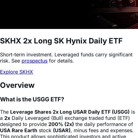
SKHX
2x Long SK Hynix Daily ETF
Short-term investment. Leveraged funds carry significant
risk. See
prospectus
for details.
Explore SKHX
Overview
What is the USGG ETF?
The
Leverage Shares 2x Long USAR Daily ETF (USGG)
is
a
2x
Daily Leveraged (Bull) exchange traded fund (ETF)
designed to provide
200% (2x)
the daily performance of