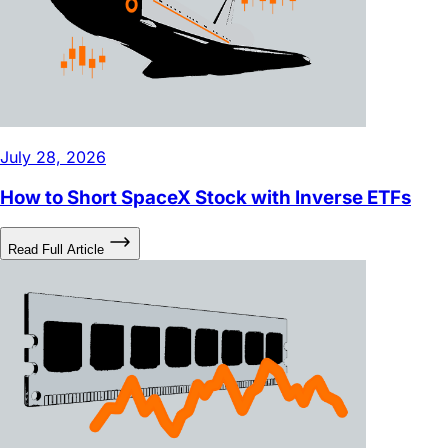
July 28, 2026
How to Short SpaceX Stock with Inverse ETFs
Read Full Article