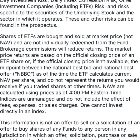
Compounding and Market Volatility Risk, Inverse Risk,
Market Risk, Counterparty Risk, Rebalancing Risk, Intra-
Day Investment Risk, Daily Index Correlation Risk, Other
Investment Companies (including ETFs) Risk, and risks
specific to the securities of the Underlying Stock and the
sector in which it operates. These and other risks can be
found in the prospectus.
Shares of ETFs are bought and sold at market price (not
NAV) and are not individually redeemed from the Fund.
Brokerage commissions will reduce returns. The market
price returns are based on the official closing price of an
ETF share or, if the official closing price isn’t available, the
midpoint between the national best bid and national best
offer (“NBBO”) as of the time the ETF calculates current
NAV per share, and do not represent the returns you would
receive if you traded shares at other times. NAVs are
calculated using prices as of 4:00 PM Eastern Time.
Indices are unmanaged and do not include the effect of
fees, expenses, or sales charges. One cannot invest
directly in an index.
This information is not an offer to sell or a solicitation of an