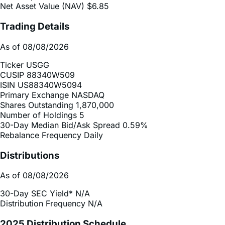
Inception Date
Jan 13, 2026
Total Expense Ratio
0.75%
Net Asset Value (NAV)
$6.85
Trading Details
As of 08/08/2026
Ticker
USGG
CUSIP
88340W509
ISIN
US88340W5094
Primary Exchange
NASDAQ
Shares Outstanding
1,870,000
Number of Holdings
5
30-Day Median Bid/Ask Spread
0.59%
Rebalance Frequency
Daily
Distributions
As of 08/08/2026
30-Day SEC Yield*
N/A
Distribution Frequency
N/A