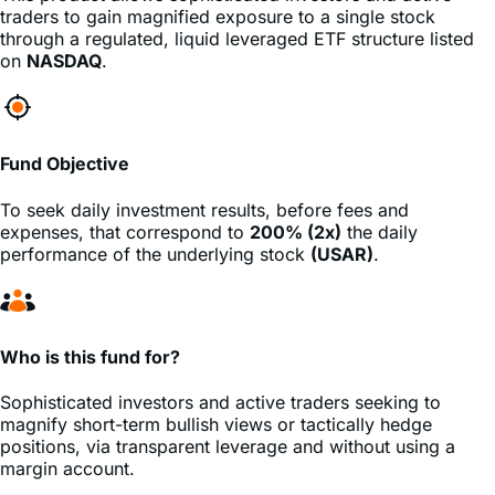
USA Rare Earth
stock
(USAR)
, minus fees and expenses.
This product allows sophisticated investors and active
traders to gain magnified exposure to a single stock
through a regulated, liquid leveraged ETF structure listed
on
NASDAQ
.
Fund Objective
To seek daily investment results, before fees and
expenses, that correspond to
200% (2x)
the daily
performance of the underlying stock
(USAR)
.
Who is this fund for?
Sophisticated investors and active traders seeking to
magnify short-term bullish views or tactically hedge
positions, via transparent leverage and without using a