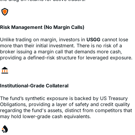
comparable leveraged single-stock ETFs. This minimizes
the drag on returns for active traders.
Risk Management (No Margin Calls)
Unlike trading on margin, investors in
USGG
cannot lose
more than their initial investment. There is no risk of a
broker issuing a margin call that demands more cash,
providing a defined-risk structure for leveraged exposure.
Institutional-Grade Collateral
The fund’s synthetic exposure is backed by US Treasury
Obligations, providing a layer of safety and credit quality
regarding the fund's assets, distinct from competitors that
may hold lower-grade cash equivalents.