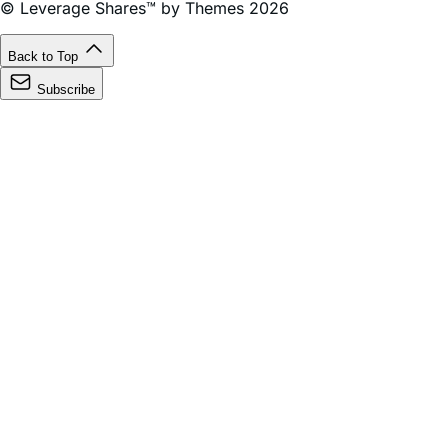
the United States.
© Leverage Shares™ by Themes 2026
Back to Top
Subscribe