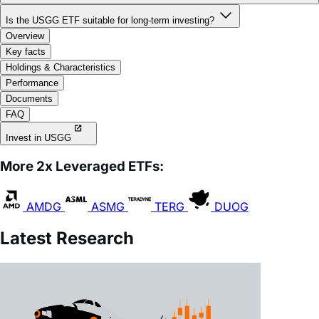
What is "volatility decay" or "beta slippage," and how does it affect
USGG?
Is the USGG ETF suitable for long-term investing?
Overview
Key facts
Holdings & Characteristics
Performance
Documents
FAQ
Invest in USGG
More 2x Leveraged ETFs:
AMDG
ASMG
TERG
DUOG
Latest Research