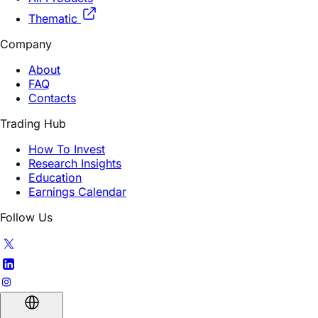
Daily Leveraged
All Products
Thematic
Company
About
FAQ
Contacts
Trading Hub
How To Invest
Research Insights
Education
Earnings Calendar
Follow Us