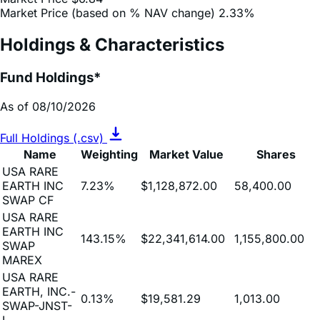
Daily Change (based on % NAV change)
2.85%
Market Price
$6.84
Market Price (based on % NAV change)
2.33%
Holdings & Characteristics
Fund Holdings*
As of 08/10/2026
Full Holdings (.csv)
Name
Weighting
Market Value
Shares
USA RARE
EARTH INC
7.23%
$1,128,872.00
58,400.00
SWAP CF
USA RARE
EARTH INC
143.15%
$22,341,614.00
1,155,800.00
SWAP
MAREX
USA RARE
EARTH, INC.-