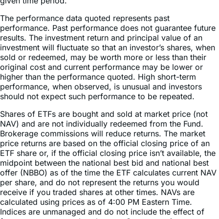
gained or lost over time. Annualized return is the average
return gained or lost by an investment each year over a
given time period.
The performance data quoted represents past
performance. Past performance does not guarantee future
results. The investment return and principal value of an
investment will fluctuate so that an investor’s shares, when
sold or redeemed, may be worth more or less than their
original cost and current performance may be lower or
higher than the performance quoted. High short-term
performance, when observed, is unusual and investors
should not expect such performance to be repeated.
Shares of ETFs are bought and sold at market price (not
NAV) and are not individually redeemed from the Fund.
Brokerage commissions will reduce returns. The market
price returns are based on the official closing price of an
ETF share or, if the official closing price isn’t available, the
midpoint between the national best bid and national best
offer (NBBO) as of the time the ETF calculates current NAV
per share, and do not represent the returns you would
receive if you traded shares at other times. NAVs are