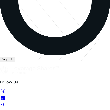
Sign Up
Follow Us
Our ETFs