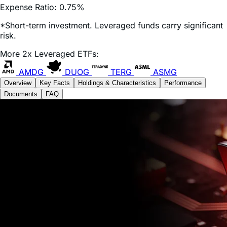
*Short-term investment. Leveraged funds carry significant
risk.
More 2x Leveraged ETFs:
AMDG
DUOG
TERG
ASMG
Overview
Key Facts
Holdings & Characteristics
Performance
Documents
FAQ