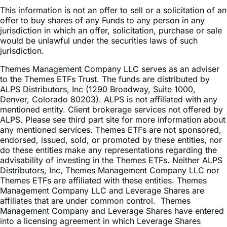
offer to buy shares of any Funds to any person in any
jurisdiction in which an offer, solicitation, purchase or sale
would be unlawful under the securities laws of such
jurisdiction.
Themes Management Company LLC serves as an adviser
to the Themes ETFs Trust. The funds are distributed by
ALPS Distributors, Inc (1290 Broadway, Suite 1000,
Denver, Colorado 80203). ALPS is not affiliated with any
mentioned entity. Client brokerage services not offered by
ALPS. Please see third part site for more information about
any mentioned services. Themes ETFs are not sponsored,
endorsed, issued, sold, or promoted by these entities, nor
do these entities make any representations regarding the
advisability of investing in the Themes ETFs. Neither ALPS
Distributors, Inc, Themes Management Company LLC nor
Themes ETFs are affiliated with these entities. Themes
Management Company LLC and Leverage Shares are
affiliates that are under common control. Themes
Management Company and Leverage Shares have entered
into a licensing agreement in which Leverage Shares
licenses the trademark LEVERAGE SHARES ™ to Themes
Management Company LLC for use in financial services in