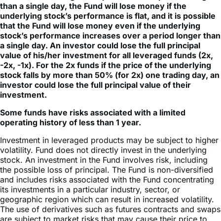
that the Fund will lose money even if the underlying
stock’s performance increases over a period longer than
a single day. An investor could lose the full principal
value of his/her investment for all leveraged funds (2x,
-2x, -1x). For the 2x funds if the price of the underlying
stock falls by more than 50% (for 2x) one trading day, an
investor could lose the full principal value of their
investment.
Some funds have risks associated with a limited
operating history of less than 1 year.
Investment in leveraged products may be subject to higher
volatility. Fund does not directly invest in the underlying
stock. An investment in the Fund involves risk, including
the possible loss of principal. The Fund is non-diversified
and includes risks associated with the Fund concentrating
its investments in a particular industry, sector, or
geographic region which can result in increased volatility.
The use of derivatives such as futures contracts and swaps
are subject to market risks that may cause their price to
fluctuate over time. Risks of the Fund include effects of
Compounding and Market Volatility Risk, Inverse Risk,