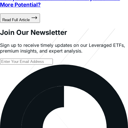
Read Full Article
Join Our Newsletter
Sign up to receive timely updates on our Leveraged ETFs,
premium insights, and expert analysis.