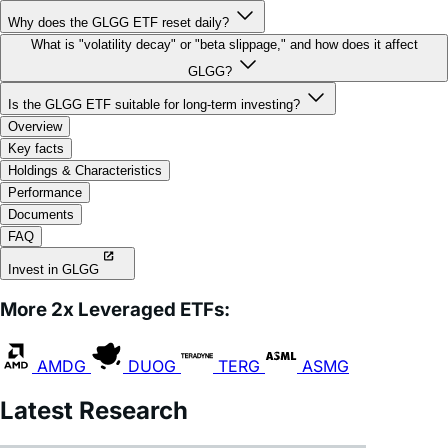
What is "volatility decay" or "beta slippage," and how does it affect
GLGG?
Is the GLGG ETF suitable for long-term investing?
Overview
Key facts
Holdings & Characteristics
Performance
Documents
FAQ
Invest in GLGG
More 2x Leveraged ETFs:
AMDG
DUOG
TERG
ASMG
Latest Research