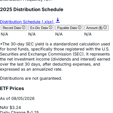
Distribution Schedule (.xlsx)
Record Date
Ex-Div Date
Payable Date
Amount ($)
N/A
N/A
N/A
N/A
*The 30-day SEC yield is a standardized calculation used
for bond funds, specifically those registered with the U.S.
Securities and Exchange Commission (SEC). It represents
the net investment income (dividends and interest) earned
over the last 30 days, after deducting expenses, and
expressed as an annualized rate.
Distributions are not guaranteed.
ETF Prices
As of 08/05/2026
NAV
$3.24
Daily Change
$-1.25
Daily Change (based on % NAV change)
-27.81%
Market Price
$3.24