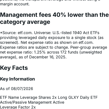
Management fees
40%
lower
than the
category average
*Source: etf.com. Universe: U.S.-listed 1940 Act ETFs
providing leveraged daily exposure to a single stock (as
screened). Net expense ratio as shown on etf.com.
Expense ratios are subject to change. Peer-group average
net expense ratio: 1.25% across 172 funds (unweighted
average), as of December 16, 2025.
Key Facts
Key Information
As of 08/07/2026
ETF Name
Leverage Shares 2x Long GLXY Daily ETF
Active/Passive Management
Active
Leverage Factor
2x
Inception Date
Aug 21, 2025
Total Expense Ratio
0.75%