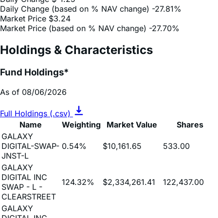
Market Price (based on % NAV change)
-27.70%
Holdings & Characteristics
Fund Holdings*
As of 08/06/2026
Full Holdings (.csv)
Name
Weighting
Market Value
Shares
GALAXY
DIGITAL-SWAP-
0.54%
$10,161.65
533.00
JNST-L
GALAXY
DIGITAL INC
124.32%
$2,334,261.41
122,437.00
SWAP - L -
CLEARSTREET
GALAXY
DIGITAL INC
8.22%
$154,426.50
8,100.00
SWAP - L -
CANTOR