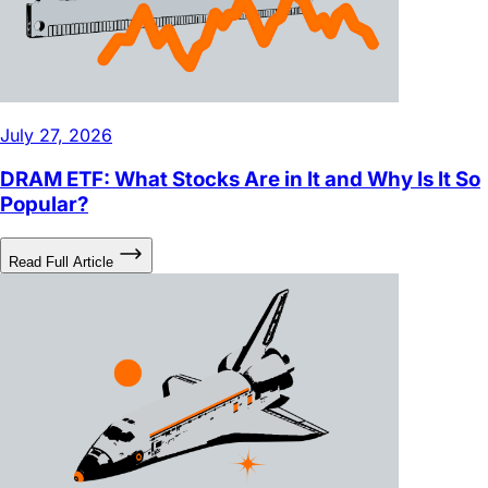
July 27, 2026
DRAM ETF: What Stocks Are in It and Why Is It So
Popular?
Read Full Article
July 27, 2026