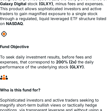
traders to gain magnified exposure to a single stock
through a regulated, liquid leveraged ETF structure listed
on
NASDAQ
.
Fund Objective
To seek daily investment results, before fees and
expenses, that correspond to
200% (2x)
the daily
performance of the underlying stock
(GLXY)
.
Who is this fund for?
Sophisticated investors and active traders seeking to
magnify short-term bullish views or tactically hedge
positions, via transparent leverage and without using a
margin account.