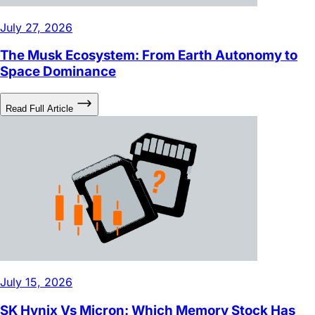
The Musk Ecosystem: From Earth Autonomy to
Space Dominance
Read Full Article
July 15, 2026
SK Hynix Vs Micron: Which Memory Stock Has
More Potential?