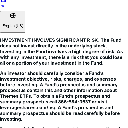
English (US)
INVESTMENT INVOLVES SIGNIFICANT RISK. The Fund
does not invest directly in the underlying stock.
Investing in the Fund involves a high degree of risk. As
with any investment, there is a risk that you could lose
all or a portion of your investment in the Fund.
An investor should carefully consider a Fund’s
investment objective, risks, charges, and expenses
before investing. A Fund’s prospectus and summary
prospectus contain this and other information about
Themes ETFs. To obtain a Fund’s prospectus and
summary prospectus call 866-584-3637 or visit
leverageshares.com/us/. A Fund’s prospectus and
summary prospectus should be read carefully before
investing.
Because of daily rebalancing and the compounding of
each day s return over time, the return of the Fund for