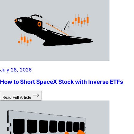
July 28, 2026
How to Short SpaceX Stock with Inverse ETFs
Read Full Article