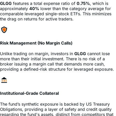
comparable leveraged single-stock ETFs. This minimizes
the drag on returns for active traders.
Risk Management (No Margin Calls)
Unlike trading on margin, investors in
GLGG
cannot lose
more than their initial investment. There is no risk of a
broker issuing a margin call that demands more cash,
providing a defined-risk structure for leveraged exposure.
Institutional-Grade Collateral
The fund’s synthetic exposure is backed by US Treasury
Obligations, providing a layer of safety and credit quality
regarding the fund's assets, distinct from competitors that
may hold lower-grade cash equivalents.