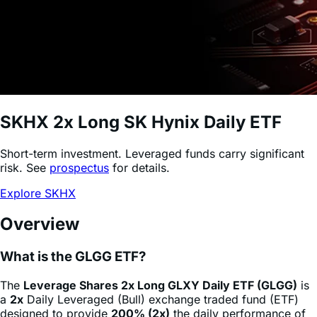
SKHX
2x Long SK Hynix Daily ETF
Short-term investment. Leveraged funds carry significant
risk. See
prospectus
for details.
Explore SKHX
Overview
What is the GLGG ETF?
The
Leverage Shares 2x Long GLXY Daily ETF (GLGG)
is
a
2x
Daily Leveraged (Bull) exchange traded fund (ETF)
designed to provide
200% (2x)
the daily performance of
Galaxy Digital
stock
(GLXY)
, minus fees and expenses.
This product allows sophisticated investors and active