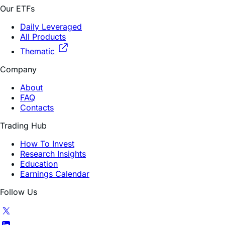
Daily Leveraged
All Products
Thematic
Company
About
FAQ
Contacts
Trading Hub
How To Invest
Research Insights
Education
Earnings Calendar
Follow Us