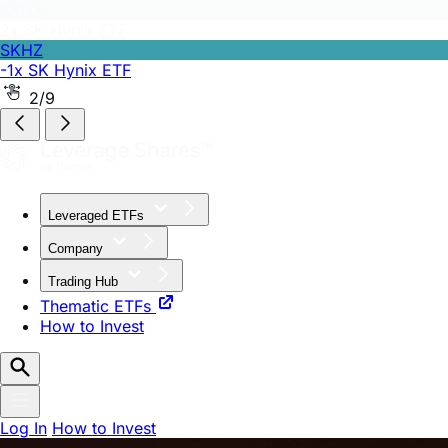
SKHZ
-1x SK Hynix ETF
2/9
Leveraged ETFs
Company
Trading Hub
Thematic ETFs
How to Invest
Log In
How to Invest