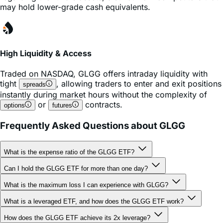
High Liquidity & Access
Traded on
NASDAQ
,
GLGG
offers intraday liquidity with
tight
, allowing traders to enter and exit positions
spreads
instantly during market hours without the complexity of
or
contracts.
options
futures
Frequently Asked Questions about GLGG
What is the expense ratio of the GLGG ETF?
Can I hold the GLGG ETF for more than one day?
What is the maximum loss I can experience with GLGG?
What is a leveraged ETF, and how does the GLGG ETF work?
How does the GLGG ETF achieve its 2x leverage?
Why does the GLGG ETF reset daily?