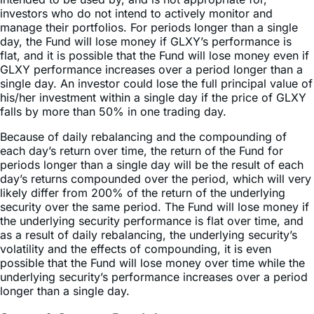
day, the Fund will lose money if GLXY’s performance is
flat, and it is possible that the Fund will lose money even if
GLXY performance increases over a period longer than a
single day. An investor could lose the full principal value of
his/her investment within a single day if the price of GLXY
falls by more than 50% in one trading day.
Because of daily rebalancing and the compounding of
each day’s return over time, the return of the Fund for
periods longer than a single day will be the result of each
day’s returns compounded over the period, which will very
likely differ from 200% of the return of the underlying
security over the same period. The Fund will lose money if
the underlying security performance is flat over time, and
as a result of daily rebalancing, the underlying security’s
volatility and the effects of compounding, it is even
possible that the Fund will lose money over time while the
underlying security’s performance increases over a period
longer than a single day.
Sector & Country Breakdown