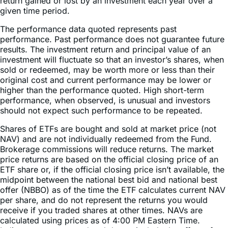
The performance data quoted represents past
performance. Past performance does not guarantee future
results. The investment return and principal value of an
investment will fluctuate so that an investor’s shares, when
sold or redeemed, may be worth more or less than their
original cost and current performance may be lower or
higher than the performance quoted. High short-term
performance, when observed, is unusual and investors
should not expect such performance to be repeated.
Shares of ETFs are bought and sold at market price (not
NAV) and are not individually redeemed from the Fund.
Brokerage commissions will reduce returns. The market
price returns are based on the official closing price of an
ETF share or, if the official closing price isn’t available, the
midpoint between the national best bid and national best
offer (NBBO) as of the time the ETF calculates current NAV
per share, and do not represent the returns you would
receive if you traded shares at other times. NAVs are
calculated using prices as of 4:00 PM Eastern Time.
Indices are unmanaged and do not include the effect of
fees, expenses, or sales charges. One cannot invest