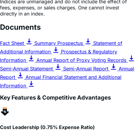
directly in an index.
Documents
Fact Sheet
Summary Prospectus
Statement of
Additional Information
Prospectus & Regulatory
Information
Annual Report of Proxy Voting Records
Semi-Annual Statement
Semi-Annual Report
Annual
Report
Annual Financial Statement and Additional
Information
Key Features & Competitive Advantages
Cost Leadership (0.75% Expense Ratio)
GLGG
features a total expense ratio of
0.75%
, which is
approximately
40%
lower than the category average for