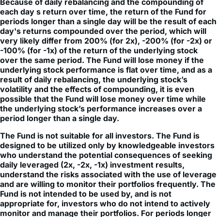
periods longer than a single day will be the result of each
day's returns compounded over the period, which will
very likely differ from 200% (for 2x), -200% (for -2x) or
-100% (for -1x) of the return of the underlying stock
over the same period. The Fund will lose money if the
underlying stock performance is flat over time, and as a
result of daily rebalancing, the underlying stock’s
volatility and the effects of compounding, it is even
possible that the Fund will lose money over time while
the underlying stock’s performance increases over a
period longer than a single day.
The Fund is not suitable for all investors. The Fund is
designed to be utilized only by knowledgeable investors
who understand the potential consequences of seeking
daily leveraged (2x, -2x, -1x) investment results,
understand the risks associated with the use of leverage
and are willing to monitor their portfolios frequently. The
Fund is not intended to be used by, and is not
appropriate for, investors who do not intend to actively
monitor and manage their portfolios. For periods longer
than a single day, the Fund will lose money if the
underlying stock’s performance is flat, and it is possible