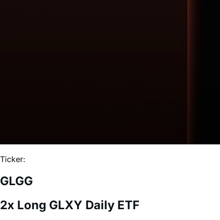
Ticker:
GLGG
2x Long GLXY Daily ETF
Expense Ratio:
0.75%