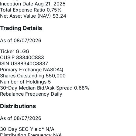
Net Asset Value (NAV)
$3.24
Trading Details
As of 08/07/2026
Ticker
GLGG
CUSIP
88340C883
ISIN
US88340C8837
Primary Exchange
NASDAQ
Shares Outstanding
550,000
Number of Holdings
5
30-Day Median Bid/Ask Spread
0.68%
Rebalance Frequency
Daily
Distributions
As of 08/07/2026
30-Day SEC Yield*
N/A
Distribution Frequency
N/A
2025 Distribution Schedule