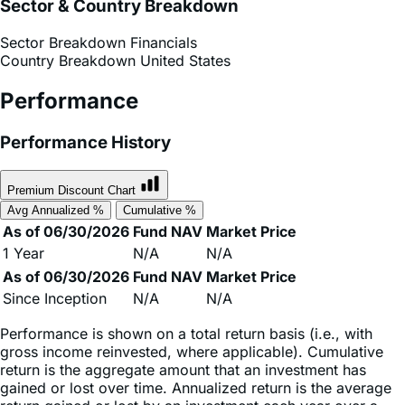
Sector Breakdown
Financials
Country Breakdown
United States
Performance
Performance History
Premium Discount Chart
Avg Annualized %
Cumulative %
As of 06/30/2026
Fund NAV
Market Price
1 Year
N/A
N/A
As of 06/30/2026
Fund NAV
Market Price
Since Inception
N/A
N/A
Performance is shown on a total return basis (i.e., with
gross income reinvested, where applicable). Cumulative
return is the aggregate amount that an investment has
gained or lost over time. Annualized return is the average
return gained or lost by an investment each year over a
given time period.