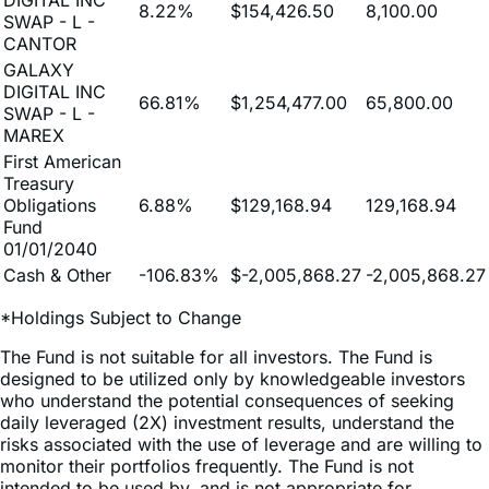
GALAXY
DIGITAL INC
66.81%
$1,254,477.00
65,800.00
SWAP - L -
MAREX
First American
Treasury
Obligations
6.88%
$129,168.94
129,168.94
Fund
01/01/2040
Cash & Other
-106.83%
$-2,005,868.27
-2,005,868.27
*Holdings Subject to Change
The Fund is not suitable for all investors. The Fund is
designed to be utilized only by knowledgeable investors
who understand the potential consequences of seeking
daily leveraged (2X) investment results, understand the
risks associated with the use of leverage and are willing to
monitor their portfolios frequently. The Fund is not
intended to be used by, and is not appropriate for,
investors who do not intend to actively monitor and
manage their portfolios. For periods longer than a single