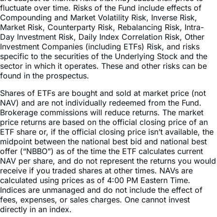
Market Risk, Counterparty Risk, Rebalancing Risk, Intra-
Day Investment Risk, Daily Index Correlation Risk, Other
Investment Companies (including ETFs) Risk, and risks
specific to the securities of the Underlying Stock and the
sector in which it operates. These and other risks can be
found in the prospectus.
Shares of ETFs are bought and sold at market price (not
NAV) and are not individually redeemed from the Fund.
Brokerage commissions will reduce returns. The market
price returns are based on the official closing price of an
ETF share or, if the official closing price isn’t available, the
midpoint between the national best bid and national best
offer (“NBBO”) as of the time the ETF calculates current
NAV per share, and do not represent the returns you would
receive if you traded shares at other times. NAVs are
calculated using prices as of 4:00 PM Eastern Time.
Indices are unmanaged and do not include the effect of
fees, expenses, or sales charges. One cannot invest
directly in an index.
This information is not an offer to sell or a solicitation of an