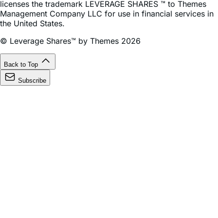
the United States.
© Leverage Shares™ by Themes 2026
Back to Top
Subscribe