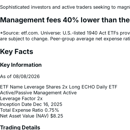
Sophisticated investors and active traders seeking to magni
Management fees
40%
lower
than th
*Source: etf.com. Universe: U.S.-listed 1940 Act ETFs prov
are subject to change. Peer-group average net expense ra
Key Facts
Key Information
As of 08/08/2026
ETF Name
Leverage Shares 2x Long ECHO Daily ETF
Active/Passive Management
Active
Leverage Factor
2x
Inception Date
Dec 16, 2025
Total Expense Ratio
0.75%
Net Asset Value (NAV)
$8.25
Trading Details