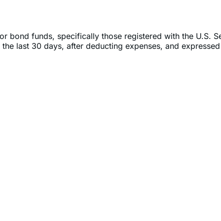
or bond funds, specifically those registered with the U.S. 
 the last 30 days, after deducting expenses, and expressed 