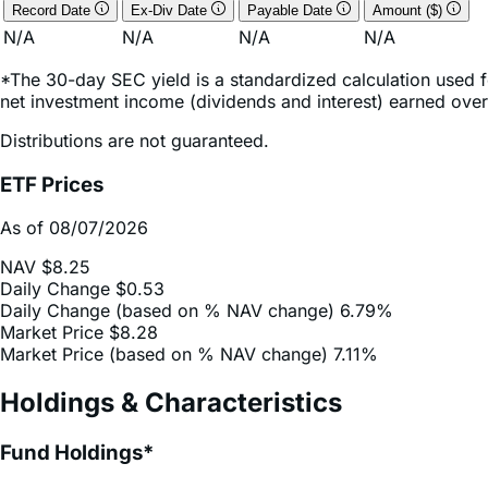
Record Date
Ex-Div Date
Payable Date
Amount ($)
N/A
N/A
N/A
N/A
*The 30-day SEC yield is a standardized calculation used f
net investment income (dividends and interest) earned over
Distributions are not guaranteed.
ETF Prices
As of 08/07/2026
NAV
$8.25
Daily Change
$0.53
Daily Change (based on % NAV change)
6.79%
Market Price
$8.28
Market Price (based on % NAV change)
7.11%
Holdings & Characteristics
Fund Holdings*