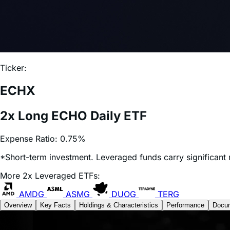
Ticker:
ECHX
2x Long ECHO Daily ETF
Expense Ratio:
0.75%
*Short-term investment. Leveraged funds carry significant r
More 2x Leveraged ETFs:
AMDG
ASMG
DUOG
TERG
Overview
Key Facts
Holdings & Characteristics
Performance
Docu