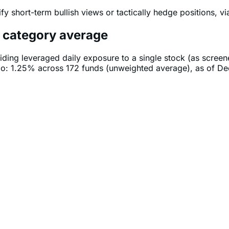
fy short-term bullish views or tactically hedge positions, v
e category average
iding leveraged daily exposure to a single stock (as scree
tio: 1.25% across 172 funds (unweighted average), as of D