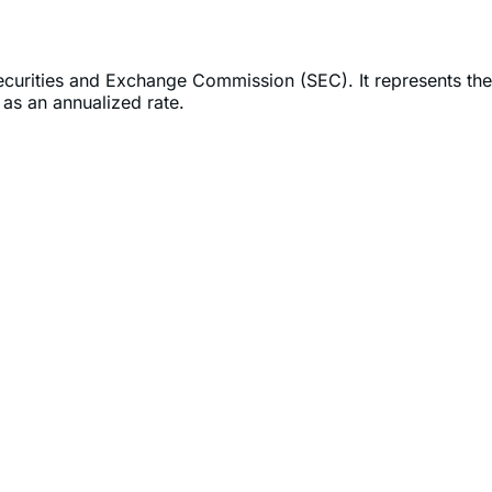
Securities and Exchange Commission (SEC). It represents the
as an annualized rate.