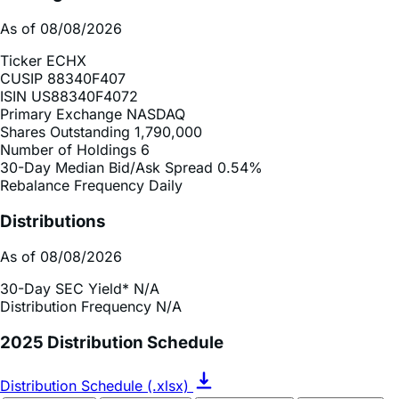
As of 08/08/2026
Ticker
ECHX
CUSIP
88340F407
ISIN
US88340F4072
Primary Exchange
NASDAQ
Shares Outstanding
1,790,000
Number of Holdings
6
30-Day Median Bid/Ask Spread
0.54%
Rebalance Frequency
Daily
Distributions
As of 08/08/2026
30-Day SEC Yield*
N/A
Distribution Frequency
N/A
2025 Distribution Schedule
Distribution Schedule (.xlsx)