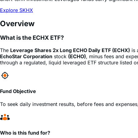
Explore SKHX
Overview
What is the ECHX ETF?
The
Leverage Shares 2x Long ECHO Daily ETF (ECHX)
is
EchoStar Corporation
stock
(ECHO)
, minus fees and expen
through a regulated, liquid leveraged ETF structure listed 
Fund Objective
To seek daily investment results, before fees and expenses
Who is this fund for?