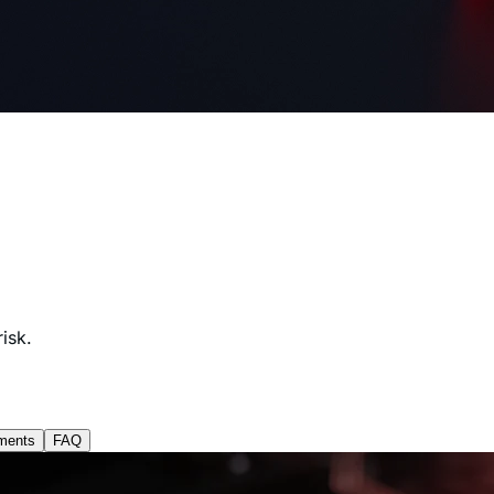
isk.
ments
FAQ