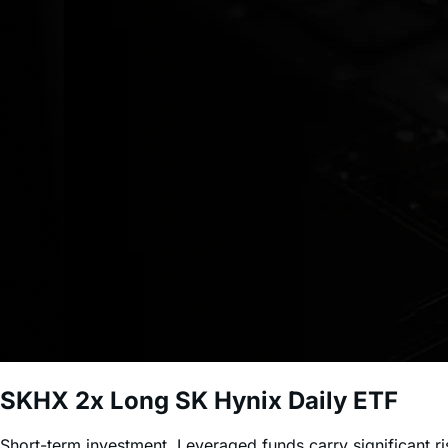
SKHX
2x Long SK Hynix Daily ETF
Short-term investment. Leveraged funds carry significant r