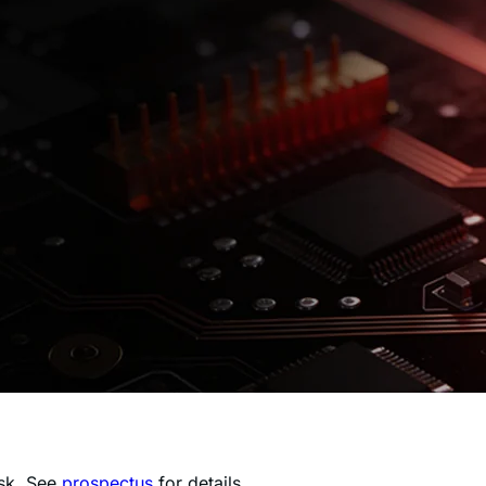
isk. See
prospectus
for details.