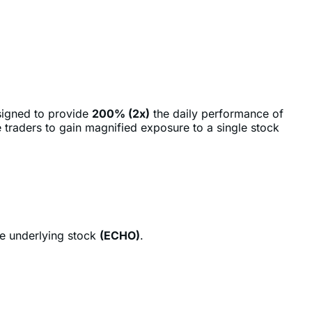
signed to provide
200% (2x)
the daily performance of
 traders to gain magnified exposure to a single stock
he underlying stock
(ECHO)
.