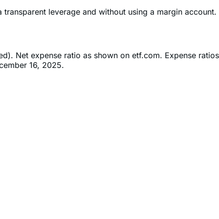
ia transparent leverage and without using a margin account.
ned). Net expense ratio as shown on etf.com. Expense ratios
ecember 16, 2025.