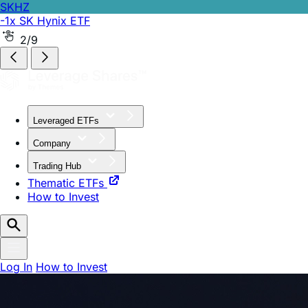
SKHZ
-1x SK Hynix ETF
2/9
Leveraged ETFs
Company
Trading Hub
Thematic ETFs
How to Invest
Log In
How to Invest