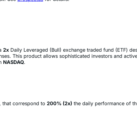
 a
2x
Daily Leveraged (Bull) exchange traded fund (ETF) de
ses. This product allows sophisticated investors and active
on
NASDAQ
.
, that correspond to
200% (2x)
the daily performance of t