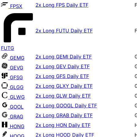
2x Long FUTU Daily ETF
FUTG
2x Long GEMI Daily ETF
GEMG
2x Long GEV Daily ETF
GEVG
2x Long GFS Daily ETF
GFSG
2x Long GLXY Daily ETF
GLGG
2x Long GLW Daily ETF
GLWG
2x Long GOOGL Daily ETF
GOOL
2x Long GRAB Daily ETF
GRAG
2x Long HON Daily ETF
HONG
2x Long HOOD Daily ETF
HOOG
2x Long HPE Daily ETF
HPEL