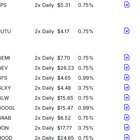
FUTU
2x Daily
$4.17
0.75%
GEMI
2x Daily
$7.70
0.75%
GEV
2x Daily
$26.23
0.75%
GFS
2x Daily
$4.65
0.99%
GLXY
2x Daily
$4.48
0.75%
GLW
2x Daily
$15.65
0.75%
GOOGL
2x Daily
$15.47
0.99%
GRAB
2x Daily
$6.52
0.75%
HON
2x Daily
$17.77
0.75%
HOOD
2x Daily
$24.65
0.75%
HPE
2x Daily
$16.44
0.99%