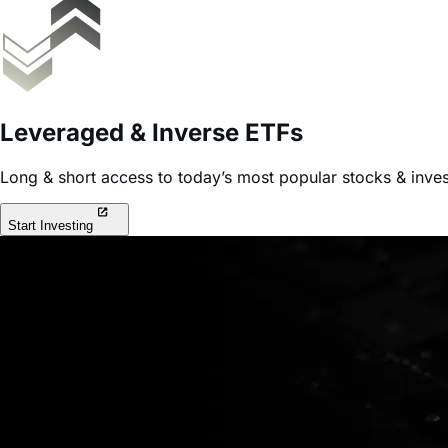
Leveraged & Inverse ETFs
Long & short access to today’s most popular stocks & inve
Start Investing