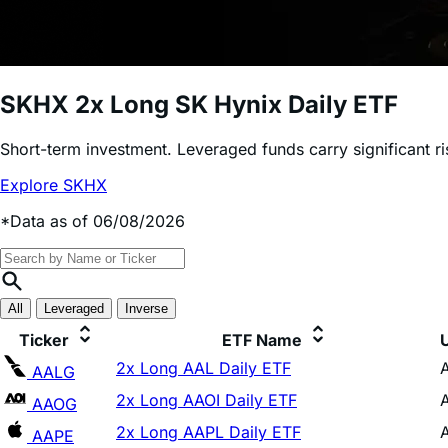
SKHX
2x Long SK Hynix Daily ETF
Short-term investment. Leveraged funds carry significant r
Explore SKHX
*Data as of 06/08/2026
All
Leveraged
Inverse
Ticker
ETF Name
2x Long AAL Daily ETF
AALG
2x Long AAOI Daily ETF
AAOG
2x Long AAPL Daily ETF
AAPE
2x Long ADBE Daily ETF
ADBG