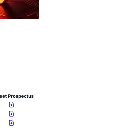
eet
Prospectus