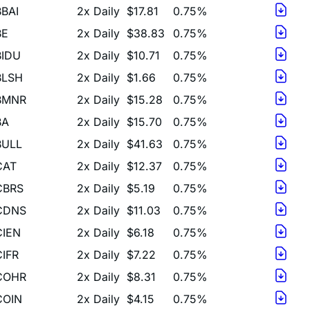
BE
2x Daily
$38.83
0.75%
BIDU
2x Daily
$10.71
0.75%
BLSH
2x Daily
$1.66
0.75%
BMNR
2x Daily
$15.28
0.75%
BA
2x Daily
$15.70
0.75%
BULL
2x Daily
$41.63
0.75%
CAT
2x Daily
$12.37
0.75%
CBRS
2x Daily
$5.19
0.75%
CDNS
2x Daily
$11.03
0.75%
CIEN
2x Daily
$6.18
0.75%
CIFR
2x Daily
$7.22
0.75%
COHR
2x Daily
$8.31
0.75%
COIN
2x Daily
$4.15
0.75%
COST
2x Daily
$12.87
0.75%