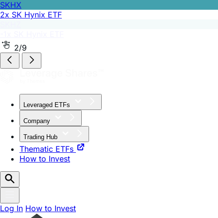
SKHZ
-1x SK Hynix ETF
2/9
Leveraged ETFs
Company
Trading Hub
Thematic ETFs
How to Invest
Log In
How to Invest