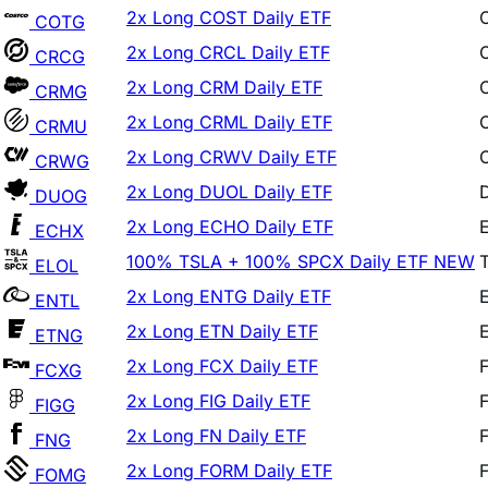
2x Long CRCL Daily ETF
CRCG
2x Long CRM Daily ETF
CRMG
2x Long CRML Daily ETF
CRMU
2x Long CRWV Daily ETF
CRWG
2x Long DUOL Daily ETF
DUOG
2x Long ECHO Daily ETF
ECHX
100% TSLA + 100% SPCX Daily ETF
NEW
ELOL
2x Long ENTG Daily ETF
ENTL
2x Long ETN Daily ETF
ETNG
2x Long FCX Daily ETF
FCXG
2x Long FIG Daily ETF
FIGG
2x Long FN Daily ETF
FNG
2x Long FORM Daily ETF
FOMG
2x Long FPS Daily ETF
FPSX