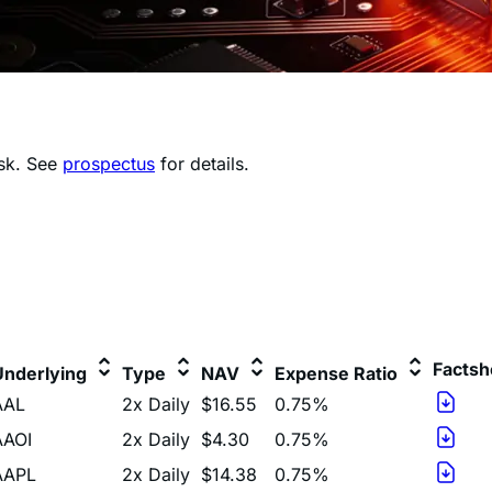
isk.
See
prospectus
for details.
Factsh
Underlying
Type
NAV
Expense Ratio
AAL
2x Daily
$16.55
0.75%
AAOI
2x Daily
$4.30
0.75%
AAPL
2x Daily
$14.38
0.75%
ADBE
2x Daily
$4.53
0.75%