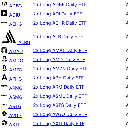
2x Long ADI Daily ETF
ADIU
2x Long AEHR Daily ETF
AEHG
2x Long ALB Daily ETF
ALBG
2x Long AMAT Daily ETF
AMAU
2x Long AMD Daily ETF
AMDG
2x Long AMZN Daily ETF
AMZG
2x Long APH Daily ETF
APHG
2x Long ARM Daily ETF
ARMG
2x Long ASML Daily ETF
ASMG
2x Long ASTS Daily ETF
ASTG
2x Long AVGO Daily ETF
AVGG
2x Long AXTI Daily ETF
AXTL
2x Long BBAI Daily ETF
BAIG