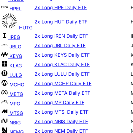
2x Long HUT Daily ETF
HUTG
2x Long IREN Daily ETF
IREG
2x Long JBL Daily ETF
JBLG
2x Long KEYS Daily ETF
KEYG
2x Long KLAC Daily ETF
KLAG
2x Long LULU Daily ETF
LULG
2x Long MCHP Daily ETF
MCHG
2x Long META Daily ETF
METG
2x Long MP Daily ETF
MPG
2x Long MTSI Daily ETF
MTSG
2x Long NBIS Daily ETF
NBIG
2x Long NEM Daily ETF
NEMG
2x Long NET Daily ETF
NETG