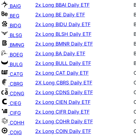
2x Long BE Daily ETF
BEG
2x Long BIDU Daily ETF
BIDG
2x Long BLSH Daily ETF
BLSG
2x Long BMNR Daily ETF
BMNG
2x Long BA Daily ETF
BOEG
2x Long BULL Daily ETF
BULG
2x Long CAT Daily ETF
CATG
2X Long CBRS Daily ETF
CBRG
2x Long CDNS Daily ETF
CDNG
2x Long CIEN Daily ETF
CIEG
2x Long CIFR Daily ETF
CIFG
2x Long COHR Daily ETF
COHH
2x Long COIN Daily ETF
COIG
2x Long COST Daily ETF
COTG