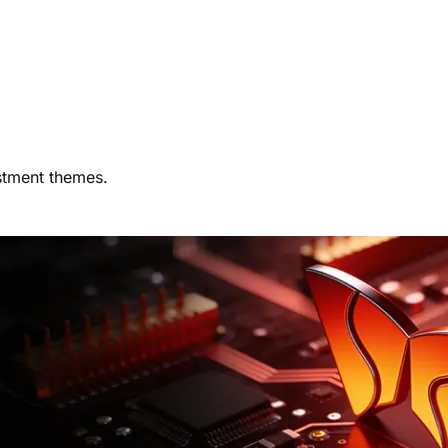
stment themes.