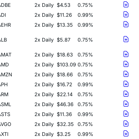
ADI
2x Daily
$11.26
0.99%
AEHR
2x Daily
$13.35
0.99%
ALB
2x Daily
$5.87
0.75%
AMAT
2x Daily
$18.63
0.75%
AMD
2x Daily
$103.09
0.75%
AMZN
2x Daily
$18.66
0.75%
APH
2x Daily
$16.72
0.99%
ARM
2x Daily
$22.14
0.75%
ASML
2x Daily
$46.36
0.75%
ASTS
2x Daily
$11.36
0.99%
AVGO
2x Daily
$32.35
0.75%
AXTI
2x Daily
$3.25
0.99%
BBAI
2x Daily
$17.81
0.75%