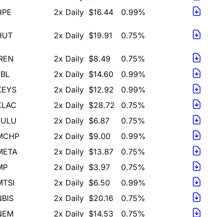
HUT
2x Daily
$19.91
0.75%
IREN
2x Daily
$8.49
0.75%
JBL
2x Daily
$14.60
0.99%
KEYS
2x Daily
$12.92
0.99%
KLAC
2x Daily
$28.72
0.75%
LULU
2x Daily
$6.87
0.75%
MCHP
2x Daily
$9.00
0.99%
META
2x Daily
$13.87
0.75%
MP
2x Daily
$3.97
0.75%
MTSI
2x Daily
$6.50
0.99%
NBIS
2x Daily
$20.16
0.75%
NEM
2x Daily
$14.53
0.75%
NET
2x Daily
$19.61
0.75%