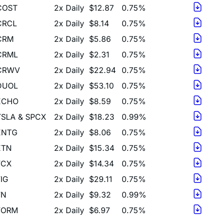
CRCL
2x Daily
$8.14
0.75%
CRM
2x Daily
$5.86
0.75%
CRML
2x Daily
$2.31
0.75%
CRWV
2x Daily
$22.94
0.75%
DUOL
2x Daily
$53.10
0.75%
ECHO
2x Daily
$8.59
0.75%
TSLA & SPCX
2x Daily
$18.23
0.99%
ENTG
2x Daily
$8.06
0.75%
ETN
2x Daily
$15.34
0.75%
FCX
2x Daily
$14.34
0.75%
FIG
2x Daily
$29.11
0.75%
FN
2x Daily
$9.32
0.99%
FORM
2x Daily
$6.97
0.75%
FPS
2x Daily
$5.31
0.75%