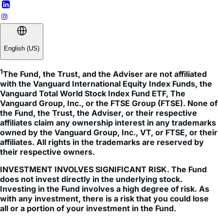
English (US)
1
The Fund, the Trust, and the Adviser are not affiliated 
with the Vanguard International Equity Index Funds, the 
Vanguard Total World Stock Index Fund ETF, The 
Vanguard Group, Inc., or the FTSE Group (FTSE). None of 
the Fund, the Trust, the Adviser, or their respective 
affiliates claim any ownership interest in any trademarks 
owned by the Vanguard Group, Inc., VT, or FTSE, or their 
affiliates. All rights in the trademarks are reserved by 
their respective owners.
INVESTMENT INVOLVES SIGNIFICANT RISK. The Fund
does not invest directly in the underlying stock.
Investing in the Fund involves a high degree of risk. As
with any investment, there is a risk that you could lose
all or a portion of your investment in the Fund.