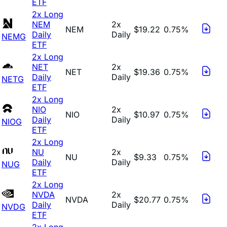
ETF
2x Long
NEM
2x
NEM
$19.22
0.75%
Daily
Daily
NEMG
ETF
2x Long
NET
2x
NET
$19.36
0.75%
Daily
Daily
NETG
ETF
2x Long
NIO
2x
NIO
$10.97
0.75%
Daily
Daily
NIOG
ETF
2x Long
NU
2x
NU
$9.33
0.75%
Daily
Daily
NUG
ETF
2x Long
NVDA
2x
NVDA
$20.77
0.75%
Daily
Daily
NVDG
ETF
2x Long