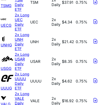
TSM
$37.91
0.75%
Daily
Daily
TSMG
ETF
2x Long
UEC
2x
UEC
$4.34
0.75%
Daily
Daily
UECG
ETF
2x Long
UNH
2x
UNH
$21.42
0.75%
Daily
Daily
UNHG
ETF
2x Long
USAR
2x
USAR
$8.35
0.75%
Daily
Daily
USGG
ETF
2x Long
UUUU
2x
UUUU
$4.62
0.75%
Daily
Daily
UUUG
ETF
2x Long
VALE
2x
VALE
$16.92
0.75%
Daily
Daily
VALG