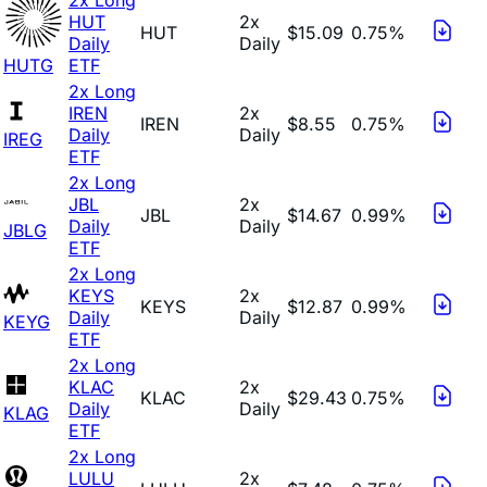
HUT
2x
HUT
$15.09
0.75%
Daily
Daily
HUTG
ETF
2x Long
IREN
2x
IREN
$8.55
0.75%
Daily
Daily
IREG
ETF
2x Long
JBL
2x
JBL
$14.67
0.99%
Daily
Daily
JBLG
ETF
2x Long
KEYS
2x
KEYS
$12.87
0.99%
Daily
Daily
KEYG
ETF
2x Long
KLAC
2x
KLAC
$29.43
0.75%
Daily
Daily
KLAG
ETF
2x Long
LULU
2x