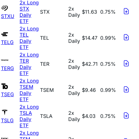
2x Long
STX
2x
STX
$11.63
0.75%
Daily
Daily
STXU
ETF
2x Long
TEL
2x
TEL
$14.47
0.99%
Daily
Daily
TELG
ETF
2x Long
TER
2x
TER
$42.71
0.75%
Daily
Daily
TERG
ETF
2x Long
TSEM
2x
TSEM
$9.46
0.99%
Daily
Daily
TSEG
ETF
2x Long
TSLA
2x
TSLA
$4.03
0.75%
Daily
Daily
TSLG
ETF
2x Long
TSM
2x