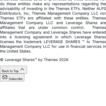
do these entities make any representations regarding the
advisability of investing in the Themes ETFs. Neither ALPS
Distributors, Inc, Themes Management Company LLC nor
Themes ETFs are affiliated with these entities. Themes
Management Company LLC and Leverage Shares are
affiliates that are under common control. Themes
Management Company and Leverage Shares have entered
into a licensing agreement in which Leverage Shares
licenses the trademark LEVERAGE SHARES ™ to Themes
Management Company LLC for use in financial services in
the United States.
© Leverage Shares™ by Themes 2026
Back to Top
Subscribe