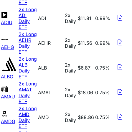
ETF
2x Long
ADI
2x
ADI
$11.81
0.99%
Daily
Daily
ADIU
ETF
2x Long
AEHR
2x
AEHR
$11.56
0.99%
Daily
Daily
AEHG
ETF
2x Long
ALB
2x
ALB
$6.87
0.75%
Daily
Daily
ALBG
ETF
2x Long
AMAT
2x
AMAT
$18.06
0.75%
Daily
Daily
AMAU
ETF
2x Long
AMD
2x
AMD
$88.86
0.75%
Daily
Daily
AMDG
ETF