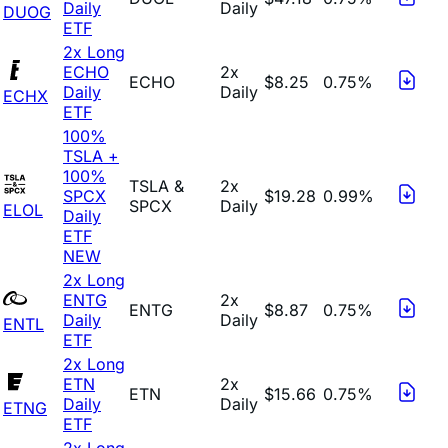
Daily
Daily
DUOG
ETF
2x Long
ECHO
2x
ECHO
$8.25
0.75%
Daily
Daily
ECHX
ETF
100%
TSLA +
100%
TSLA &
2x
SPCX
$19.28
0.99%
SPCX
Daily
ELOL
Daily
ETF
NEW
2x Long
ENTG
2x
ENTG
$8.87
0.75%
Daily
Daily
ENTL
ETF
2x Long
ETN
2x
ETN
$15.66
0.75%
Daily
Daily
ETNG
ETF
2x Long