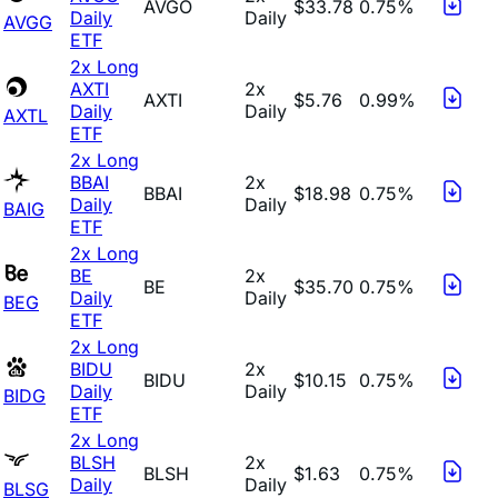
AVGO
$33.78
0.75%
Daily
Daily
AVGG
ETF
2x Long
AXTI
2x
AXTI
$5.76
0.99%
Daily
Daily
AXTL
ETF
2x Long
BBAI
2x
BBAI
$18.98
0.75%
Daily
Daily
BAIG
ETF
2x Long
BE
2x
BE
$35.70
0.75%
Daily
Daily
BEG
ETF
2x Long
BIDU
2x
BIDU
$10.15
0.75%
Daily
Daily
BIDG
ETF
2x Long
BLSH
2x
BLSH
$1.63
0.75%
Daily
Daily
BLSG