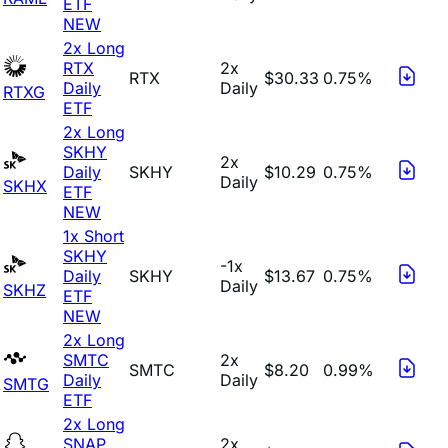
ETF
NEW
2x Long
RTX
2x
RTX
$30.33
0.75%
Daily
Daily
RTXG
ETF
2x Long
SKHY
2x
Daily
SKHY
$10.29
0.75%
Daily
SKHX
ETF
NEW
1x Short
SKHY
-1x
Daily
SKHY
$13.67
0.75%
Daily
SKHZ
ETF
NEW
2x Long
SMTC
2x
SMTC
$8.20
0.99%
Daily
Daily
SMTG
ETF
2x Long
SNAP
2x