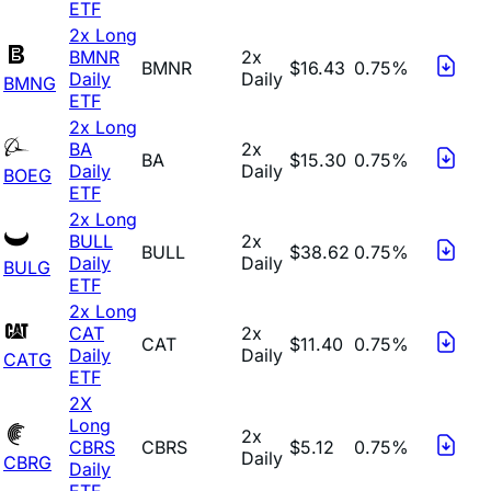
ETF
2x Long
BMNR
2x
BMNR
$16.43
0.75%
Daily
Daily
BMNG
ETF
2x Long
BA
2x
BA
$15.30
0.75%
Daily
Daily
BOEG
ETF
2x Long
BULL
2x
BULL
$38.62
0.75%
Daily
Daily
BULG
ETF
2x Long
CAT
2x
CAT
$11.40
0.75%
Daily
Daily
CATG
ETF
2X
Long
2x
CBRS
CBRS
$5.12
0.75%
Daily
CBRG
Daily
ETF