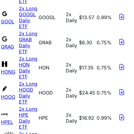
ETF
2x Long
GOOGL
2x
GOOGL
$13.57
0.99%
Daily
Daily
GOOL
ETF
2x Long
GRAB
2x
GRAB
$6.30
0.75%
Daily
Daily
GRAG
ETF
2x Long
HON
2x
HON
$17.35
0.75%
Daily
Daily
HONG
ETF
2x Long
HOOD
2x
HOOD
$24.45
0.75%
Daily
Daily
HOOG
ETF
2x Long
HPE
2x
HPE
$16.92
0.99%
Daily
Daily
HPEL
ETF
2x Long