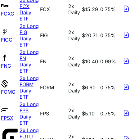
FCX
2x
FCX
$15.29
0.75%
Daily
Daily
FCXG
ETF
2x Long
FIG
2x
FIG
$20.71
0.75%
Daily
Daily
FIGG
ETF
2x Long
FN
2x
FN
$10.40
0.99%
Daily
Daily
FNG
ETF
2x Long
FORM
2x
FORM
$6.60
0.75%
Daily
Daily
FOMG
ETF
2x Long
FPS
2x
FPS
$5.10
0.75%
Daily
Daily
FPSX
ETF
2x Long
FUTU
2x