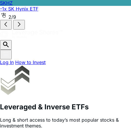
SKHZ
-1x SK Hynix ETF
2/9
Log In
How to Invest
Leveraged & Inverse ETFs
Long & short access to today’s most popular stocks &
investment themes.