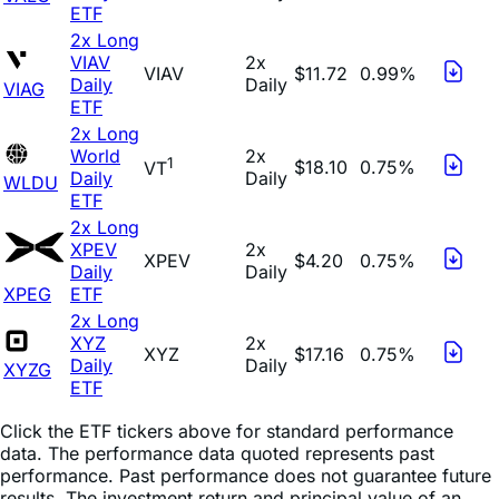
ETF
2x Long
VIAV
2x
VIAV
$11.72
0.99%
Daily
Daily
VIAG
ETF
2x Long
World
2x
1
$18.10
0.75%
VT
Daily
Daily
WLDU
ETF
2x Long
XPEV
2x
XPEV
$4.20
0.75%
Daily
Daily
XPEG
ETF
2x Long
XYZ
2x
XYZ
$17.16
0.75%
Daily
Daily
XYZG
ETF
Click the ETF tickers above for standard performance
data. The performance data quoted represents past
performance. Past performance does not guarantee future
results. The investment return and principal value of an