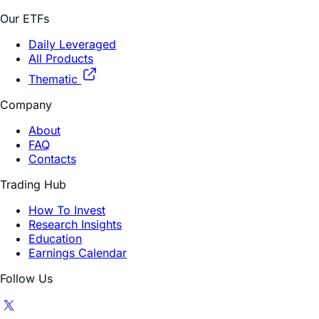
Our ETFs
Daily Leveraged
All Products
Thematic
Company
About
FAQ
Contacts
Trading Hub
How To Invest
Research Insights
Education
Earnings Calendar
Follow Us