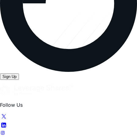
Sign Up
Follow Us