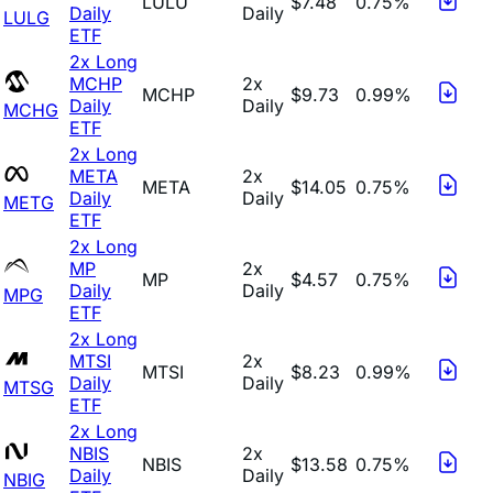
LULU
$7.48
0.75%
Daily
Daily
LULG
ETF
2x Long
MCHP
2x
MCHP
$9.73
0.99%
Daily
Daily
MCHG
ETF
2x Long
META
2x
META
$14.05
0.75%
Daily
Daily
METG
ETF
2x Long
MP
2x
MP
$4.57
0.75%
Daily
Daily
MPG
ETF
2x Long
MTSI
2x
MTSI
$8.23
0.99%
Daily
Daily
MTSG
ETF
2x Long
NBIS
2x
NBIS
$13.58
0.75%
Daily
Daily
NBIG