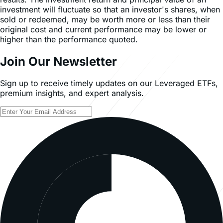
investment will fluctuate so that an investor's shares, when
sold or redeemed, may be worth more or less than their
original cost and current performance may be lower or
higher than the performance quoted.
Join Our Newsletter
Sign up to receive timely updates on our Leveraged ETFs,
premium insights, and expert analysis.