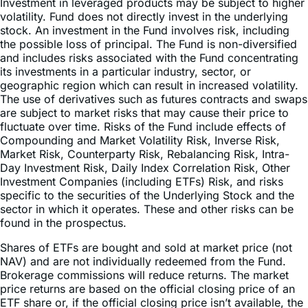
Investment in leveraged products may be subject to higher
volatility. Fund does not directly invest in the underlying
stock. An investment in the Fund involves risk, including
the possible loss of principal. The Fund is non-diversified
and includes risks associated with the Fund concentrating
its investments in a particular industry, sector, or
geographic region which can result in increased volatility.
The use of derivatives such as futures contracts and swaps
are subject to market risks that may cause their price to
fluctuate over time. Risks of the Fund include effects of
Compounding and Market Volatility Risk, Inverse Risk,
Market Risk, Counterparty Risk, Rebalancing Risk, Intra-
Day Investment Risk, Daily Index Correlation Risk, Other
Investment Companies (including ETFs) Risk, and risks
specific to the securities of the Underlying Stock and the
sector in which it operates. These and other risks can be
found in the prospectus.
Shares of ETFs are bought and sold at market price (not
NAV) and are not individually redeemed from the Fund.
Brokerage commissions will reduce returns. The market
price returns are based on the official closing price of an
ETF share or, if the official closing price isn’t available, the