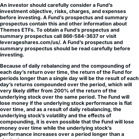
An investor should carefully consider a Fund’s
investment objective, risks, charges, and expenses
before investing. A Fund’s prospectus and summary
prospectus contain this and other information about
Themes ETFs. To obtain a Fund’s prospectus and
summary prospectus call 866-584-3637 or visit
leverageshares.com/us/. A Fund’s prospectus and
summary prospectus should be read carefully before
investing.
Because of daily rebalancing and the compounding of
each day’s return over time, the return of the Fund for
periods longer than a single day will be the result of each
day’s returns compounded over the period, which will
very likely differ from 200% of the return of the
underlying stock over the same period. The Fund will
lose money if the underlying stock performance is flat
over time, and as a result of daily rebalancing, the
underlying stock’s volatility and the effects of
compounding, it is even possible that the Fund will lose
money over time while the underlying stock’s
performance increases over a period longer than a