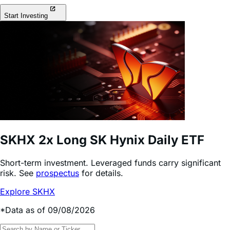
Start Investing
SKHX
2x Long SK Hynix Daily ETF
Short-term investment. Leveraged funds carry significant
risk. See
prospectus
for details.
Explore SKHX
*Data as of 09/08/2026