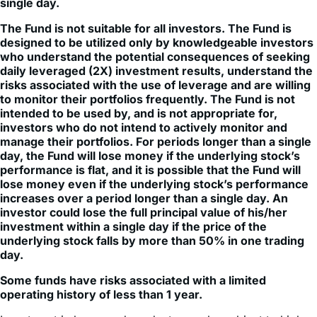
single day.
The Fund is not suitable for all investors. The Fund is
designed to be utilized only by knowledgeable investors
who understand the potential consequences of seeking
daily leveraged (2X) investment results, understand the
risks associated with the use of leverage and are willing
to monitor their portfolios frequently. The Fund is not
intended to be used by, and is not appropriate for,
investors who do not intend to actively monitor and
manage their portfolios. For periods longer than a single
day, the Fund will lose money if the underlying stock’s
performance is flat, and it is possible that the Fund will
lose money even if the underlying stock’s performance
increases over a period longer than a single day. An
investor could lose the full principal value of his/her
investment within a single day if the price of the
underlying stock falls by more than 50% in one trading
day.
Some funds have risks associated with a limited
operating history of less than 1 year.