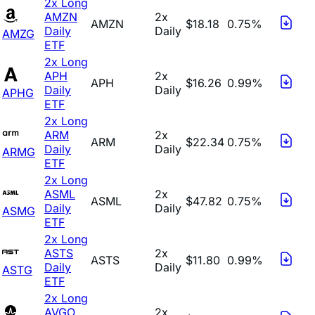
2x Long
AMZN
2x
AMZN
$18.18
0.75%
Daily
Daily
AMZG
ETF
2x Long
APH
2x
APH
$16.26
0.99%
Daily
Daily
APHG
ETF
2x Long
ARM
2x
ARM
$22.34
0.75%
Daily
Daily
ARMG
ETF
2x Long
ASML
2x
ASML
$47.82
0.75%
Daily
Daily
ASMG
ETF
2x Long
ASTS
2x
ASTS
$11.80
0.99%
Daily
Daily
ASTG
ETF
2x Long
AVGO
2x