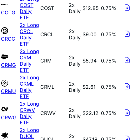
COST
2x
COST
$12.85
0.75%
Daily
Daily
COTG
ETF
2x Long
CRCL
2x
CRCL
$9.00
0.75%
Daily
Daily
CRCG
ETF
2x Long
CRM
2x
CRM
$5.94
0.75%
Daily
Daily
CRMG
ETF
2x Long
CRML
2x
CRML
$2.61
0.75%
Daily
Daily
CRMU
ETF
2x Long
CRWV
2x
CRWV
$22.12
0.75%
Daily
Daily
CRWG
ETF
2x Long
DUOL
2x
DUOL
$47.18
0.75%