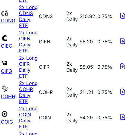
2x Long
CDNS
2x
CDNS
$10.92
0.75%
Daily
Daily
CDNG
ETF
2x Long
CIEN
2x
CIEN
$6.20
0.75%
Daily
Daily
CIEG
ETF
2x Long
CIFR
2x
CIFR
$5.05
0.75%
Daily
Daily
CIFG
ETF
2x Long
COHR
2x
COHR
$11.21
0.75%
Daily
Daily
COHH
ETF
2x Long
COIN
2x
COIN
$4.29
0.75%
Daily
Daily
COIG
ETF
2x Long