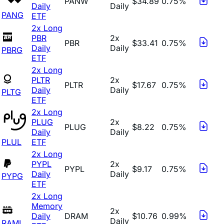
PANW
$34.89
0.75%
Daily
Daily
PANG
ETF
2x Long
PBR
2x
PBR
$33.41
0.75%
Daily
Daily
PBRG
ETF
2x Long
PLTR
2x
PLTR
$17.67
0.75%
Daily
Daily
PLTG
ETF
2x Long
PLUG
2x
PLUG
$8.22
0.75%
Daily
Daily
PLUL
ETF
2x Long
PYPL
2x
PYPL
$9.17
0.75%
Daily
Daily
PYPG
ETF
2x Long
Memory
2x
Daily
DRAM
$10.76
0.99%
Daily
RAML