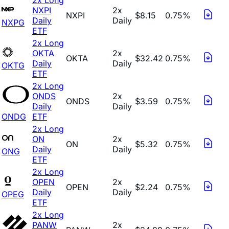
NXPI
2x
NXPI
$8.15
0.75%
Daily
Daily
NXPG
ETF
2x Long
OKTA
2x
OKTA
$32.42
0.75%
Daily
Daily
OKTG
ETF
2x Long
ONDS
2x
ONDS
$3.59
0.75%
Daily
Daily
ONDG
ETF
2x Long
ON
2x
ON
$5.32
0.75%
Daily
Daily
ONG
ETF
2x Long
OPEN
2x
OPEN
$2.24
0.75%
Daily
Daily
OPEG
ETF
2x Long
PANW
2x