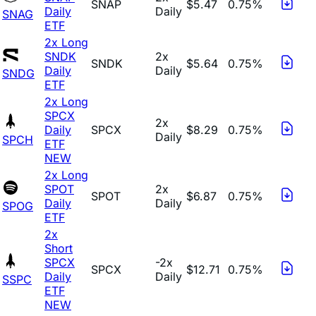
SNAP
$5.47
0.75%
Daily
Daily
SNAG
ETF
2x Long
SNDK
2x
SNDK
$5.64
0.75%
Daily
Daily
SNDG
ETF
2x Long
SPCX
2x
Daily
SPCX
$8.29
0.75%
Daily
SPCH
ETF
NEW
2x Long
SPOT
2x
SPOT
$6.87
0.75%
Daily
Daily
SPOG
ETF
2x
Short
SPCX
-2x
SPCX
$12.71
0.75%
Daily
Daily
SSPC
ETF
NEW