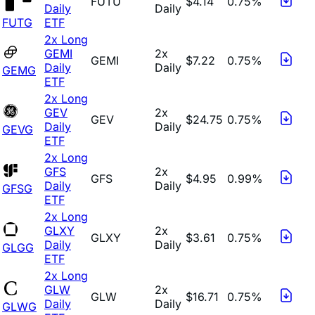
FUTU
$4.14
0.75%
Daily
Daily
FUTG
ETF
2x Long
GEMI
2x
GEMI
$7.22
0.75%
Daily
Daily
GEMG
ETF
2x Long
GEV
2x
GEV
$24.75
0.75%
Daily
Daily
GEVG
ETF
2x Long
GFS
2x
GFS
$4.95
0.99%
Daily
Daily
GFSG
ETF
2x Long
GLXY
2x
GLXY
$3.61
0.75%
Daily
Daily
GLGG
ETF
2x Long
GLW
2x
GLW
$16.71
0.75%
Daily
Daily
GLWG