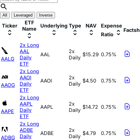
All
Leveraged
Inverse
ETF
Ticker
Underlying
Type
NAV
Expense
Name
Factsh
Ratio
2x Long
AAL
2x
AAL
$15.29
0.75%
Daily
Daily
AALG
ETF
2x Long
AAOI
2x
AAOI
$4.50
0.75%
Daily
Daily
AAOG
ETF
2x Long
AAPL
2x
AAPL
$14.72
0.75%
Daily
Daily
AAPE
ETF
2x Long
ADBE
2x
ADBE
$4.79
0.75%
Daily
Daily
ADBG