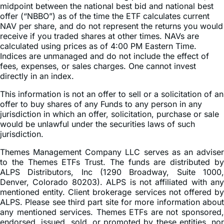
midpoint between the national best bid and national best
offer (“NBBO”) as of the time the ETF calculates current
NAV per share, and do not represent the returns you would
receive if you traded shares at other times. NAVs are
calculated using prices as of 4:00 PM Eastern Time.
Indices are unmanaged and do not include the effect of
fees, expenses, or sales charges. One cannot invest
directly in an index.
This information is not an offer to sell or a solicitation of an
offer to buy shares of any Funds to any person in any
jurisdiction in which an offer, solicitation, purchase or sale
would be unlawful under the securities laws of such
jurisdiction.
Themes Management Company LLC serves as an adviser
to the Themes ETFs Trust. The funds are distributed by
ALPS Distributors, Inc (1290 Broadway, Suite 1000,
Denver, Colorado 80203). ALPS is not affiliated with any
mentioned entity. Client brokerage services not offered by
ALPS. Please see third part site for more information about
any mentioned services. Themes ETFs are not sponsored,
endorsed, issued, sold, or promoted by these entities, nor