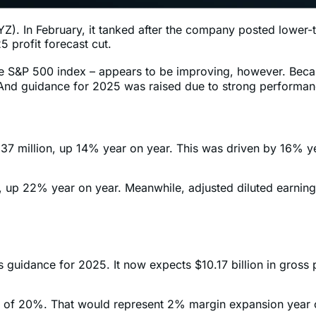
). In February, it tanked after the company posted lower-th
 profit forecast cut.
he S&P 500 index – appears to be improving, however. Beca
y. And guidance for 2025 was raised due to strong performa
2,537 million, up 14% year on year. This was driven by 16%
n, up 22% year on year. Meanwhile, adjusted diluted earni
 guidance for 2025. It now expects $10.17 billion in gross 
rgin of 20%. That would represent 2% margin expansion year 