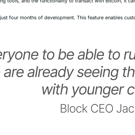
ter just four months of development. This feature enables c