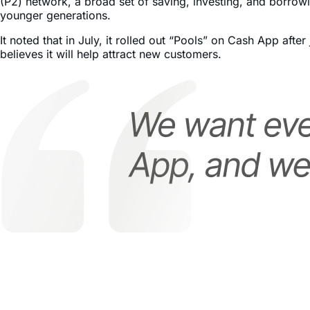
It noted that in July, it rolled out “Pools” on Cash App af
believes it will help attract new customers.
Increased Price Targets for XYZ