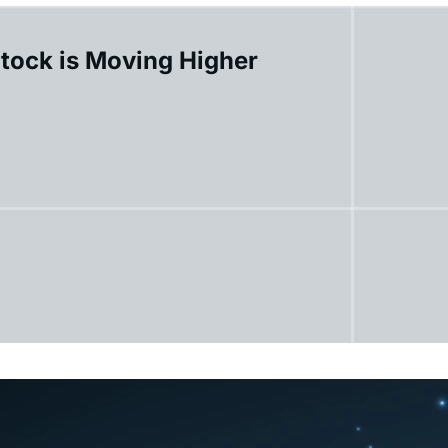
Stock is Moving Higher