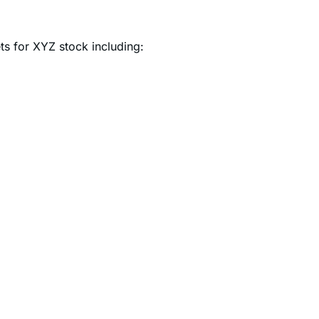
ets for XYZ stock including: