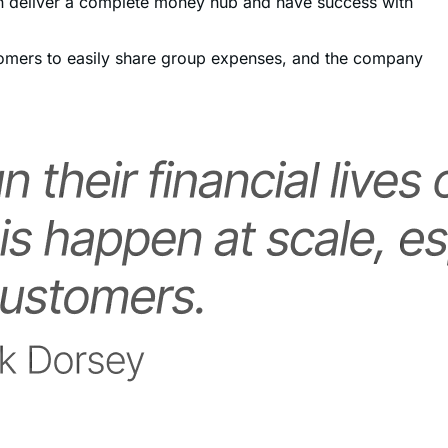
ustomers to easily share group expenses, and the company