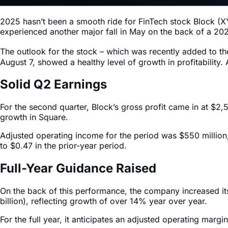
2025 hasn’t been a smooth ride for FinTech stock Block (XYZ
experienced another major fall in May on the back of a 2025
The outlook for the stock – which was recently added to t
August 7, showed a healthy level of growth in profitabilit
Solid Q2 Earnings
For the second quarter, Block’s gross profit came in at $
growth in Square.
Adjusted operating income for the period was $550 millio
to $0.47 in the prior-year period.
Full-Year Guidance Raised
On the back of this performance, the company increased its
billion), reflecting growth of over 14% year over year.
For the full year, it anticipates an adjusted operating ma