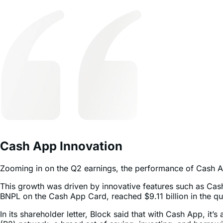
Cash App Innovation
Zooming in on the Q2 earnings, the performance of Cash App 
This growth was driven by innovative features such as C
BNPL on the Cash App Card, reached $9.11 billion in the q
In its shareholder letter, Block said that with Cash App, it’
(P2) network, a broad set of saving, investing, and borrowi
younger generations.