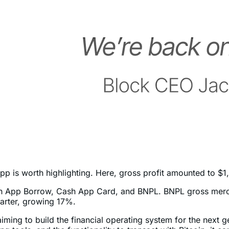
is worth highlighting. Here, gross profit amounted to $1,50
ash App Borrow, Cash App Card, and BNPL. BNPL gross mer
uarter, growing 17%.
s aiming to build the financial operating system for the next 
ng tools, and the functionality to transact with Bitcoin, it