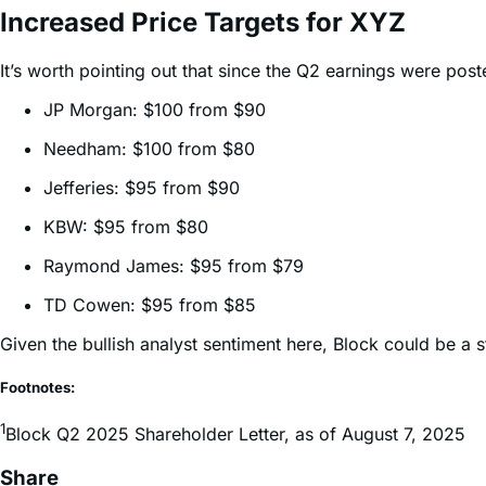
It’s worth pointing out that since the Q2 earnings were pos
JP Morgan: $100 from $90
Needham: $100 from $80
Jefferies: $95 from $90
KBW: $95 from $80
Raymond James: $95 from $79
TD Cowen: $95 from $85
Given the bullish analyst sentiment here, Block could be a 
Footnotes:
1
Block Q2 2025 Shareholder Letter, as of August 7, 2025
Share