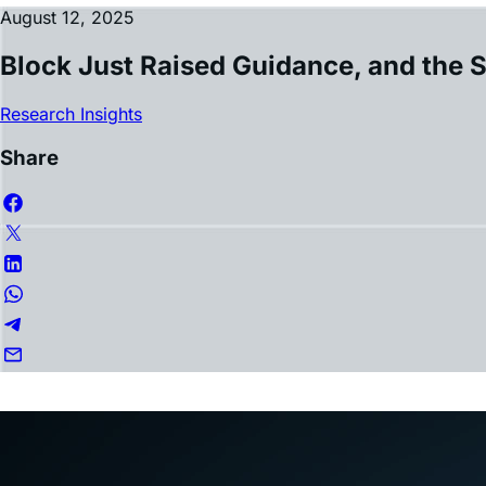
Block Just Raised Guidance, and the 
Research Insights
Share