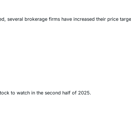
ted, several brokerage firms have increased their price targ
stock to watch in the second half of 2025.