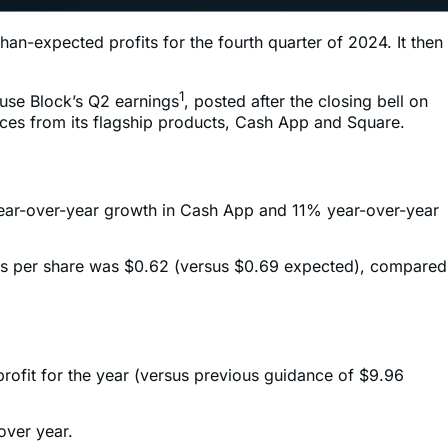
an-expected profits for the fourth quarter of 2024. It then
1
use Block’s Q2 earnings
, posted after the closing bell on
nces from its flagship products, Cash App and Square.
 year-over-year growth in Cash App and 11% year-over-year
ngs per share was $0.62 (versus $0.69 expected), compared
profit for the year (versus previous guidance of $9.96
over year.