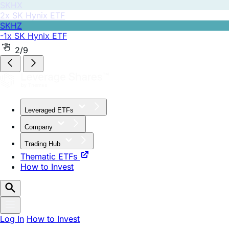
SKHZ
-1x SK Hynix ETF
2/9
Leveraged ETFs
Company
Trading Hub
Thematic ETFs
How to Invest
Log In
How to Invest
August 12, 2025