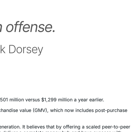
1 million versus $1,299 million a year earlier.
chandise value (GMV), which now includes post-purchase
generation. It believes that by offering a scaled peer-to-peer
 can deliver a complete money hub and have success with