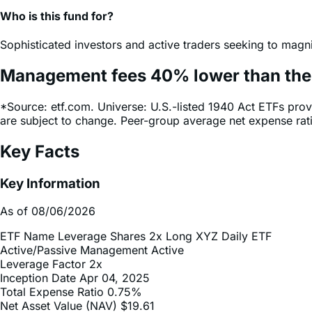
Sophisticated investors and active traders seeking to magni
Management fees
40%
lower
than th
*Source: etf.com. Universe: U.S.-listed 1940 Act ETFs prov
are subject to change. Peer-group average net expense ra
Key Facts
Key Information
As of 08/06/2026
ETF Name
Leverage Shares 2x Long XYZ Daily ETF
Active/Passive Management
Active
Leverage Factor
2x
Inception Date
Apr 04, 2025
Total Expense Ratio
0.75%
Net Asset Value (NAV)
$19.61
Trading Details