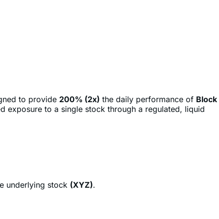
igned to provide
200% (2x)
the daily performance of
Block
d exposure to a single stock through a regulated, liquid
he underlying stock
(XYZ)
.