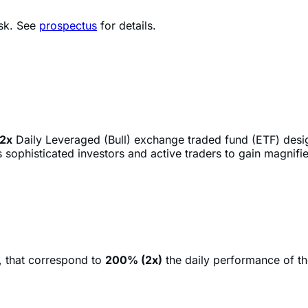
2x
Daily Leveraged (Bull) exchange traded fund (ETF) des
sophisticated investors and active traders to gain magnifie
, that correspond to
200% (2x)
the daily performance of t