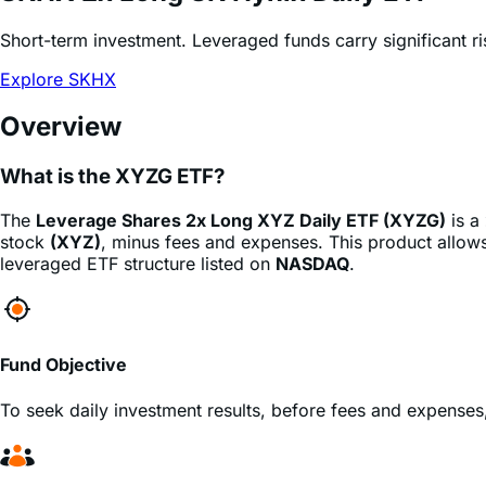
Explore SKHX
Overview
What is the XYZG ETF?
The
Leverage Shares 2x Long XYZ Daily ETF (XYZG)
is a
stock
(XYZ)
, minus fees and expenses. This product allows 
leveraged ETF structure listed on
NASDAQ
.
Fund Objective
To seek daily investment results, before fees and expenses
Who is this fund for?