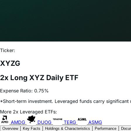
Ticker:
XYZG
2x Long XYZ Daily ETF
Expense Ratio:
0.75%
*Short-term investment. Leveraged funds carry significant r
More 2x Leveraged ETFs:
AMDG
DUOG
TERG
ASMG
Overview
Key Facts
Holdings & Characteristics
Performance
Docu