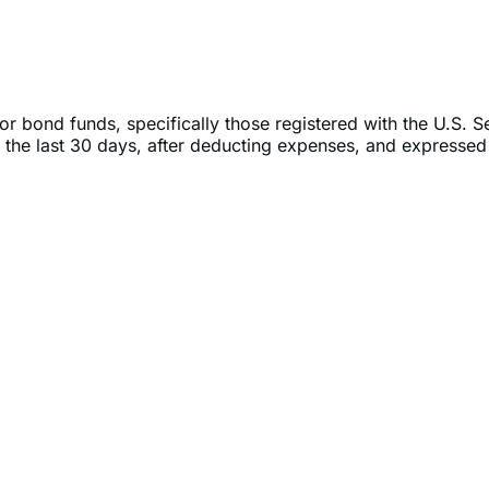
or bond funds, specifically those registered with the U.S. 
 the last 30 days, after deducting expenses, and expressed 