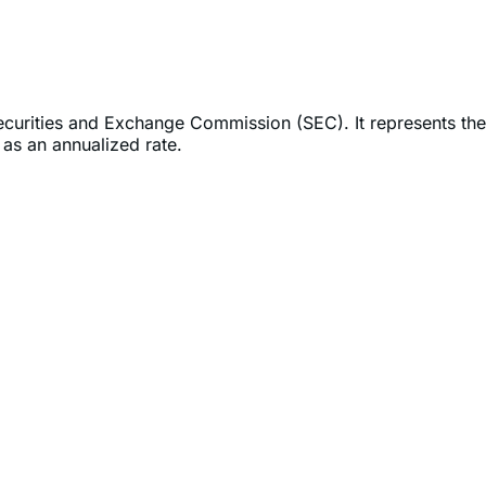
Securities and Exchange Commission (SEC). It represents the
as an annualized rate.