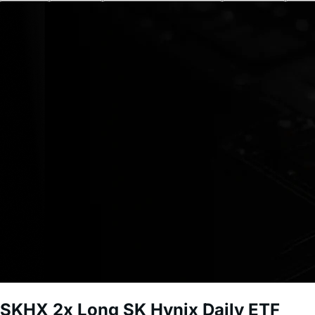
SKHX
2x Long SK Hynix Daily ETF
Short-term investment. Leveraged funds carry significant r