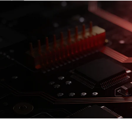
isk. See
prospectus
for details.