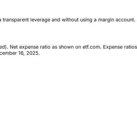
ia transparent leverage and without using a margin account.
ned). Net expense ratio as shown on etf.com. Expense ratios
ecember 16, 2025.