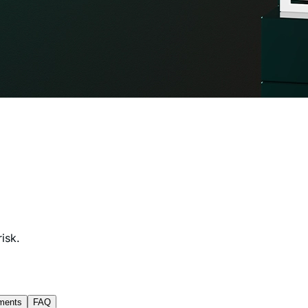
isk.
ments
FAQ