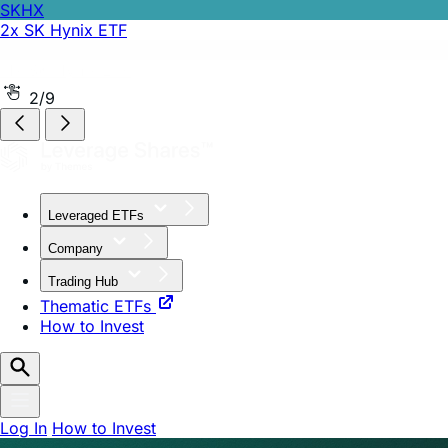
SKHZ
-1x SK Hynix ETF
2/9
Leveraged ETFs
Company
Trading Hub
Thematic ETFs
How to Invest
Log In
How to Invest