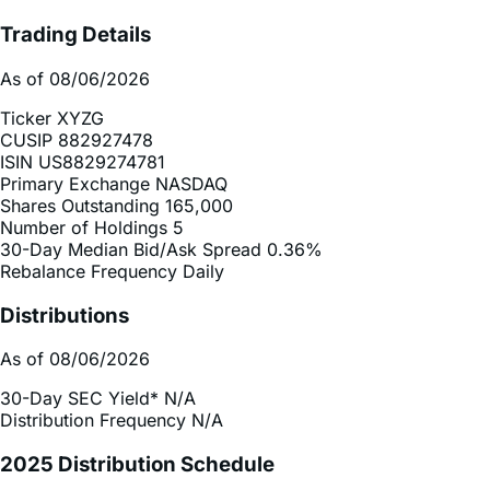
As of 08/06/2026
Ticker
XYZG
CUSIP
882927478
ISIN
US8829274781
Primary Exchange
NASDAQ
Shares Outstanding
165,000
Number of Holdings
5
30-Day Median Bid/Ask Spread
0.36%
Rebalance Frequency
Daily
Distributions
As of 08/06/2026
30-Day SEC Yield*
N/A
Distribution Frequency
N/A
2025 Distribution Schedule
Distribution Schedule (.xlsx)