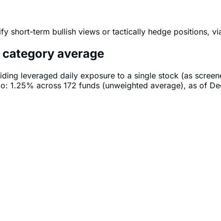
fy short-term bullish views or tactically hedge positions, v
e category average
iding leveraged daily exposure to a single stock (as scree
tio: 1.25% across 172 funds (unweighted average), as of D