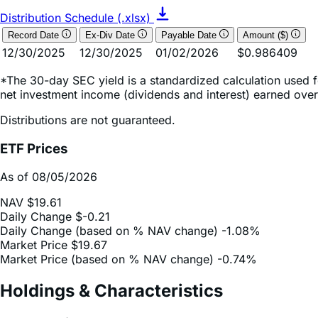
Record Date
Ex-Div Date
Payable Date
Amount ($)
12/30/2025
12/30/2025
01/02/2026
$0.986409
*The 30-day SEC yield is a standardized calculation used f
net investment income (dividends and interest) earned over
Distributions are not guaranteed.
ETF Prices
As of 08/05/2026
NAV
$19.61
Daily Change
$-0.21
Daily Change (based on % NAV change)
-1.08%
Market Price
$19.67
Market Price (based on % NAV change)
-0.74%
Holdings & Characteristics
Fund Holdings*