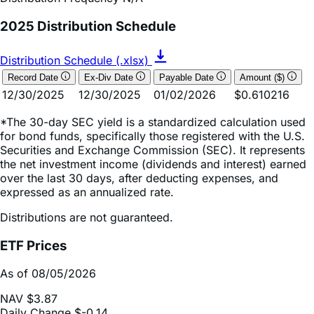
Distribution Schedule (.xlsx)
Record Date
Ex-Div Date
Payable Date
Amount ($)
12/30/2025
12/30/2025
01/02/2026
$0.610216
*The 30-day SEC yield is a standardized calculation used
for bond funds, specifically those registered with the U.S.
Securities and Exchange Commission (SEC). It represents
the net investment income (dividends and interest) earned
over the last 30 days, after deducting expenses, and
expressed as an annualized rate.
Distributions are not guaranteed.
ETF Prices
As of 08/05/2026
NAV
$3.87
Daily Change
$-0.14
Daily Change (based on % NAV change)
-3.57%
Market Price
$3.86