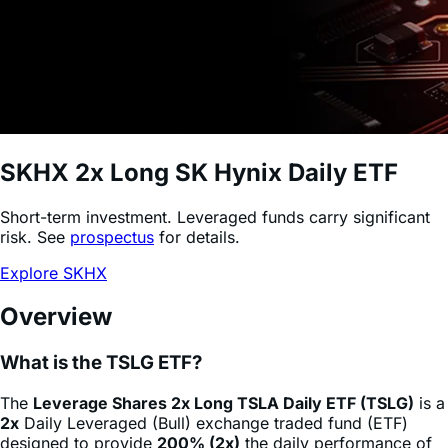
SKHX
2x Long SK Hynix Daily ETF
Short-term investment. Leveraged funds carry significant
risk. See
prospectus
for details.
Explore SKHX
Overview
What is the TSLG ETF?
The
Leverage Shares 2x Long TSLA Daily ETF (TSLG)
is a
2x
Daily Leveraged (Bull) exchange traded fund (ETF)
designed to provide
200% (2x)
the daily performance of
Tesla
stock
(TSLA)
, minus fees and expenses. This
product allows sophisticated investors and active traders