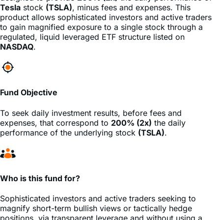
to gain magnified exposure to a single stock through a
regulated, liquid leveraged ETF structure listed on
NASDAQ
.
Fund Objective
To seek daily investment results, before fees and
expenses, that correspond to
200% (2x)
the daily
performance of the underlying stock
(TSLA)
.
Who is this fund for?
Sophisticated investors and active traders seeking to
magnify short-term bullish views or tactically hedge
positions, via transparent leverage and without using a
margin account.