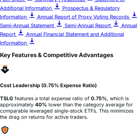
Information
Annual Report of Proxy Voting Records
Semi-Annual Statement
Semi-Annual Report
Annual
Report
Annual Financial Statement and Additional
Information
Key Features & Competitive Advantages
Cost Leadership (0.75% Expense Ratio)
TSLG
features a total expense ratio of
0.75%
, which is
approximately
40%
lower than the category average for
comparable leveraged single-stock ETFs. This minimizes
the drag on returns for active traders.
Risk Management (No Margin Calls)