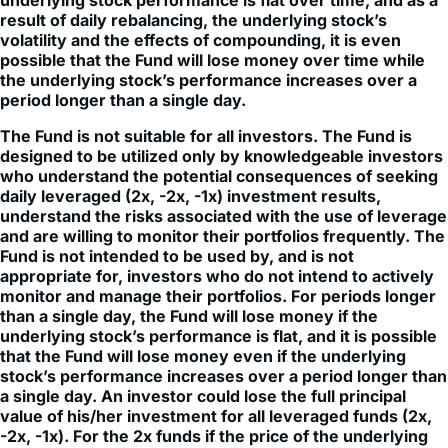
volatility and the effects of compounding, it is even
possible that the Fund will lose money over time while
the underlying stock’s performance increases over a
period longer than a single day.
The Fund is not suitable for all investors. The Fund is
designed to be utilized only by knowledgeable investors
who understand the potential consequences of seeking
daily leveraged (2x, -2x, -1x) investment results,
understand the risks associated with the use of leverage
and are willing to monitor their portfolios frequently. The
Fund is not intended to be used by, and is not
appropriate for, investors who do not intend to actively
monitor and manage their portfolios. For periods longer
than a single day, the Fund will lose money if the
underlying stock’s performance is flat, and it is possible
that the Fund will lose money even if the underlying
stock’s performance increases over a period longer than
a single day. An investor could lose the full principal
value of his/her investment for all leveraged funds (2x,
-2x, -1x). For the 2x funds if the price of the underlying
stock falls by more than 50% (for 2x) one trading day, an
investor could lose the full principal value of their