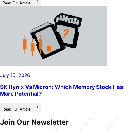
July 15, 2026
SK Hynix Vs Micron: Which Memory Stock Has
More Potential?
Read Full Article
Join Our Newsletter
Sign up to receive timely updates on our Leveraged ETFs,
premium insights, and expert analysis.