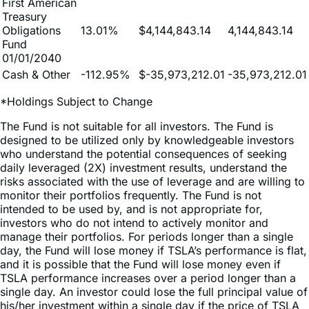
Obligations
13.01%
$4,144,843.14
4,144,843.14
Fund
01/01/2040
Cash & Other
-112.95%
$-35,973,212.01
-35,973,212.01
*Holdings Subject to Change
The Fund is not suitable for all investors. The Fund is
designed to be utilized only by knowledgeable investors
who understand the potential consequences of seeking
daily leveraged (2X) investment results, understand the
risks associated with the use of leverage and are willing to
monitor their portfolios frequently. The Fund is not
intended to be used by, and is not appropriate for,
investors who do not intend to actively monitor and
manage their portfolios. For periods longer than a single
day, the Fund will lose money if TSLA’s performance is flat,
and it is possible that the Fund will lose money even if
TSLA performance increases over a period longer than a
single day. An investor could lose the full principal value of
his/her investment within a single day if the price of TSLA
falls by more than 50% in one trading day.