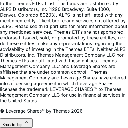
Denver, Colorado 80203). ALPS is not affiliated with any
mentioned entity. Client brokerage services not offered by
ALPS. Please see third part site for more information about
any mentioned services. Themes ETFs are not sponsored,
endorsed, issued, sold, or promoted by these entities, nor
do these entities make any representations regarding the
advisability of investing in the Themes ETFs. Neither ALPS
Distributors, Inc, Themes Management Company LLC nor
Themes ETFs are affiliated with these entities. Themes
Management Company LLC and Leverage Shares are
affiliates that are under common control. Themes
Management Company and Leverage Shares have entered
into a licensing agreement in which Leverage Shares
licenses the trademark LEVERAGE SHARES ™ to Themes
Management Company LLC for use in financial services in
the United States.
© Leverage Shares™ by Themes 2026
Back to Top
Subscribe