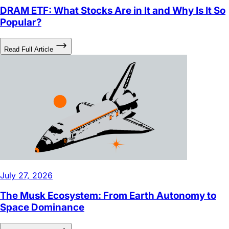
Popular?
Read Full Article
July 27, 2026
The Musk Ecosystem: From Earth Autonomy to
Space Dominance
Read Full Article