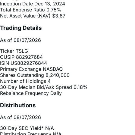
Net Asset Value (NAV)
$3.87
Trading Details
As of 08/07/2026
Ticker
TSLG
CUSIP
882927684
ISIN
US8829276844
Primary Exchange
NASDAQ
Shares Outstanding
8,240,000
Number of Holdings
4
30-Day Median Bid/Ask Spread
0.18%
Rebalance Frequency
Daily
Distributions
As of 08/07/2026
30-Day SEC Yield*
N/A
Distribution Frequency
N/A
2025 Distribution Schedule