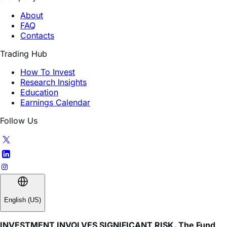
FAQ
Contacts
Trading Hub
How To Invest
Research Insights
Education
Earnings Calendar
Follow Us
English (US)
INVESTMENT INVOLVES SIGNIFICANT RISK. The Fund
does not invest directly in the underlying stock.
Investing in the Fund involves a high degree of risk. As