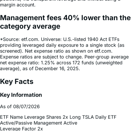
Management fees
40%
lower
than the
category average
*Source: etf.com. Universe: U.S.-listed 1940 Act ETFs
providing leveraged daily exposure to a single stock (as
screened). Net expense ratio as shown on etf.com.
Expense ratios are subject to change. Peer-group average
net expense ratio: 1.25% across 172 funds (unweighted
average), as of December 16, 2025.
Key Facts
Key Information
As of 08/07/2026
ETF Name
Leverage Shares 2x Long TSLA Daily ETF
Active/Passive Management
Active
Leverage Factor
2x
Inception Date
Dec 13, 2024
Total Expense Ratio
0.75%