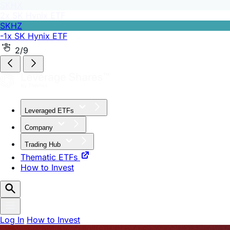
SKHZ
-1x SK Hynix ETF
2/9
Leveraged ETFs
Company
Trading Hub
Thematic ETFs
How to Invest
Log In
How to Invest