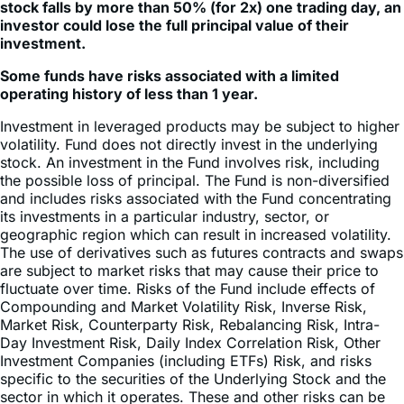
investment.
Some funds have risks associated with a limited
operating history of less than 1 year.
Investment in leveraged products may be subject to higher
volatility. Fund does not directly invest in the underlying
stock. An investment in the Fund involves risk, including
the possible loss of principal. The Fund is non-diversified
and includes risks associated with the Fund concentrating
its investments in a particular industry, sector, or
geographic region which can result in increased volatility.
The use of derivatives such as futures contracts and swaps
are subject to market risks that may cause their price to
fluctuate over time. Risks of the Fund include effects of
Compounding and Market Volatility Risk, Inverse Risk,
Market Risk, Counterparty Risk, Rebalancing Risk, Intra-
Day Investment Risk, Daily Index Correlation Risk, Other
Investment Companies (including ETFs) Risk, and risks
specific to the securities of the Underlying Stock and the
sector in which it operates. These and other risks can be
found in the prospectus.