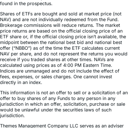
Shares of ETFs are bought and sold at market price (not
NAV) and are not individually redeemed from the Fund.
Brokerage commissions will reduce returns. The market
price returns are based on the official closing price of an
ETF share or, if the official closing price isn’t available, the
midpoint between the national best bid and national best
offer (“NBBO”) as of the time the ETF calculates current
NAV per share, and do not represent the returns you would
receive if you traded shares at other times. NAVs are
calculated using prices as of 4:00 PM Eastern Time.
Indices are unmanaged and do not include the effect of
fees, expenses, or sales charges. One cannot invest
directly in an index.
This information is not an offer to sell or a solicitation of an
offer to buy shares of any Funds to any person in any
jurisdiction in which an offer, solicitation, purchase or sale
would be unlawful under the securities laws of such
jurisdiction.
Themes Management Company LLC serves as an adviser
to the Themes ETFs Trust. The funds are distributed by
ALPS Distributors, Inc (1290 Broadway, Suite 1000,