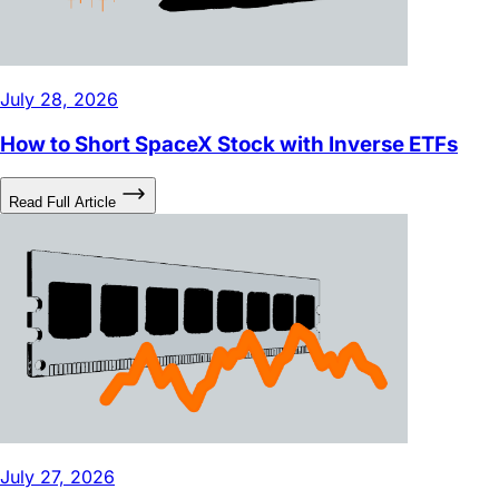
July 28, 2026
How to Short SpaceX Stock with Inverse ETFs
Read Full Article
July 27, 2026
DRAM ETF: What Stocks Are in It and Why Is It So