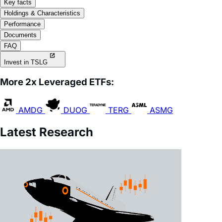
Performance
Documents
FAQ
Invest in TSLG
More 2x Leveraged ETFs:
AMDG
DUOG
TERG
ASMG
Latest Research