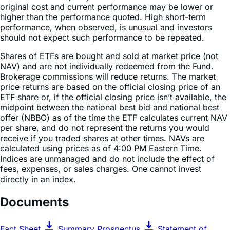
performance, when observed, is unusual and investors
should not expect such performance to be repeated.
Shares of ETFs are bought and sold at market price (not
NAV) and are not individually redeemed from the Fund.
Brokerage commissions will reduce returns. The market
price returns are based on the official closing price of an
ETF share or, if the official closing price isn’t available, the
midpoint between the national best bid and national best
offer (NBBO) as of the time the ETF calculates current NAV
per share, and do not represent the returns you would
receive if you traded shares at other times. NAVs are
calculated using prices as of 4:00 PM Eastern Time.
Indices are unmanaged and do not include the effect of
fees, expenses, or sales charges. One cannot invest
directly in an index.
Documents
Fact Sheet
Summary Prospectus
Statement of
Additional Information
Prospectus & Regulatory