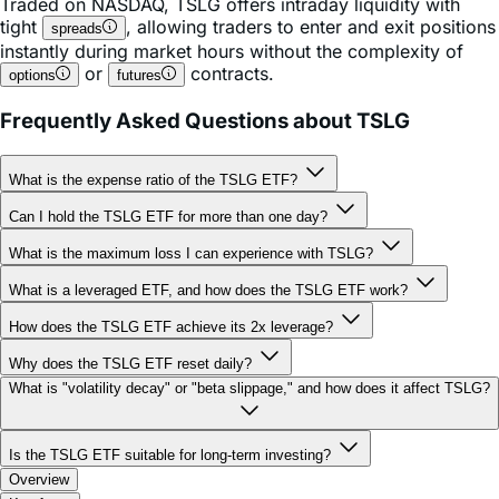
instantly during market hours without the complexity of
or
contracts.
options
futures
Frequently Asked Questions about TSLG
What is the expense ratio of the TSLG ETF?
Can I hold the TSLG ETF for more than one day?
What is the maximum loss I can experience with TSLG?
What is a leveraged ETF, and how does the TSLG ETF work?
How does the TSLG ETF achieve its 2x leverage?
Why does the TSLG ETF reset daily?
What is "volatility decay" or "beta slippage," and how does it affect TSLG?
Is the TSLG ETF suitable for long-term investing?
Overview
Key facts
Holdings & Characteristics