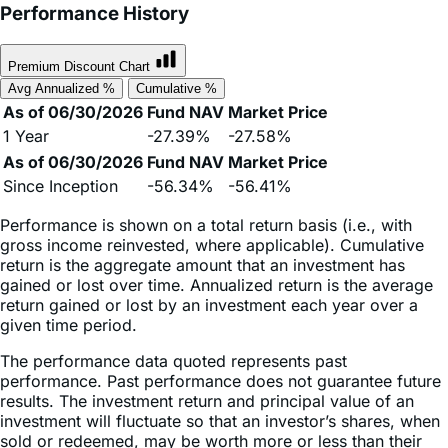
Premium Discount Chart
Avg Annualized %
Cumulative %
As of 06/30/2026
Fund NAV
Market Price
1 Year
-27.39%
-27.58%
As of 06/30/2026
Fund NAV
Market Price
Since Inception
-56.34%
-56.41%
Performance is shown on a total return basis (i.e., with
gross income reinvested, where applicable). Cumulative
return is the aggregate amount that an investment has
gained or lost over time. Annualized return is the average
return gained or lost by an investment each year over a
given time period.
The performance data quoted represents past
performance. Past performance does not guarantee future
results. The investment return and principal value of an
investment will fluctuate so that an investor’s shares, when
sold or redeemed, may be worth more or less than their
original cost and current performance may be lower or
higher than the performance quoted. High short-term