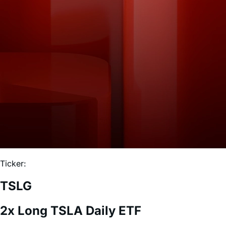
Ticker:
TSLG
2x Long TSLA Daily ETF
Expense Ratio:
0.75%