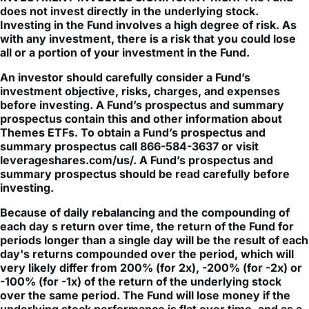
with any investment, there is a risk that you could lose
all or a portion of your investment in the Fund.
An investor should carefully consider a Fund’s
investment objective, risks, charges, and expenses
before investing. A Fund’s prospectus and summary
prospectus contain this and other information about
Themes ETFs. To obtain a Fund’s prospectus and
summary prospectus call 866-584-3637 or visit
leverageshares.com/us/. A Fund’s prospectus and
summary prospectus should be read carefully before
investing.
Because of daily rebalancing and the compounding of
each day s return over time, the return of the Fund for
periods longer than a single day will be the result of each
day's returns compounded over the period, which will
very likely differ from 200% (for 2x), -200% (for -2x) or
-100% (for -1x) of the return of the underlying stock
over the same period. The Fund will lose money if the
underlying stock performance is flat over time, and as a
result of daily rebalancing, the underlying stock’s