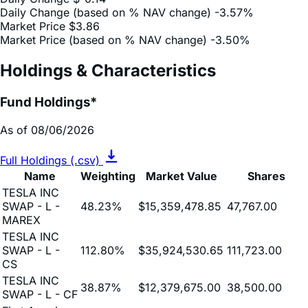
Market Price (based on % NAV change)
-3.50%
Holdings & Characteristics
Fund Holdings*
As of 08/06/2026
Full Holdings (.csv)
Name
Weighting
Market Value
Shares
TESLA INC
SWAP - L -
48.23%
$15,359,478.85
47,767.00
MAREX
TESLA INC
SWAP - L -
112.80%
$35,924,530.65
111,723.00
CS
TESLA INC
38.87%
$12,379,675.00
38,500.00
SWAP - L - CF
First American
Treasury