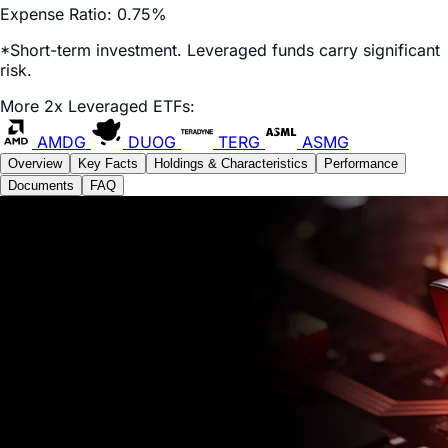
*Short-term investment. Leveraged funds carry significant
risk.
More 2x Leveraged ETFs:
AMDG
DUOG
TERG
ASMG
Overview
Key Facts
Holdings & Characteristics
Performance
Documents
FAQ