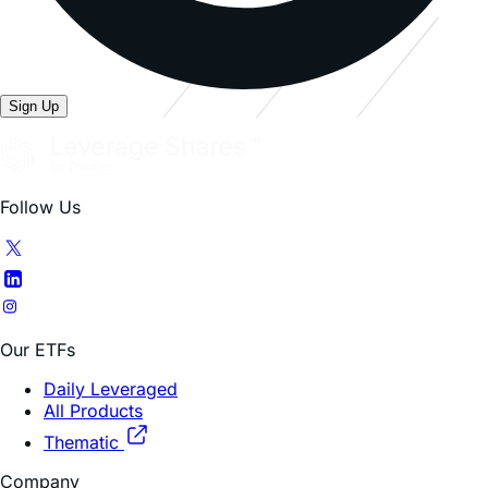
Sign Up
Follow Us
Our ETFs
Daily Leveraged
All Products
Thematic
Company
About