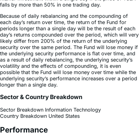
Because of daily rebalancing and the compounding of
each day’s return over time, the return of the Fund for
periods longer than a single day will be the result of each
day’s returns compounded over the period, which will very
likely differ from 200% of the return of the underlying
security over the same period. The Fund will lose money if
the underlying security performance is flat over time, and
as a result of daily rebalancing, the underlying security’s
volatility and the effects of compounding, it is even
possible that the Fund will lose money over time while the
underlying security’s performance increases over a period
longer than a single day.
Sector & Country Breakdown
Sector Breakdown
Information Technology
Country Breakdown
United States
Performance
Performance History