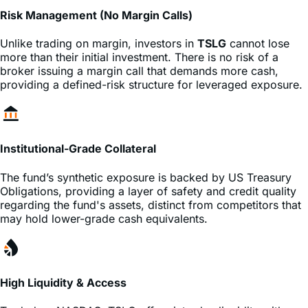
Unlike trading on margin, investors in
TSLG
cannot lose
more than their initial investment. There is no risk of a
broker issuing a margin call that demands more cash,
providing a defined-risk structure for leveraged exposure.
Institutional-Grade Collateral
The fund’s synthetic exposure is backed by US Treasury
Obligations, providing a layer of safety and credit quality
regarding the fund's assets, distinct from competitors that
may hold lower-grade cash equivalents.
High Liquidity & Access
Traded on
NASDAQ
,
TSLG
offers intraday liquidity with
tight
, allowing traders to enter and exit positions
spreads