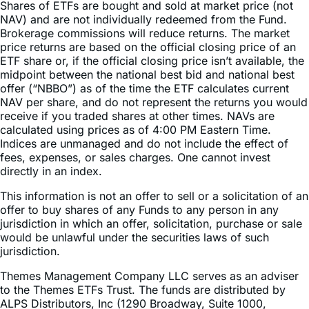
Brokerage commissions will reduce returns. The market
price returns are based on the official closing price of an
ETF share or, if the official closing price isn’t available, the
midpoint between the national best bid and national best
offer (“NBBO”) as of the time the ETF calculates current
NAV per share, and do not represent the returns you would
receive if you traded shares at other times. NAVs are
calculated using prices as of 4:00 PM Eastern Time.
Indices are unmanaged and do not include the effect of
fees, expenses, or sales charges. One cannot invest
directly in an index.
This information is not an offer to sell or a solicitation of an
offer to buy shares of any Funds to any person in any
jurisdiction in which an offer, solicitation, purchase or sale
would be unlawful under the securities laws of such
jurisdiction.
Themes Management Company LLC serves as an adviser
to the Themes ETFs Trust. The funds are distributed by
ALPS Distributors, Inc (1290 Broadway, Suite 1000,
Denver, Colorado 80203). ALPS is not affiliated with any
mentioned entity. Client brokerage services not offered by