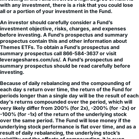
An investor should carefully consider a Fund’s
investment objective, risks, charges, and expenses
before investing. A Fund’s prospectus and summary
prospectus contain this and other information about
Themes ETFs. To obtain a Fund’s prospectus and
summary prospectus call 866-584-3637 or visit
leverageshares.com/us/. A Fund’s prospectus and
summary prospectus should be read carefully before
investing.
Because of daily rebalancing and the compounding of
each day s return over time, the return of the Fund for
periods longer than a single day will be the result of each
day's returns compounded over the period, which will
very likely differ from 200% (for 2x), -200% (for -2x) or
-100% (for -1x) of the return of the underlying stock
over the same period. The Fund will lose money if the
underlying stock performance is flat over time, and as a
result of daily rebalancing, the underlying stock’s
volatility and the effects of compounding, it is even
possible that the Fund will lose money over time while