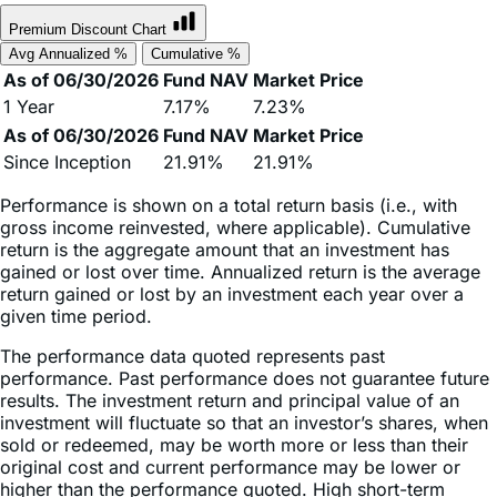
Avg Annualized %
Cumulative %
As of 06/30/2026
Fund NAV
Market Price
1 Year
7.17%
7.23%
As of 06/30/2026
Fund NAV
Market Price
Since Inception
21.91%
21.91%
Performance is shown on a total return basis (i.e., with
gross income reinvested, where applicable). Cumulative
return is the aggregate amount that an investment has
gained or lost over time. Annualized return is the average
return gained or lost by an investment each year over a
given time period.
The performance data quoted represents past
performance. Past performance does not guarantee future
results. The investment return and principal value of an
investment will fluctuate so that an investor’s shares, when
sold or redeemed, may be worth more or less than their
original cost and current performance may be lower or
higher than the performance quoted. High short-term
performance, when observed, is unusual and investors
should not expect such performance to be repeated.