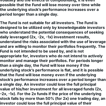
the underlying stock’s performance increases over a
period longer than a single day.
The Fund is not suitable for all investors. The Fund is
designed to be utilized only by knowledgeable investors
who understand the potential consequences of seeking
daily leveraged (2x, -2x, -1x) investment results,
understand the risks associated with the use of leverage
and are willing to monitor their portfolios frequently. The
Fund is not intended to be used by, and is not
appropriate for, investors who do not intend to actively
monitor and manage their portfolios. For periods longer
than a single day, the Fund will lose money if the
underlying stock’s performance is flat, and it is possible
that the Fund will lose money even if the underlying
stock’s performance increases over a period longer than
a single day. An investor could lose the full principal
value of his/her investment for all leveraged funds (2x,
-2x, -1x). For the 2x funds if the price of the underlying
stock falls by more than 50% (for 2x) one trading day, an
investor could lose the full principal value of their
investment.