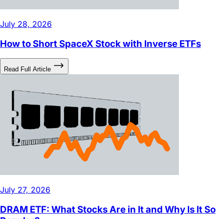
July 28, 2026
How to Short SpaceX Stock with Inverse ETFs
Read Full Article
July 27, 2026
DRAM ETF: What Stocks Are in It and Why Is It So
Popular?