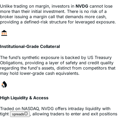
more than their initial investment. There is no risk of a
broker issuing a margin call that demands more cash,
providing a defined-risk structure for leveraged exposure.
Institutional-Grade Collateral
The fund’s synthetic exposure is backed by US Treasury
Obligations, providing a layer of safety and credit quality
regarding the fund's assets, distinct from competitors that
may hold lower-grade cash equivalents.
High Liquidity & Access
Traded on
NASDAQ
,
NVDG
offers intraday liquidity with
tight
, allowing traders to enter and exit positions
spreads
instantly during market hours without the complexity of
or
contracts.
options
futures