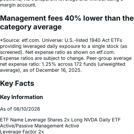
Management fees
40%
lower
than the
category average
*Source: etf.com. Universe: U.S.-listed 1940 Act ETFs
providing leveraged daily exposure to a single stock (as
screened). Net expense ratio as shown on etf.com.
Expense ratios are subject to change. Peer-group average
net expense ratio: 1.25% across 172 funds (unweighted
average), as of December 16, 2025.
Key Facts
Key Information
As of 08/10/2026
ETF Name
Leverage Shares 2x Long NVDA Daily ETF
Active/Passive Management
Active
Leverage Factor
2x
Inception Date
Dec 13, 2024
Total Expense Ratio
0.75%