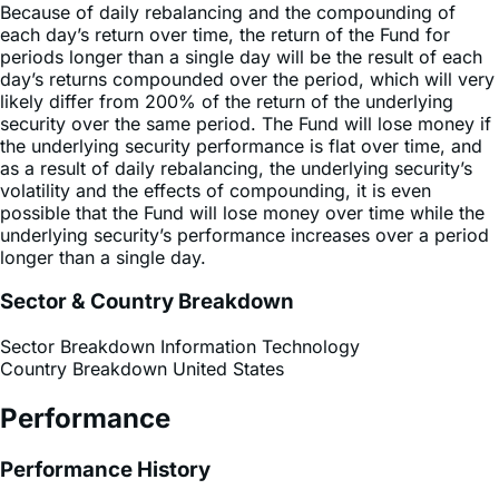
periods longer than a single day will be the result of each
day’s returns compounded over the period, which will very
likely differ from 200% of the return of the underlying
security over the same period. The Fund will lose money if
the underlying security performance is flat over time, and
as a result of daily rebalancing, the underlying security’s
volatility and the effects of compounding, it is even
possible that the Fund will lose money over time while the
underlying security’s performance increases over a period
longer than a single day.
Sector & Country Breakdown
Sector Breakdown
Information Technology
Country Breakdown
United States
Performance
Performance History
Premium Discount Chart