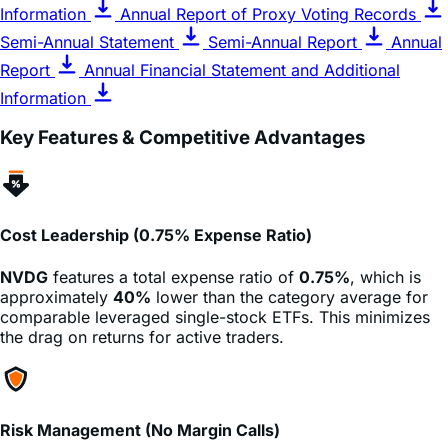
Semi-Annual Statement
Semi-Annual Report
Annual
Report
Annual Financial Statement and Additional
Information
Key Features & Competitive Advantages
Cost Leadership (0.75% Expense Ratio)
NVDG
features a total expense ratio of
0.75%
, which is
approximately
40%
lower than the category average for
comparable leveraged single-stock ETFs. This minimizes
the drag on returns for active traders.
Risk Management (No Margin Calls)
Unlike trading on margin, investors in
NVDG
cannot lose