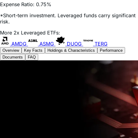
*Short-term investment. Leveraged funds carry significant
risk.
More 2x Leveraged ETFs:
AMDG
ASMG
DUOG
TERG
Overview
Key Facts
Holdings & Characteristics
Performance
Documents
FAQ