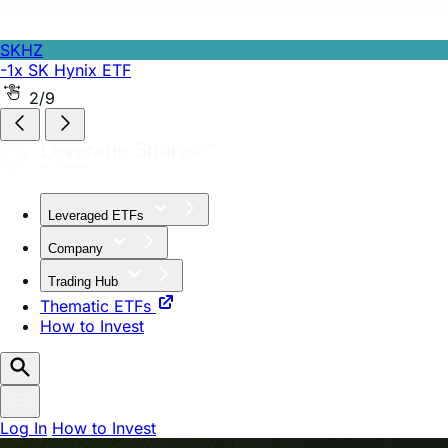
SKHZ
-1x SK Hynix ETF
2/9
Leveraged ETFs
Company
Trading Hub
Thematic ETFs
How to Invest
Log In
How to Invest