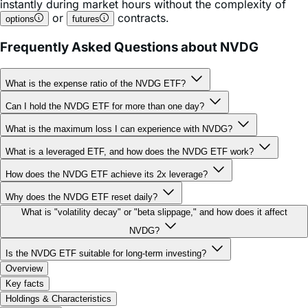
Frequently Asked Questions about NVDG
What is the expense ratio of the NVDG ETF?
Can I hold the NVDG ETF for more than one day?
What is the maximum loss I can experience with NVDG?
What is a leveraged ETF, and how does the NVDG ETF work?
How does the NVDG ETF achieve its 2x leverage?
Why does the NVDG ETF reset daily?
What is "volatility decay" or "beta slippage," and how does it affect
NVDG?
Is the NVDG ETF suitable for long-term investing?
Overview
Key facts
Holdings & Characteristics
Performance
Documents