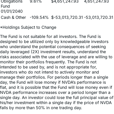
01/01/2040
Cash & Other
-109.54%
$-53,013,720.31
-53,013,720.31
*Holdings Subject to Change
The Fund is not suitable for all investors. The Fund is
designed to be utilized only by knowledgeable investors
who understand the potential consequences of seeking
daily leveraged (2X) investment results, understand the
risks associated with the use of leverage and are willing to
monitor their portfolios frequently. The Fund is not
intended to be used by, and is not appropriate for,
investors who do not intend to actively monitor and
manage their portfolios. For periods longer than a single
day, the Fund will lose money if NVDA’s performance is
flat, and it is possible that the Fund will lose money even if
NVDA performance increases over a period longer than a
single day. An investor could lose the full principal value of
his/her investment within a single day if the price of NVDA
falls by more than 50% in one trading day.
Because of daily rebalancing and the compounding of
each day’s return over time, the return of the Fund for