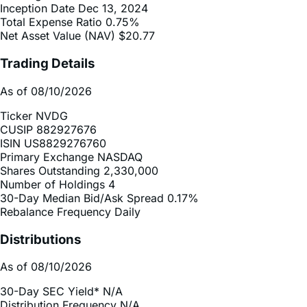
Net Asset Value (NAV)
$20.77
Trading Details
As of 08/10/2026
Ticker
NVDG
CUSIP
882927676
ISIN
US8829276760
Primary Exchange
NASDAQ
Shares Outstanding
2,330,000
Number of Holdings
4
30-Day Median Bid/Ask Spread
0.17%
Rebalance Frequency
Daily
Distributions
As of 08/10/2026
30-Day SEC Yield*
N/A
Distribution Frequency
N/A
2025 Distribution Schedule