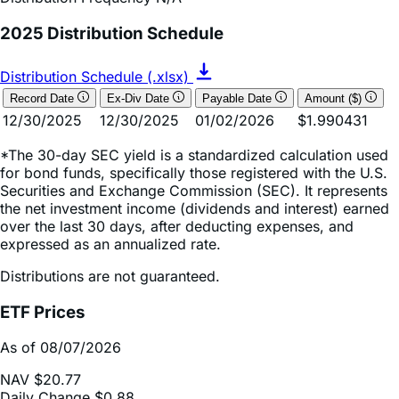
Distribution Schedule (.xlsx)
Record Date
Ex-Div Date
Payable Date
Amount ($)
12/30/2025
12/30/2025
01/02/2026
$1.990431
*The 30-day SEC yield is a standardized calculation used
for bond funds, specifically those registered with the U.S.
Securities and Exchange Commission (SEC). It represents
the net investment income (dividends and interest) earned
over the last 30 days, after deducting expenses, and
expressed as an annualized rate.
Distributions are not guaranteed.
ETF Prices
As of 08/07/2026
NAV
$20.77
Daily Change
$0.88
Daily Change (based on % NAV change)
4.45%
Market Price
$20.77