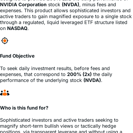
active traders to gain magnified exposure to a single stock
through a regulated, liquid leveraged ETF structure listed
on
NASDAQ
.
Fund Objective
To seek daily investment results, before fees and
expenses, that correspond to
200% (2x)
the daily
performance of the underlying stock
(NVDA)
.
Who is this fund for?
Sophisticated investors and active traders seeking to
magnify short-term bullish views or tactically hedge
positions, via transparent leverage and without using a
margin account.