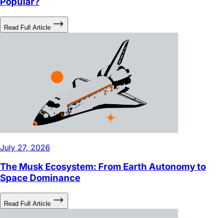
Read Full Article
July 27, 2026
The Musk Ecosystem: From Earth Autonomy to
Space Dominance
Read Full Article