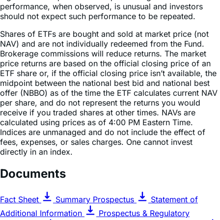
Shares of ETFs are bought and sold at market price (not
NAV) and are not individually redeemed from the Fund.
Brokerage commissions will reduce returns. The market
price returns are based on the official closing price of an
ETF share or, if the official closing price isn’t available, the
midpoint between the national best bid and national best
offer (NBBO) as of the time the ETF calculates current NAV
per share, and do not represent the returns you would
receive if you traded shares at other times. NAVs are
calculated using prices as of 4:00 PM Eastern Time.
Indices are unmanaged and do not include the effect of
fees, expenses, or sales charges. One cannot invest
directly in an index.
Documents
Fact Sheet
Summary Prospectus
Statement of
Additional Information
Prospectus & Regulatory
Information
Annual Report of Proxy Voting Records