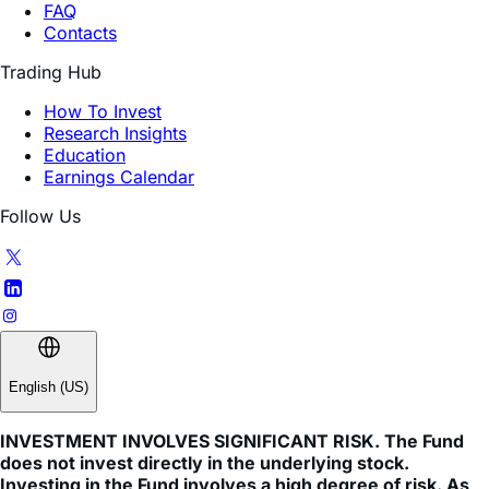
Trading Hub
How To Invest
Research Insights
Education
Earnings Calendar
Follow Us
English (US)
INVESTMENT INVOLVES SIGNIFICANT RISK. The Fund
does not invest directly in the underlying stock.
Investing in the Fund involves a high degree of risk. As
with any investment, there is a risk that you could lose
all or a portion of your investment in the Fund.