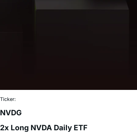
Ticker:
NVDG
2x Long NVDA Daily ETF
Expense Ratio:
0.75%