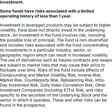
Some funds have risks associated with a limited
operating history of less than 1 year.
Investment in leveraged products may be subject to higher
volatility. Fund does not directly invest in the underlying
stock. An investment in the Fund involves risk, including
the possible loss of principal. The Fund is non-diversified
and includes risks associated with the Fund concentrating
its investments in a particular industry, sector, or
geographic region which can result in increased volatility.
The use of derivatives such as futures contracts and swaps
are subject to market risks that may cause their price to
fluctuate over time. Risks of the Fund include effects of
Compounding and Market Volatility Risk, Inverse Risk,
Market Risk, Counterparty Risk, Rebalancing Risk, Intra-
Day Investment Risk, Daily Index Correlation Risk, Other
Investment Companies (including ETFs) Risk, and risks
specific to the securities of the Underlying Stock and the
sector in which it operates. These and other risks can be
found in the prospectus.
Shares of ETFs are bought and sold at market price (not
NAV) and are not individually redeemed from the Fund.