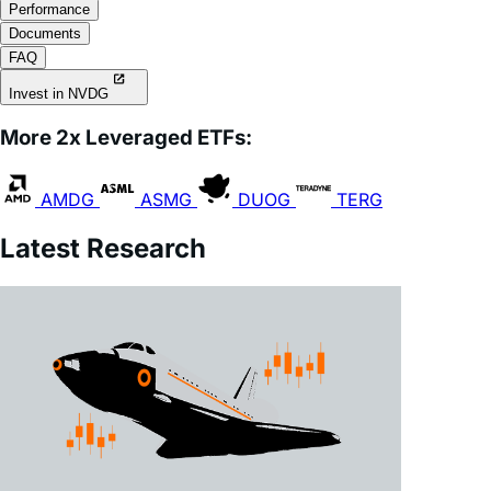
FAQ
Invest in NVDG
More 2x Leveraged ETFs:
AMDG
ASMG
DUOG
TERG
Latest Research