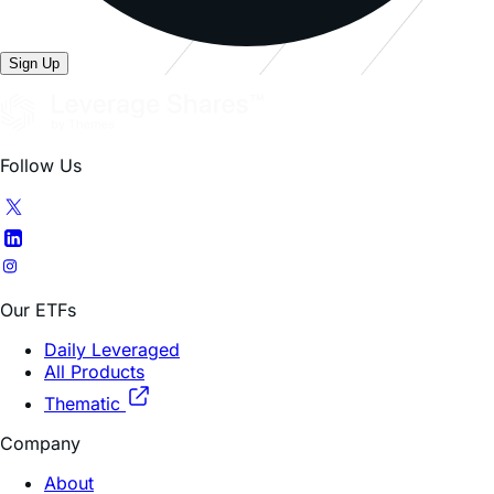
Sign Up
Follow Us
Our ETFs
Daily Leveraged
All Products
Thematic
Company
About
FAQ
Contacts