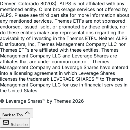
ALPS. Please see third part site for more information about
any mentioned services. Themes ETFs are not sponsored,
endorsed, issued, sold, or promoted by these entities, nor
do these entities make any representations regarding the
advisability of investing in the Themes ETFs. Neither ALPS
Distributors, Inc, Themes Management Company LLC nor
Themes ETFs are affiliated with these entities. Themes
Management Company LLC and Leverage Shares are
affiliates that are under common control. Themes
Management Company and Leverage Shares have entered
into a licensing agreement in which Leverage Shares
licenses the trademark LEVERAGE SHARES ™ to Themes
Management Company LLC for use in financial services in
the United States.
© Leverage Shares™ by Themes 2026
Back to Top
Subscribe