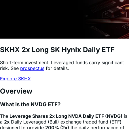
SKHX
2x Long SK Hynix Daily ETF
Short-term investment. Leveraged funds carry significant
risk. See
prospectus
for details.
Explore SKHX
Overview
What is the NVDG ETF?
The
Leverage Shares 2x Long NVDA Daily ETF (NVDG)
is
a
2x
Daily Leveraged (Bull) exchange traded fund (ETF)
designed to provide
200% (2x)
the daily performance of
NVIDIA Corporation
stock
(NVDA)
, minus fees and
expenses. This product allows sophisticated investors and