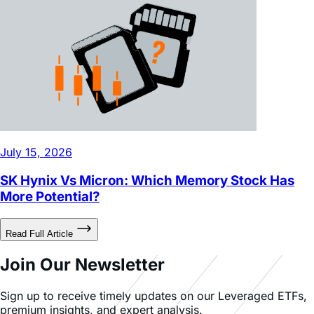
July 15, 2026
SK Hynix Vs Micron: Which Memory Stock Has
More Potential?
Read Full Article
Join Our Newsletter
Sign up to receive timely updates on our Leveraged ETFs,
premium insights, and expert analysis.