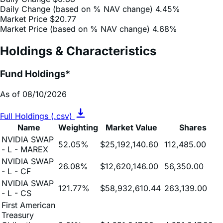
Market Price (based on % NAV change)
4.68%
Holdings & Characteristics
Fund Holdings*
As of 08/10/2026
Full Holdings (.csv)
Name
Weighting
Market Value
Shares
NVIDIA SWAP
52.05%
$25,192,140.60
112,485.00
- L - MAREX
NVIDIA SWAP
26.08%
$12,620,146.00
56,350.00
- L - CF
NVIDIA SWAP
121.77%
$58,932,610.44
263,139.00
- L - CS
First American
Treasury
Obligations
9.61%
$4,651,247.93
4,651,247.93
Fund