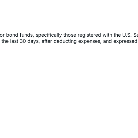
or bond funds, specifically those registered with the U.S. 
 the last 30 days, after deducting expenses, and expressed 