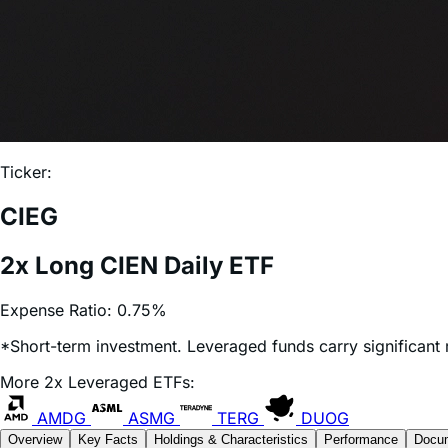
Ticker:
CIEG
2x Long CIEN Daily ETF
Expense Ratio:
0.75%
*Short-term investment. Leveraged funds carry significant r
More 2x Leveraged ETFs:
AMDG
ASMG
TERG
DUOG
Overview
Key Facts
Holdings & Characteristics
Performance
Docu