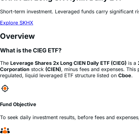
Explore SKHX
Overview
What is the CIEG ETF?
The
Leverage Shares 2x Long CIEN Daily ETF (CIEG)
is a
Corporation
stock
(CIEN)
, minus fees and expenses. This p
regulated, liquid leveraged ETF structure listed on
Cboe
.
Fund Objective
To seek daily investment results, before fees and expenses
Who is this fund for?