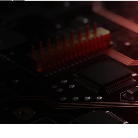
isk. See
prospectus
for details.