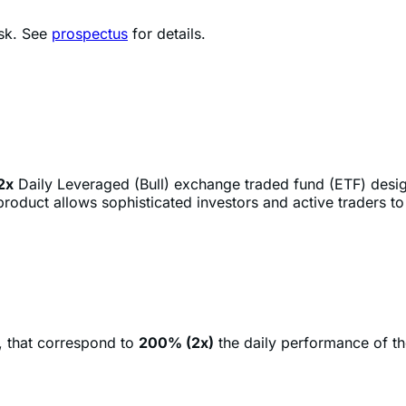
2x
Daily Leveraged (Bull) exchange traded fund (ETF) desi
roduct allows sophisticated investors and active traders t
, that correspond to
200% (2x)
the daily performance of t