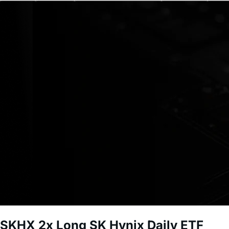
SKHX
2x Long SK Hynix Daily ETF
Short-term investment. Leveraged funds carry significant r