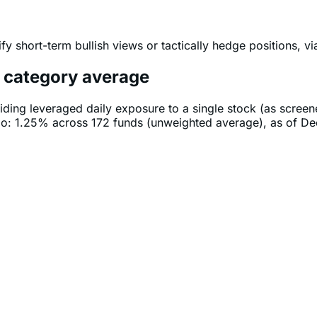
fy short-term bullish views or tactically hedge positions, v
e category average
iding leveraged daily exposure to a single stock (as scree
tio: 1.25% across 172 funds (unweighted average), as of D