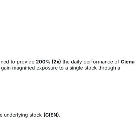
gned to provide
200% (2x)
the daily performance of
Ciena
o gain magnified exposure to a single stock through a
he underlying stock
(CIEN)
.