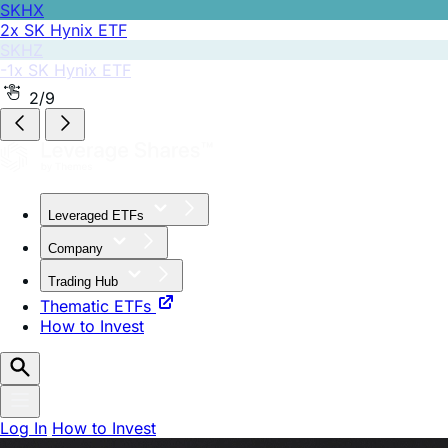
SKHZ
-1x SK Hynix ETF
2/9
Leveraged ETFs
Company
Trading Hub
Thematic ETFs
How to Invest
Log In
How to Invest