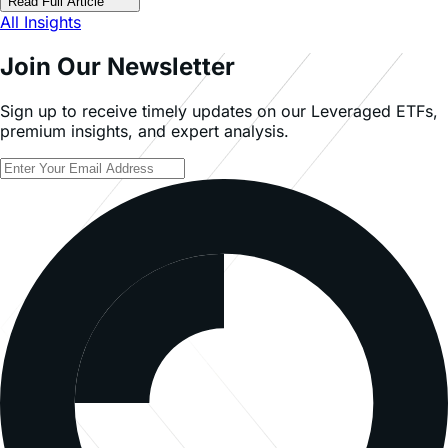
Read Full Article
All Insights
Join Our Newsletter
Sign up to receive timely updates on our Leveraged ETFs,
premium insights, and expert analysis.