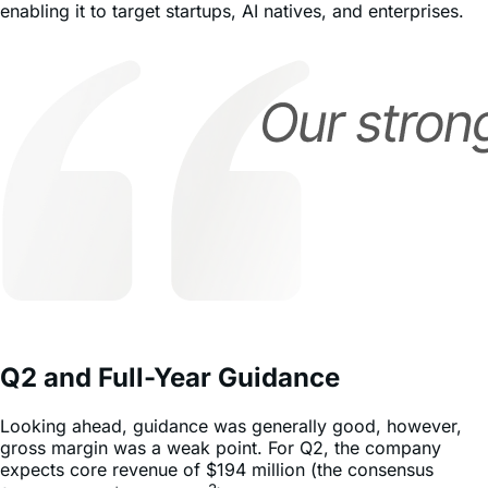
enabling it to target startups, AI natives, and enterprises.
Q2 and Full-Year Guidance
Looking ahead, guidance was generally good, however,
gross margin was a weak point. For Q2, the company
expects core revenue of $194 million (the consensus