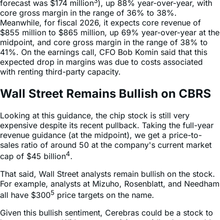
3
forecast was $174 million
), up 88% year-over-year, with
core gross margin in the range of 36% to 38%.
Meanwhile, for fiscal 2026, it expects core revenue of
$855 million to $865 million, up 69% year-over-year at the
midpoint, and core gross margin in the range of 38% to
41%. On the earnings call, CFO Bob Komin said that this
expected drop in margins was due to costs associated
with renting third-party capacity.
Wall Street Remains Bullish on CBRS
Looking at this guidance, the chip stock is still very
expensive despite its recent pullback. Taking the full-year
revenue guidance (at the midpoint), we get a price-to-
sales ratio of around 50 at the company's current market
4
cap of $45 billion
.
That said, Wall Street analysts remain bullish on the stock.
For example, analysts at Mizuho, Rosenblatt, and Needham
5
all have $300
price targets on the name.
Given this bullish sentiment, Cerebras could be a stock to