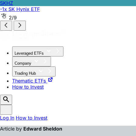
SKHZ
-1x SK Hynix ETF
2/9
Leveraged ETFs
Company
Trading Hub
Thematic ETFs
How to Invest
Log In
How to Invest
Article by
Edward Sheldon