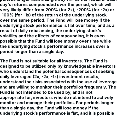
day's returns compounded over the period, which will
very likely differ from 200% (for 2x), -200% (for -2x) or
-100% (for -1x) of the return of the underlying stock
over the same period. The Fund will lose money if the
underlying stock performance is flat over time, and as a
result of daily rebalancing, the underlying stock’s
volatility and the effects of compounding, it is even
possible that the Fund will lose money over time while
the underlying stock’s performance increases over a
period longer than a single day.
The Fund is not suitable for all investors. The Fund is
designed to be utilized only by knowledgeable investors
who understand the potential consequences of seeking
daily leveraged (2x, -2x, -1x) investment results,
understand the risks associated with the use of leverage
and are willing to monitor their portfolios frequently. The
Fund is not intended to be used by, and is not
appropriate for, investors who do not intend to actively
monitor and manage their portfolios. For periods longer
than a single day, the Fund will lose money if the
underlying stock’s performance is flat, and it is possible