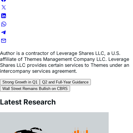
Author is a contractor of Leverage Shares LLC, a U.S.
affiliate of Themes Management Company LLC. Leverage
Shares LLC provides certain services to Themes under an
intercompany services agreement.
Strong Growth in Q1
Q2 and Full-Year Guidance
Wall Street Remains Bullish on CBRS
Latest Research