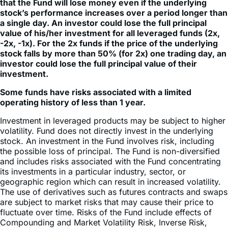
that the Fund will lose money even if the underlying
stock’s performance increases over a period longer than
a single day. An investor could lose the full principal
value of his/her investment for all leveraged funds (2x,
-2x, -1x). For the 2x funds if the price of the underlying
stock falls by more than 50% (for 2x) one trading day, an
investor could lose the full principal value of their
investment.
Some funds have risks associated with a limited
operating history of less than 1 year.
Investment in leveraged products may be subject to higher
volatility. Fund does not directly invest in the underlying
stock. An investment in the Fund involves risk, including
the possible loss of principal. The Fund is non-diversified
and includes risks associated with the Fund concentrating
its investments in a particular industry, sector, or
geographic region which can result in increased volatility.
The use of derivatives such as futures contracts and swaps
are subject to market risks that may cause their price to
fluctuate over time. Risks of the Fund include effects of
Compounding and Market Volatility Risk, Inverse Risk,