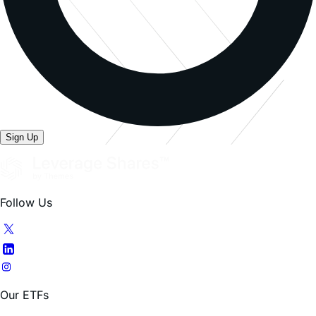
Sign Up
Follow Us
Our ETFs