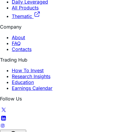
Daily Leveraged
All Products
Thematic
Company
About
FAQ
Contacts
Trading Hub
How To Invest
Research Insights
Education
Earnings Calendar
Follow Us