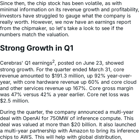
Since then, the chip stock has been volatile, as with
minimal information on its revenue growth and profitability,
investors have struggled to gauge what the company is
really worth. However, we now have an earnings report
from the chipmaker, so let's take a look to see if the
numbers match the valuation.
Strong Growth in Q1
2
Cerebras' Q1 earnings
, posted on June 23, showed
strong growth. For the quarter ended March 31, core
revenue amounted to $191.3 million, up 92% year-over-
year, with core hardware revenue up 60% and core cloud
and other services revenue up 167%. Core gross margin
was 47% versus 42% a year earlier. Core net loss was
$2.5 million.
During the quarter, the company announced a multi-year
deal with OpenAI for 750MW of inference compute. This
deal was valued at more than $20 billion. It also launched
a multi-year partnership with Amazon to bring its inference
chips to AWS. This will help with global distribution,