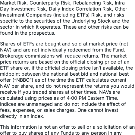
Market Risk, Counterparty Risk, Rebalancing Risk, Intra-
Day Investment Risk, Daily Index Correlation Risk, Other
Investment Companies (including ETFs) Risk, and risks
specific to the securities of the Underlying Stock and the
sector in which it operates. These and other risks can be
found in the prospectus.
Shares of ETFs are bought and sold at market price (not
NAV) and are not individually redeemed from the Fund.
Brokerage commissions will reduce returns. The market
price returns are based on the official closing price of an
ETF share or, if the official closing price isn’t available, the
midpoint between the national best bid and national best
offer (“NBBO”) as of the time the ETF calculates current
NAV per share, and do not represent the returns you would
receive if you traded shares at other times. NAVs are
calculated using prices as of 4:00 PM Eastern Time.
Indices are unmanaged and do not include the effect of
fees, expenses, or sales charges. One cannot invest
directly in an index.
This information is not an offer to sell or a solicitation of an
offer to buy shares of any Funds to any person in any