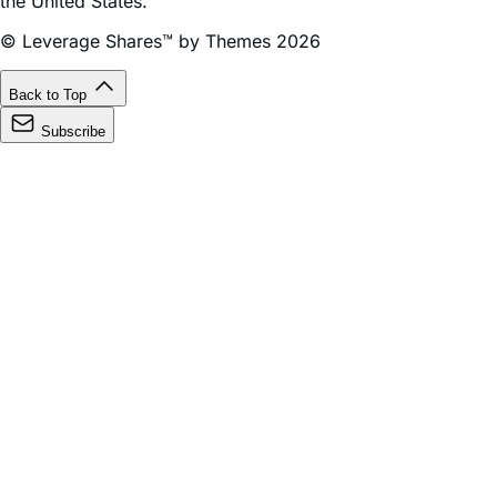
the United States.
© Leverage Shares™ by Themes 2026
Back to Top
Subscribe