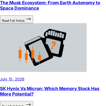
The Musk Ecosystem: From Earth Autonomy to
Space Dominance
Read Full Article
July 15, 2026
SK Hynix Vs Micron: Which Memory Stock Has
More Potential?