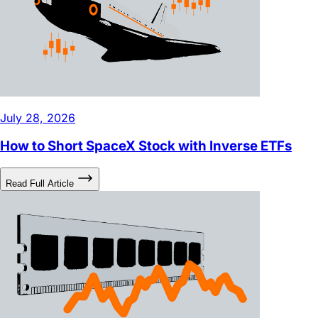
July 28, 2026
How to Short SpaceX Stock with Inverse ETFs
Read Full Article