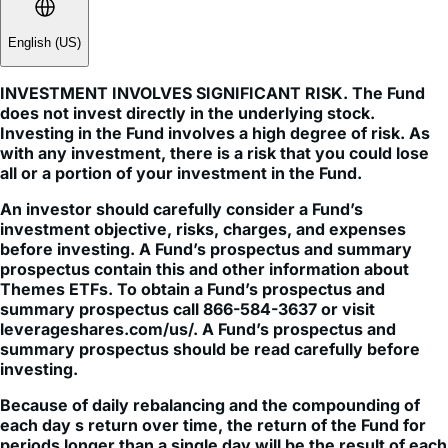
English (US)
INVESTMENT INVOLVES SIGNIFICANT RISK. The Fund
does not invest directly in the underlying stock.
Investing in the Fund involves a high degree of risk. As
with any investment, there is a risk that you could lose
all or a portion of your investment in the Fund.
An investor should carefully consider a Fund’s
investment objective, risks, charges, and expenses
before investing. A Fund’s prospectus and summary
prospectus contain this and other information about
Themes ETFs. To obtain a Fund’s prospectus and
summary prospectus call 866-584-3637 or visit
leverageshares.com/us/. A Fund’s prospectus and
summary prospectus should be read carefully before
investing.
Because of daily rebalancing and the compounding of
each day s return over time, the return of the Fund for
periods longer than a single day will be the result of each