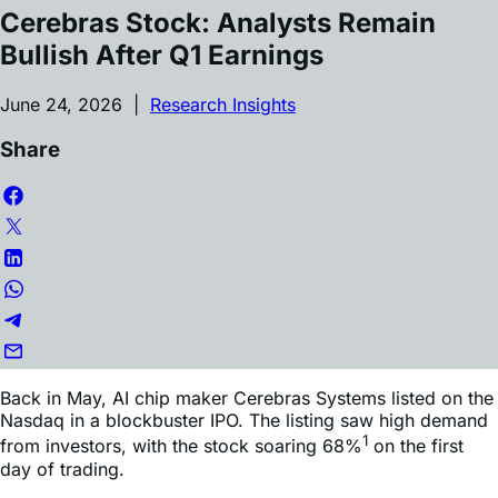
Cerebras Stock: Analysts Remain
Bullish After Q1 Earnings
June 24, 2026 |
Research Insights
Share
Back in May, AI chip maker Cerebras Systems listed on the
Nasdaq in a blockbuster IPO. The listing saw high demand
1
from investors, with the stock soaring 68%
on the first
day of trading.