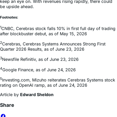
keep an eye on. With revenues rising rapidly, there could
be upside ahead.
Footnotes:
1
CNBC, Cerebras stock falls 10% in first full day of trading
after blockbuster debut, as of May 15, 2026
2
Cerebras, Cerebras Systems Announces Strong First
Quarter 2026 Results, as of June 23, 2026
3
Newsfile Refinitiv, as of June 23, 2026
4
Google Finance, as of June 24, 2026
5
Investing.com, Mizuho reiterates Cerebras Systems stock
rating on OpenAI ramp, as of June 24, 2026
Article by
Edward Sheldon
Share