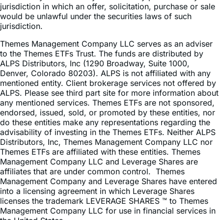
jurisdiction in which an offer, solicitation, purchase or sale
would be unlawful under the securities laws of such
jurisdiction.
Themes Management Company LLC serves as an adviser
to the Themes ETFs Trust. The funds are distributed by
ALPS Distributors, Inc (1290 Broadway, Suite 1000,
Denver, Colorado 80203). ALPS is not affiliated with any
mentioned entity. Client brokerage services not offered by
ALPS. Please see third part site for more information about
any mentioned services. Themes ETFs are not sponsored,
endorsed, issued, sold, or promoted by these entities, nor
do these entities make any representations regarding the
advisability of investing in the Themes ETFs. Neither ALPS
Distributors, Inc, Themes Management Company LLC nor
Themes ETFs are affiliated with these entities. Themes
Management Company LLC and Leverage Shares are
affiliates that are under common control. Themes
Management Company and Leverage Shares have entered
into a licensing agreement in which Leverage Shares
licenses the trademark LEVERAGE SHARES ™ to Themes
Management Company LLC for use in financial services in