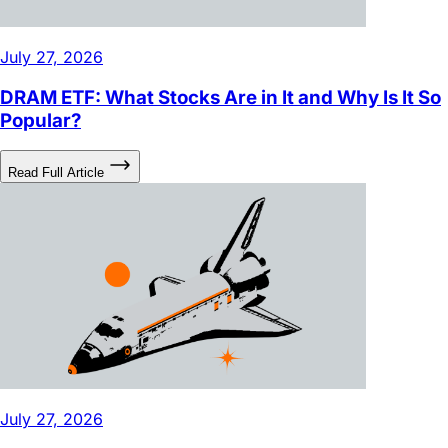
July 27, 2026
DRAM ETF: What Stocks Are in It and Why Is It So
Popular?
Read Full Article
July 27, 2026