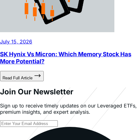
July 15, 2026
SK Hynix Vs Micron: Which Memory Stock Has
More Potential?
Read Full Article
Join Our Newsletter
Sign up to receive timely updates on our Leveraged ETFs,
premium insights, and expert analysis.