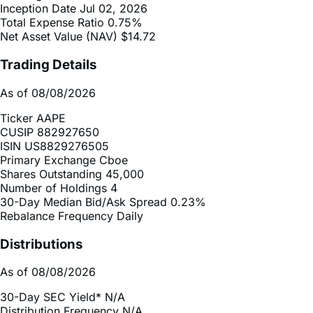
Net Asset Value (NAV)
$14.72
Trading Details
As of 08/08/2026
Ticker
AAPE
CUSIP
882927650
ISIN
US8829276505
Primary Exchange
Cboe
Shares Outstanding
45,000
Number of Holdings
4
30-Day Median Bid/Ask Spread
0.23%
Rebalance Frequency
Daily
Distributions
As of 08/08/2026
30-Day SEC Yield*
N/A
Distribution Frequency
N/A
2025 Distribution Schedule