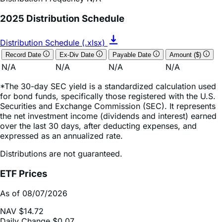
Distribution Schedule (.xlsx)
Record Date
Ex-Div Date
Payable Date
Amount ($)
N/A
N/A
N/A
N/A
*The 30-day SEC yield is a standardized calculation used
for bond funds, specifically those registered with the U.S.
Securities and Exchange Commission (SEC). It represents
the net investment income (dividends and interest) earned
over the last 30 days, after deducting expenses, and
expressed as an annualized rate.
Distributions are not guaranteed.
ETF Prices
As of 08/07/2026
NAV
$14.72
Daily Change
$0.07
Daily Change (based on % NAV change)
0.49%
Market Price
$14.77