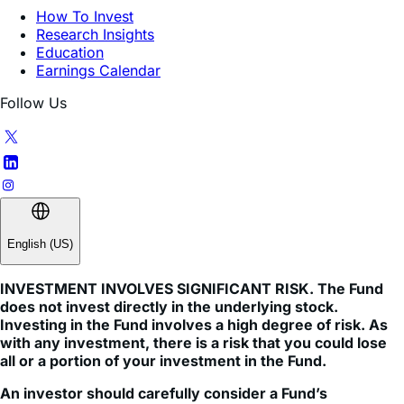
Education
Earnings Calendar
Follow Us
English (US)
INVESTMENT INVOLVES SIGNIFICANT RISK. The Fund
does not invest directly in the underlying stock.
Investing in the Fund involves a high degree of risk. As
with any investment, there is a risk that you could lose
all or a portion of your investment in the Fund.
An investor should carefully consider a Fund’s
investment objective, risks, charges, and expenses
before investing. A Fund’s prospectus and summary