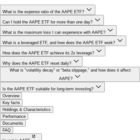
Can I hold the AAPE ETF for more than one day?
What is the maximum loss I can experience with AAPE?
What is a leveraged ETF, and how does the AAPE ETF work?
How does the AAPE ETF achieve its 2x leverage?
Why does the AAPE ETF reset daily?
What is "volatility decay" or "beta slippage," and how does it affect
AAPE?
Is the AAPE ETF suitable for long-term investing?
Overview
Key facts
Holdings & Characteristics
Performance
Documents
FAQ
Invest in AAPE