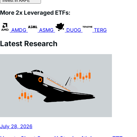
More 2x Leveraged ETFs:
AMDG
ASMG
DUOG
TERG
Latest Research
July 28, 2026
How to Short SpaceX Stock with Inverse ETFs