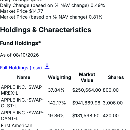
Market Price (based on % NAV change)
0.81%
Holdings & Characteristics
Fund Holdings*
As of 08/10/2026
Full Holdings (.csv)
Market
Name
Weighting
Shares
Value
APPLE INC.-SWAP-
37.84%
$250,664.00
800.00
MREX-L
APPLE INC.-SWAP-
142.17%
$941,869.98
3,006.00
CLST-L
APPLE INC.-SWAP-
19.86%
$131,598.60
420.00
CANT-L
First American
Treasury Obligations
15.50%
$102,715.09
102,715.09
Fund 01/01/2040