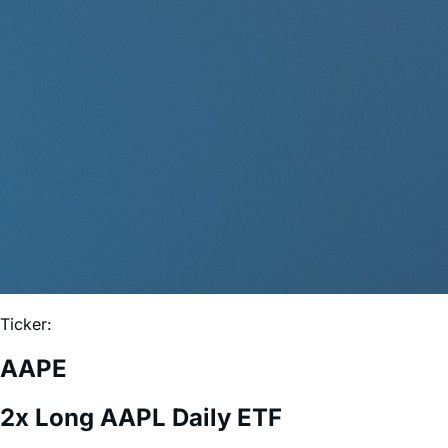
Ticker:
AAPE
2x Long AAPL Daily ETF
Expense Ratio:
0.75%