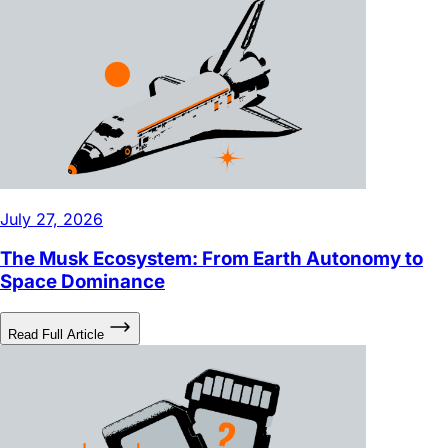
July 27, 2026
The Musk Ecosystem: From Earth Autonomy to
Space Dominance
Read Full Article