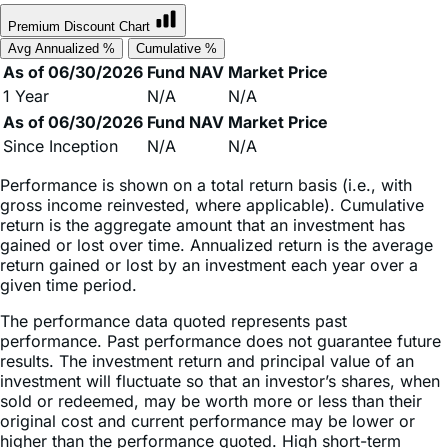
Avg Annualized %
Cumulative %
As of 06/30/2026
Fund NAV
Market Price
1 Year
N/A
N/A
As of 06/30/2026
Fund NAV
Market Price
Since Inception
N/A
N/A
Performance is shown on a total return basis (i.e., with
gross income reinvested, where applicable). Cumulative
return is the aggregate amount that an investment has
gained or lost over time. Annualized return is the average
return gained or lost by an investment each year over a
given time period.
The performance data quoted represents past
performance. Past performance does not guarantee future
results. The investment return and principal value of an
investment will fluctuate so that an investor’s shares, when
sold or redeemed, may be worth more or less than their
original cost and current performance may be lower or
higher than the performance quoted. High short-term
performance, when observed, is unusual and investors
should not expect such performance to be repeated.