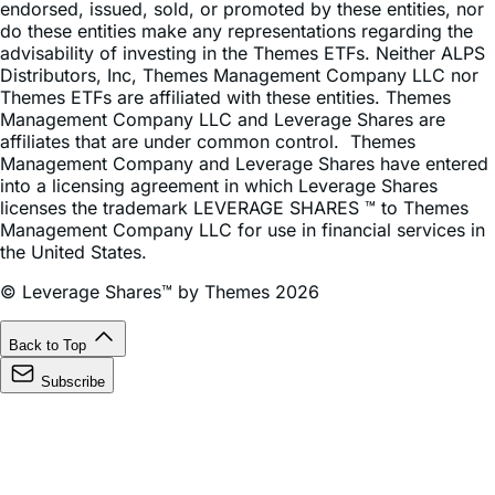
advisability of investing in the Themes ETFs. Neither ALPS
Distributors, Inc, Themes Management Company LLC nor
Themes ETFs are affiliated with these entities. Themes
Management Company LLC and Leverage Shares are
affiliates that are under common control. Themes
Management Company and Leverage Shares have entered
into a licensing agreement in which Leverage Shares
licenses the trademark LEVERAGE SHARES ™ to Themes
Management Company LLC for use in financial services in
the United States.
© Leverage Shares™ by Themes 2026
Back to Top
Subscribe