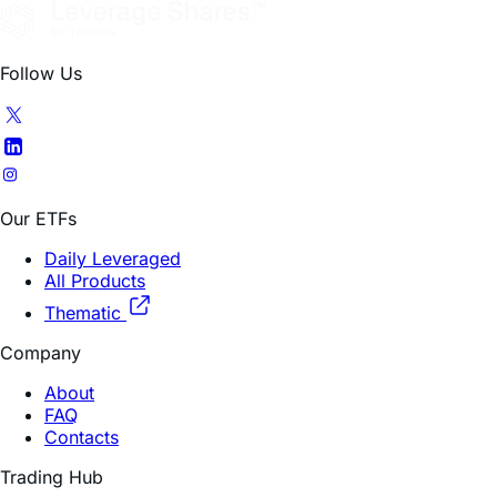
Follow Us
Our ETFs
Daily Leveraged
All Products
Thematic
Company
About
FAQ
Contacts
Trading Hub
How To Invest
Research Insights