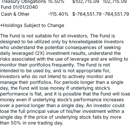
Cash & Other
-115.40%
$-764,551.79
-764,551.79
*Holdings Subject to Change
The Fund is not suitable for all investors. The Fund is
designed to be utilized only by knowledgeable investors
who understand the potential consequences of seeking
daily leveraged (2X) investment results, understand the
risks associated with the use of leverage and are willing to
monitor their portfolios frequently. The Fund is not
intended to be used by, and is not appropriate for,
investors who do not intend to actively monitor and
manage their portfolios. For periods longer than a single
day, the Fund will lose money if underlying stock’s
performance is flat, and it is possible that the Fund will lose
money even if underlying stock’s performance increases
over a period longer than a single day. An investor could
lose the full principal value of his/her investment within a
single day if the price of underlying stock falls by more
than 50% in one trading day.
Because of daily rebalancing and the compounding of
each day’s return over time, the return of the Fund for