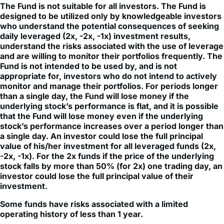
who understand the potential consequences of seeking
daily leveraged (2x, -2x, -1x) investment results,
understand the risks associated with the use of leverage
and are willing to monitor their portfolios frequently. The
Fund is not intended to be used by, and is not
appropriate for, investors who do not intend to actively
monitor and manage their portfolios. For periods longer
than a single day, the Fund will lose money if the
underlying stock’s performance is flat, and it is possible
that the Fund will lose money even if the underlying
stock’s performance increases over a period longer than
a single day. An investor could lose the full principal
value of his/her investment for all leveraged funds (2x,
-2x, -1x). For the 2x funds if the price of the underlying
stock falls by more than 50% (for 2x) one trading day, an
investor could lose the full principal value of their
investment.
Some funds have risks associated with a limited
operating history of less than 1 year.
Investment in leveraged products may be subject to higher
volatility. Fund does not directly invest in the underlying