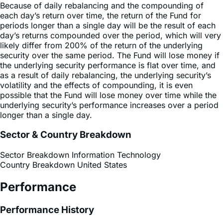
periods longer than a single day will be the result of each
day’s returns compounded over the period, which will very
likely differ from 200% of the return of the underlying
security over the same period. The Fund will lose money if
the underlying security performance is flat over time, and
as a result of daily rebalancing, the underlying security’s
volatility and the effects of compounding, it is even
possible that the Fund will lose money over time while the
underlying security’s performance increases over a period
longer than a single day.
Sector & Country Breakdown
Sector Breakdown
Information Technology
Country Breakdown
United States
Performance
Performance History
Premium Discount Chart