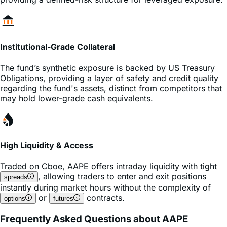
Institutional-Grade Collateral
The fund’s synthetic exposure is backed by US Treasury
Obligations, providing a layer of safety and credit quality
regarding the fund's assets, distinct from competitors that
may hold lower-grade cash equivalents.
High Liquidity & Access
Traded on
Cboe
,
AAPE
offers intraday liquidity with tight
, allowing traders to enter and exit positions
spreads
instantly during market hours without the complexity of
or
contracts.
options
futures
Frequently Asked Questions about AAPE
What is the expense ratio of the AAPE ETF?