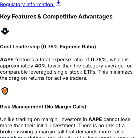
Key Features & Competitive Advantages
Cost Leadership (0.75% Expense Ratio)
AAPE
features a total expense ratio of
0.75%
, which is
approximately
40%
lower than the category average for
comparable leveraged single-stock ETFs. This minimizes
the drag on returns for active traders.
Risk Management (No Margin Calls)
Unlike trading on margin, investors in
AAPE
cannot lose
more than their initial investment. There is no risk of a
broker issuing a margin call that demands more cash,
providing a defined-risk structure for leveraged exposure.