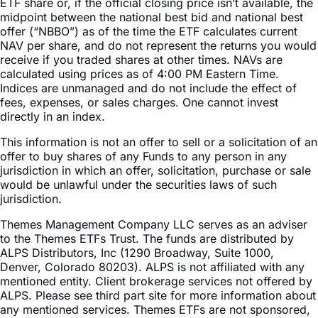
offer (“NBBO”) as of the time the ETF calculates current
NAV per share, and do not represent the returns you would
receive if you traded shares at other times. NAVs are
calculated using prices as of 4:00 PM Eastern Time.
Indices are unmanaged and do not include the effect of
fees, expenses, or sales charges. One cannot invest
directly in an index.
This information is not an offer to sell or a solicitation of an
offer to buy shares of any Funds to any person in any
jurisdiction in which an offer, solicitation, purchase or sale
would be unlawful under the securities laws of such
jurisdiction.
Themes Management Company LLC serves as an adviser
to the Themes ETFs Trust. The funds are distributed by
ALPS Distributors, Inc (1290 Broadway, Suite 1000,
Denver, Colorado 80203). ALPS is not affiliated with any
mentioned entity. Client brokerage services not offered by
ALPS. Please see third part site for more information about
any mentioned services. Themes ETFs are not sponsored,
endorsed, issued, sold, or promoted by these entities, nor
do these entities make any representations regarding the