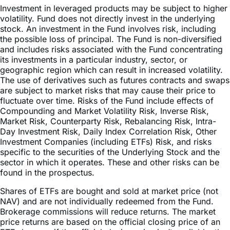
stock. An investment in the Fund involves risk, including
the possible loss of principal. The Fund is non-diversified
and includes risks associated with the Fund concentrating
its investments in a particular industry, sector, or
geographic region which can result in increased volatility.
The use of derivatives such as futures contracts and swaps
are subject to market risks that may cause their price to
fluctuate over time. Risks of the Fund include effects of
Compounding and Market Volatility Risk, Inverse Risk,
Market Risk, Counterparty Risk, Rebalancing Risk, Intra-
Day Investment Risk, Daily Index Correlation Risk, Other
Investment Companies (including ETFs) Risk, and risks
specific to the securities of the Underlying Stock and the
sector in which it operates. These and other risks can be
found in the prospectus.
Shares of ETFs are bought and sold at market price (not
NAV) and are not individually redeemed from the Fund.
Brokerage commissions will reduce returns. The market
price returns are based on the official closing price of an
ETF share or, if the official closing price isn’t available, the
midpoint between the national best bid and national best