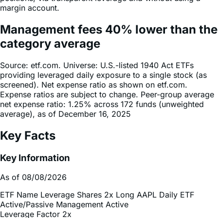
Management fees
40%
lower
than the
category average
Source: etf.com. Universe: U.S.-listed 1940 Act ETFs
providing leveraged daily exposure to a single stock (as
screened). Net expense ratio as shown on etf.com.
Expense ratios are subject to change. Peer-group average
net expense ratio: 1.25% across 172 funds (unweighted
average), as of December 16, 2025
Key Facts
Key Information
As of 08/08/2026
ETF Name
Leverage Shares 2x Long AAPL Daily ETF
Active/Passive Management
Active
Leverage Factor
2x
Inception Date
Jul 02, 2026
Total Expense Ratio
0.75%