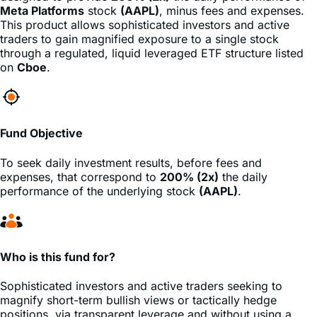
traders to gain magnified exposure to a single stock
through a regulated, liquid leveraged ETF structure listed
on
Cboe
.
Fund Objective
To seek daily investment results, before fees and
expenses, that correspond to
200% (2x)
the daily
performance of the underlying stock
(AAPL)
.
Who is this fund for?
Sophisticated investors and active traders seeking to
magnify short-term bullish views or tactically hedge
positions, via transparent leverage and without using a
margin account.