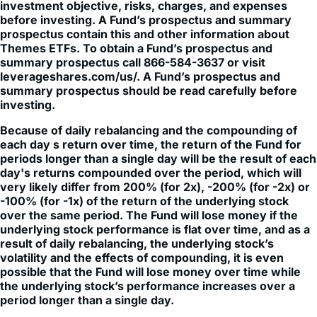
prospectus contain this and other information about
Themes ETFs. To obtain a Fund’s prospectus and
summary prospectus call 866-584-3637 or visit
leverageshares.com/us/. A Fund’s prospectus and
summary prospectus should be read carefully before
investing.
Because of daily rebalancing and the compounding of
each day s return over time, the return of the Fund for
periods longer than a single day will be the result of each
day's returns compounded over the period, which will
very likely differ from 200% (for 2x), -200% (for -2x) or
-100% (for -1x) of the return of the underlying stock
over the same period. The Fund will lose money if the
underlying stock performance is flat over time, and as a
result of daily rebalancing, the underlying stock’s
volatility and the effects of compounding, it is even
possible that the Fund will lose money over time while
the underlying stock’s performance increases over a
period longer than a single day.
The Fund is not suitable for all investors. The Fund is
designed to be utilized only by knowledgeable investors