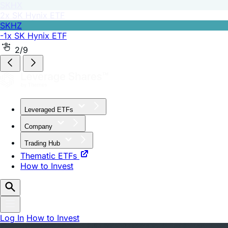
SKHZ
-1x SK Hynix ETF
2/9
Leveraged ETFs
Company
Trading Hub
Thematic ETFs
How to Invest
Log In
How to Invest