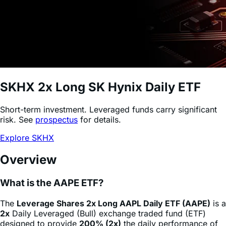
SKHX
2x Long SK Hynix Daily ETF
Short-term investment. Leveraged funds carry significant
risk. See
prospectus
for details.
Explore SKHX
Overview
What is the AAPE ETF?
The
Leverage Shares 2x Long AAPL Daily ETF (AAPE)
is a
2x
Daily Leveraged (Bull) exchange traded fund (ETF)
designed to provide
200% (2x)
the daily performance of
Meta Platforms
stock
(AAPL)
, minus fees and expenses.
This product allows sophisticated investors and active