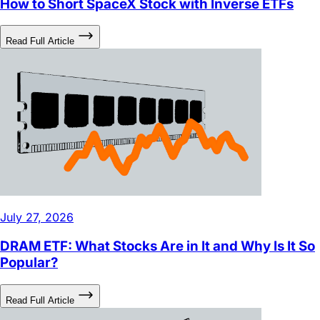
Read Full Article
July 27, 2026
DRAM ETF: What Stocks Are in It and Why Is It So
Popular?
Read Full Article