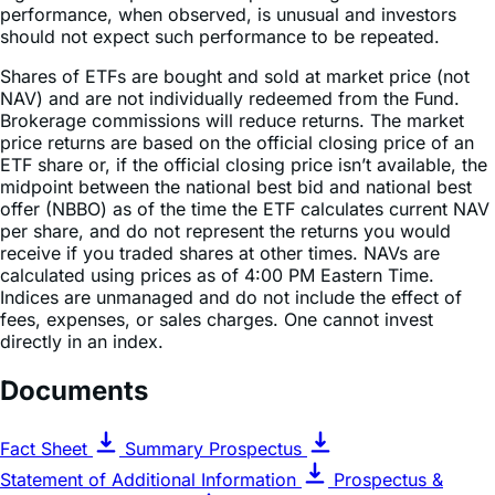
Shares of ETFs are bought and sold at market price (not
NAV) and are not individually redeemed from the Fund.
Brokerage commissions will reduce returns. The market
price returns are based on the official closing price of an
ETF share or, if the official closing price isn’t available, the
midpoint between the national best bid and national best
offer (NBBO) as of the time the ETF calculates current NAV
per share, and do not represent the returns you would
receive if you traded shares at other times. NAVs are
calculated using prices as of 4:00 PM Eastern Time.
Indices are unmanaged and do not include the effect of
fees, expenses, or sales charges. One cannot invest
directly in an index.
Documents
Fact Sheet
Summary Prospectus
Statement of Additional Information
Prospectus &
Regulatory Information