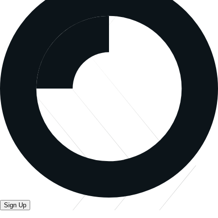
Sign Up