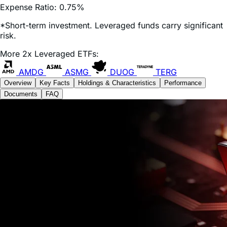
*Short-term investment. Leveraged funds carry significant
risk.
More 2x Leveraged ETFs:
AMDG
ASMG
DUOG
TERG
Overview
Key Facts
Holdings & Characteristics
Performance
Documents
FAQ