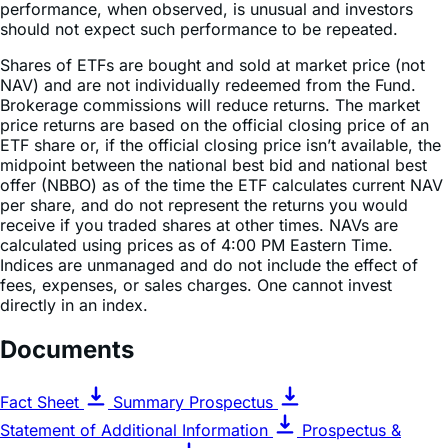
Shares of ETFs are bought and sold at market price (not
NAV) and are not individually redeemed from the Fund.
Brokerage commissions will reduce returns. The market
price returns are based on the official closing price of an
ETF share or, if the official closing price isn’t available, the
midpoint between the national best bid and national best
offer (NBBO) as of the time the ETF calculates current NAV
per share, and do not represent the returns you would
receive if you traded shares at other times. NAVs are
calculated using prices as of 4:00 PM Eastern Time.
Indices are unmanaged and do not include the effect of
fees, expenses, or sales charges. One cannot invest
directly in an index.
Documents
Fact Sheet
Summary Prospectus
Statement of Additional Information
Prospectus &
Regulatory Information