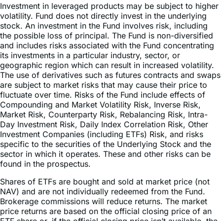
stock. An investment in the Fund involves risk, including
the possible loss of principal. The Fund is non-diversified
and includes risks associated with the Fund concentrating
its investments in a particular industry, sector, or
geographic region which can result in increased volatility.
The use of derivatives such as futures contracts and swaps
are subject to market risks that may cause their price to
fluctuate over time. Risks of the Fund include effects of
Compounding and Market Volatility Risk, Inverse Risk,
Market Risk, Counterparty Risk, Rebalancing Risk, Intra-
Day Investment Risk, Daily Index Correlation Risk, Other
Investment Companies (including ETFs) Risk, and risks
specific to the securities of the Underlying Stock and the
sector in which it operates. These and other risks can be
found in the prospectus.
Shares of ETFs are bought and sold at market price (not
NAV) and are not individually redeemed from the Fund.
Brokerage commissions will reduce returns. The market
price returns are based on the official closing price of an
ETF share or, if the official closing price isn’t available, the
midpoint between the national best bid and national best