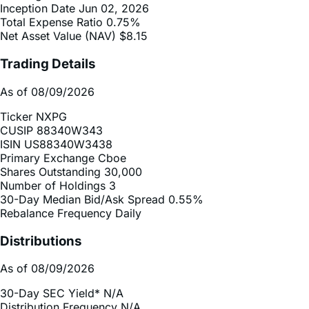
Net Asset Value (NAV)
$8.15
Trading Details
As of 08/09/2026
Ticker
NXPG
CUSIP
88340W343
ISIN
US88340W3438
Primary Exchange
Cboe
Shares Outstanding
30,000
Number of Holdings
3
30-Day Median Bid/Ask Spread
0.55%
Rebalance Frequency
Daily
Distributions
As of 08/09/2026
30-Day SEC Yield*
N/A
Distribution Frequency
N/A
2025 Distribution Schedule