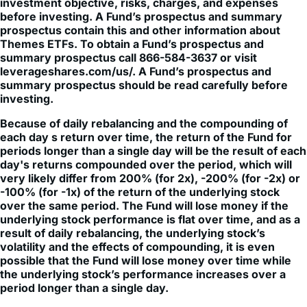
prospectus contain this and other information about
Themes ETFs. To obtain a Fund’s prospectus and
summary prospectus call 866-584-3637 or visit
leverageshares.com/us/. A Fund’s prospectus and
summary prospectus should be read carefully before
investing.
Because of daily rebalancing and the compounding of
each day s return over time, the return of the Fund for
periods longer than a single day will be the result of each
day's returns compounded over the period, which will
very likely differ from 200% (for 2x), -200% (for -2x) or
-100% (for -1x) of the return of the underlying stock
over the same period. The Fund will lose money if the
underlying stock performance is flat over time, and as a
result of daily rebalancing, the underlying stock’s
volatility and the effects of compounding, it is even
possible that the Fund will lose money over time while
the underlying stock’s performance increases over a
period longer than a single day.
The Fund is not suitable for all investors. The Fund is
designed to be utilized only by knowledgeable investors