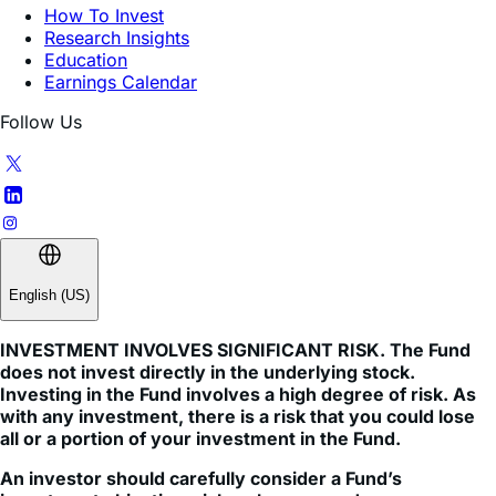
Education
Earnings Calendar
Follow Us
English (US)
INVESTMENT INVOLVES SIGNIFICANT RISK. The Fund
does not invest directly in the underlying stock.
Investing in the Fund involves a high degree of risk. As
with any investment, there is a risk that you could lose
all or a portion of your investment in the Fund.
An investor should carefully consider a Fund’s
investment objective, risks, charges, and expenses
before investing. A Fund’s prospectus and summary