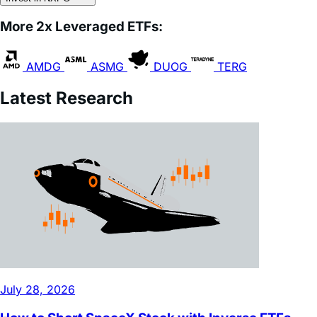
AMDG
ASMG
DUOG
TERG
Latest Research
July 28, 2026
How to Short SpaceX Stock with Inverse ETFs