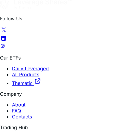
Follow Us
Our ETFs
Daily Leveraged
All Products
Thematic
Company
About
FAQ
Contacts
Trading Hub
How To Invest
Research Insights