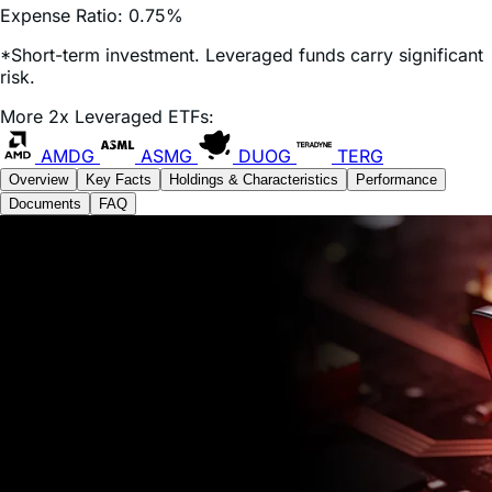
*Short-term investment. Leveraged funds carry significant
risk.
More 2x Leveraged ETFs:
AMDG
ASMG
DUOG
TERG
Overview
Key Facts
Holdings & Characteristics
Performance
Documents
FAQ