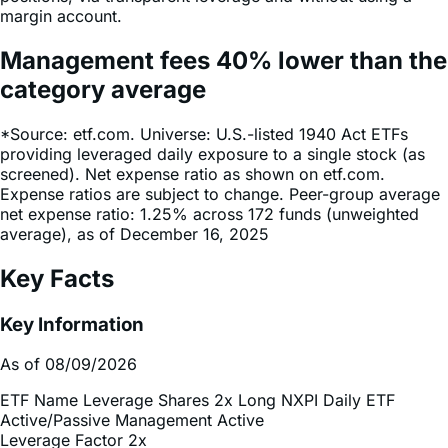
Management fees
40%
lower
than the
category average
*Source: etf.com. Universe: U.S.-listed 1940 Act ETFs
providing leveraged daily exposure to a single stock (as
screened). Net expense ratio as shown on etf.com.
Expense ratios are subject to change. Peer-group average
net expense ratio: 1.25% across 172 funds (unweighted
average), as of December 16, 2025
Key Facts
Key Information
As of 08/09/2026
ETF Name
Leverage Shares 2x Long NXPI Daily ETF
Active/Passive Management
Active
Leverage Factor
2x
Inception Date
Jun 02, 2026
Total Expense Ratio
0.75%