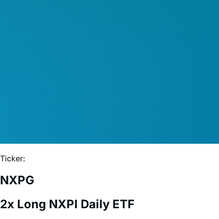
Ticker:
NXPG
2x Long NXPI Daily ETF
Expense Ratio:
0.75%