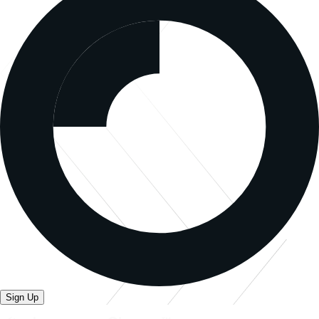
Sign Up