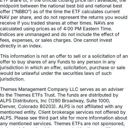
offer (“NBBO”) as of the time the ETF calculates current
NAV per share, and do not represent the returns you would
receive if you traded shares at other times. NAVs are
calculated using prices as of 4:00 PM Eastern Time.
Indices are unmanaged and do not include the effect of
fees, expenses, or sales charges. One cannot invest
directly in an index.
This information is not an offer to sell or a solicitation of an
offer to buy shares of any Funds to any person in any
jurisdiction in which an offer, solicitation, purchase or sale
would be unlawful under the securities laws of such
jurisdiction.
Themes Management Company LLC serves as an adviser
to the Themes ETFs Trust. The funds are distributed by
ALPS Distributors, Inc (1290 Broadway, Suite 1000,
Denver, Colorado 80203). ALPS is not affiliated with any
mentioned entity. Client brokerage services not offered by
ALPS. Please see third part site for more information about
any mentioned services. Themes ETFs are not sponsored,
endorsed, issued, sold, or promoted by these entities, nor
do these entities make any representations regarding the