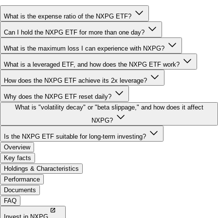
Can I hold the NXPG ETF for more than one day?
What is the maximum loss I can experience with NXPG?
What is a leveraged ETF, and how does the NXPG ETF work?
How does the NXPG ETF achieve its 2x leverage?
Why does the NXPG ETF reset daily?
What is "volatility decay" or "beta slippage," and how does it affect
NXPG?
Is the NXPG ETF suitable for long-term investing?
Overview
Key facts
Holdings & Characteristics
Performance
Documents
FAQ
Invest in NXPG
More 2x Leveraged ETFs: