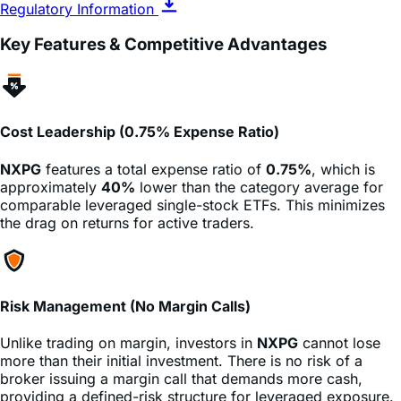
Key Features & Competitive Advantages
Cost Leadership (0.75% Expense Ratio)
NXPG
features a total expense ratio of
0.75%
, which is
approximately
40%
lower than the category average for
comparable leveraged single-stock ETFs. This minimizes
the drag on returns for active traders.
Risk Management (No Margin Calls)
Unlike trading on margin, investors in
NXPG
cannot lose
more than their initial investment. There is no risk of a
broker issuing a margin call that demands more cash,
providing a defined-risk structure for leveraged exposure.