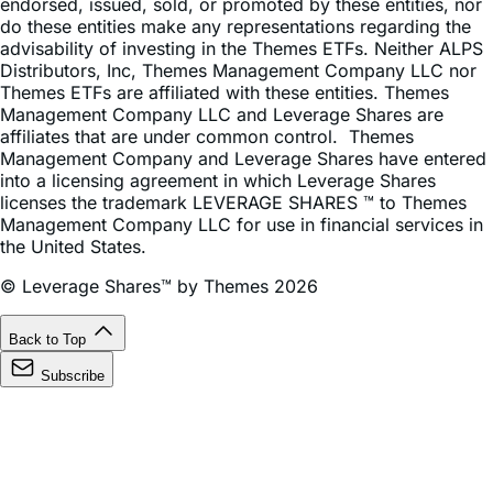
advisability of investing in the Themes ETFs. Neither ALPS
Distributors, Inc, Themes Management Company LLC nor
Themes ETFs are affiliated with these entities. Themes
Management Company LLC and Leverage Shares are
affiliates that are under common control. Themes
Management Company and Leverage Shares have entered
into a licensing agreement in which Leverage Shares
licenses the trademark LEVERAGE SHARES ™ to Themes
Management Company LLC for use in financial services in
the United States.
© Leverage Shares™ by Themes 2026
Back to Top
Subscribe