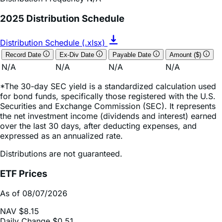
Distribution Schedule (.xlsx)
Record Date
Ex-Div Date
Payable Date
Amount ($)
N/A
N/A
N/A
N/A
*The 30-day SEC yield is a standardized calculation used
for bond funds, specifically those registered with the U.S.
Securities and Exchange Commission (SEC). It represents
the net investment income (dividends and interest) earned
over the last 30 days, after deducting expenses, and
expressed as an annualized rate.
Distributions are not guaranteed.
ETF Prices
As of 08/07/2026
NAV
$8.15
Daily Change
$0.51
Daily Change (based on % NAV change)
6.72%
Market Price
$8.15