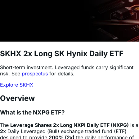
SKHX
2x Long SK Hynix Daily ETF
Short-term investment. Leveraged funds carry significant
risk. See
prospectus
for details.
Explore SKHX
Overview
What is the NXPG ETF?
The
Leverage Shares 2x Long NXPI Daily ETF (NXPG)
is a
2x
Daily Leveraged (Bull) exchange traded fund (ETF)
designed to provide
200% (2x)
the daily performance of
NXP Semiconductors N.V.
stock
(NXPI)
, minus fees and
expenses. This product allows sophisticated investors and