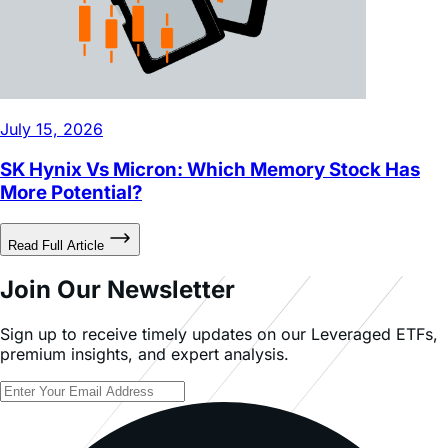
July 15, 2026
SK Hynix Vs Micron: Which Memory Stock Has
More Potential?
Read Full Article
Join Our Newsletter
Sign up to receive timely updates on our Leveraged ETFs,
premium insights, and expert analysis.