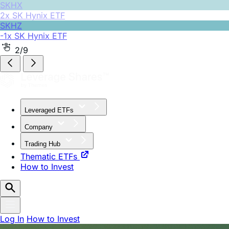
SKHZ
-1x SK Hynix ETF
2/9
Leveraged ETFs
Company
Trading Hub
Thematic ETFs
How to Invest
Log In
How to Invest