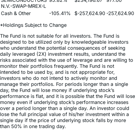
Cash & Other
-105.41%
$-257,624.90
-257,624.90
*Holdings Subject to Change
The Fund is not suitable for all investors. The Fund is
designed to be utilized only by knowledgeable investors
who understand the potential consequences of seeking
daily leveraged (2X) investment results, understand the
risks associated with the use of leverage and are willing to
monitor their portfolios frequently. The Fund is not
intended to be used by, and is not appropriate for,
investors who do not intend to actively monitor and
manage their portfolios. For periods longer than a single
day, the Fund will lose money if underlying stock’s
performance is flat, and it is possible that the Fund will lose
money even if underlying stock’s performance increases
over a period longer than a single day. An investor could
lose the full principal value of his/her investment within a
single day if the price of underlying stock falls by more
than 50% in one trading day.
Because of daily rebalancing and the compounding of
each day’s return over time, the return of the Fund for