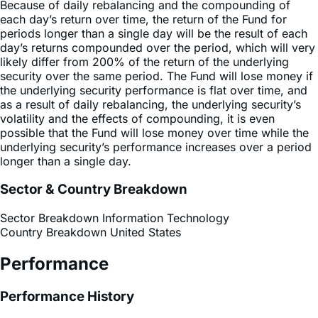
periods longer than a single day will be the result of each
day’s returns compounded over the period, which will very
likely differ from 200% of the return of the underlying
security over the same period. The Fund will lose money if
the underlying security performance is flat over time, and
as a result of daily rebalancing, the underlying security’s
volatility and the effects of compounding, it is even
possible that the Fund will lose money over time while the
underlying security’s performance increases over a period
longer than a single day.
Sector & Country Breakdown
Sector Breakdown
Information Technology
Country Breakdown
United States
Performance
Performance History
Premium Discount Chart