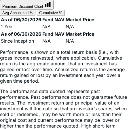
Avg Annualized %
Cumulative %
As of 06/30/2026
Fund NAV
Market Price
1 Year
N/A
N/A
As of 06/30/2026
Fund NAV
Market Price
Since Inception
N/A
N/A
Performance is shown on a total return basis (i.e., with
gross income reinvested, where applicable). Cumulative
return is the aggregate amount that an investment has
gained or lost over time. Annualized return is the average
return gained or lost by an investment each year over a
given time period.
The performance data quoted represents past
performance. Past performance does not guarantee future
results. The investment return and principal value of an
investment will fluctuate so that an investor’s shares, when
sold or redeemed, may be worth more or less than their
original cost and current performance may be lower or
higher than the performance quoted. High short-term
performance, when observed, is unusual and investors
should not expect such performance to be repeated.