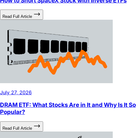
Read Full Article
July 27, 2026
DRAM ETF: What Stocks Are in It and Why Is It So
Popular?
Read Full Article