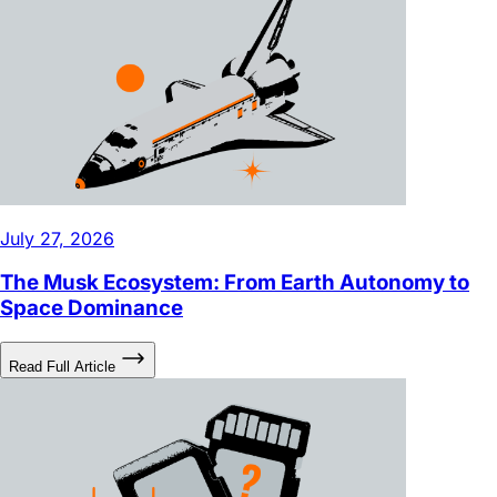
July 27, 2026
The Musk Ecosystem: From Earth Autonomy to
Space Dominance
Read Full Article