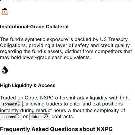
Institutional-Grade Collateral
The fund’s synthetic exposure is backed by US Treasury
Obligations, providing a layer of safety and credit quality
regarding the fund's assets, distinct from competitors that
may hold lower-grade cash equivalents.
High Liquidity & Access
Traded on
Cboe
,
NXPG
offers intraday liquidity with tight
, allowing traders to enter and exit positions
spreads
instantly during market hours without the complexity of
or
contracts.
options
futures
Frequently Asked Questions about NXPG
What is the expense ratio of the NXPG ETF?