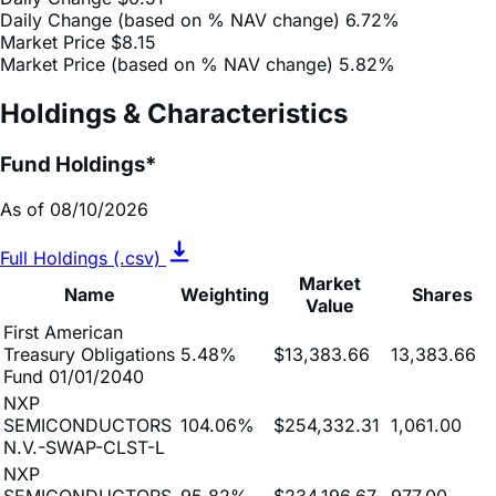
Market Price (based on % NAV change)
5.82%
Holdings & Characteristics
Fund Holdings*
As of 08/10/2026
Full Holdings (.csv)
Market
Name
Weighting
Shares
Value
First American
Treasury Obligations
5.48%
$13,383.66
13,383.66
Fund 01/01/2040
NXP
SEMICONDUCTORS
104.06%
$254,332.31
1,061.00
N.V.-SWAP-CLST-L
NXP
SEMICONDUCTORS
95.82%
$234,196.67
977.00
N.V.-SWAP-MREX-L