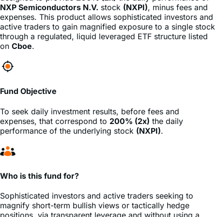
active traders to gain magnified exposure to a single stock
through a regulated, liquid leveraged ETF structure listed
on
Cboe
.
Fund Objective
To seek daily investment results, before fees and
expenses, that correspond to
200% (2x)
the daily
performance of the underlying stock
(NXPI)
.
Who is this fund for?
Sophisticated investors and active traders seeking to
magnify short-term bullish views or tactically hedge
positions, via transparent leverage and without using a
margin account.