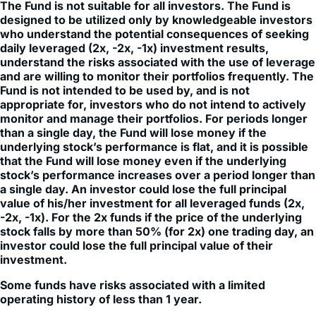
who understand the potential consequences of seeking
daily leveraged (2x, -2x, -1x) investment results,
understand the risks associated with the use of leverage
and are willing to monitor their portfolios frequently. The
Fund is not intended to be used by, and is not
appropriate for, investors who do not intend to actively
monitor and manage their portfolios. For periods longer
than a single day, the Fund will lose money if the
underlying stock’s performance is flat, and it is possible
that the Fund will lose money even if the underlying
stock’s performance increases over a period longer than
a single day. An investor could lose the full principal
value of his/her investment for all leveraged funds (2x,
-2x, -1x). For the 2x funds if the price of the underlying
stock falls by more than 50% (for 2x) one trading day, an
investor could lose the full principal value of their
investment.
Some funds have risks associated with a limited
operating history of less than 1 year.
Investment in leveraged products may be subject to higher
volatility. Fund does not directly invest in the underlying