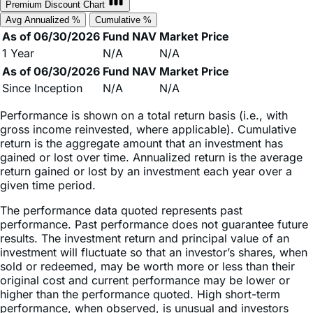
As of 06/30/2026
Fund NAV
Market Price
1 Year
N/A
N/A
As of 06/30/2026
Fund NAV
Market Price
Since Inception
N/A
N/A
Performance is shown on a total return basis (i.e., with
gross income reinvested, where applicable). Cumulative
return is the aggregate amount that an investment has
gained or lost over time. Annualized return is the average
return gained or lost by an investment each year over a
given time period.
The performance data quoted represents past
performance. Past performance does not guarantee future
results. The investment return and principal value of an
investment will fluctuate so that an investor’s shares, when
sold or redeemed, may be worth more or less than their
original cost and current performance may be lower or
higher than the performance quoted. High short-term
performance, when observed, is unusual and investors
should not expect such performance to be repeated.