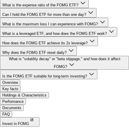
Can I hold the FOMG ETF for more than one day?
What is the maximum loss I can experience with FOMG?
What is a leveraged ETF, and how does the FOMG ETF work?
How does the FOMG ETF achieve its 2x leverage?
Why does the FOMG ETF reset daily?
What is "volatility decay" or "beta slippage," and how does it affect
FOMG?
Is the FOMG ETF suitable for long-term investing?
Overview
Key facts
Holdings & Characteristics
Performance
Documents
FAQ
Invest in FOMG
More 2x Leveraged ETFs: