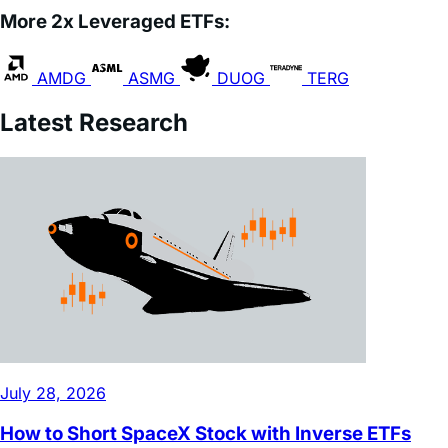
AMDG
ASMG
DUOG
TERG
Latest Research
July 28, 2026
How to Short SpaceX Stock with Inverse ETFs
Read Full Article