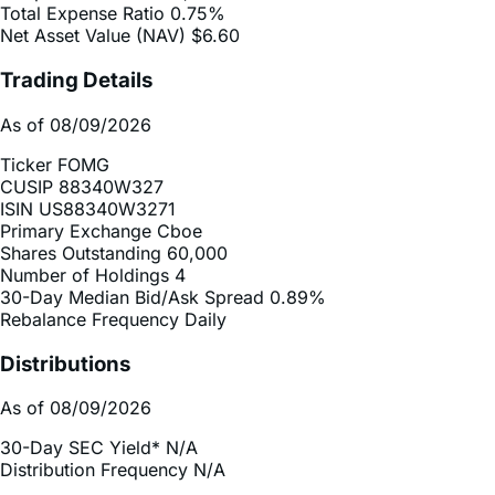
Trading Details
As of 08/09/2026
Ticker
FOMG
CUSIP
88340W327
ISIN
US88340W3271
Primary Exchange
Cboe
Shares Outstanding
60,000
Number of Holdings
4
30-Day Median Bid/Ask Spread
0.89%
Rebalance Frequency
Daily
Distributions
As of 08/09/2026
30-Day SEC Yield*
N/A
Distribution Frequency
N/A
2025 Distribution Schedule