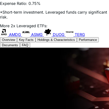
*Short-term investment. Leveraged funds carry significant
risk.
More 2x Leveraged ETFs:
AMDG
ASMG
DUOG
TERG
Overview
Key Facts
Holdings & Characteristics
Performance
Documents
FAQ