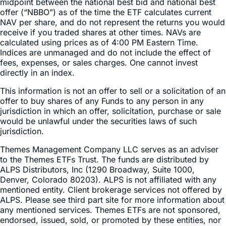
NAV per share, and do not represent the returns you would
receive if you traded shares at other times. NAVs are
calculated using prices as of 4:00 PM Eastern Time.
Indices are unmanaged and do not include the effect of
fees, expenses, or sales charges. One cannot invest
directly in an index.
This information is not an offer to sell or a solicitation of an
offer to buy shares of any Funds to any person in any
jurisdiction in which an offer, solicitation, purchase or sale
would be unlawful under the securities laws of such
jurisdiction.
Themes Management Company LLC serves as an adviser
to the Themes ETFs Trust. The funds are distributed by
ALPS Distributors, Inc (1290 Broadway, Suite 1000,
Denver, Colorado 80203). ALPS is not affiliated with any
mentioned entity. Client brokerage services not offered by
ALPS. Please see third part site for more information about
any mentioned services. Themes ETFs are not sponsored,
endorsed, issued, sold, or promoted by these entities, nor
do these entities make any representations regarding the
advisability of investing in the Themes ETFs. Neither ALPS