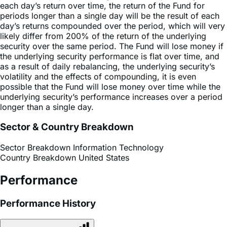
day’s returns compounded over the period, which will very
likely differ from 200% of the return of the underlying
security over the same period. The Fund will lose money if
the underlying security performance is flat over time, and
as a result of daily rebalancing, the underlying security’s
volatility and the effects of compounding, it is even
possible that the Fund will lose money over time while the
underlying security’s performance increases over a period
longer than a single day.
Sector & Country Breakdown
Sector Breakdown
Information Technology
Country Breakdown
United States
Performance
Performance History
Premium Discount Chart
Avg Annualized %
Cumulative %