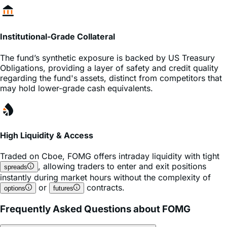
Institutional-Grade Collateral
The fund’s synthetic exposure is backed by US Treasury
Obligations, providing a layer of safety and credit quality
regarding the fund's assets, distinct from competitors that
may hold lower-grade cash equivalents.
High Liquidity & Access
Traded on
Cboe
,
FOMG
offers intraday liquidity with tight
, allowing traders to enter and exit positions
spreads
instantly during market hours without the complexity of
or
contracts.
options
futures
Frequently Asked Questions about FOMG
What is the expense ratio of the FOMG ETF?