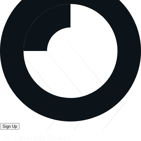
Sign Up