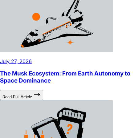
July 27, 2026
The Musk Ecosystem: From Earth Autonomy to
Space Dominance
Read Full Article