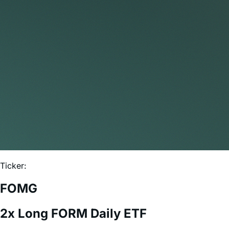
Ticker:
FOMG
2x Long FORM Daily ETF
Expense Ratio:
0.75%