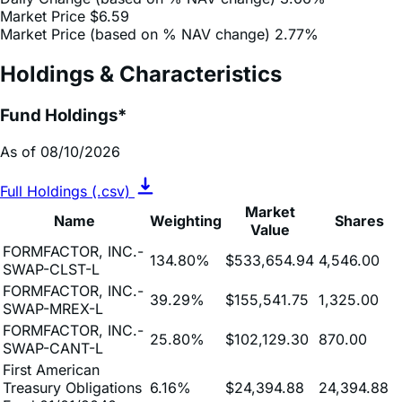
Holdings & Characteristics
Fund Holdings*
As of 08/10/2026
Full Holdings (.csv)
Market
Name
Weighting
Shares
Value
FORMFACTOR, INC.-
134.80%
$533,654.94
4,546.00
SWAP-CLST-L
FORMFACTOR, INC.-
39.29%
$155,541.75
1,325.00
SWAP-MREX-L
FORMFACTOR, INC.-
25.80%
$102,129.30
870.00
SWAP-CANT-L
First American
Treasury Obligations
6.16%
$24,394.88
24,394.88
Fund 01/01/2040
Cash & Other
-106.13%
$-420,151.55
-420,151.55