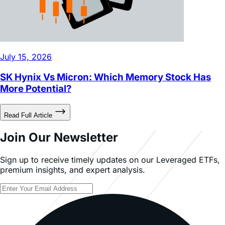
July 15, 2026
SK Hynix Vs Micron: Which Memory Stock Has
More Potential?
Read Full Article
Join Our Newsletter
Sign up to receive timely updates on our Leveraged ETFs,
premium insights, and expert analysis.