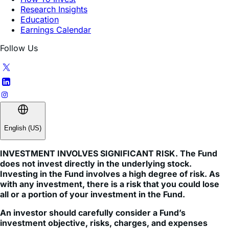
Earnings Calendar
Follow Us
English (US)
INVESTMENT INVOLVES SIGNIFICANT RISK. The Fund
does not invest directly in the underlying stock.
Investing in the Fund involves a high degree of risk. As
with any investment, there is a risk that you could lose
all or a portion of your investment in the Fund.
An investor should carefully consider a Fund’s
investment objective, risks, charges, and expenses
before investing. A Fund’s prospectus and summary
prospectus contain this and other information about