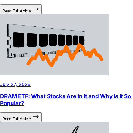
July 27, 2026
DRAM ETF: What Stocks Are in It and Why Is It So
Popular?
Read Full Article