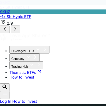
SKHZ
-1x SK Hynix ETF
2/9
Leveraged ETFs
Company
Trading Hub
Thematic ETFs
How to Invest
Log In
How to Invest