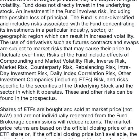
the possible loss of principal. The Fund is non-diversified
and includes risks associated with the Fund concentrating
its investments in a particular industry, sector, or
geographic region which can result in increased volatility.
The use of derivatives such as futures contracts and swaps
are subject to market risks that may cause their price to
fluctuate over time. Risks of the Fund include effects of
Compounding and Market Volatility Risk, Inverse Risk,
Market Risk, Counterparty Risk, Rebalancing Risk, Intra-
Day Investment Risk, Daily Index Correlation Risk, Other
Investment Companies (including ETFs) Risk, and risks
specific to the securities of the Underlying Stock and the
sector in which it operates. These and other risks can be
found in the prospectus.
Shares of ETFs are bought and sold at market price (not
NAV) and are not individually redeemed from the Fund.
Brokerage commissions will reduce returns. The market
price returns are based on the official closing price of an
ETF share or, if the official closing price isn’t available, the
midpoint between the national best bid and national best
offer (“NBBO”) as of the time the ETF calculates current