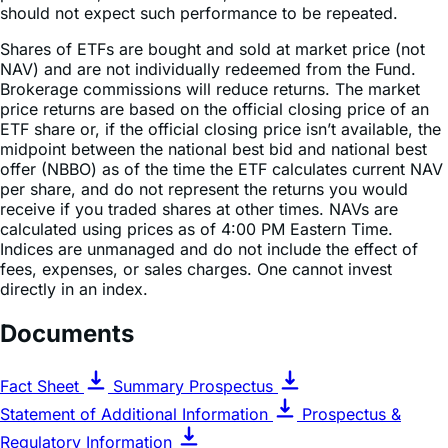
Shares of ETFs are bought and sold at market price (not
NAV) and are not individually redeemed from the Fund.
Brokerage commissions will reduce returns. The market
price returns are based on the official closing price of an
ETF share or, if the official closing price isn’t available, the
midpoint between the national best bid and national best
offer (NBBO) as of the time the ETF calculates current NAV
per share, and do not represent the returns you would
receive if you traded shares at other times. NAVs are
calculated using prices as of 4:00 PM Eastern Time.
Indices are unmanaged and do not include the effect of
fees, expenses, or sales charges. One cannot invest
directly in an index.
Documents
Fact Sheet
Summary Prospectus
Statement of Additional Information
Prospectus &
Regulatory Information
Key Features & Competitive Advantages