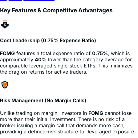
Cost Leadership (0.75% Expense Ratio)
FOMG
features a total expense ratio of
0.75%
, which is
approximately
40%
lower than the category average for
comparable leveraged single-stock ETFs. This minimizes
the drag on returns for active traders.
Risk Management (No Margin Calls)
Unlike trading on margin, investors in
FOMG
cannot lose
more than their initial investment. There is no risk of a
broker issuing a margin call that demands more cash,
providing a defined-risk structure for leveraged exposure.