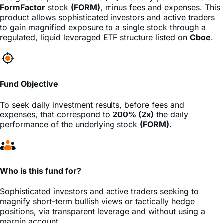
to gain magnified exposure to a single stock through a
regulated, liquid leveraged ETF structure listed on
Cboe
.
Fund Objective
To seek daily investment results, before fees and
expenses, that correspond to
200% (2x)
the daily
performance of the underlying stock
(FORM)
.
Who is this fund for?
Sophisticated investors and active traders seeking to
magnify short-term bullish views or tactically hedge
positions, via transparent leverage and without using a
margin account.