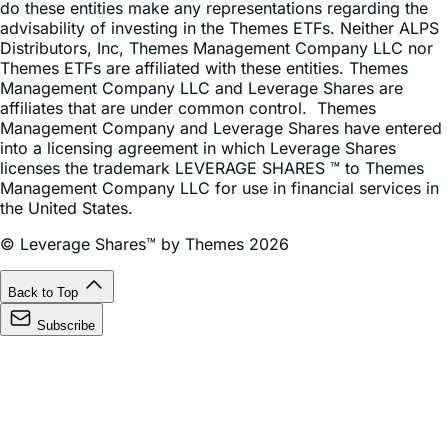
Distributors, Inc, Themes Management Company LLC nor
Themes ETFs are affiliated with these entities. Themes
Management Company LLC and Leverage Shares are
affiliates that are under common control. Themes
Management Company and Leverage Shares have entered
into a licensing agreement in which Leverage Shares
licenses the trademark LEVERAGE SHARES ™ to Themes
Management Company LLC for use in financial services in
the United States.
© Leverage Shares™ by Themes 2026
Back to Top
Subscribe