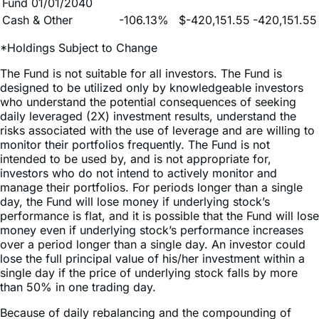
*Holdings Subject to Change
The Fund is not suitable for all investors. The Fund is
designed to be utilized only by knowledgeable investors
who understand the potential consequences of seeking
daily leveraged (2X) investment results, understand the
risks associated with the use of leverage and are willing to
monitor their portfolios frequently. The Fund is not
intended to be used by, and is not appropriate for,
investors who do not intend to actively monitor and
manage their portfolios. For periods longer than a single
day, the Fund will lose money if underlying stock’s
performance is flat, and it is possible that the Fund will lose
money even if underlying stock’s performance increases
over a period longer than a single day. An investor could
lose the full principal value of his/her investment within a
single day if the price of underlying stock falls by more
than 50% in one trading day.
Because of daily rebalancing and the compounding of
each day’s return over time, the return of the Fund for
periods longer than a single day will be the result of each