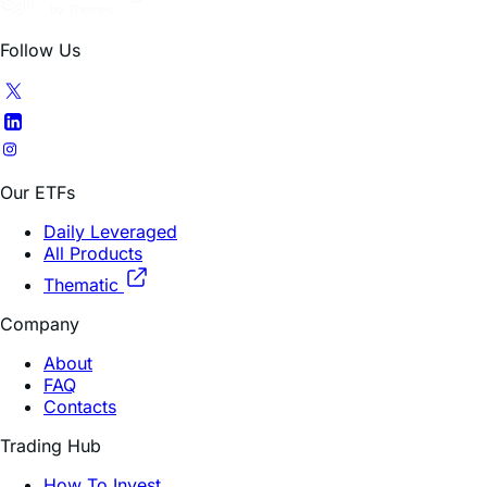
Follow Us
Our ETFs
Daily Leveraged
All Products
Thematic
Company
About
FAQ
Contacts
Trading Hub
How To Invest
Research Insights
Education