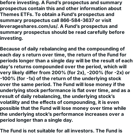
Themes ETFs. To obtain a Fund’s prospectus and
summary prospectus call 866-584-3637 or visit
leverageshares.com/us/. A Fund’s prospectus and
summary prospectus should be read carefully before
investing.
Because of daily rebalancing and the compounding of
each day s return over time, the return of the Fund for
periods longer than a single day will be the result of each
day's returns compounded over the period, which will
very likely differ from 200% (for 2x), -200% (for -2x) or
-100% (for -1x) of the return of the underlying stock
over the same period. The Fund will lose money if the
underlying stock performance is flat over time, and as a
result of daily rebalancing, the underlying stock’s
volatility and the effects of compounding, it is even
possible that the Fund will lose money over time while
the underlying stock’s performance increases over a
period longer than a single day.
The Fund is not suitable for all investors. The Fund is
designed to be utilized only by knowledgeable investors
who understand the potential consequences of seeking