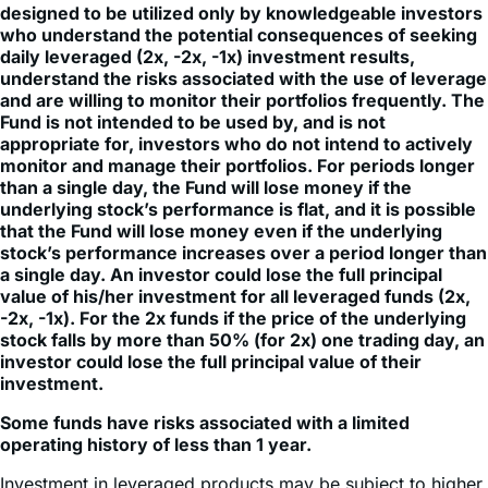
daily leveraged (2x, -2x, -1x) investment results,
understand the risks associated with the use of leverage
and are willing to monitor their portfolios frequently. The
Fund is not intended to be used by, and is not
appropriate for, investors who do not intend to actively
monitor and manage their portfolios. For periods longer
than a single day, the Fund will lose money if the
underlying stock’s performance is flat, and it is possible
that the Fund will lose money even if the underlying
stock’s performance increases over a period longer than
a single day. An investor could lose the full principal
value of his/her investment for all leveraged funds (2x,
-2x, -1x). For the 2x funds if the price of the underlying
stock falls by more than 50% (for 2x) one trading day, an
investor could lose the full principal value of their
investment.
Some funds have risks associated with a limited
operating history of less than 1 year.
Investment in leveraged products may be subject to higher
volatility. Fund does not directly invest in the underlying
stock. An investment in the Fund involves risk, including