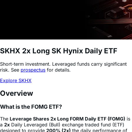
SKHX
2x Long SK Hynix Daily ETF
Short-term investment. Leveraged funds carry significant
risk. See
prospectus
for details.
Explore SKHX
Overview
What is the FOMG ETF?
The
Leverage Shares 2x Long FORM Daily ETF (FOMG)
is
a
2x
Daily Leveraged (Bull) exchange traded fund (ETF)
designed to provide
200% (2x)
the daily performance of
FormFactor
stock
(FORM)
, minus fees and expenses. This
product allows sophisticated investors and active traders