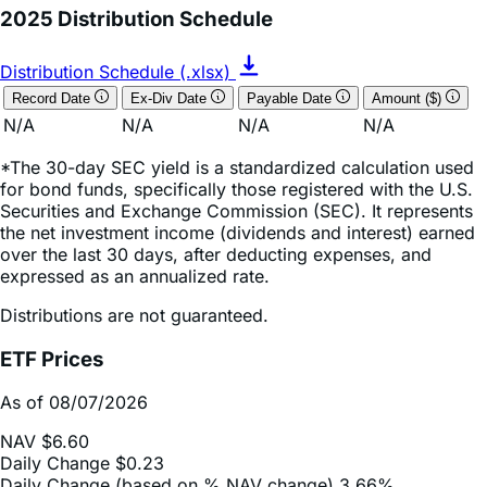
Distribution Schedule (.xlsx)
Record Date
Ex-Div Date
Payable Date
Amount ($)
N/A
N/A
N/A
N/A
*The 30-day SEC yield is a standardized calculation used
for bond funds, specifically those registered with the U.S.
Securities and Exchange Commission (SEC). It represents
the net investment income (dividends and interest) earned
over the last 30 days, after deducting expenses, and
expressed as an annualized rate.
Distributions are not guaranteed.
ETF Prices
As of 08/07/2026
NAV
$6.60
Daily Change
$0.23
Daily Change (based on % NAV change)
3.66%
Market Price
$6.59
Market Price (based on % NAV change)
2.77%