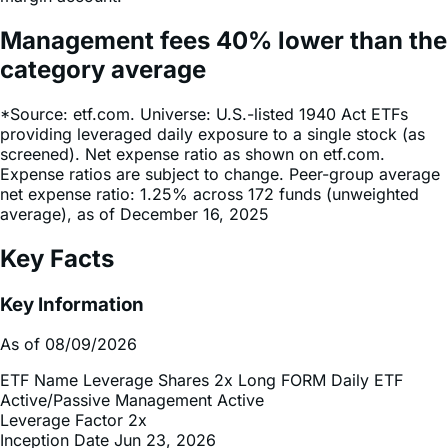
Management fees
40%
lower
than the
category average
*Source: etf.com. Universe: U.S.-listed 1940 Act ETFs
providing leveraged daily exposure to a single stock (as
screened). Net expense ratio as shown on etf.com.
Expense ratios are subject to change. Peer-group average
net expense ratio: 1.25% across 172 funds (unweighted
average), as of December 16, 2025
Key Facts
Key Information
As of 08/09/2026
ETF Name
Leverage Shares 2x Long FORM Daily ETF
Active/Passive Management
Active
Leverage Factor
2x
Inception Date
Jun 23, 2026
Total Expense Ratio
0.75%
Net Asset Value (NAV)
$6.60