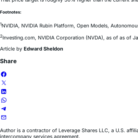
Since Huang’s keynote, a number of Wall Street firms have re
That price target is roughly 30% higher than the current sha
Footnotes:
1
NVIDIA, NVIDIA Rubin Platform, Open Models, Autonomous D
2
Investing.com, NVIDIA Corporation (NVDA), as of as of J
Article by
Edward Sheldon
Share