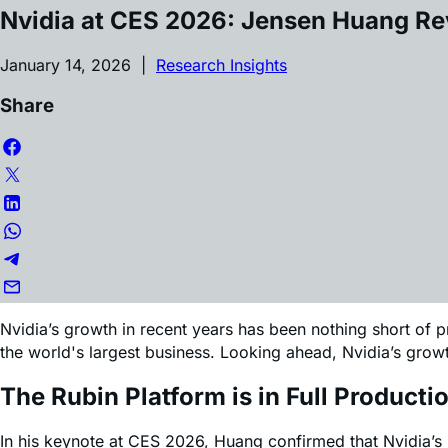
Article by
Edward Sheldon
Nvidia at CES 2026: Jensen Huang R
January 14, 2026 |
Research Insights
Share
Nvidia’s growth in recent years has been nothing short of
the world's largest business. Looking ahead, Nvidia’s gr
The Rubin Platform is in Full Producti