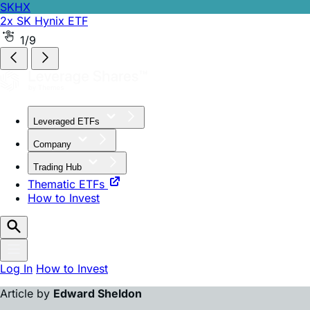
SKHX
2x SK Hynix ETF
SKHZ
-1x SK Hynix ETF
2/9
Leveraged ETFs
Company
Trading Hub
Thematic ETFs
How to Invest
Log In
How to Invest