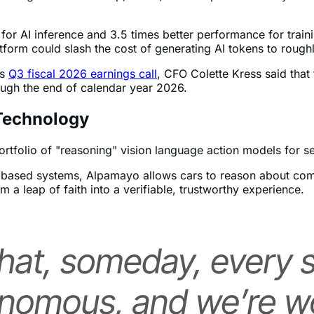
ext-generation AI chip, Rubin, is in full production. Syste
 for AI inference and 3.5 times better performance for trai
form could slash the cost of generating AI tokens to roughl
’s
Q3 fiscal 2026 earnings call
, CFO Colette Kress said that t
rough the end of calendar year 2026.
Technology
tfolio of "reasoning" vision language action models for sel
ule-based systems, Alpamayo allows cars to reason about com
m a leap of faith into a verifiable, trustworthy experience.