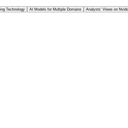
filiate of Themes Management Company LLC. Leverage Share
ing Technology
AI Models for Multiple Domains
Analysts’ Views on Nvidi