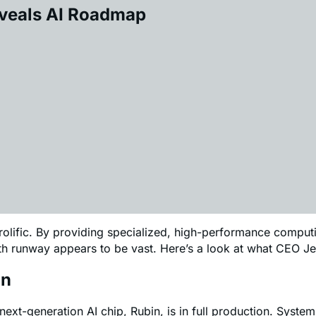
eveals AI Roadmap
 prolific. By providing specialized, high-performance comp
owth runway appears to be vast. Here’s a look at what CEO
on