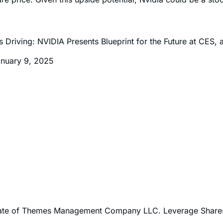
iterated their buy ratings and price targets for Nvidia stoc
re price. Given this upside potential, Nvidia could be a sto
riving: NVIDIA Presents Blueprint for the Future at CES, 
anuary 9, 2025