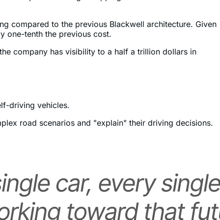
ms are expected to begin shipping in the second half of
ning compared to the previous Blackwell architecture. Given
y one-tenth the previous cost.
he company has visibility to a half a trillion dollars in
f-driving vehicles.
plex road scenarios and "explain" their driving decisions.