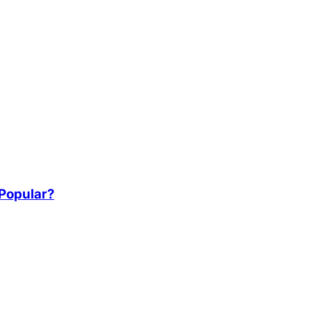
 Popular?