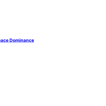
Space Dominance