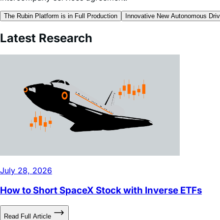
Author is a contractor of Leverage Shares LLC, a U.S. af
intercompany services agreement.
The Rubin Platform is in Full Production
Innovative New Autonomous Driv
Latest Research
July 28, 2026
How to Short SpaceX Stock with Inverse ETFs