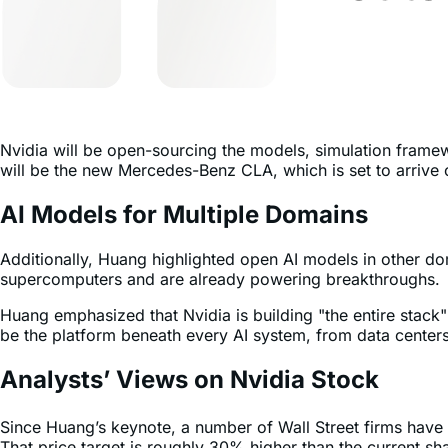
Nvidia will be open-sourcing the models, simulation framewo
will be the new Mercedes-Benz CLA, which is set to arrive 
AI Models for Multiple Domains
Additionally, Huang highlighted open AI models in other do
supercomputers and are already powering breakthroughs.
Huang emphasized that Nvidia is building "the entire stack
be the platform beneath every AI system, from data centers
Analysts’ Views on Nvidia Stock