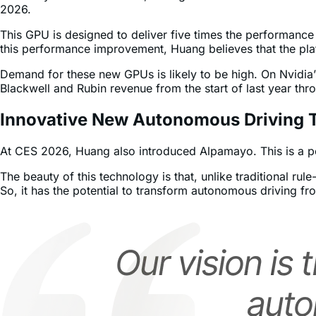
In his keynote at CES 2026, Huang confirmed that Nvidia’s n
2026.
This GPU is designed to deliver five times the performance
this performance improvement, Huang believes that the plat
Demand for these new GPUs is likely to be high. On Nvidia
Blackwell and Rubin revenue from the start of last year th
Innovative New Autonomous Driving 
At CES 2026, Huang also introduced Alpamayo. This is a por
The beauty of this technology is that, unlike traditional r
So, it has the potential to transform autonomous driving fro