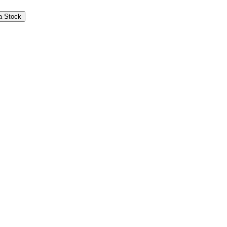
s LLC provides certain services to Themes under an
a Stock