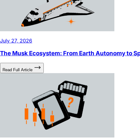
July 27, 2026
The Musk Ecosystem: From Earth Autonomy to 
Read Full Article