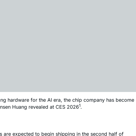
uting hardware for the AI era, the chip company has become
1
 Jensen Huang revealed at CES 2026
.