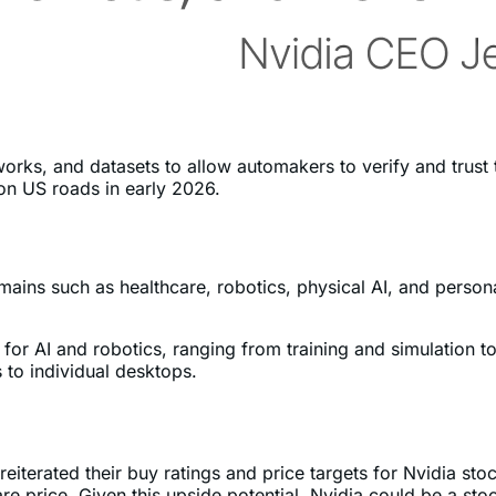
rks, and datasets to allow automakers to verify and trust t
on US roads in early 2026.
mains such as healthcare, robotics, physical AI, and person
" for AI and robotics, ranging from training and simulation
 to individual desktops.