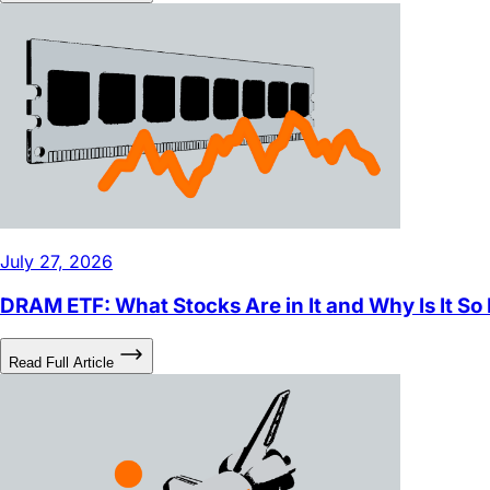
Read Full Article
July 27, 2026
DRAM ETF: What Stocks Are in It and Why Is It So
Read Full Article