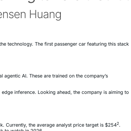
he technology. The first passenger car featuring this stack
al agentic AI. These are trained on the company’s
 to edge inference. Looking ahead, the company is aiming to