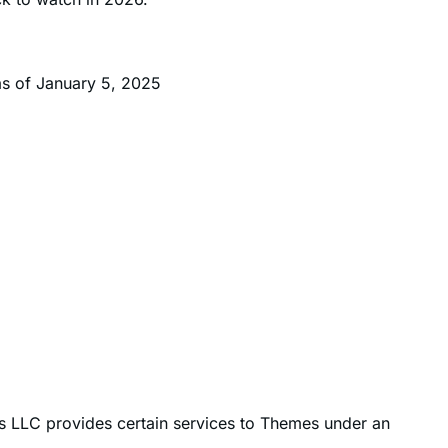
2
k. Currently, the average analyst price target is $254
.
ck to watch in 2026.
as of January 5, 2025