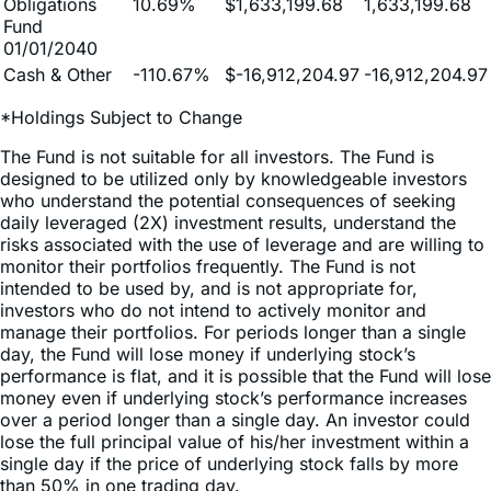
01/01/2040
Cash & Other
-110.67%
$-16,912,204.97
-16,912,204.97
*Holdings Subject to Change
The Fund is not suitable for all investors. The Fund is
designed to be utilized only by knowledgeable investors
who understand the potential consequences of seeking
daily leveraged (2X) investment results, understand the
risks associated with the use of leverage and are willing to
monitor their portfolios frequently. The Fund is not
intended to be used by, and is not appropriate for,
investors who do not intend to actively monitor and
manage their portfolios. For periods longer than a single
day, the Fund will lose money if underlying stock’s
performance is flat, and it is possible that the Fund will lose
money even if underlying stock’s performance increases
over a period longer than a single day. An investor could
lose the full principal value of his/her investment within a
single day if the price of underlying stock falls by more
than 50% in one trading day.
Because of daily rebalancing and the compounding of