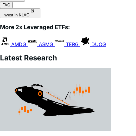
Invest in KLAG
More 2x Leveraged ETFs:
AMDG
ASMG
TERG
DUOG
Latest Research
July 28, 2026