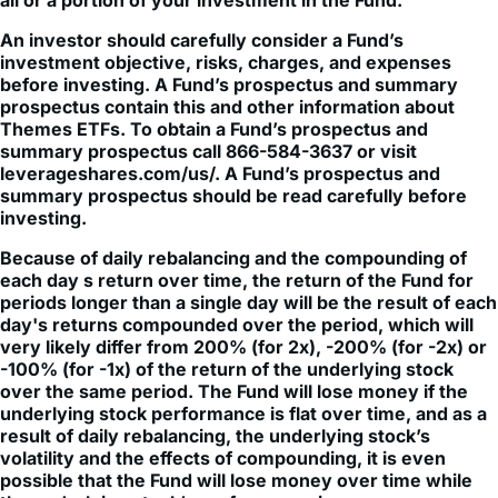
investment objective, risks, charges, and expenses
before investing. A Fund’s prospectus and summary
prospectus contain this and other information about
Themes ETFs. To obtain a Fund’s prospectus and
summary prospectus call 866-584-3637 or visit
leverageshares.com/us/. A Fund’s prospectus and
summary prospectus should be read carefully before
investing.
Because of daily rebalancing and the compounding of
each day s return over time, the return of the Fund for
periods longer than a single day will be the result of each
day's returns compounded over the period, which will
very likely differ from 200% (for 2x), -200% (for -2x) or
-100% (for -1x) of the return of the underlying stock
over the same period. The Fund will lose money if the
underlying stock performance is flat over time, and as a
result of daily rebalancing, the underlying stock’s
volatility and the effects of compounding, it is even
possible that the Fund will lose money over time while
the underlying stock’s performance increases over a
period longer than a single day.