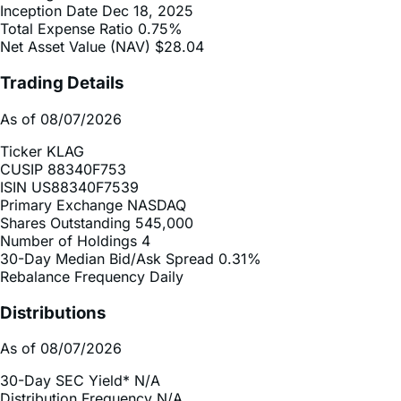
Net Asset Value (NAV)
$28.04
Trading Details
As of 08/07/2026
Ticker
KLAG
CUSIP
88340F753
ISIN
US88340F7539
Primary Exchange
NASDAQ
Shares Outstanding
545,000
Number of Holdings
4
30-Day Median Bid/Ask Spread
0.31%
Rebalance Frequency
Daily
Distributions
As of 08/07/2026
30-Day SEC Yield*
N/A
Distribution Frequency
N/A
2025 Distribution Schedule