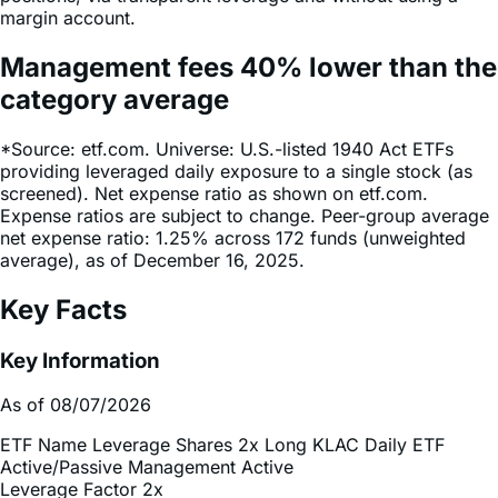
Management fees
40%
lower
than the
category average
*Source: etf.com. Universe: U.S.-listed 1940 Act ETFs
providing leveraged daily exposure to a single stock (as
screened). Net expense ratio as shown on etf.com.
Expense ratios are subject to change. Peer-group average
net expense ratio: 1.25% across 172 funds (unweighted
average), as of December 16, 2025.
Key Facts
Key Information
As of 08/07/2026
ETF Name
Leverage Shares 2x Long KLAC Daily ETF
Active/Passive Management
Active
Leverage Factor
2x
Inception Date
Dec 18, 2025
Total Expense Ratio
0.75%