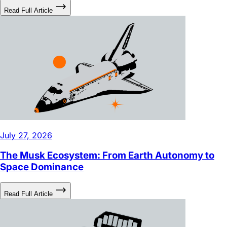
July 27, 2026
The Musk Ecosystem: From Earth Autonomy to
Space Dominance
Read Full Article