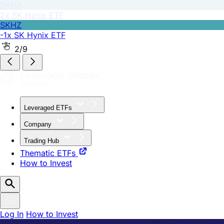
SKHZ
-1x SK Hynix ETF
2/9
Leveraged ETFs
Company
Trading Hub
Thematic ETFs
How to Invest
Log In
How to Invest