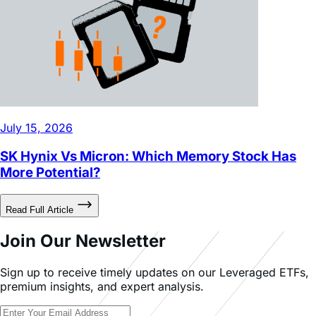
July 15, 2026
SK Hynix Vs Micron: Which Memory Stock Has
More Potential?
Read Full Article
Join Our Newsletter
Sign up to receive timely updates on our Leveraged ETFs,
premium insights, and expert analysis.