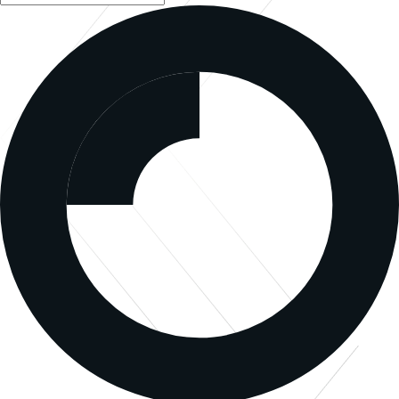
Sign Up