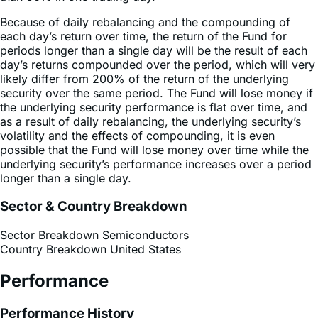
each day’s return over time, the return of the Fund for
periods longer than a single day will be the result of each
day’s returns compounded over the period, which will very
likely differ from 200% of the return of the underlying
security over the same period. The Fund will lose money if
the underlying security performance is flat over time, and
as a result of daily rebalancing, the underlying security’s
volatility and the effects of compounding, it is even
possible that the Fund will lose money over time while the
underlying security’s performance increases over a period
longer than a single day.
Sector & Country Breakdown
Sector Breakdown
Semiconductors
Country Breakdown
United States
Performance
Performance History