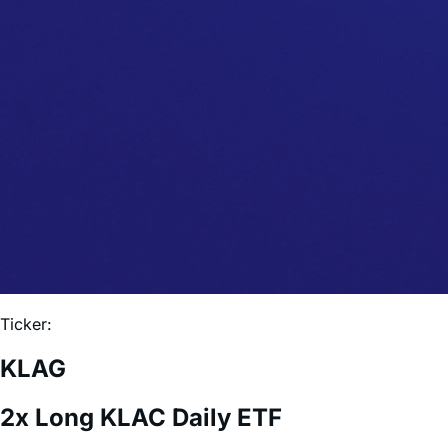
Ticker:
KLAG
2x Long KLAC Daily ETF
Expense Ratio:
0.75%