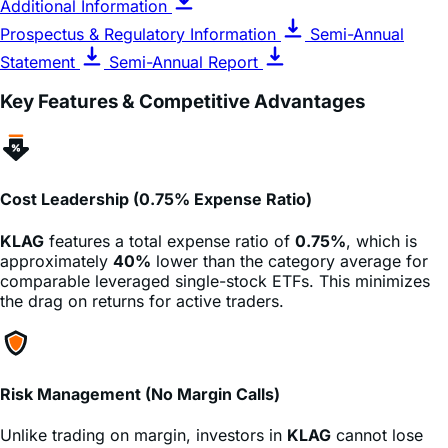
Statement
Semi-Annual Report
Key Features & Competitive Advantages
Cost Leadership (0.75% Expense Ratio)
KLAG
features a total expense ratio of
0.75%
, which is
approximately
40%
lower than the category average for
comparable leveraged single-stock ETFs. This minimizes
the drag on returns for active traders.
Risk Management (No Margin Calls)
Unlike trading on margin, investors in
KLAG
cannot lose
more than their initial investment. There is no risk of a
broker issuing a margin call that demands more cash,