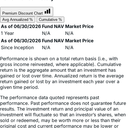
Premium Discount Chart
Avg Annualized %
Cumulative %
As of 06/30/2026
Fund NAV
Market Price
1 Year
N/A
N/A
As of 06/30/2026
Fund NAV
Market Price
Since Inception
N/A
N/A
Performance is shown on a total return basis (i.e., with
gross income reinvested, where applicable). Cumulative
return is the aggregate amount that an investment has
gained or lost over time. Annualized return is the average
return gained or lost by an investment each year over a
given time period.
The performance data quoted represents past
performance. Past performance does not guarantee future
results. The investment return and principal value of an
investment will fluctuate so that an investor’s shares, when
sold or redeemed, may be worth more or less than their
original cost and current performance may be lower or
higher than the performance quoted. High short-term
performance, when observed, is unusual and investors