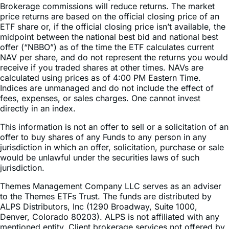
ETF share or, if the official closing price isn’t available, the
midpoint between the national best bid and national best
offer (“NBBO”) as of the time the ETF calculates current
NAV per share, and do not represent the returns you would
receive if you traded shares at other times. NAVs are
calculated using prices as of 4:00 PM Eastern Time.
Indices are unmanaged and do not include the effect of
fees, expenses, or sales charges. One cannot invest
directly in an index.
This information is not an offer to sell or a solicitation of an
offer to buy shares of any Funds to any person in any
jurisdiction in which an offer, solicitation, purchase or sale
would be unlawful under the securities laws of such
jurisdiction.
Themes Management Company LLC serves as an adviser
to the Themes ETFs Trust. The funds are distributed by
ALPS Distributors, Inc (1290 Broadway, Suite 1000,
Denver, Colorado 80203). ALPS is not affiliated with any
mentioned entity. Client brokerage services not offered by
ALPS. Please see third part site for more information about
any mentioned services. Themes ETFs are not sponsored,