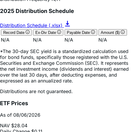
Distribution Schedule (.xlsx)
Record Date
Ex-Div Date
Payable Date
Amount ($)
N/A
N/A
N/A
N/A
*The 30-day SEC yield is a standardized calculation used
for bond funds, specifically those registered with the U.S.
Securities and Exchange Commission (SEC). It represents
the net investment income (dividends and interest) earned
over the last 30 days, after deducting expenses, and
expressed as an annualized rate.
Distributions are not guaranteed.
ETF Prices
As of 08/06/2026
NAV
$28.04
Daily Change
$0.11
Daily Change (based on % NAV change)
0.38%
Market Price
$28.11