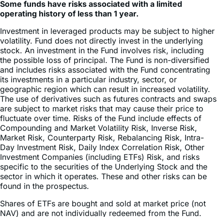
Investment in leveraged products may be subject to higher
volatility. Fund does not directly invest in the underlying
stock. An investment in the Fund involves risk, including
the possible loss of principal. The Fund is non-diversified
and includes risks associated with the Fund concentrating
its investments in a particular industry, sector, or
geographic region which can result in increased volatility.
The use of derivatives such as futures contracts and swaps
are subject to market risks that may cause their price to
fluctuate over time. Risks of the Fund include effects of
Compounding and Market Volatility Risk, Inverse Risk,
Market Risk, Counterparty Risk, Rebalancing Risk, Intra-
Day Investment Risk, Daily Index Correlation Risk, Other
Investment Companies (including ETFs) Risk, and risks
specific to the securities of the Underlying Stock and the
sector in which it operates. These and other risks can be
found in the prospectus.
Shares of ETFs are bought and sold at market price (not
NAV) and are not individually redeemed from the Fund.
Brokerage commissions will reduce returns. The market
price returns are based on the official closing price of an