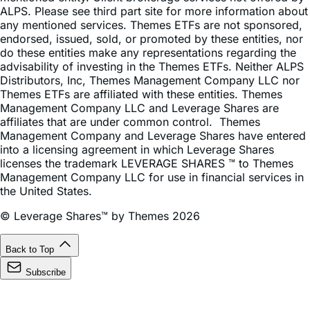
endorsed, issued, sold, or promoted by these entities, nor
do these entities make any representations regarding the
advisability of investing in the Themes ETFs. Neither ALPS
Distributors, Inc, Themes Management Company LLC nor
Themes ETFs are affiliated with these entities. Themes
Management Company LLC and Leverage Shares are
affiliates that are under common control. Themes
Management Company and Leverage Shares have entered
into a licensing agreement in which Leverage Shares
licenses the trademark LEVERAGE SHARES ™ to Themes
Management Company LLC for use in financial services in
the United States.
© Leverage Shares™ by Themes 2026
Back to Top
Subscribe