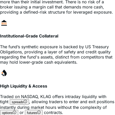
providing a defined-risk structure for leveraged exposure.
Institutional-Grade Collateral
The fund’s synthetic exposure is backed by US Treasury
Obligations, providing a layer of safety and credit quality
regarding the fund's assets, distinct from competitors that
may hold lower-grade cash equivalents.
High Liquidity & Access
Traded on
NASDAQ
,
KLAG
offers intraday liquidity with
tight
, allowing traders to enter and exit positions
spreads
instantly during market hours without the complexity of
or
contracts.
options
futures
Frequently Asked Questions about KLAG