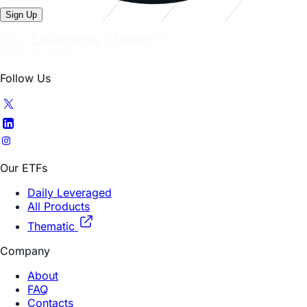
Follow Us
Our ETFs
Daily Leveraged
All Products
Thematic
Company
About
FAQ
Contacts
Trading Hub