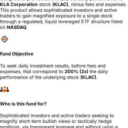
traders to gain magnified exposure to a single stock
through a regulated, liquid leveraged ETF structure listed
on
NASDAQ
.
Fund Objective
To seek daily investment results, before fees and
expenses, that correspond to
200% (2x)
the daily
performance of the underlying stock
(KLAC)
.
Who is this fund for?
Sophisticated investors and active traders seeking to
magnify short-term bullish views or tactically hedge
positions, via transparent leverage and without using a
margin account.