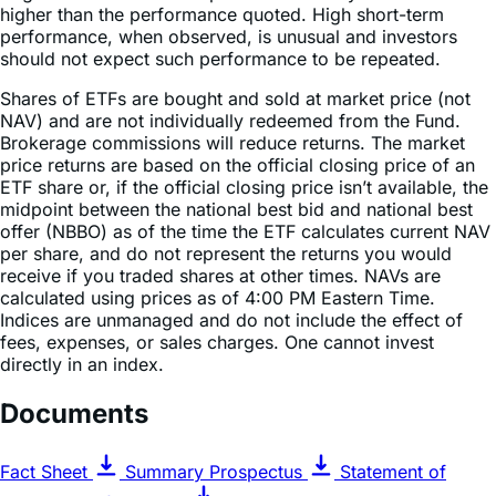
should not expect such performance to be repeated.
Shares of ETFs are bought and sold at market price (not
NAV) and are not individually redeemed from the Fund.
Brokerage commissions will reduce returns. The market
price returns are based on the official closing price of an
ETF share or, if the official closing price isn’t available, the
midpoint between the national best bid and national best
offer (NBBO) as of the time the ETF calculates current NAV
per share, and do not represent the returns you would
receive if you traded shares at other times. NAVs are
calculated using prices as of 4:00 PM Eastern Time.
Indices are unmanaged and do not include the effect of
fees, expenses, or sales charges. One cannot invest
directly in an index.
Documents
Fact Sheet
Summary Prospectus
Statement of
Additional Information
Prospectus & Regulatory Information
Semi-Annual