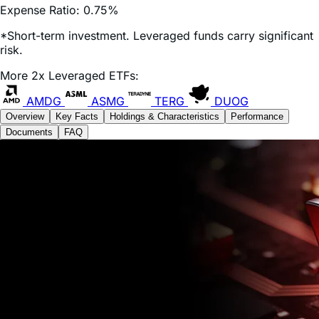
*Short-term investment. Leveraged funds carry significant
risk.
More 2x Leveraged ETFs:
AMDG
ASMG
TERG
DUOG
Overview
Key Facts
Holdings & Characteristics
Performance
Documents
FAQ