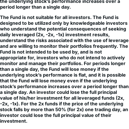
The Fund is not suitable for all investors. The Fund is
designed to be utilized only by knowledgeable investors
who understand the potential consequences of seeking
daily leveraged (2x, -2x, -1x) investment results,
understand the risks associated with the use of leverage
and are willing to monitor their portfolios frequently. The
Fund is not intended to be used by, and is not
appropriate for, investors who do not intend to actively
monitor and manage their portfolios. For periods longer
than a single day, the Fund will lose money if the
underlying stock’s performance is flat, and it is possible
that the Fund will lose money even if the underlying
stock’s performance increases over a period longer than
a single day. An investor could lose the full principal
value of his/her investment for all leveraged funds (2x,
-2x, -1x). For the 2x funds if the price of the underlying
stock falls by more than 50% (for 2x) one trading day, an
investor could lose the full principal value of their
investment.
Some funds have risks associated with a limited
operating history of less than 1 year.