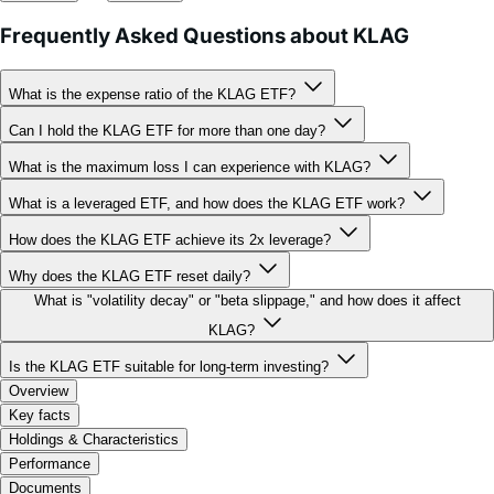
What is the expense ratio of the KLAG ETF?
Can I hold the KLAG ETF for more than one day?
What is the maximum loss I can experience with KLAG?
What is a leveraged ETF, and how does the KLAG ETF work?
How does the KLAG ETF achieve its 2x leverage?
Why does the KLAG ETF reset daily?
What is "volatility decay" or "beta slippage," and how does it affect
KLAG?
Is the KLAG ETF suitable for long-term investing?
Overview
Key facts
Holdings & Characteristics
Performance
Documents
FAQ