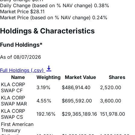
Market Price (based on % NAV change)
0.24%
Holdings & Characteristics
Fund Holdings*
As of 08/07/2026
Full Holdings (.csv)
Name
Weighting
Market Value
Shares
KLA CORP
3.19%
$486,914.40
2,520.00
SWAP CF
KLA CORP
4.55%
$695,592.00
3,600.00
SWAP MAR
KLA CORP
192.16%
$29,365,189.16
151,978.00
SWAP CS
First American
Treasury
Obligations
10.69%
$1,633,199.68
1,633,199.68
Fund