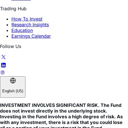
How To Invest
Research Insights
Education
Earnings Calendar
Follow Us
English (US)
INVESTMENT INVOLVES SIGNIFICANT RISK. The Fund
does not invest directly in the underlying stock.
Investing in the Fund involves a high degree of risk. As
with any investment, there is a risk that you could lose
all or a portion of your investment in the Fund.
An investor should carefully consider a Fund’s