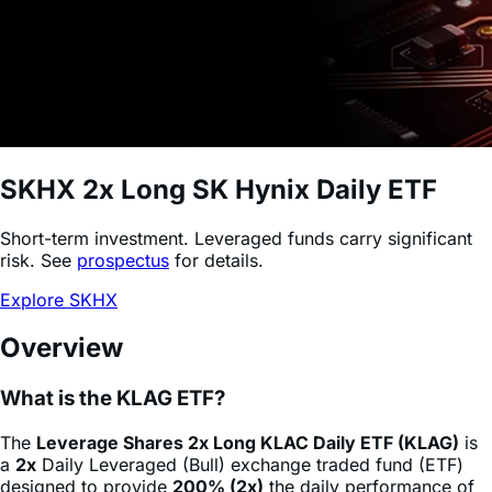
SKHX
2x Long SK Hynix Daily ETF
Short-term investment. Leveraged funds carry significant
risk. See
prospectus
for details.
Explore SKHX
Overview
What is the KLAG ETF?
The
Leverage Shares 2x Long KLAC Daily ETF (KLAG)
is
a
2x
Daily Leveraged (Bull) exchange traded fund (ETF)
designed to provide
200% (2x)
the daily performance of
KLA Corporation
stock
(KLAC)
, minus fees and expenses.
This product allows sophisticated investors and active