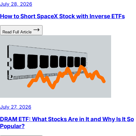
How to Short SpaceX Stock with Inverse ETFs
Read Full Article
July 27, 2026
DRAM ETF: What Stocks Are in It and Why Is It So
Popular?
Read Full Article