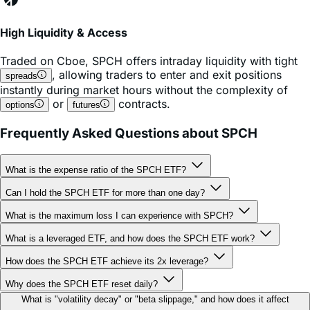
High Liquidity & Access
Traded on
Cboe
,
SPCH
offers intraday liquidity with tight
, allowing traders to enter and exit positions
spreads
instantly during market hours without the complexity of
or
contracts.
options
futures
Frequently Asked Questions about SPCH
What is the expense ratio of the SPCH ETF?
Can I hold the SPCH ETF for more than one day?
What is the maximum loss I can experience with SPCH?
What is a leveraged ETF, and how does the SPCH ETF work?
How does the SPCH ETF achieve its 2x leverage?
Why does the SPCH ETF reset daily?
What is "volatility decay" or "beta slippage," and how does it affect
SPCH?