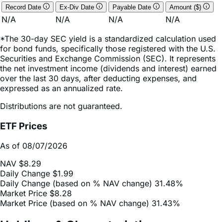
*The 30-day SEC yield is a standardized calculation used
for bond funds, specifically those registered with the U.S.
Securities and Exchange Commission (SEC). It represents
the net investment income (dividends and interest) earned
over the last 30 days, after deducting expenses, and
expressed as an annualized rate.
Distributions are not guaranteed.
ETF Prices
As of 08/07/2026
NAV
$8.29
Daily Change
$1.99
Daily Change (based on % NAV change)
31.48%
Market Price
$8.28
Market Price (based on % NAV change)
31.43%
Holdings & Characteristics