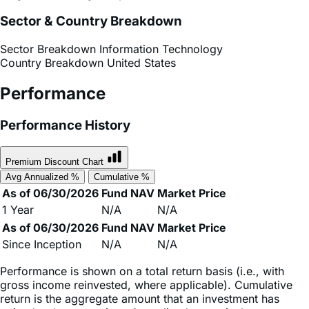
Sector Breakdown
Information Technology
Country Breakdown
United States
Performance
Performance History
Premium Discount Chart
Avg Annualized %
Cumulative %
As of 06/30/2026
Fund NAV
Market Price
1 Year
N/A
N/A
As of 06/30/2026
Fund NAV
Market Price
Since Inception
N/A
N/A
Performance is shown on a total return basis (i.e., with
gross income reinvested, where applicable). Cumulative
return is the aggregate amount that an investment has
gained or lost over time. Annualized return is the average
return gained or lost by an investment each year over a