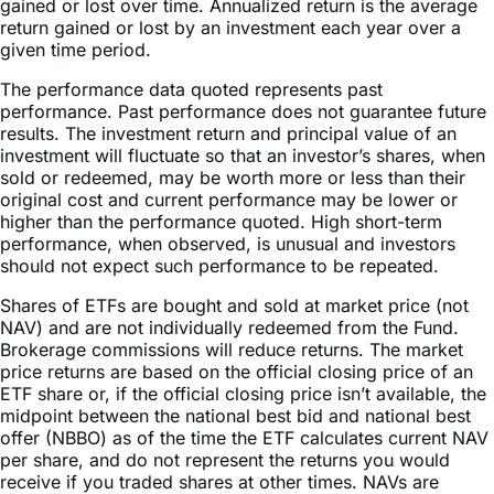
given time period.
The performance data quoted represents past
performance. Past performance does not guarantee future
results. The investment return and principal value of an
investment will fluctuate so that an investor’s shares, when
sold or redeemed, may be worth more or less than their
original cost and current performance may be lower or
higher than the performance quoted. High short-term
performance, when observed, is unusual and investors
should not expect such performance to be repeated.
Shares of ETFs are bought and sold at market price (not
NAV) and are not individually redeemed from the Fund.
Brokerage commissions will reduce returns. The market
price returns are based on the official closing price of an
ETF share or, if the official closing price isn’t available, the
midpoint between the national best bid and national best
offer (NBBO) as of the time the ETF calculates current NAV
per share, and do not represent the returns you would
receive if you traded shares at other times. NAVs are
calculated using prices as of 4:00 PM Eastern Time.
Indices are unmanaged and do not include the effect of