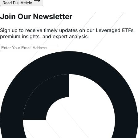
Join Our Newsletter
Sign up to receive timely updates on our Leveraged ETFs,
premium insights, and expert analysis.