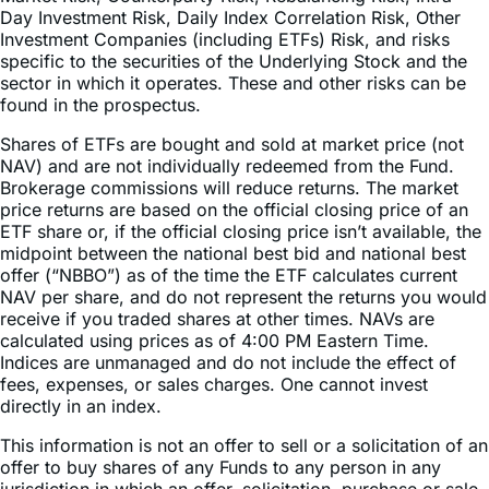
specific to the securities of the Underlying Stock and the
sector in which it operates. These and other risks can be
found in the prospectus.
Shares of ETFs are bought and sold at market price (not
NAV) and are not individually redeemed from the Fund.
Brokerage commissions will reduce returns. The market
price returns are based on the official closing price of an
ETF share or, if the official closing price isn’t available, the
midpoint between the national best bid and national best
offer (“NBBO”) as of the time the ETF calculates current
NAV per share, and do not represent the returns you would
receive if you traded shares at other times. NAVs are
calculated using prices as of 4:00 PM Eastern Time.
Indices are unmanaged and do not include the effect of
fees, expenses, or sales charges. One cannot invest
directly in an index.
This information is not an offer to sell or a solicitation of an
offer to buy shares of any Funds to any person in any
jurisdiction in which an offer, solicitation, purchase or sale
would be unlawful under the securities laws of such