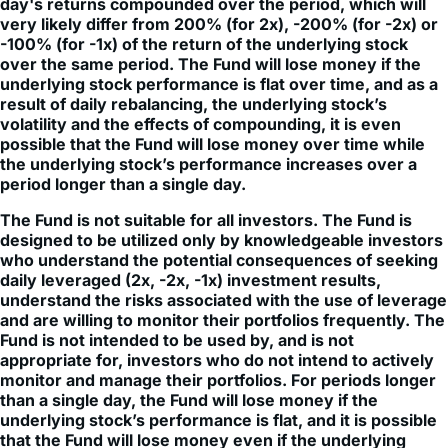
-100% (for -1x) of the return of the underlying stock
over the same period. The Fund will lose money if the
underlying stock performance is flat over time, and as a
result of daily rebalancing, the underlying stock’s
volatility and the effects of compounding, it is even
possible that the Fund will lose money over time while
the underlying stock’s performance increases over a
period longer than a single day.
The Fund is not suitable for all investors. The Fund is
designed to be utilized only by knowledgeable investors
who understand the potential consequences of seeking
daily leveraged (2x, -2x, -1x) investment results,
understand the risks associated with the use of leverage
and are willing to monitor their portfolios frequently. The
Fund is not intended to be used by, and is not
appropriate for, investors who do not intend to actively
monitor and manage their portfolios. For periods longer
than a single day, the Fund will lose money if the
underlying stock’s performance is flat, and it is possible
that the Fund will lose money even if the underlying
stock’s performance increases over a period longer than
a single day. An investor could lose the full principal