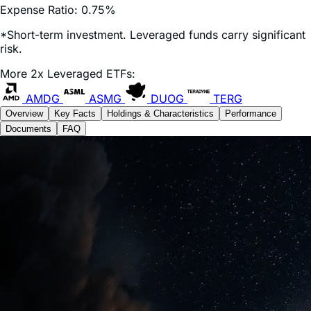
*Short-term investment. Leveraged funds carry significant
risk.
More 2x Leveraged ETFs:
AMDG
ASMG
DUOG
TERG
Overview
Key Facts
Holdings & Characteristics
Performance
Documents
FAQ