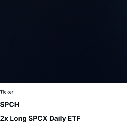
Ticker:
SPCH
2x Long SPCX Daily ETF
Expense Ratio:
0.75%