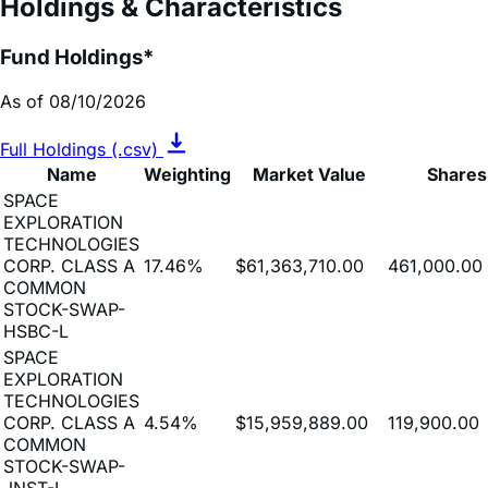
Fund Holdings*
As of 08/10/2026
Full Holdings (.csv)
Name
Weighting
Market Value
Shares
SPACE
EXPLORATION
TECHNOLOGIES
CORP. CLASS A
17.46%
$61,363,710.00
461,000.00
COMMON
STOCK-SWAP-
HSBC-L
SPACE
EXPLORATION
TECHNOLOGIES
CORP. CLASS A
4.54%
$15,959,889.00
119,900.00
COMMON
STOCK-SWAP-
JNST-L
SPACE