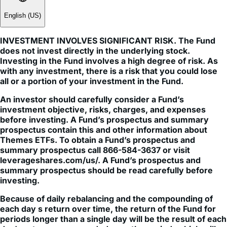
INVESTMENT INVOLVES SIGNIFICANT RISK. The Fund
does not invest directly in the underlying stock.
Investing in the Fund involves a high degree of risk. As
with any investment, there is a risk that you could lose
all or a portion of your investment in the Fund.
An investor should carefully consider a Fund’s
investment objective, risks, charges, and expenses
before investing. A Fund’s prospectus and summary
prospectus contain this and other information about
Themes ETFs. To obtain a Fund’s prospectus and
summary prospectus call 866-584-3637 or visit
leverageshares.com/us/. A Fund’s prospectus and
summary prospectus should be read carefully before
investing.
Because of daily rebalancing and the compounding of
each day s return over time, the return of the Fund for
periods longer than a single day will be the result of each
day's returns compounded over the period, which will
very likely differ from 200% (for 2x), -200% (for -2x) or