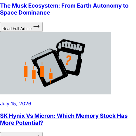
Space Dominance
Read Full Article
July 15, 2026
SK Hynix Vs Micron: Which Memory Stock Has
More Potential?
Read Full Article