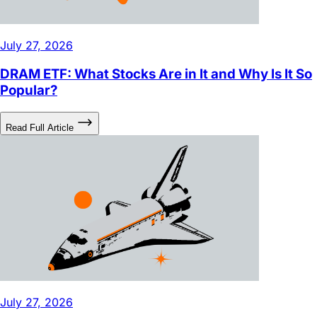
July 27, 2026
DRAM ETF: What Stocks Are in It and Why Is It So
Popular?
Read Full Article
July 27, 2026
The Musk Ecosystem: From Earth Autonomy to