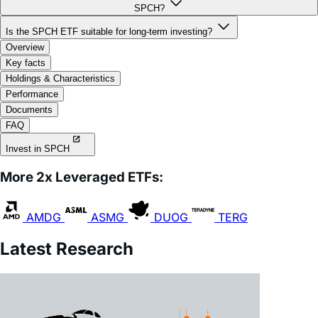
Is the SPCH ETF suitable for long-term investing?
Overview
Key facts
Holdings & Characteristics
Performance
Documents
FAQ
Invest in SPCH
More 2x Leveraged ETFs:
AMDG
ASMG
DUOG
TERG
Latest Research