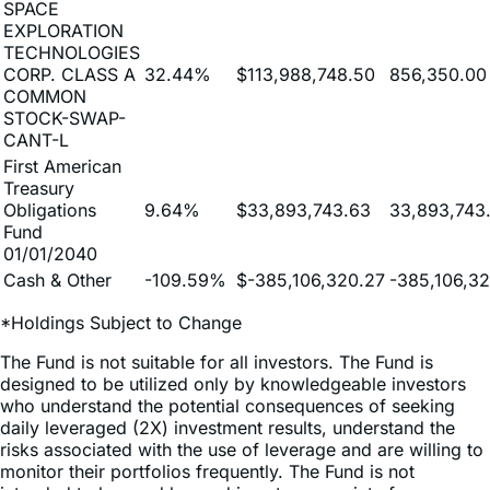
TECHNOLOGIES
CORP. CLASS A
32.44%
$113,988,748.50
856,350.00
COMMON
STOCK-SWAP-
CANT-L
First American
Treasury
Obligations
9.64%
$33,893,743.63
33,893,743
Fund
01/01/2040
Cash & Other
-109.59%
$-385,106,320.27
-385,106,3
*Holdings Subject to Change
The Fund is not suitable for all investors. The Fund is
designed to be utilized only by knowledgeable investors
who understand the potential consequences of seeking
daily leveraged (2X) investment results, understand the
risks associated with the use of leverage and are willing to
monitor their portfolios frequently. The Fund is not
intended to be used by, and is not appropriate for,
investors who do not intend to actively monitor and