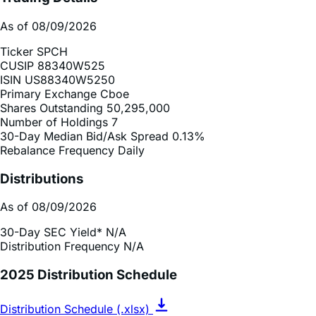
Ticker
SPCH
CUSIP
88340W525
ISIN
US88340W5250
Primary Exchange
Cboe
Shares Outstanding
50,295,000
Number of Holdings
7
30-Day Median Bid/Ask Spread
0.13%
Rebalance Frequency
Daily
Distributions
As of 08/09/2026
30-Day SEC Yield*
N/A
Distribution Frequency
N/A
2025 Distribution Schedule
Distribution Schedule (.xlsx)
Record Date
Ex-Div Date
Payable Date
Amount ($)
N/A
N/A
N/A
N/A