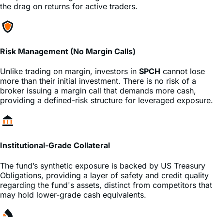
Risk Management (No Margin Calls)
Unlike trading on margin, investors in
SPCH
cannot lose
more than their initial investment. There is no risk of a
broker issuing a margin call that demands more cash,
providing a defined-risk structure for leveraged exposure.
Institutional-Grade Collateral
The fund’s synthetic exposure is backed by US Treasury
Obligations, providing a layer of safety and credit quality
regarding the fund's assets, distinct from competitors that
may hold lower-grade cash equivalents.