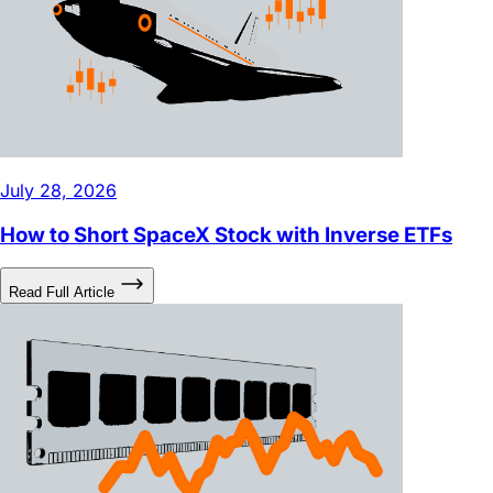
July 28, 2026
How to Short SpaceX Stock with Inverse ETFs
Read Full Article