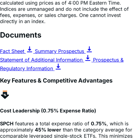
fees, expenses, or sales charges. One cannot invest
directly in an index.
Documents
Fact Sheet
Summary Prospectus
Statement of Additional Information
Prospectus &
Regulatory Information
Key Features & Competitive Advantages
Cost Leadership (0.75% Expense Ratio)
SPCH
features a total expense ratio of
0.75%
, which is
approximately
45% lower
than the category average for
comparable leveraged single-stock ETFs. This minimizes
the drag on returns for active traders.