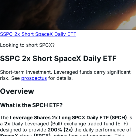
SSPC 2x Short SpaceX Daily ETF
Looking to short SPCX?
SSPC
2x Short SpaceX Daily ETF
Short-term investment. Leveraged funds carry significant
risk. See
prospectus
for details.
Overview
What is the SPCH ETF?
The
Leverage Shares 2x Long SPCX Daily ETF (SPCH)
is
a
2x
Daily Leveraged (Bull) exchange traded fund (ETF)
designed to provide
200% (2x)
the daily performance of
SpaceX
stock
(SPCX)
, minus fees and expenses. This
product allows sophisticated investors and active traders
to gain magnified exposure to a single stock through a