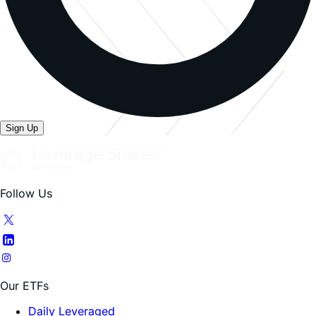
Sign Up
Follow Us
Our ETFs
Daily Leveraged
All Products