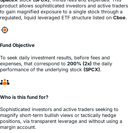
regulated, liquid leveraged ETF structure listed on
Cboe
.
Fund Objective
To seek daily investment results, before fees and
expenses, that correspond to
200% (2x)
the daily
performance of the underlying stock
(SPCX)
.
Who is this fund for?
Sophisticated investors and active traders seeking to
magnify short-term bullish views or tactically hedge
positions, via transparent leverage and without using a
margin account.
Management fees
45%
lower
than the