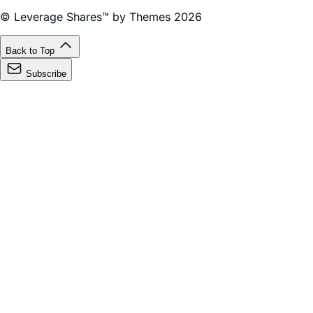
Back to Top
Subscribe