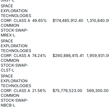
EXPLORATION
TECHNOLOGIES
CORP. CLASS A
49.65%
$174,485,912.40
1,310,840.0
COMMON
STOCK-SWAP-
MREX-L
SPACE
EXPLORATION
TECHNOLOGIES
CORP. CLASS A
74.24%
$260,886,415.41
1,959,931.0
COMMON
STOCK-SWAP-
CLST-L
SPACE
EXPLORATION
TECHNOLOGIES
CORP. CLASS A
21.56%
$75,779,523.00
569,300.00
COMMON
STOCK-SWAP-
NBCB-L
SPACE
EXPLORATION