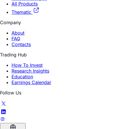
Thematic
Company
About
FAQ
Contacts
Trading Hub
How To Invest
Research Insights
Education
Earnings Calendar
Follow Us
English (US)