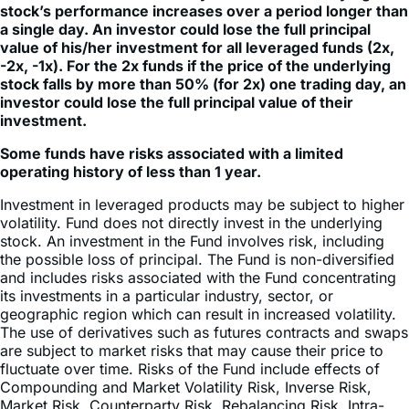
value of his/her investment for all leveraged funds (2x,
-2x, -1x). For the 2x funds if the price of the underlying
stock falls by more than 50% (for 2x) one trading day, an
investor could lose the full principal value of their
investment.
Some funds have risks associated with a limited
operating history of less than 1 year.
Investment in leveraged products may be subject to higher
volatility. Fund does not directly invest in the underlying
stock. An investment in the Fund involves risk, including
the possible loss of principal. The Fund is non-diversified
and includes risks associated with the Fund concentrating
its investments in a particular industry, sector, or
geographic region which can result in increased volatility.
The use of derivatives such as futures contracts and swaps
are subject to market risks that may cause their price to
fluctuate over time. Risks of the Fund include effects of
Compounding and Market Volatility Risk, Inverse Risk,
Market Risk, Counterparty Risk, Rebalancing Risk, Intra-
Day Investment Risk, Daily Index Correlation Risk, Other
Investment Companies (including ETFs) Risk, and risks