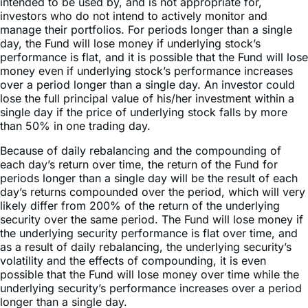
manage their portfolios. For periods longer than a single
day, the Fund will lose money if underlying stock’s
performance is flat, and it is possible that the Fund will lose
money even if underlying stock’s performance increases
over a period longer than a single day. An investor could
lose the full principal value of his/her investment within a
single day if the price of underlying stock falls by more
than 50% in one trading day.
Because of daily rebalancing and the compounding of
each day’s return over time, the return of the Fund for
periods longer than a single day will be the result of each
day’s returns compounded over the period, which will very
likely differ from 200% of the return of the underlying
security over the same period. The Fund will lose money if
the underlying security performance is flat over time, and
as a result of daily rebalancing, the underlying security’s
volatility and the effects of compounding, it is even
possible that the Fund will lose money over time while the
underlying security’s performance increases over a period
longer than a single day.
Sector & Country Breakdown