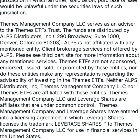
jurisdiction.
Themes Management Company LLC serves as an adviser
to the Themes ETFs Trust. The funds are distributed by
ALPS Distributors, Inc (1290 Broadway, Suite 1000,
Denver, Colorado 80203). ALPS is not affiliated with any
mentioned entity. Client brokerage services not offered by
ALPS. Please see third part site for more information about
any mentioned services. Themes ETFs are not sponsored,
endorsed, issued, sold, or promoted by these entities, nor
do these entities make any representations regarding the
advisability of investing in the Themes ETFs. Neither ALPS
Distributors, Inc, Themes Management Company LLC nor
Themes ETFs are affiliated with these entities. Themes
Management Company LLC and Leverage Shares are
affiliates that are under common control. Themes
Management Company and Leverage Shares have entered
into a licensing agreement in which Leverage Shares
licenses the trademark LEVERAGE SHARES ™ to Themes
Management Company LLC for use in financial services in
the United States.
© Leverage Shares™ by Themes 2026