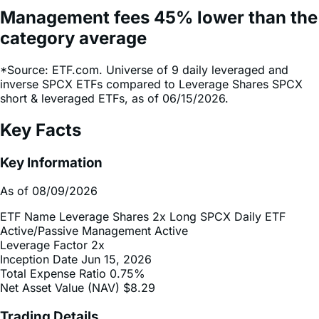
category average
*Source: ETF.com. Universe of 9 daily leveraged and
inverse SPCX ETFs compared to Leverage Shares SPCX
short & leveraged ETFs, as of 06/15/2026.
Key Facts
Key Information
As of 08/09/2026
ETF Name
Leverage Shares 2x Long SPCX Daily ETF
Active/Passive Management
Active
Leverage Factor
2x
Inception Date
Jun 15, 2026
Total Expense Ratio
0.75%
Net Asset Value (NAV)
$8.29
Trading Details
As of 08/09/2026