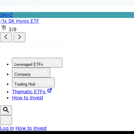
SKHZ
-1x SK Hynix ETF
2/9
Leveraged ETFs
Company
Trading Hub
Thematic ETFs
How to Invest
Log In
How to Invest