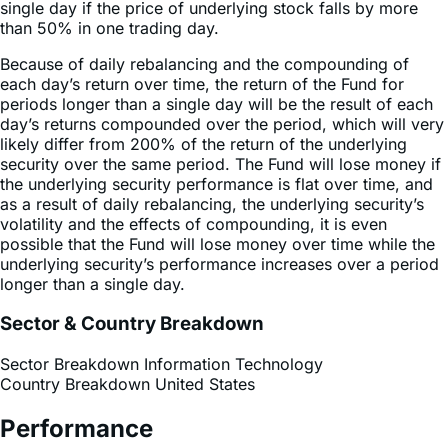
Because of daily rebalancing and the compounding of
each day’s return over time, the return of the Fund for
periods longer than a single day will be the result of each
day’s returns compounded over the period, which will very
likely differ from 200% of the return of the underlying
security over the same period. The Fund will lose money if
the underlying security performance is flat over time, and
as a result of daily rebalancing, the underlying security’s
volatility and the effects of compounding, it is even
possible that the Fund will lose money over time while the
underlying security’s performance increases over a period
longer than a single day.
Sector & Country Breakdown
Sector Breakdown
Information Technology
Country Breakdown
United States
Performance
Performance History