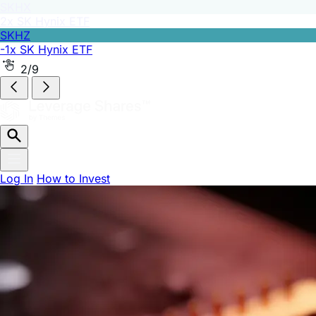
SKHZ
-1x SK Hynix ETF
2/9
Log In
How to Invest