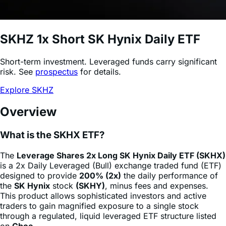
SKHZ
1x Short SK Hynix Daily ETF
Short-term investment. Leveraged funds carry significant
risk. See
prospectus
for details.
Explore SKHZ
Overview
What is the SKHX ETF?
The
Leverage Shares 2x Long SK Hynix Daily ETF (SKHX)
is a 2x Daily Leveraged (Bull) exchange traded fund (ETF)
designed to provide
200% (2x)
the daily performance of
the
SK Hynix
stock
(SKHY)
, minus fees and expenses.
This product allows sophisticated investors and active
traders to gain magnified exposure to a single stock
through a regulated, liquid leveraged ETF structure listed
on
Cboe
.