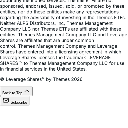
entities, nor do these entities make any representations
regarding the advisability of investing in the Themes ETFs.
Neither ALPS Distributors, Inc, Themes Management
Company LLC nor Themes ETFs are affiliated with these
entities. Themes Management Company LLC and Leverage
Shares are affiliates that are under common
control. Themes Management Company and Leverage
Shares have entered into a licensing agreement in which
Leverage Shares licenses the trademark LEVERAGE
SHARES ™ to Themes Management Company LLC for use
in financial services in the United States.
© Leverage Shares™ by Themes 2026
Back to Top
Subscribe