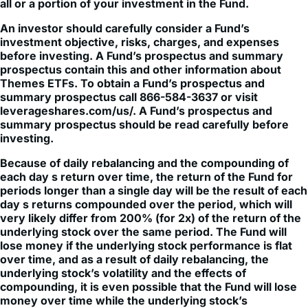
An investor should carefully consider a Fund’s
investment objective, risks, charges, and expenses
before investing. A Fund’s prospectus and summary
prospectus contain this and other information about
Themes ETFs. To obtain a Fund’s prospectus and
summary prospectus call 866-584-3637 or visit
leverageshares.com/us/. A Fund’s prospectus and
summary prospectus should be read carefully before
investing.
Because of daily rebalancing and the compounding of
each day s return over time, the return of the Fund for
periods longer than a single day will be the result of each
day s returns compounded over the period, which will
very likely differ from 200% (for 2x) of the return of the
underlying stock over the same period. The Fund will
lose money if the underlying stock performance is flat
over time, and as a result of daily rebalancing, the
underlying stock’s volatility and the effects of
compounding, it is even possible that the Fund will lose
money over time while the underlying stock’s
performance increases over a period longer than a
single day.