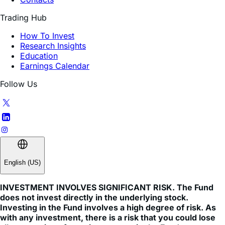
How To Invest
Research Insights
Education
Earnings Calendar
Follow Us
English (US)
INVESTMENT INVOLVES SIGNIFICANT RISK. The Fund
does not invest directly in the underlying stock.
Investing in the Fund involves a high degree of risk. As
with any investment, there is a risk that you could lose
all or a portion of your investment in the Fund.