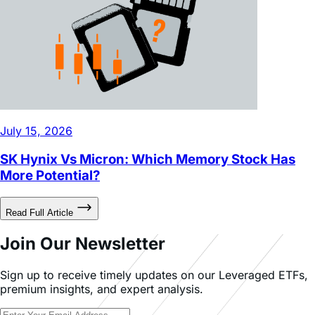
July 15, 2026
SK Hynix Vs Micron: Which Memory Stock Has
More Potential?
Read Full Article
Join Our Newsletter
Sign up to receive timely updates on our Leveraged ETFs,
premium insights, and expert analysis.