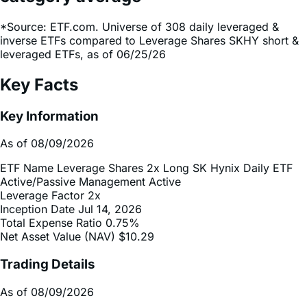
inverse ETFs compared to Leverage Shares SKHY short &
leveraged ETFs, as of 06/25/26
Key Facts
Key Information
As of 08/09/2026
ETF Name
Leverage Shares 2x Long SK Hynix Daily ETF
Active/Passive Management
Active
Leverage Factor
2x
Inception Date
Jul 14, 2026
Total Expense Ratio
0.75%
Net Asset Value (NAV)
$10.29
Trading Details
As of 08/09/2026
Ticker
SKHX
CUSIP
88340C263