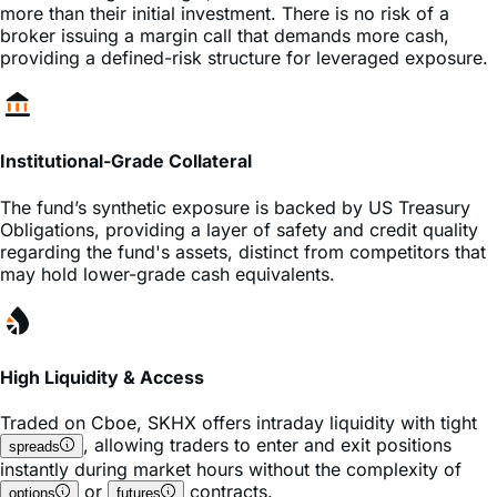
providing a defined-risk structure for leveraged exposure.
Institutional-Grade Collateral
The fund’s synthetic exposure is backed by US Treasury
Obligations, providing a layer of safety and credit quality
regarding the fund's assets, distinct from competitors that
may hold lower-grade cash equivalents.
High Liquidity & Access
Traded on
Cboe
,
SKHX
offers intraday liquidity with tight
, allowing traders to enter and exit positions
spreads
instantly during market hours without the complexity of
or
contracts.
options
futures
Frequently Asked Questions about SKHX