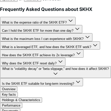
What is the expense ratio of the SKHX ETF?
Can I hold the SKHX ETF for more than one day?
What is the maximum loss I can experience with SKHX?
What is a leveraged ETF, and how does the SKHX ETF work?
How does the SKHX ETF achieve its 2x leverage?
Why does the SKHX ETF reset daily?
What is “volatility decay” or “beta slippage,” and how does it affect SKHX?
Is the SKHX ETF suitable for long-term investing?
Overview
Key facts
Holdings & Characteristics
Performance
Documents
FAQ