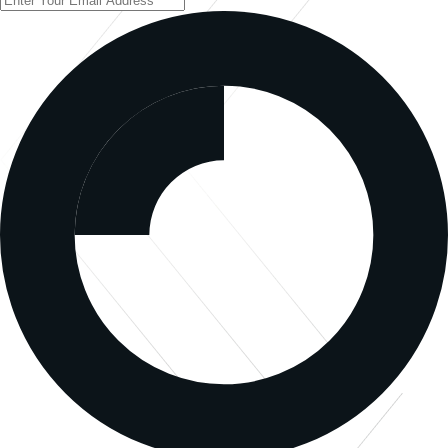
Sign Up