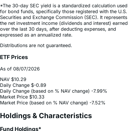
Securities and Exchange Commission (SEC). It represents
the net investment income (dividends and interest) earned
over the last 30 days, after deducting expenses, and
expressed as an annualized rate.
Distributions are not guaranteed.
ETF Prices
As of 08/07/2026
NAV
$10.29
Daily Change
$-0.89
Daily Change (based on % NAV change)
-7.99%
Market Price
$10.33
Market Price (based on % NAV change)
-7.52%
Holdings & Characteristics
Fund Holdings*
As of 08/10/2026