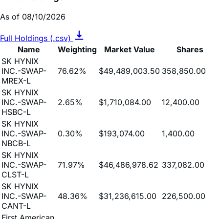
Full Holdings (.csv)
Name
Weighting
Market Value
Shares
SK HYNIX
INC.-SWAP-
76.62%
$49,489,003.50
358,850.00
MREX-L
SK HYNIX
INC.-SWAP-
2.65%
$1,710,084.00
12,400.00
HSBC-L
SK HYNIX
INC.-SWAP-
0.30%
$193,074.00
1,400.00
NBCB-L
SK HYNIX
INC.-SWAP-
71.97%
$46,486,978.62
337,082.00
CLST-L
SK HYNIX
INC.-SWAP-
48.36%
$31,236,615.00
226,500.00
CANT-L
First American
Treasury
Obligations
10.04%
$6,483,177.22
6,483,177.22