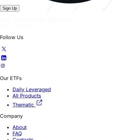
Follow Us
Our ETFs
Daily Leveraged
All Products
Thematic
Company
About
FAQ
Contacts
Trading Hub