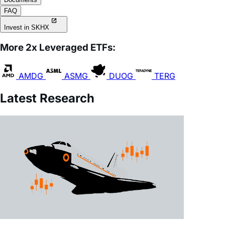
Invest in SKHX
More 2x Leveraged ETFs:
AMDG
ASMG
DUOG
TERG
Latest Research
July 28, 2026