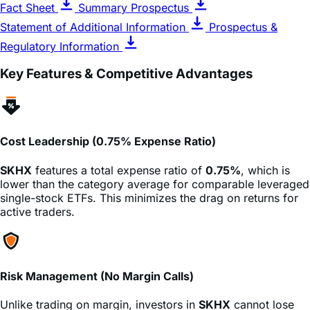
Regulatory Information
Key Features & Competitive Advantages
Cost Leadership (0.75% Expense Ratio)
SKHX
features a total expense ratio of
0.75%
, which is
lower than the category average for comparable leveraged
single-stock ETFs. This minimizes the drag on returns for
active traders.
Risk Management (No Margin Calls)
Unlike trading on margin, investors in
SKHX
cannot lose
more than their initial investment. There is no risk of a
broker issuing a margin call that demands more cash,