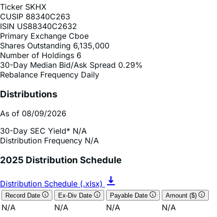
ISIN
US88340C2632
Primary Exchange
Cboe
Shares Outstanding
6,135,000
Number of Holdings
6
30-Day Median Bid/Ask Spread
0.29%
Rebalance Frequency
Daily
Distributions
As of 08/09/2026
30-Day SEC Yield*
N/A
Distribution Frequency
N/A
2025 Distribution Schedule
Distribution Schedule (.xlsx)
Record Date
Ex-Div Date
Payable Date
Amount ($)
N/A
N/A
N/A
N/A
*The 30-day SEC yield is a standardized calculation used
for bond funds, specifically those registered with the U.S.