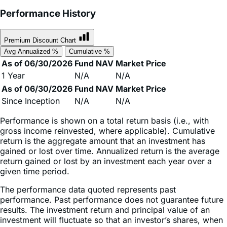
Premium Discount Chart
Avg Annualized %
Cumulative %
As of 06/30/2026
Fund NAV
Market Price
1 Year
N/A
N/A
As of 06/30/2026
Fund NAV
Market Price
Since Inception
N/A
N/A
Performance is shown on a total return basis (i.e., with
gross income reinvested, where applicable). Cumulative
return is the aggregate amount that an investment has
gained or lost over time. Annualized return is the average
return gained or lost by an investment each year over a
given time period.
The performance data quoted represents past
performance. Past performance does not guarantee future
results. The investment return and principal value of an
investment will fluctuate so that an investor’s shares, when
sold or redeemed, may be worth more or less than their
original cost and current performance may be lower or