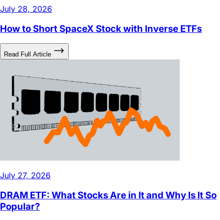
How to Short SpaceX Stock with Inverse ETFs
Read Full Article
July 27, 2026
DRAM ETF: What Stocks Are in It and Why Is It So
Popular?
Read Full Article