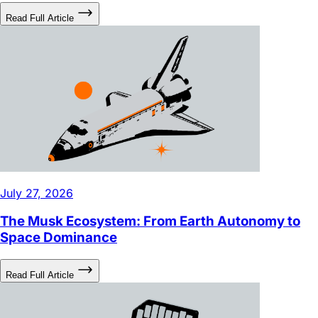
July 27, 2026
The Musk Ecosystem: From Earth Autonomy to
Space Dominance
Read Full Article