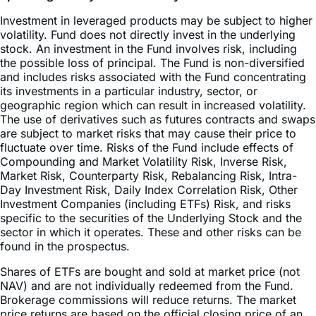
volatility. Fund does not directly invest in the underlying
stock. An investment in the Fund involves risk, including
the possible loss of principal. The Fund is non-diversified
and includes risks associated with the Fund concentrating
its investments in a particular industry, sector, or
geographic region which can result in increased volatility.
The use of derivatives such as futures contracts and swaps
are subject to market risks that may cause their price to
fluctuate over time. Risks of the Fund include effects of
Compounding and Market Volatility Risk, Inverse Risk,
Market Risk, Counterparty Risk, Rebalancing Risk, Intra-
Day Investment Risk, Daily Index Correlation Risk, Other
Investment Companies (including ETFs) Risk, and risks
specific to the securities of the Underlying Stock and the
sector in which it operates. These and other risks can be
found in the prospectus.
Shares of ETFs are bought and sold at market price (not
NAV) and are not individually redeemed from the Fund.
Brokerage commissions will reduce returns. The market
price returns are based on the official closing price of an
ETF share or, if the official closing price isn’t available, the
midpoint between the national best bid and national best