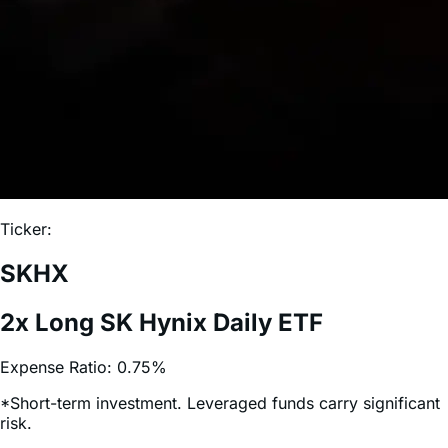
Ticker:
SKHX
2x Long SK Hynix Daily ETF
Expense Ratio:
0.75%
*Short-term investment. Leveraged funds carry significant
risk.
More 2x Leveraged ETFs: