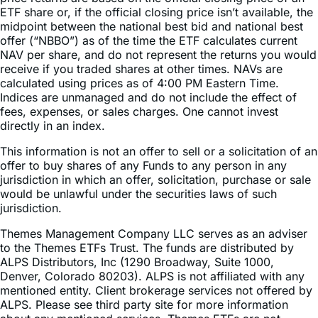
offer (“NBBO”) as of the time the ETF calculates current
NAV per share, and do not represent the returns you would
receive if you traded shares at other times. NAVs are
calculated using prices as of 4:00 PM Eastern Time.
Indices are unmanaged and do not include the effect of
fees, expenses, or sales charges. One cannot invest
directly in an index.
This information is not an offer to sell or a solicitation of an
offer to buy shares of any Funds to any person in any
jurisdiction in which an offer, solicitation, purchase or sale
would be unlawful under the securities laws of such
jurisdiction.
Themes Management Company LLC serves as an adviser
to the Themes ETFs Trust. The funds are distributed by
ALPS Distributors, Inc (1290 Broadway, Suite 1000,
Denver, Colorado 80203). ALPS is not affiliated with any
mentioned entity. Client brokerage services not offered by
ALPS. Please see third party site for more information
about any mentioned services. Themes ETFs are not
sponsored, endorsed, issued, sold, or promoted by these