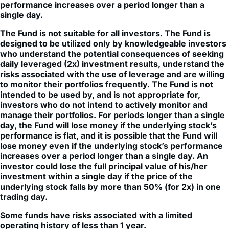
The Fund is not suitable for all investors. The Fund is
designed to be utilized only by knowledgeable investors
who understand the potential consequences of seeking
daily leveraged (2x) investment results, understand the
risks associated with the use of leverage and are willing
to monitor their portfolios frequently. The Fund is not
intended to be used by, and is not appropriate for,
investors who do not intend to actively monitor and
manage their portfolios. For periods longer than a single
day, the Fund will lose money if the underlying stock’s
performance is flat, and it is possible that the Fund will
lose money even if the underlying stock’s performance
increases over a period longer than a single day. An
investor could lose the full principal value of his/her
investment within a single day if the price of the
underlying stock falls by more than 50% (for 2x) in one
trading day.
Some funds have risks associated with a limited
operating history of less than 1 year.
Investment in leveraged products may be subject to higher