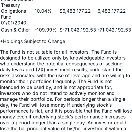
Fund
01/01/2040
Cash & Other
-109.99%
$-71,042,192.53
-71,042,192.53
*Holdings Subject to Change
The Fund is not suitable for all investors. The Fund is
designed to be utilized only by knowledgeable investors
who understand the potential consequences of seeking
daily leveraged (2X) investment results, understand the
risks associated with the use of leverage and are willing to
monitor their portfolios frequently. The Fund is not
intended to be used by, and is not appropriate for,
investors who do not intend to actively monitor and
manage their portfolios. For periods longer than a single
day, the Fund will lose money if underlying stock’s
performance is flat, and it is possible that the Fund will lose
money even if underlying stock’s performance increases
over a period longer than a single day. An investor could
lose the full principal value of his/her investment within a
single day if the price of underlying stock falls by more
than 50% in one trading day.