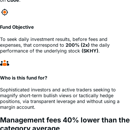
Fund Objective
To seek daily investment results, before fees and
expenses, that correspond to
200% (2x)
the daily
performance of the underlying stock
(SKHY)
.
Who is this fund for?
Sophisticated investors and active traders seeking to
magnify short-term bullish views or tactically hedge
positions, via transparent leverage and without using a
margin account.
Management fees
40%
lower
than the
category average
*Source: ETF.com. Universe of 308 daily leveraged &