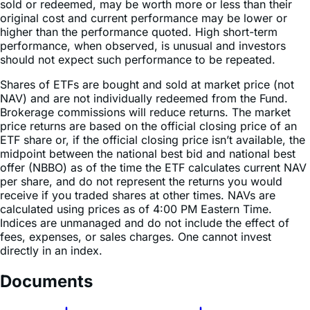
higher than the performance quoted. High short-term
performance, when observed, is unusual and investors
should not expect such performance to be repeated.
Shares of ETFs are bought and sold at market price (not
NAV) and are not individually redeemed from the Fund.
Brokerage commissions will reduce returns. The market
price returns are based on the official closing price of an
ETF share or, if the official closing price isn’t available, the
midpoint between the national best bid and national best
offer (NBBO) as of the time the ETF calculates current NAV
per share, and do not represent the returns you would
receive if you traded shares at other times. NAVs are
calculated using prices as of 4:00 PM Eastern Time.
Indices are unmanaged and do not include the effect of
fees, expenses, or sales charges. One cannot invest
directly in an index.
Documents
Fact Sheet
Summary Prospectus
Statement of Additional Information
Prospectus &