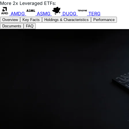
AMDG
ASMG
DUOG
TERG
Overview
Key Facts
Holdings & Characteristics
Performance
Documents
FAQ