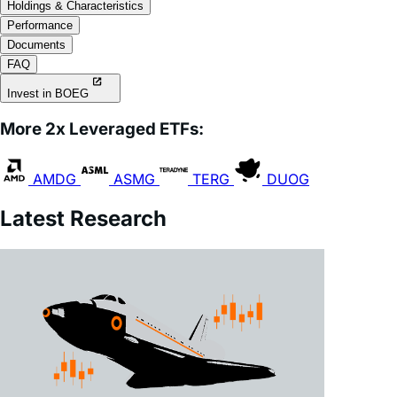
Holdings & Characteristics
Performance
Documents
FAQ
Invest in BOEG
More 2x Leveraged ETFs:
AMDG
ASMG
TERG
DUOG
Latest Research