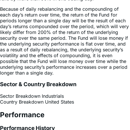
Because of daily rebalancing and the compounding of
each day’s return over time, the return of the Fund for
periods longer than a single day will be the result of each
day’s returns compounded over the period, which will very
likely differ from 200% of the return of the underlying
security over the same period. The Fund will lose money if
the underlying security performance is flat over time, and
as a result of daily rebalancing, the underlying security’s
volatility and the effects of compounding, it is even
possible that the Fund will lose money over time while the
underlying security’s performance increases over a period
longer than a single day.
Sector & Country Breakdown
Sector Breakdown
Industrials
Country Breakdown
United States
Performance
Performance History