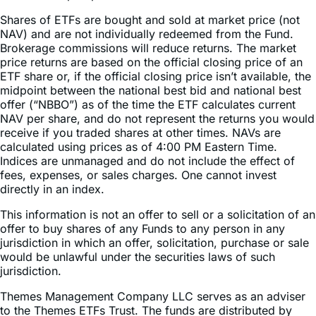
Shares of ETFs are bought and sold at market price (not
NAV) and are not individually redeemed from the Fund.
Brokerage commissions will reduce returns. The market
price returns are based on the official closing price of an
ETF share or, if the official closing price isn’t available, the
midpoint between the national best bid and national best
offer (“NBBO”) as of the time the ETF calculates current
NAV per share, and do not represent the returns you would
receive if you traded shares at other times. NAVs are
calculated using prices as of 4:00 PM Eastern Time.
Indices are unmanaged and do not include the effect of
fees, expenses, or sales charges. One cannot invest
directly in an index.
This information is not an offer to sell or a solicitation of an
offer to buy shares of any Funds to any person in any
jurisdiction in which an offer, solicitation, purchase or sale
would be unlawful under the securities laws of such
jurisdiction.
Themes Management Company LLC serves as an adviser
to the Themes ETFs Trust. The funds are distributed by