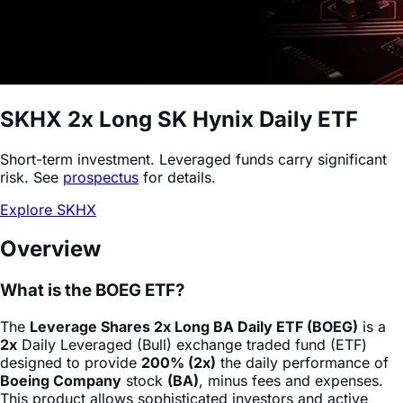
SKHX
2x Long SK Hynix Daily ETF
Short-term investment. Leveraged funds carry significant
risk. See
prospectus
for details.
Explore SKHX
Overview
What is the BOEG ETF?
The
Leverage Shares 2x Long BA Daily ETF (BOEG)
is a
2x
Daily Leveraged (Bull) exchange traded fund (ETF)
designed to provide
200% (2x)
the daily performance of
Boeing Company
stock
(BA)
, minus fees and expenses.
This product allows sophisticated investors and active