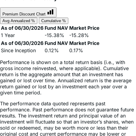
Premium Discount Chart
Avg Annualized %
Cumulative %
As of 06/30/2026
Fund NAV
Market Price
1 Year
-15.38%
-15.28%
As of 06/30/2026
Fund NAV
Market Price
Since Inception
0.12%
0.17%
Performance is shown on a total return basis (i.e., with
gross income reinvested, where applicable). Cumulative
return is the aggregate amount that an investment has
gained or lost over time. Annualized return is the average
return gained or lost by an investment each year over a
given time period.
The performance data quoted represents past
performance. Past performance does not guarantee future
results. The investment return and principal value of an
investment will fluctuate so that an investor’s shares, when
sold or redeemed, may be worth more or less than their
original cost and current performance may be lower or