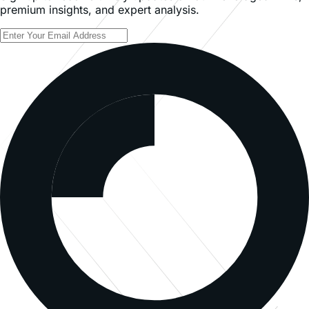
premium insights, and expert analysis.