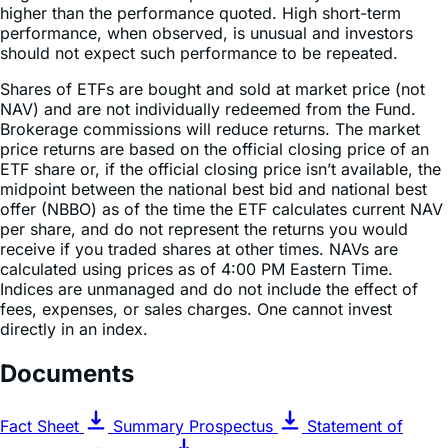
higher than the performance quoted. High short-term
performance, when observed, is unusual and investors
should not expect such performance to be repeated.
Shares of ETFs are bought and sold at market price (not
NAV) and are not individually redeemed from the Fund.
Brokerage commissions will reduce returns. The market
price returns are based on the official closing price of an
ETF share or, if the official closing price isn’t available, the
midpoint between the national best bid and national best
offer (NBBO) as of the time the ETF calculates current NAV
per share, and do not represent the returns you would
receive if you traded shares at other times. NAVs are
calculated using prices as of 4:00 PM Eastern Time.
Indices are unmanaged and do not include the effect of
fees, expenses, or sales charges. One cannot invest
directly in an index.
Documents
Fact Sheet
Summary Prospectus
Statement of