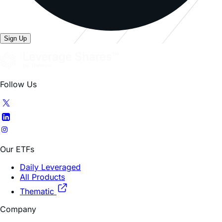
Sign Up
Follow Us
Our ETFs
Daily Leveraged
All Products
Thematic
Company