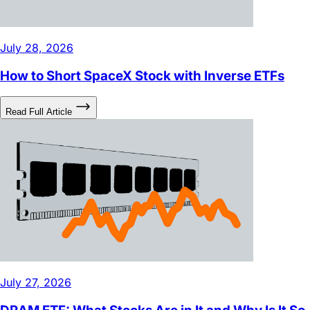
July 28, 2026
How to Short SpaceX Stock with Inverse ETFs
Read Full Article
July 27, 2026