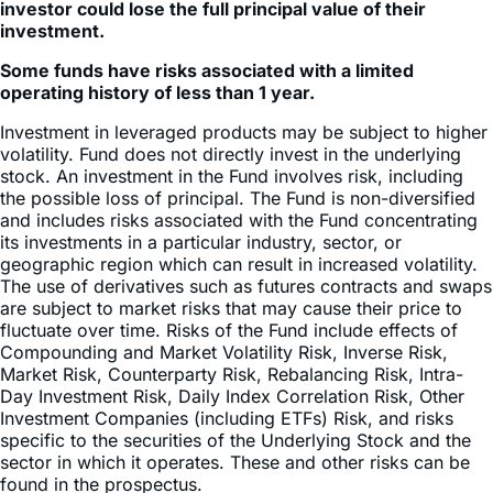
investor could lose the full principal value of their
investment.
Some funds have risks associated with a limited
operating history of less than 1 year.
Investment in leveraged products may be subject to higher
volatility. Fund does not directly invest in the underlying
stock. An investment in the Fund involves risk, including
the possible loss of principal. The Fund is non-diversified
and includes risks associated with the Fund concentrating
its investments in a particular industry, sector, or
geographic region which can result in increased volatility.
The use of derivatives such as futures contracts and swaps
are subject to market risks that may cause their price to
fluctuate over time. Risks of the Fund include effects of
Compounding and Market Volatility Risk, Inverse Risk,
Market Risk, Counterparty Risk, Rebalancing Risk, Intra-
Day Investment Risk, Daily Index Correlation Risk, Other
Investment Companies (including ETFs) Risk, and risks
specific to the securities of the Underlying Stock and the
sector in which it operates. These and other risks can be
found in the prospectus.