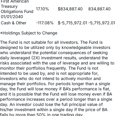
First American
Treasury
17.10%
$834,887.40
834,887.40
Obligations Fund
01/01/2040
Cash & Other
-117.08%
$-5,715,972.01
-5,715,972.01
*Holdings Subject to Change
The Fund is not suitable for all investors. The Fund is
designed to be utilized only by knowledgeable investors
who understand the potential consequences of seeking
daily leveraged (2X) investment results, understand the
risks associated with the use of leverage and are willing to
monitor their portfolios frequently. The Fund is not
intended to be used by, and is not appropriate for,
investors who do not intend to actively monitor and
manage their portfolios. For periods longer than a single
day, the Fund will lose money if BA’s performance is flat,
and it is possible that the Fund will lose money even if BA
performance increases over a period longer than a single
day. An investor could lose the full principal value of
his/her investment within a single day if the price of BA
falls by more than 50% in one trading day.