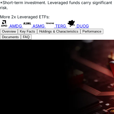
*Short-term investment. Leveraged funds carry significant
risk.
More 2x Leveraged ETFs:
AMDG
ASMG
TERG
DUOG
Overview
Key Facts
Holdings & Characteristics
Performance
Documents
FAQ