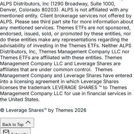
ALPS Distributors, Inc (1290 Broadway, Suite 1000,
Denver, Colorado 80203). ALPS is not affiliated with any
mentioned entity. Client brokerage services not offered by
ALPS. Please see third part site for more information about
any mentioned services. Themes ETFs are not sponsored,
endorsed, issued, sold, or promoted by these entities, nor
do these entities make any representations regarding the
advisability of investing in the Themes ETFs. Neither ALPS
Distributors, Inc, Themes Management Company LLC nor
Themes ETFs are affiliated with these entities. Themes
Management Company LLC and Leverage Shares are
affiliates that are under common control. Themes
Management Company and Leverage Shares have entered
into a licensing agreement in which Leverage Shares
licenses the trademark LEVERAGE SHARES ™ to Themes
Management Company LLC for use in financial services in
the United States.
© Leverage Shares™ by Themes 2026
Back to Top