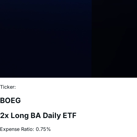
Ticker:
BOEG
2x Long BA Daily ETF
Expense Ratio:
0.75%