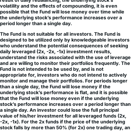
result of daily rebalancing, the underlying stock’s
volatility and the effects of compounding, it is even
possible that the Fund will lose money over time while
the underlying stock’s performance increases over a
period longer than a single day.
The Fund is not suitable for all investors. The Fund is
designed to be utilized only by knowledgeable investors
who understand the potential consequences of seeking
daily leveraged (2x, -2x, -1x) investment results,
understand the risks associated with the use of leverage
and are willing to monitor their portfolios frequently. The
Fund is not intended to be used by, and is not
appropriate for, investors who do not intend to actively
monitor and manage their portfolios. For periods longer
than a single day, the Fund will lose money if the
underlying stock’s performance is flat, and it is possible
that the Fund will lose money even if the underlying
stock’s performance increases over a period longer than
a single day. An investor could lose the full principal
value of his/her investment for all leveraged funds (2x,
-2x, -1x). For the 2x funds if the price of the underlying
stock falls by more than 50% (for 2x) one trading day, an