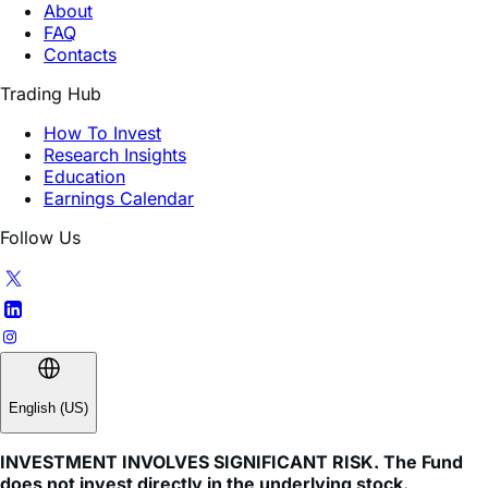
About
FAQ
Contacts
Trading Hub
How To Invest
Research Insights
Education
Earnings Calendar
Follow Us
English (US)
INVESTMENT INVOLVES SIGNIFICANT RISK. The Fund
does not invest directly in the underlying stock.