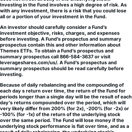
Investing in the Fund involves a high degree of risk. As
with any investment, there is a risk that you could lose
all or a portion of your investment in the Fund.
An investor should carefully consider a Fund’s
investment objective, risks, charges, and expenses
before investing. A Fund’s prospectus and summary
prospectus contain this and other information about
Themes ETFs. To obtain a Fund’s prospectus and
summary prospectus call 866-584-3637 or visit
leverageshares.com/us/. A Fund’s prospectus and
summary prospectus should be read carefully before
investing.
Because of daily rebalancing and the compounding of
each day s return over time, the return of the Fund for
periods longer than a single day will be the result of each
day's returns compounded over the period, which will
very likely differ from 200% (for 2x), -200% (for -2x) or
-100% (for -1x) of the return of the underlying stock
over the same period. The Fund will lose money if the
underlying stock performance is flat over time, and as a