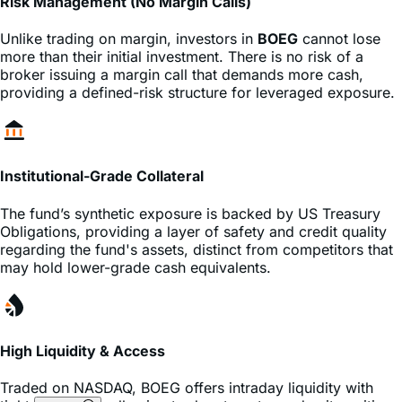
Risk Management (No Margin Calls)
Unlike trading on margin, investors in
BOEG
cannot lose
more than their initial investment. There is no risk of a
broker issuing a margin call that demands more cash,
providing a defined-risk structure for leveraged exposure.
Institutional-Grade Collateral
The fund’s synthetic exposure is backed by US Treasury
Obligations, providing a layer of safety and credit quality
regarding the fund's assets, distinct from competitors that
may hold lower-grade cash equivalents.
High Liquidity & Access
Traded on
NASDAQ
,
BOEG
offers intraday liquidity with