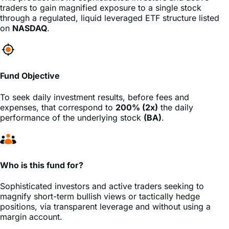
traders to gain magnified exposure to a single stock
through a regulated, liquid leveraged ETF structure listed
on
NASDAQ
.
Fund Objective
To seek daily investment results, before fees and
expenses, that correspond to
200% (2x)
the daily
performance of the underlying stock
(BA)
.
Who is this fund for?
Sophisticated investors and active traders seeking to
magnify short-term bullish views or tactically hedge
positions, via transparent leverage and without using a
margin account.