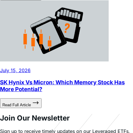
July 15, 2026
SK Hynix Vs Micron: Which Memory Stock Has
More Potential?
Read Full Article
Join Our Newsletter
Sign up to receive timely updates on our Leveraged ETFs,