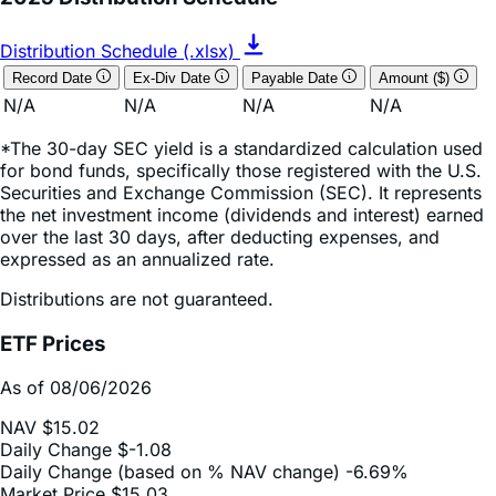
Distribution Schedule (.xlsx)
Record Date
Ex-Div Date
Payable Date
Amount ($)
N/A
N/A
N/A
N/A
*The 30-day SEC yield is a standardized calculation used
for bond funds, specifically those registered with the U.S.
Securities and Exchange Commission (SEC). It represents
the net investment income (dividends and interest) earned
over the last 30 days, after deducting expenses, and
expressed as an annualized rate.
Distributions are not guaranteed.
ETF Prices
As of 08/06/2026
NAV
$15.02
Daily Change
$-1.08
Daily Change (based on % NAV change)
-6.69%
Market Price
$15.03