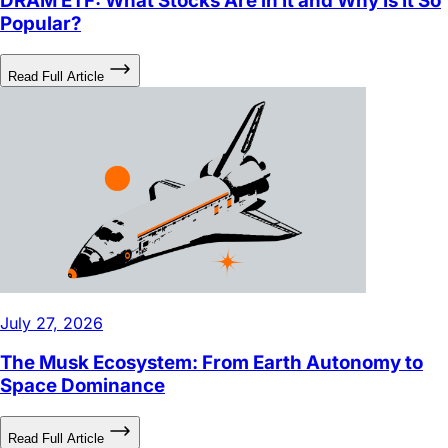
DRAM ETF: What Stocks Are in It and Why Is It So
Popular?
Read Full Article
July 27, 2026
The Musk Ecosystem: From Earth Autonomy to
Space Dominance
Read Full Article