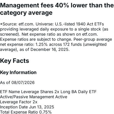
Management fees
40%
lower
than the
category average
*Source: etf.com. Universe: U.S.-listed 1940 Act ETFs
providing leveraged daily exposure to a single stock (as
screened). Net expense ratio as shown on etf.com.
Expense ratios are subject to change. Peer-group average
net expense ratio: 1.25% across 172 funds (unweighted
average), as of December 16, 2025.
Key Facts
Key Information
As of 08/07/2026
ETF Name
Leverage Shares 2x Long BA Daily ETF
Active/Passive Management
Active
Leverage Factor
2x
Inception Date
Jun 13, 2025
Total Expense Ratio
0.75%