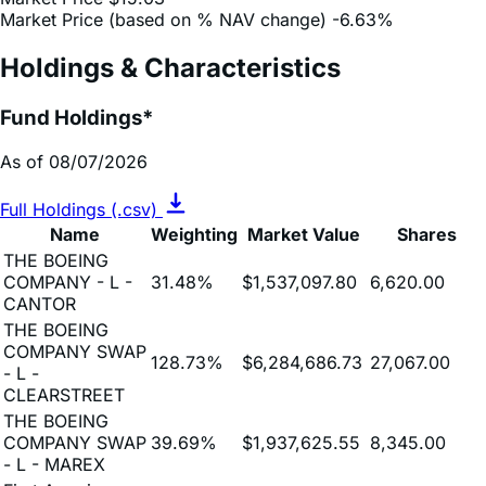
Market Price (based on % NAV change)
-6.63%
Holdings & Characteristics
Fund Holdings*
As of 08/07/2026
Full Holdings (.csv)
Name
Weighting
Market Value
Shares
THE BOEING
COMPANY - L -
31.48%
$1,537,097.80
6,620.00
CANTOR
THE BOEING
COMPANY SWAP
128.73%
$6,284,686.73
27,067.00
- L -
CLEARSTREET
THE BOEING
COMPANY SWAP
39.69%
$1,937,625.55
8,345.00
- L - MAREX