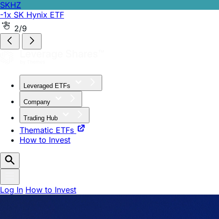
SKHZ
-1x SK Hynix ETF
2/9
Leveraged ETFs
Company
Trading Hub
Thematic ETFs
How to Invest
Log In
How to Invest