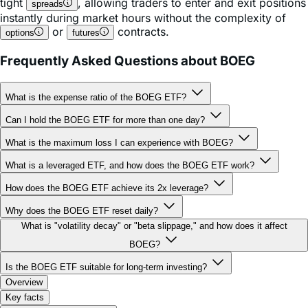
tight
, allowing traders to enter and exit positions
spreads
instantly during market hours without the complexity of
or
contracts.
options
futures
Frequently Asked Questions about BOEG
What is the expense ratio of the BOEG ETF?
Can I hold the BOEG ETF for more than one day?
What is the maximum loss I can experience with BOEG?
What is a leveraged ETF, and how does the BOEG ETF work?
How does the BOEG ETF achieve its 2x leverage?
Why does the BOEG ETF reset daily?
What is "volatility decay" or "beta slippage," and how does it affect
BOEG?
Is the BOEG ETF suitable for long-term investing?
Overview
Key facts