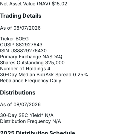
Net Asset Value (NAV)
$15.02
Trading Details
As of 08/07/2026
Ticker
BOEG
CUSIP
882927643
ISIN
US8829276430
Primary Exchange
NASDAQ
Shares Outstanding
325,000
Number of Holdings
4
30-Day Median Bid/Ask Spread
0.25%
Rebalance Frequency
Daily
Distributions
As of 08/07/2026
30-Day SEC Yield*
N/A
Distribution Frequency
N/A
2025 Distribution Schedule