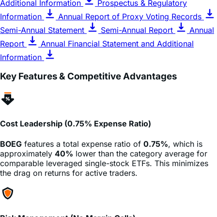
Additional Information
Prospectus & Regulatory
Information
Annual Report of Proxy Voting Records
Semi-Annual Statement
Semi-Annual Report
Annual
Report
Annual Financial Statement and Additional
Information
Key Features & Competitive Advantages
Cost Leadership (0.75% Expense Ratio)
BOEG
features a total expense ratio of
0.75%
, which is
approximately
40%
lower than the category average for
comparable leveraged single-stock ETFs. This minimizes
the drag on returns for active traders.